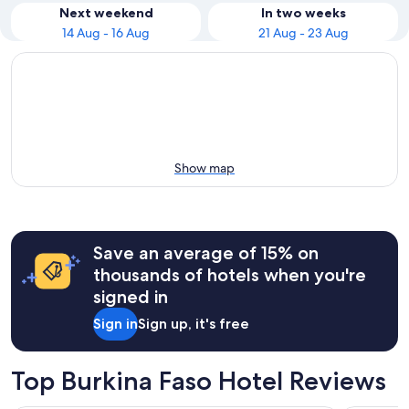
Next weekend
In two weeks
14 Aug - 16 Aug
21 Aug - 23 Aug
Show map
Save an average of 15% on
thousands of hotels when you're
signed in
Sign in
Sign up, it's free
Top Burkina Faso Hotel Reviews