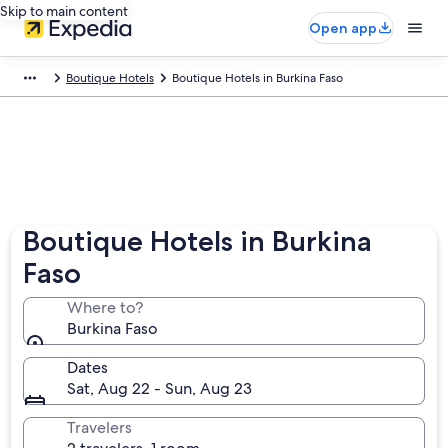
Skip to main content
Open app
Boutique Hotels
Boutique Hotels in Burkina Faso
Boutique Hotels in Burkina
Faso
Where to?
Burkina Faso
Dates
Sat, Aug 22 - Sun, Aug 23
Travelers