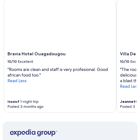
Bravia Hotel Ouagadougou
Villa De l'
Bravia Hotel Ouagadougou
Villa De l
10/10
Excellent
10/10
Excel
"Rooms are clean and staff is very profesional. Good
"The room
african food too."
delicious,
Read Less
a blast th
Read Less
Issouf
1-night trip
Jeannette
Posted 3 months ago
Posted 3 m