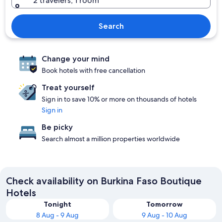
2 travelers, 1 room
Search
Change your mind
Book hotels with free cancellation
Treat yourself
Sign in to save 10% or more on thousands of hotels
Sign in
Be picky
Search almost a million properties worldwide
Check availability on Burkina Faso Boutique
Hotels
Tonight
Tomorrow
8 Aug - 9 Aug
9 Aug - 10 Aug