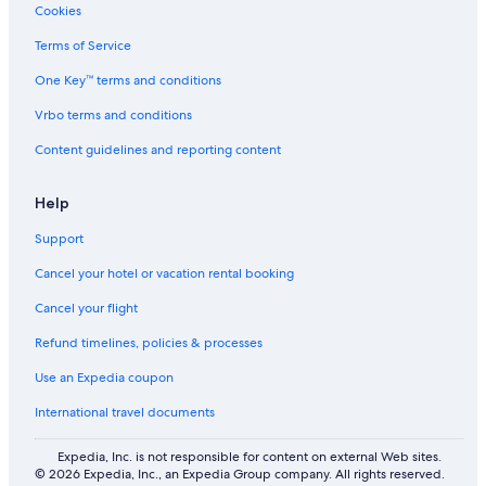
Cookies
Terms of Service
One Key™ terms and conditions
Vrbo terms and conditions
Content guidelines and reporting content
Help
Support
Cancel your hotel or vacation rental booking
Cancel your flight
Refund timelines, policies & processes
Use an Expedia coupon
International travel documents
Expedia, Inc. is not responsible for content on external Web sites.
© 2026 Expedia, Inc., an Expedia Group company. All rights reserved.