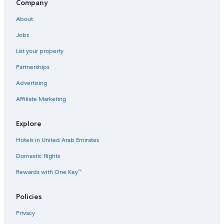
Company
About
Jobs
List your property
Partnerships
Advertising
Affiliate Marketing
Explore
Hotels in United Arab Emirates
Domestic flights
Rewards with One Key™
Policies
Privacy