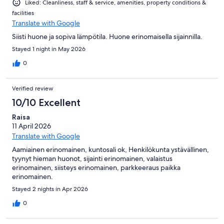
Liked: Cleanliness, staff & service, amenities, property conditions &
facilities
Translate with Google
Siisti huone ja sopiva lämpötila. Huone erinomaisella sijainnilla.
Stayed 1 night in May 2026
0
Verified review
10/10 Excellent
Raisa
11 April 2026
Translate with Google
Aamiainen erinomainen, kuntosali ok, Henkilökunta ystävällinen,
tyynyt hieman huonot, sijainti erinomainen, valaistus
erinomainen, siisteys erinomainen, parkkeeraus paikka
erinomainen.
Stayed 2 nights in Apr 2026
0