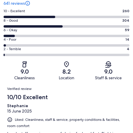
641 reviews
Rating
10 - Excellent
260
10
Rating
8 - Good
304
-
8
Excellent.
Rating
6 - Okay
59
-
260
6
Good.
Rating
4 - Poor
14
out
-
304
4
of
Okay.
Rating
2 - Terrible
4
out
-
641
59
2
of
Poor.
reviews
out
-
641
14
of
Terrible.
reviews
out
9.0
8.2
9.0
641
4
of
Cleanliness
Location
Staff & service
reviews
out
641
Reviews
of
Verified review
reviews
641
10/10 Excellent
reviews
Stephanie
15 June 2025
Liked: Cleanliness, staff & service, property conditions & facilities,
room comfort