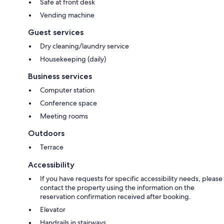
Safe at front desk
Vending machine
Guest services
Dry cleaning/laundry service
Housekeeping (daily)
Business services
Computer station
Conference space
Meeting rooms
Outdoors
Terrace
Accessibility
If you have requests for specific accessibility needs, please
contact the property using the information on the
reservation confirmation received after booking.
Elevator
Handrails in stairways