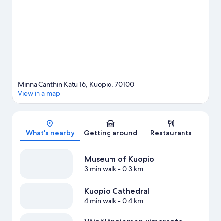
game while in town? See what's happening at Vainolanniemi or
Kuopio Ice Hall. Break out the clubs and hit the links with a golf
course nearby, or seek out an adventure with hiking/biking
trails.
Visit our Kuopio travel guide
Minna Canthin Katu 16, Kuopio, 70100
View in a map
Map
What's nearby
Getting around
Restaurants
Museum of Kuopio
3 min walk
- 0.3 km
Kuopio Cathedral
4 min walk
- 0.4 km