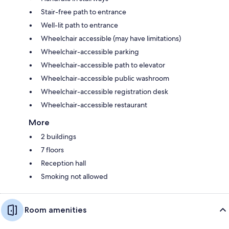
Stair-free path to entrance
Well-lit path to entrance
Wheelchair accessible (may have limitations)
Wheelchair-accessible parking
Wheelchair-accessible path to elevator
Wheelchair-accessible public washroom
Wheelchair-accessible registration desk
Wheelchair-accessible restaurant
More
2 buildings
7 floors
Reception hall
Smoking not allowed
Room amenities