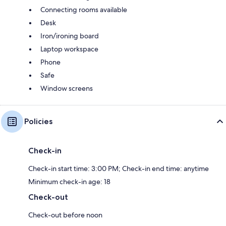
Connecting rooms available
Desk
Iron/ironing board
Laptop workspace
Phone
Safe
Window screens
Policies
Check-in
Check-in start time: 3:00 PM; Check-in end time: anytime
Minimum check-in age: 18
Check-out
Check-out before noon