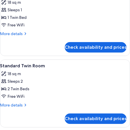
18 sq m
photos
Sleeps 1
for
Standard
1 Twin Bed
Single
Free WiFi
Room
More
More details
details
for
Check availability and prices
Standard
Single
Room
View
A modern hotel room with a large bed, 
15
Standard Twin Room
all
18 sq m
photos
Sleeps 2
for
Standard
2 Twin Beds
Twin
Free WiFi
Room
More
More details
details
for
Check availability and prices
Standard
Twin