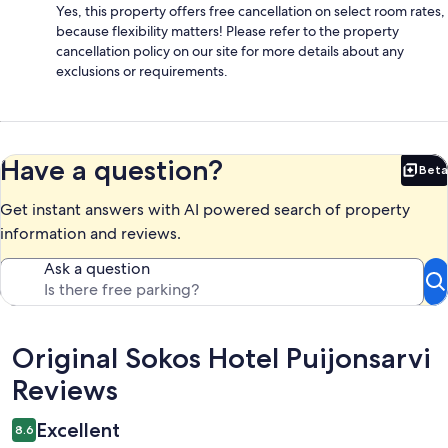
Yes, this property offers free cancellation on select room rates,
because flexibility matters! Please refer to the property
cancellation policy on our site for more details about any
exclusions or requirements.
Have a question?
Beta
Bet
Get instant answers with AI powered search of property
information and reviews.
Ask a question
Reviews
Original Sokos Hotel Puijonsarvi
Reviews
Excellent
8.6