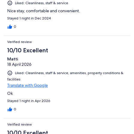
Liked: Cleanliness, staff & service
Nice stay, comfortable and convenient.
Stayed 1 night in Dec 2024
0
Verified review
10/10 Excellent
Matti
18 April 2026
Liked: Cleanliness, staff & service, amenities, property conditions &
facilities
Translate with Google
Ok
Stayed 1 night in Apr 2026
0
Verified review
10/10 Excellent