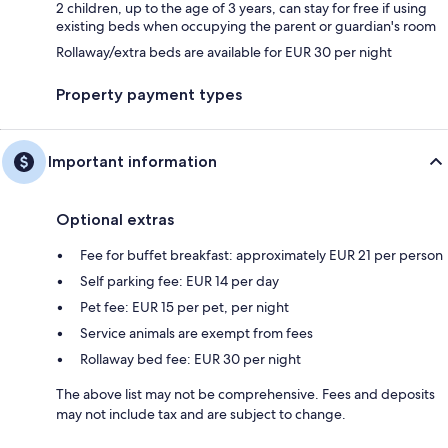
2 children, up to the age of 3 years, can stay for free if using
existing beds when occupying the parent or guardian's room
Rollaway/extra beds are available for EUR 30 per night
Property payment types
Important information
Optional extras
Fee for buffet breakfast: approximately EUR 21 per person
Self parking fee: EUR 14 per day
Pet fee: EUR 15 per pet, per night
Service animals are exempt from fees
Rollaway bed fee: EUR 30 per night
The above list may not be comprehensive. Fees and deposits
may not include tax and are subject to change.