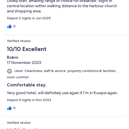
Lovely staff, amazing range of choice for breakfast. Right in
central location within walking distance to the harbour church
and shopping area.
Stayed 2 nights in Jun 2025
0
Verified review
10/10 Excellent
Robin
17 November 2023
Liked: Cleanliness, staff & service, property conditions & facilities,
room comfort
Comfortable stay.
Very good hotel, will definitely use again if I’m in Kuopio again.
Stayed 4 nights in Nov 2023
0
Verified review