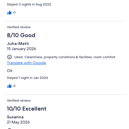
Stayed 3 nights in Aug 2022
0
Verified review
8/10 Good
Juha-Matti
15 January 2026
Liked: Cleanliness, property conditions & facilities, room comfort
Translate with Google
Ok
Stayed 1 night in Jan 2026
0
Verified review
10/10 Excellent
Susanna
21 May 2026