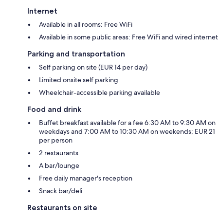
Internet
Available in all rooms: Free WiFi
Available in some public areas: Free WiFi and wired internet
Parking and transportation
Self parking on site (EUR 14 per day)
Limited onsite self parking
Wheelchair-accessible parking available
Food and drink
Buffet breakfast available for a fee 6:30 AM to 9:30 AM on
weekdays and 7:00 AM to 10:30 AM on weekends; EUR 21
per person
2 restaurants
A bar/lounge
Free daily manager's reception
Snack bar/deli
Restaurants on site