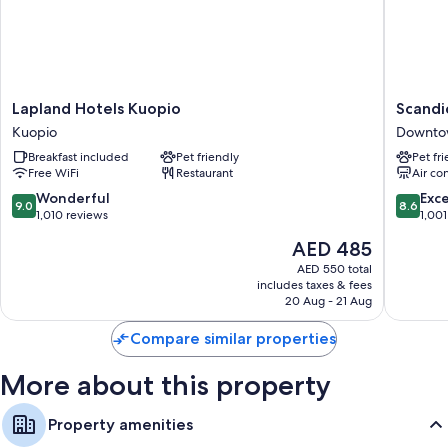
Lapland
Scandic
Lapland Hotels Kuopio
Scandi
Hotels
Atlas
Kuopio
Downto
Kuopio
Downto
Breakfast included
Pet friendly
Pet fr
Kuopio
Kuopio
Free WiFi
Restaurant
Air co
9.0
8.6
Wonderful
Exce
9.0
8.6
out
out
1,010 reviews
1,001
of
of
The
AED 485
10,
10,
price
Wonderful,
Excellen
AED 550 total
is
includes taxes & fees
1,010
1,001
AED 485
20 Aug - 21 Aug
reviews
reviews
Compare similar properties
More about this property
Property amenities