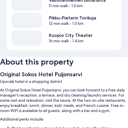
Väinölänniemen uimaranta
11 min walk
- 1.0 km
Pikku-Pietarin Torikuja
12 min walk
- 1.0 km
Kuopio City Theater
16 min walk
- 1.4 km
About this property
Original Sokos Hotel Puijonsarvi
Upscale hotel in a shopping district
At Original Sokos Hotel Puijonsarvi, you can look forward to a free daily
manager's reception, a terrace, and dry cleaning/laundry services. For
some rest and relaxation, visit the sauna. At the two on-site restaurants,
enjoy breakfast, lunch, dinner, kids' meals, and French cuisine. Free in-
room WiFi is available to all guests, along with a bar and a gym.
Additional perks include: