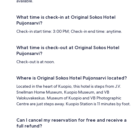
available.
What time is check-in at Original Sokos Hotel
Puijonsarvi?
Check-in start time: 3:00 PM; Check-in end time: anytime.
What time is check-out at Original Sokos Hotel
Puijonsarvi?
Check-out is at noon.
Where is Original Sokos Hotel Puijonsarvi located?
Located in the heart of Kuopio, this hotel is steps from J.V.
Snellman Home Museum, Kuopio Museum, and VB
Valokuvakeskus. Museum of Kuopio and VB Photographic
Centre are just steps away. Kuopio Station is 11 minutes by foot.
Can I cancel my reservation for free and receive a
full refund?