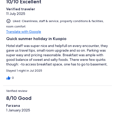
10/10 Excellent
Verified traveler
11 July 2025
Liked: Cleanliness, staff & service, property conditions & facilities,
room comfort
Translate with Google
Quick sunmer holiday in Kuopio
Hotel staff was super nice and helpfull on every encounter, they
gave us travel tips, small room upgrade and so on. Parking was
super easy and pricing reasonable. Breakfast was ample with
good balance of sweet and salty foods. There were few quirks
though: -to access breakfast space, one has to go to basement,
take underground corridor under public road and then
Stayed 1 night in Jul 2025
resurface on different building, quirky but not bad. -We got
small room upgrade to have one with private sauna room.
0
Everything was clean and neat but it seemed like someone had
removed bedside tables and related lightning. This left the
Verified review
room little bit funny in usability. Other than those few quirks, all
went well and hotel location is superb.
8/10 Good
Farzana
1 January 2025