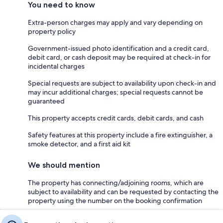
You need to know
Extra-person charges may apply and vary depending on
property policy
Government-issued photo identification and a credit card,
debit card, or cash deposit may be required at check-in for
incidental charges
Special requests are subject to availability upon check-in and
may incur additional charges; special requests cannot be
guaranteed
This property accepts credit cards, debit cards, and cash
Safety features at this property include a fire extinguisher, a
smoke detector, and a first aid kit
We should mention
The property has connecting/adjoining rooms, which are
subject to availability and can be requested by contacting the
property using the number on the booking confirmation