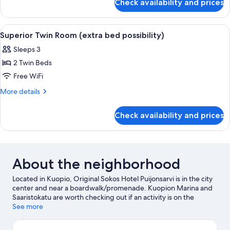
Check availability and prices
Standard
possibility)
Twin
Room
View
A neatly made bed with white linens a
7
(extra
Superior Twin Room (extra bed possibility)
all
bed
Sleeps 3
possibility)
photos
2 Twin Beds
for
Superior
Free WiFi
Twin
More
More details
Room
details
for
(extra
Check availability and prices
Superior
bed
Twin
possibility)
Room
(extra
bed
About the neighborhood
possibility)
Located in Kuopio, Original Sokos Hotel Puijonsarvi is in the city
center and near a boardwalk/promenade. Kuopion Marina and
Saaristokatu are worth checking out if an activity is on the
agenda, while those wishing to experience the area's natural
See more
beauty can explore Katiskaniemi Nature Reserve and
Tarinaharjun Nature Reserve. Looking to enjoy an event or a