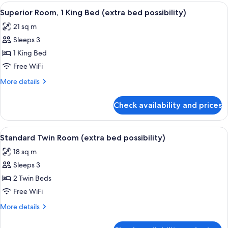
Room
View
A modern hotel room with a large bed
2
Superior Room, 1 King Bed (extra bed possibility)
all
21 sq m
photos
Sleeps 3
for
Superior
1 King Bed
Room,
Free WiFi
1
More
More details
King
details
Bed
for
Check availability and prices
Superior
(extra
Room,
bed
1
View
A modern hotel room with a large bed, 
possibility)
7
King
Standard Twin Room (extra bed possibility)
all
Bed
18 sq m
(extra
photos
bed
Sleeps 3
for
possibility)
Standard
2 Twin Beds
Twin
Free WiFi
Room
More
More details
(extra
details
bed
for