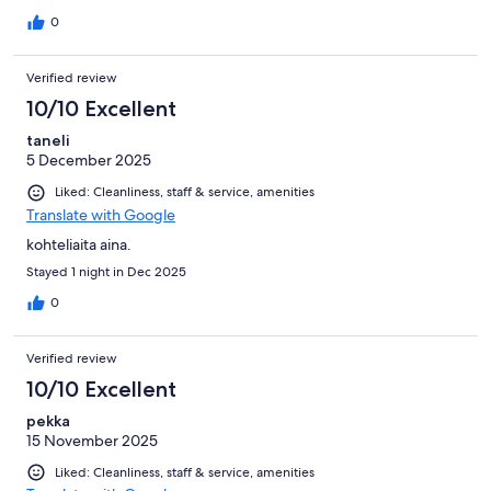
0
Verified review
10/10 Excellent
taneli
5 December 2025
Liked: Cleanliness, staff & service, amenities
Translate with Google
kohteliaita aina.
Stayed 1 night in Dec 2025
0
Verified review
10/10 Excellent
pekka
15 November 2025
Liked: Cleanliness, staff & service, amenities