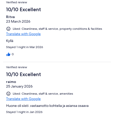
Verified review
10/10 Excellent
Ritva
23 March 2026
Liked: Cleanliness, staff & service, property conditions & facilities
Translate with Google
Kyllä
Stayed 1 night in Mar 2026
0
Verified review
10/10 Excellent
raimo
25 January 2026
Liked: Cleanliness, staff & service, amenities
Translate with Google
Huone oli siisti .vastaanotto kohtelia ja asiansa osaava
Stayed 1 night in Jan 2026