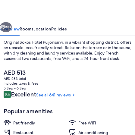
Hotel
Puijonsarvi
vious
Next
83+
Overview
Rooms
Location
Policies
Original Sokos Hotel Puijonsarvi, in a vibrant shopping district, offers
an upscale, eco-friendly retreat. Relax on the terrace or in the sauna,
with dry cleaning and laundry services available. Enjoy French
cuisine at two restaurants, free WiFi, and a 24-hour front desk.
The
AED 513
current
AED 583 total
price
includes taxes & fees
is
5 Sep - 6 Sep
2 restaurants; breakfast, lunch, and d
AED 513
Reviews
Excellent
8.6
See all 641 reviews
8.6 out of 10
Popular amenities
Pet friendly
Free WiFi
Restaurant
Air conditioning