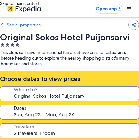
Skip to main content
Open app
See all properties
Original Sokos Hotel Puijonsarvi
4.0
star
Travelers can savor international flavors at two on-site restaurants
property
before heading out to explore the nearby shopping district's many
boutiques and stores
Choose dates to view prices
Where to?
Dates
Travelers