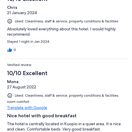
Chris
21 January 2024
Liked: Cleanliness, staff & service, property conditions & facilities
Absolutely loved everything about this hotel. I would highly
recommend.
Stayed 1 night in Jan 2024
0
Verified review
10/10 Excellent
Mona
27 August 2022
Liked: Cleanliness, staff & service, property conditions & facilities,
room comfort
Translate with Google
Nice hotel with good breakfast
The hotel is centrally located in Kuopio in a quiet area. It is nice
and clean. Comfortable beds. Very good breakfast.