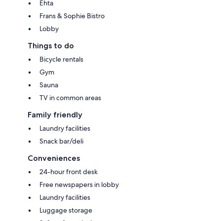
Ehta
Frans & Sophie Bistro
Lobby
Things to do
Bicycle rentals
Gym
Sauna
TV in common areas
Family friendly
Laundry facilities
Snack bar/deli
Conveniences
24-hour front desk
Free newspapers in lobby
Laundry facilities
Luggage storage