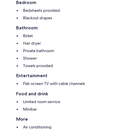
Bedroom
Bedsheets provided
Blackout drapes
Bathroom
Bidet
Hair dryer
Private bathroom
Shower
Towels provided
Entertainment
Flat-screen TV with cable channels
Food and drink
Limited room service
Minibar
More
Air conditioning