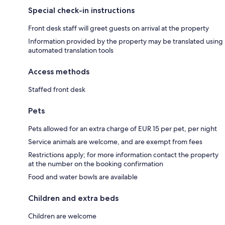
Special check-in instructions
Front desk staff will greet guests on arrival at the property
Information provided by the property may be translated using
automated translation tools
Access methods
Staffed front desk
Pets
Pets allowed for an extra charge of EUR 15 per pet, per night
Service animals are welcome, and are exempt from fees
Restrictions apply; for more information contact the property
at the number on the booking confirmation
Food and water bowls are available
Children and extra beds
Children are welcome