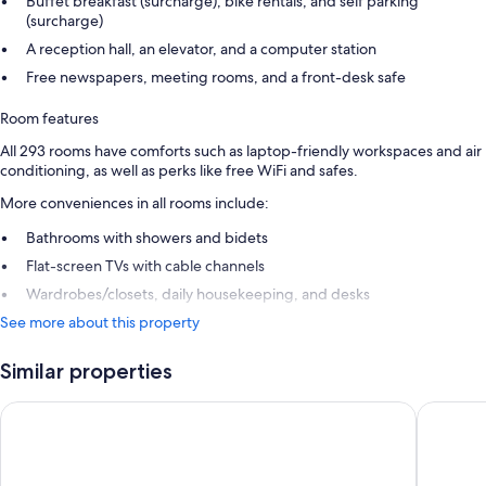
Buffet breakfast (surcharge), bike rentals, and self parking
(surcharge)
A reception hall, an elevator, and a computer station
Free newspapers, meeting rooms, and a front-desk safe
Room features
All 293 rooms have comforts such as laptop-friendly workspaces and air
conditioning, as well as perks like free WiFi and safes.
More conveniences in all rooms include:
Bathrooms with showers and bidets
Flat-screen TVs with cable channels
Wardrobes/closets, daily housekeeping, and desks
See more about this property
Similar properties
Lapland Hotels Kuopio
Scandic 