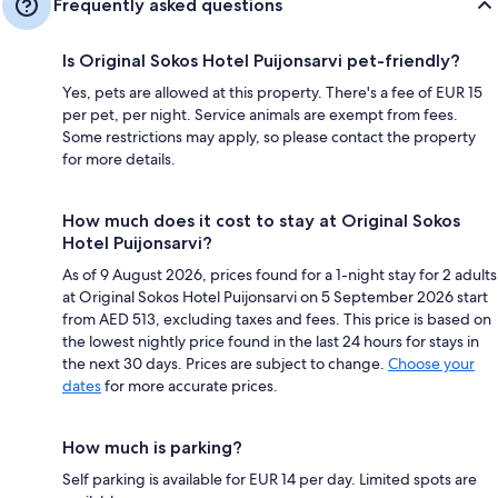
Frequently asked questions
Is Original Sokos Hotel Puijonsarvi pet-friendly?
Yes, pets are allowed at this property. There's a fee of EUR 15
per pet, per night. Service animals are exempt from fees.
Some restrictions may apply, so please contact the property
for more details.
How much does it cost to stay at Original Sokos
Hotel Puijonsarvi?
As of 9 August 2026, prices found for a 1-night stay for 2 adults
at Original Sokos Hotel Puijonsarvi on 5 September 2026 start
from AED 513, excluding taxes and fees. This price is based on
the lowest nightly price found in the last 24 hours for stays in
the next 30 days. Prices are subject to change.
Choose your
dates
for more accurate prices.
How much is parking?
Self parking is available for EUR 14 per day. Limited spots are