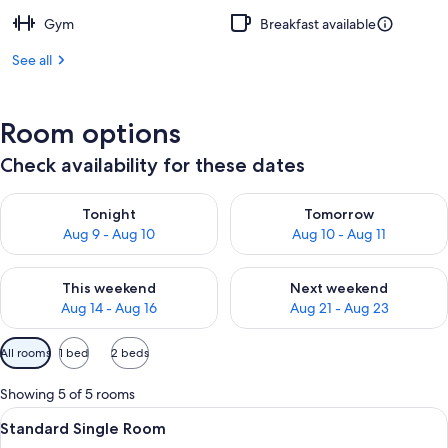
Gym
Breakfast available
See all
Room options
Check availability for these dates
Check availability for tonight Aug 9 - Aug 10
Check availability for tomorro
Tonight
Tomorrow
Aug 9 - Aug 10
Aug 10 - Aug 11
Check availability for this weekend Aug 14 - Aug 16
Check availability for next w
This weekend
Next weekend
Aug 14 - Aug 16
Aug 21 - Aug 23
Available
All rooms
1 bed
2 beds
filters
for
Showing 5 of 5 rooms
rooms
View
A modern bathroom with a glass-enclos
3
Standard Single Room
all