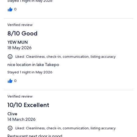
Stayed 1 night in May 2026
0
Verified review
8/10 Good
YEW MUN
18 May 2026
Liked: Cleanliness, check-in, communication, listing accuracy
nice location in lake Takepo
Stayed 1 night in May 2026
0
Verified review
10/10 Excellent
Clive
14 March 2026
Liked: Cleanliness, check-in, communication, listing accuracy
Restaurant next door is good.