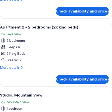
bedrooms
details
(1x
for
Check availability and prices
Apartment
king
1
/
-
View
A neatly made bed with a blue blanket
2x
12
2
Apartment 2 - 2 bedrooms (2x king beds)
all
single
bedrooms
Lake view
(1x
photos
bed)
king
2 bedrooms
for
/
Apartment
Sleeps 4
2x
2
single
2 King Beds
bed)
-
Free WiFi
2
More
More details
bedrooms
details
(2x
for
Check availability and prices
Apartment
king
2
beds)
-
View
A hotel room with a bed, a red armchair
6
2
Studio, Mountain View
all
bedrooms
Mountain view
(2x
photos
king
1 bedroom
for