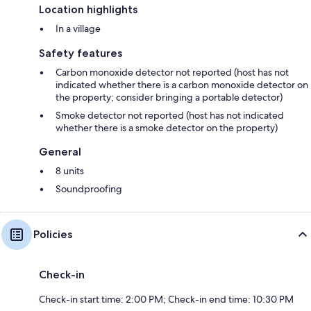
Location highlights
In a village
Safety features
Carbon monoxide detector not reported (host has not
indicated whether there is a carbon monoxide detector on
the property; consider bringing a portable detector)
Smoke detector not reported (host has not indicated
whether there is a smoke detector on the property)
General
8 units
Soundproofing
Policies
Check-in
Check-in start time: 2:00 PM; Check-in end time: 10:30 PM