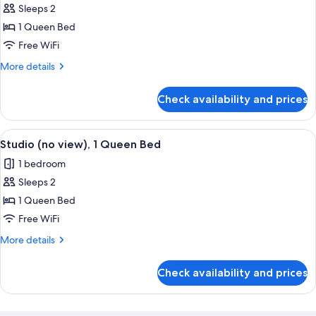
beds)
Studio,
Sleeps 2
Mountain
1 Queen Bed
View
Free WiFi
More
More details
details
for
Check availability and prices
Studio,
Mountain
View
View
A modern hotel room with a red sofa, a
6
Studio (no view), 1 Queen Bed
all
1 bedroom
photos
Sleeps 2
for
Studio
1 Queen Bed
(no
Free WiFi
view),
More
More details
1
details
Queen
for
Check availability and prices
Studio
Bed
(no
view),
1