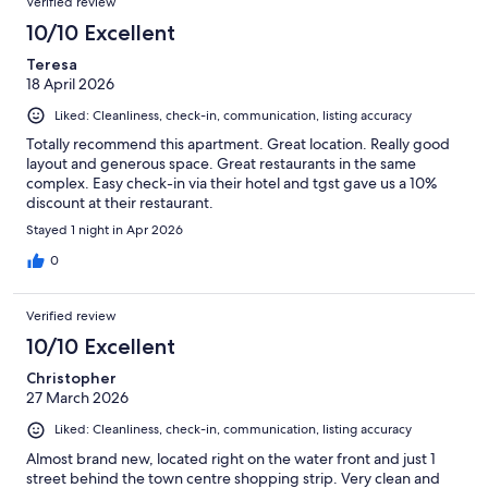
Verified review
10/10 Excellent
Teresa
18 April 2026
Liked: Cleanliness, check-in, communication, listing accuracy
Totally recommend this apartment. Great location. Really good
layout and generous space. Great restaurants in the same
complex. Easy check-in via their hotel and tgst gave us a 10%
discount at their restaurant.
Stayed 1 night in Apr 2026
0
Verified review
10/10 Excellent
Christopher
27 March 2026
Liked: Cleanliness, check-in, communication, listing accuracy
Almost brand new, located right on the water front and just 1
street behind the town centre shopping strip. Very clean and