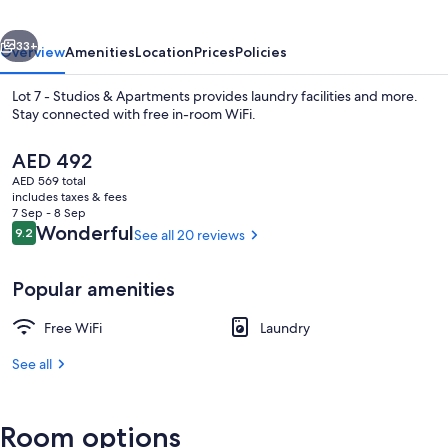
&
vious
Next
Apartments
33+
Overview
Amenities
Location
Prices
Policies
Lot 7 - Studios & Apartments provides laundry facilities and more.
Stay connected with free in-room WiFi.
The
AED 492
current
AED 569 total
price
includes taxes & fees
is
7 Sep - 8 Sep
AED 492
Reviews
Wonderful
9.2
See all 20 reviews
9.2 out of 10
View from property
Popular amenities
Free WiFi
Laundry
See all
Room options