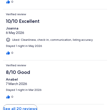
0
Verified review
10/10 Excellent
Joanna
6 May 2026
Liked: Cleanliness, check-in, communication, listing accuracy
Stayed 1 night in May 2026
0
Verified review
8/10 Good
Anabel
7 March 2026
Stayed 1 night in Mar 2026
0
See all 20 reviews