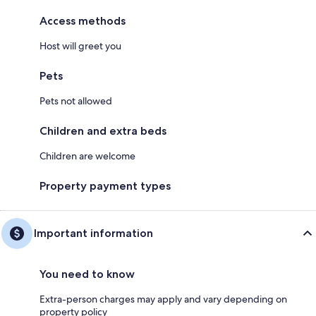
Access methods
Host will greet you
Pets
Pets not allowed
Children and extra beds
Children are welcome
Property payment types
Important information
You need to know
Extra-person charges may apply and vary depending on
property policy