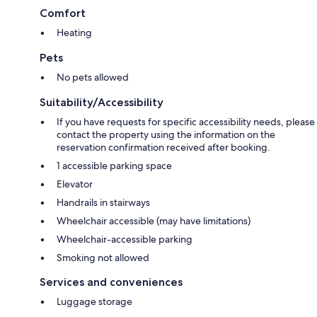
Comfort
Heating
Pets
No pets allowed
Suitability/Accessibility
If you have requests for specific accessibility needs, please
contact the property using the information on the
reservation confirmation received after booking.
1 accessible parking space
Elevator
Handrails in stairways
Wheelchair accessible (may have limitations)
Wheelchair-accessible parking
Smoking not allowed
Services and conveniences
Luggage storage