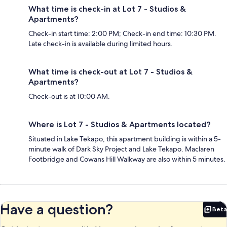
What time is check-in at Lot 7 - Studios &
Apartments?
Check-in start time: 2:00 PM; Check-in end time: 10:30 PM.
Late check-in is available during limited hours.
What time is check-out at Lot 7 - Studios &
Apartments?
Check-out is at 10:00 AM.
Where is Lot 7 - Studios & Apartments located?
Situated in Lake Tekapo, this apartment building is within a 5-
minute walk of Dark Sky Project and Lake Tekapo. Maclaren
Footbridge and Cowans Hill Walkway are also within 5 minutes.
Have a question?
Beta
Bet