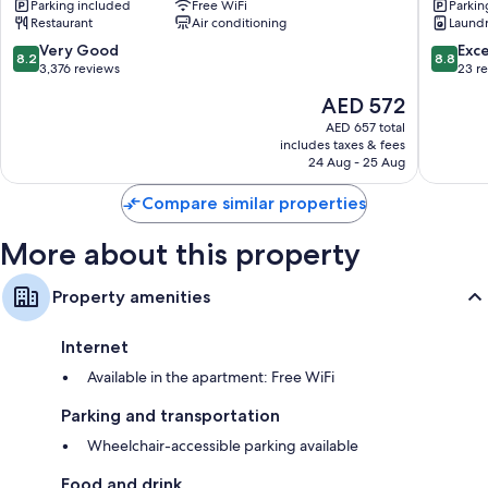
Parking included
Free WiFi
Parkin
Lake
Lake
Restaurant
Air conditioning
Laund
Tekapo
Tekapo
8.2
8.8
Very Good
Exce
8.2
8.8
out
out
3,376 reviews
23 r
of
of
The
AED 572
10,
10,
price
Very
Excellen
AED 657 total
is
includes taxes & fees
Good,
23
AED 572
24 Aug - 25 Aug
3,376
reviews
reviews
Compare similar properties
More about this property
Property amenities
Internet
Available in the apartment: Free WiFi
Parking and transportation
Wheelchair-accessible parking available
Food and drink