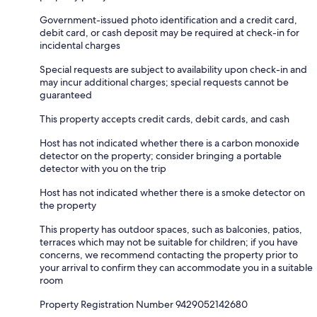
Government-issued photo identification and a credit card,
debit card, or cash deposit may be required at check-in for
incidental charges
Special requests are subject to availability upon check-in and
may incur additional charges; special requests cannot be
guaranteed
This property accepts credit cards, debit cards, and cash
Host has not indicated whether there is a carbon monoxide
detector on the property; consider bringing a portable
detector with you on the trip
Host has not indicated whether there is a smoke detector on
the property
This property has outdoor spaces, such as balconies, patios,
terraces which may not be suitable for children; if you have
concerns, we recommend contacting the property prior to
your arrival to confirm they can accommodate you in a suitable
room
Property Registration Number 9429052142680