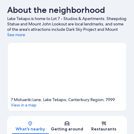
Queen
About the neighborhood
Bed
Lake Tekapo is home to Lot 7 - Studios & Apartments. Sheepdog
Statue and Mount John Lookout are local landmarks, and some
of the area's attractions include Dark Sky Project and Mount
John Observatory.
See more
Visit our Lake Tekapo travel guide
View more Apartments in Lake Tekapo
7 Motuariki Lane, Lake Tekapo, Canterbury Region, 7999
View in a map
Map
What's nearby
Getting around
Restaurants