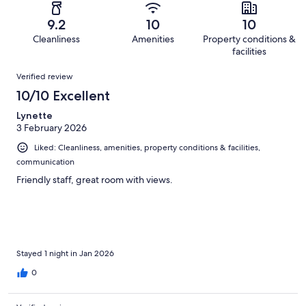
reviews
out
-
20
0
of
Terrible.
reviews
out
9.2
10
10
20
0
of
Cleanliness
Amenities
Property conditions &
reviews
out
20
facilities
of
reviews
Reviews
20
Verified review
reviews
10/10 Excellent
Lynette
3 February 2026
Liked: Cleanliness, amenities, property conditions & facilities,
communication
Friendly staff, great room with views.
Stayed 1 night in Jan 2026
0