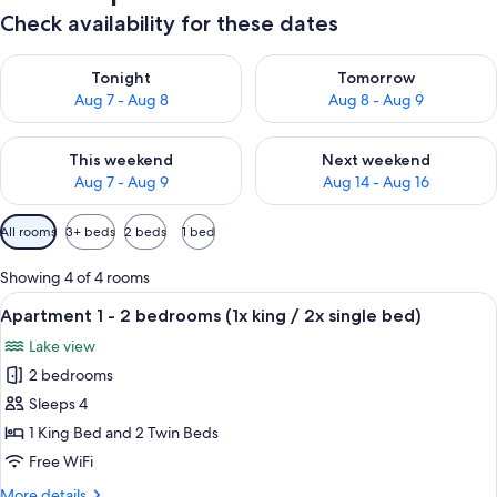
Check availability for these dates
Check availability for tonight Aug 7 - Aug 8
Check availability for tomorr
Tonight
Tomorrow
Aug 7 - Aug 8
Aug 8 - Aug 9
Check availability for this weekend Aug 7 - Aug 9
Check availability for next we
This weekend
Next weekend
Aug 7 - Aug 9
Aug 14 - Aug 16
Available
All rooms
3+ beds
2 beds
1 bed
filters
for
Showing 4 of 4 rooms
rooms
View
Apartment 1 - 2 bedrooms (1x king / 2x
13
Apartment 1 - 2 bedrooms (1x king / 2x single bed)
all
Lake view
photos
2 bedrooms
for
Apartment
Sleeps 4
1
1 King Bed and 2 Twin Beds
-
Free WiFi
2
More
More details