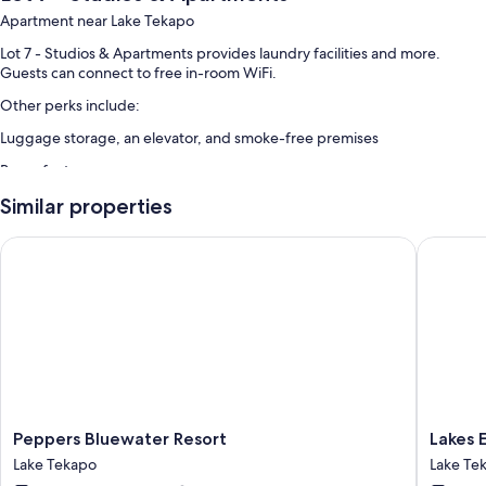
Apartment near Lake Tekapo
Lot 7 - Studios & Apartments provides laundry facilities and more.
Guests can connect to free in-room WiFi.
Other perks include:
Luggage storage, an elevator, and smoke-free premises
Room features
All guestrooms at Lot 7 - Studios & Apartments offer comforts such as
Similar properties
separate sitting areas, in addition to amenities like free WiFi and sound-
insulated walls.
Peppers Bluewater Resort
Lakes Ed
Extra amenities include:
Bathrooms with showers and hair dryers
Separate sitting areas, electric kettles, and heating
Peppers
Lakes
Peppers Bluewater Resort
Lakes 
Bluewater
Edge
Lake Tekapo
Lake Te
Resort
Lodge