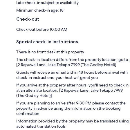
Late check-in subject to availability
Minimum check-in age: 18
Check-out
Check-out before 10:00 AM
Special check-in instructions
There is no front desk at this property
The check-in location differs from the property location; go to:
[2 Rapuwai Lane, Lake Tekapo 7999 (The Godley Hotel)]
Guests will receive an email within 48 hours before arrival with
check-in instructions; your host will greet you
If you arrive at the property after hours, you'll need to check in
at an alternate location: [2 Rapuwai Lane, Lake Tekapo 7999
(The Godley Hotel)]
If you are planning to arrive after 9:30 PM please contact the
property in advance using the information on the booking
confirmation
Information provided by the property may be translated using
automated translation tools