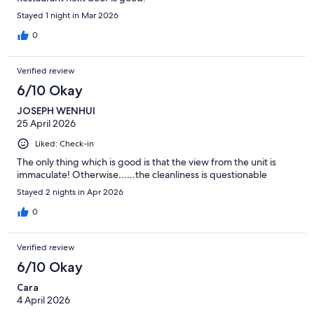
Stayed 1 night in Mar 2026
0
Verified review
6/10 Okay
JOSEPH WENHUI
25 April 2026
Liked: Check-in
The only thing which is good is that the view from the unit is
immaculate! Otherwise……the cleanliness is questionable
Stayed 2 nights in Apr 2026
0
Verified review
6/10 Okay
Cara
4 April 2026