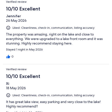
Verified review
10/10 Excellent
Jennifer
26 May 2026
Liked: Cleanliness, check-in, communication, listing accuracy
The property was amazing, right on the lake and close to
everything. We were upgraded to a lake front room and it was
stunning. Highly recommend staying here.
Stayed 1 night in May 2026
0
Verified review
10/10 Excellent
Xi
18 May 2026
Liked: Cleanliness, check-in, communication, listing accuracy
It has great lake view, easy parking and very close to the lake!
Highly recommend!!