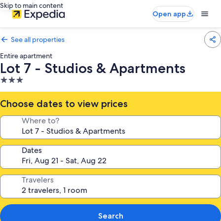
Skip to main content
Open app
See all properties
Entire apartment
Lot 7 - Studios & Apartments
3.0
star
property
Choose dates to view prices
Where to?
Dates
Travelers
Search