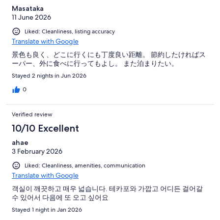
Masataka
11 June 2026
Liked: Cleanliness, listing accuracy
Translate with Google
景色も良く、どこに行くにも丁度良い距離。 節約したければス
ーパー、外に食べに行ってもよし。 また泊まりたい。
Stayed 2 nights in Jun 2026
0
Verified review
10/10 Excellent
ahae
3 February 2026
Liked: Cleanliness, amenities, communication
Translate with Google
객실이 깨끗하고 매우 넓습니다. 테카포와 가깝고 어디든 걸어갈
수 있어서 다음에 또 오고 싶어요
Stayed 1 night in Jan 2026