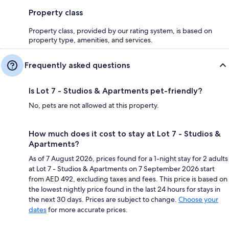
Property class
Property class, provided by our rating system, is based on
property type, amenities, and services.
Frequently asked questions
Is Lot 7 - Studios & Apartments pet-friendly?
No, pets are not allowed at this property.
How much does it cost to stay at Lot 7 - Studios &
Apartments?
As of 7 August 2026, prices found for a 1-night stay for 2 adults
at Lot 7 - Studios & Apartments on 7 September 2026 start
from AED 492, excluding taxes and fees. This price is based on
the lowest nightly price found in the last 24 hours for stays in
the next 30 days. Prices are subject to change.
Choose your
dates
for more accurate prices.