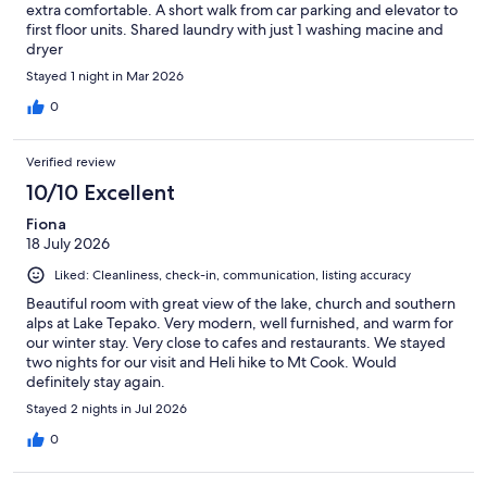
extra comfortable. A short walk from car parking and elevator to
first floor units. Shared laundry with just 1 washing macine and
dryer
Stayed 1 night in Mar 2026
0
Verified review
10/10 Excellent
Fiona
18 July 2026
Liked: Cleanliness, check-in, communication, listing accuracy
Beautiful room with great view of the lake, church and southern
alps at Lake Tepako. Very modern, well furnished, and warm for
our winter stay. Very close to cafes and restaurants. We stayed
two nights for our visit and Heli hike to Mt Cook. Would
definitely stay again.
Stayed 2 nights in Jul 2026
0