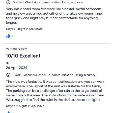
Disliked: Check-in, communication, listing accuracy
Very basic hotel room felt more like a hostel. Awful bathroom
and no view unless you get either of the lakeview rooms. Fine
for a quick one night stay but not comfortable for anything
longer.
Stayed 1 night in Mar 2026
0
Verified review
10/10 Excellent
Xi
26 April 2026
Liked: Cleanliness, check-in, communication, listing accuracy
The view was fantastic. It was central location and you can walk
everywhere. The layout of the unit was suitable for the family.
The parking can be a challenge after rain as the large pools of
water covers the area. The instructions to the suite wasn't clear.
We struggled to find the suite in the dark as the street lights
were off
Stayed 2 nights in Apr 2026