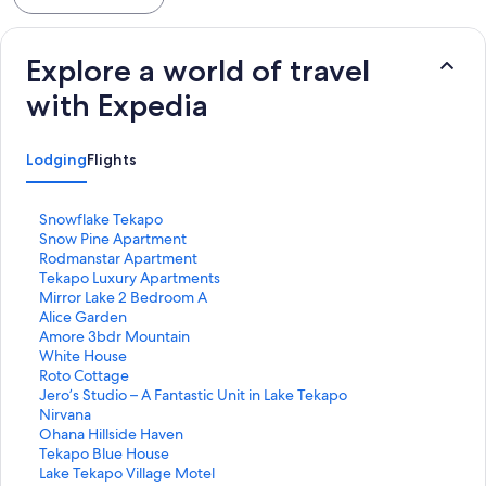
Explore a world of travel
with Expedia
Lodging
Flights
S
Snowflake Tekapo
t
S
Snow Pine Apartment
a
t
S
Rodmanstar Apartment
n
a
t
S
Tekapo Luxury Apartments
d
n
a
t
S
Mirror Lake 2 Bedroom A
a
d
n
a
t
S
Alice Garden
r
a
d
n
a
t
S
Amore 3bdr Mountain
d
r
a
d
n
a
t
S
White House
L
d
r
a
d
n
a
t
S
Roto Cottage
i
L
d
r
a
d
n
a
t
S
Jero’s Studio – A Fantastic Unit in Lake Tekapo
n
i
L
d
r
a
d
n
a
t
S
Nirvana
k
n
i
L
d
r
a
d
n
a
t
S
Ohana Hillside Haven
f
k
n
i
L
d
r
a
d
n
a
t
S
Tekapo Blue House
o
f
k
n
i
L
d
r
a
d
n
a
t
S
Lake Tekapo Village Motel