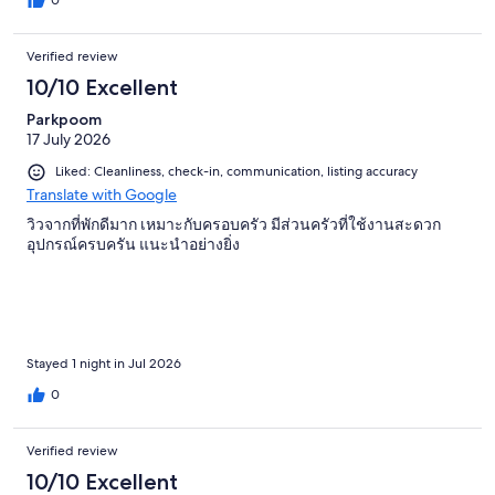
0
Verified review
10/10 Excellent
Parkpoom
17 July 2026
Liked: Cleanliness, check-in, communication, listing accuracy
Translate with Google
วิวจากที่พักดีมาก เหมาะกับครอบครัว มีส่วนครัวที่ใช้งานสะดวก
อุปกรณ์ครบครัน แนะนำอย่างยิ่ง
Stayed 1 night in Jul 2026
0
Verified review
10/10 Excellent