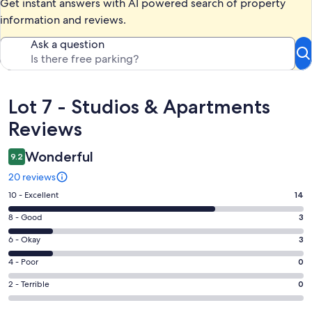
Get instant answers with AI powered search of property
information and reviews.
Ask a question
Reviews
Lot 7 - Studios & Apartments
Reviews
Wonderful
9.2
20 reviews
Rating
10 - Excellent
14
10
Rating
8 - Good
3
-
8
Excellent.
Rating
6 - Okay
3
-
14
6
Good.
Rating
4 - Poor
0
out
-
3
4
of
Okay.
Rating
2 - Terrible
0
out
-
20
3
2
of
Poor.