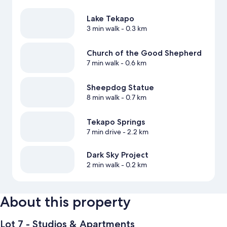
Lake Tekapo
3 min walk
- 0.3 km
Church of the Good Shepherd
7 min walk
- 0.6 km
Sheepdog Statue
8 min walk
- 0.7 km
Tekapo Springs
7 min drive
- 2.2 km
Dark Sky Project
2 min walk
- 0.2 km
About this property
Lot 7 - Studios & Apartments