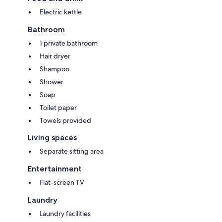
Electric kettle
Bathroom
1 private bathroom
Hair dryer
Shampoo
Shower
Soap
Toilet paper
Towels provided
Living spaces
Separate sitting area
Entertainment
Flat-screen TV
Laundry
Laundry facilities