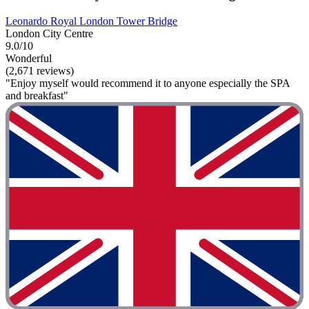
Leonardo Royal London Tower Bridge
London City Centre
9.0/10
Wonderful
(2,671 reviews)
"Enjoy myself would recommend it to anyone especially the SPA
and breakfast"