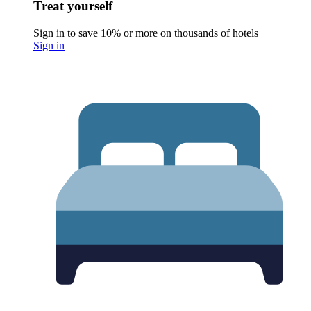
Treat yourself
Sign in to save 10% or more on thousands of hotels
Sign in