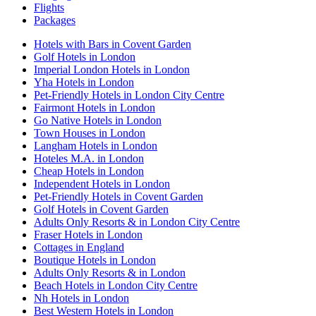
Flights
Packages
Hotels with Bars in Covent Garden
Golf Hotels in London
Imperial London Hotels in London
Yha Hotels in London
Pet-Friendly Hotels in London City Centre
Fairmont Hotels in London
Go Native Hotels in London
Town Houses in London
Langham Hotels in London
Hoteles M.A. in London
Cheap Hotels in London
Independent Hotels in London
Pet-Friendly Hotels in Covent Garden
Golf Hotels in Covent Garden
Adults Only Resorts & in London City Centre
Fraser Hotels in London
Cottages in England
Boutique Hotels in London
Adults Only Resorts & in London
Beach Hotels in London City Centre
Nh Hotels in London
Best Western Hotels in London