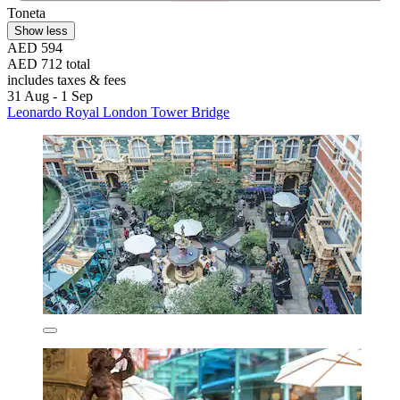
Toneta
Show less
AED 594
AED 712 total
includes taxes & fees
31 Aug - 1 Sep
Leonardo Royal London Tower Bridge