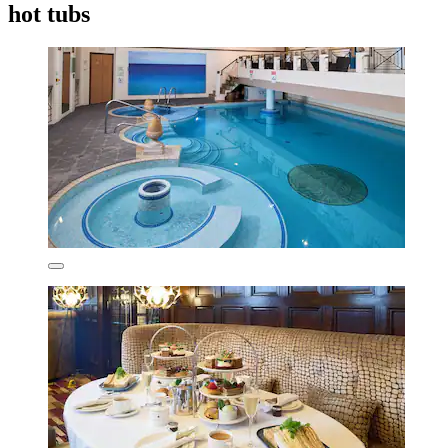
hot tubs