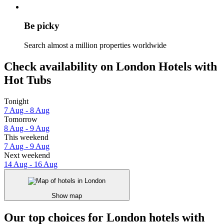
Be picky
Search almost a million properties worldwide
Check availability on London Hotels with
Hot Tubs
Tonight
7 Aug - 8 Aug
Tomorrow
8 Aug - 9 Aug
This weekend
7 Aug - 9 Aug
Next weekend
14 Aug - 16 Aug
Show map
Our top choices for London hotels with