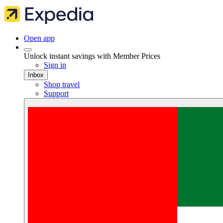
Open app
Unlock instant savings with Member Prices
Sign in
Inbox
Shop travel
Support