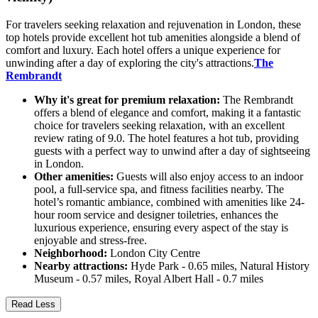
For travelers seeking relaxation and rejuvenation in London, these
top hotels provide excellent hot tub amenities alongside a blend of
comfort and luxury. Each hotel offers a unique experience for
unwinding after a day of exploring the city's attractions.
The
Rembrandt
Why it's great for premium relaxation:
The Rembrandt
offers a blend of elegance and comfort, making it a fantastic
choice for travelers seeking relaxation, with an excellent
review rating of 9.0. The hotel features a hot tub, providing
guests with a perfect way to unwind after a day of sightseeing
in London.
Other amenities:
Guests will also enjoy access to an indoor
pool, a full-service spa, and fitness facilities nearby. The
hotel’s romantic ambiance, combined with amenities like 24-
hour room service and designer toiletries, enhances the
luxurious experience, ensuring every aspect of the stay is
enjoyable and stress-free.
Neighborhood:
London City Centre
Nearby attractions:
Hyde Park - 0.65 miles, Natural History
Museum - 0.57 miles, Royal Albert Hall - 0.7 miles
Read Less