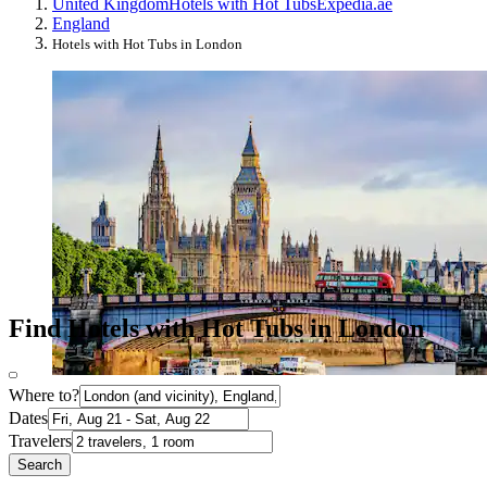
United Kingdom
Hotels with Hot Tubs
Expedia.ae
England
Hotels with Hot Tubs in London
Find Hotels with Hot Tubs in London
Where to?
Dates
Travelers
Search