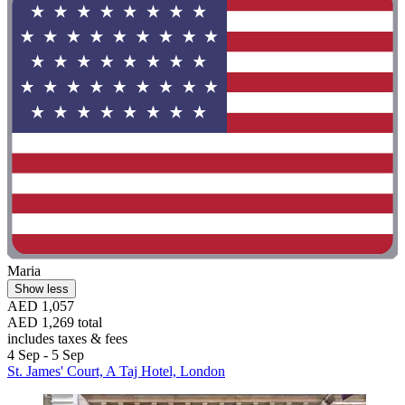
Maria
Show less
AED 1,057
AED 1,269 total
includes taxes & fees
4 Sep - 5 Sep
St. James' Court, A Taj Hotel, London