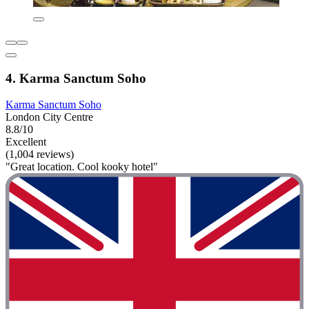
4. Karma Sanctum Soho
Karma Sanctum Soho
London City Centre
8.8/10
Excellent
(1,004 reviews)
"Great location. Cool kooky hotel"