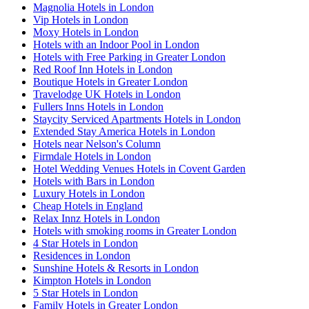
Magnolia Hotels in London
Vip Hotels in London
Moxy Hotels in London
Hotels with an Indoor Pool in London
Hotels with Free Parking in Greater London
Red Roof Inn Hotels in London
Boutique Hotels in Greater London
Travelodge UK Hotels in London
Fullers Inns Hotels in London
Staycity Serviced Apartments Hotels in London
Extended Stay America Hotels in London
Hotels near Nelson's Column
Firmdale Hotels in London
Hotel Wedding Venues Hotels in Covent Garden
Hotels with Bars in London
Luxury Hotels in London
Cheap Hotels in England
Relax Innz Hotels in London
Hotels with smoking rooms in Greater London
4 Star Hotels in London
Residences in London
Sunshine Hotels & Resorts in London
Kimpton Hotels in London
5 Star Hotels in London
Family Hotels in Greater London