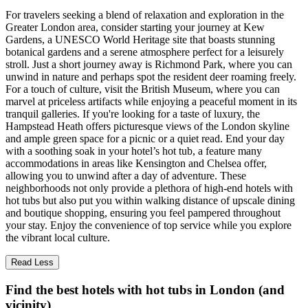
For travelers seeking a blend of relaxation and exploration in the
Greater London area, consider starting your journey at Kew
Gardens, a UNESCO World Heritage site that boasts stunning
botanical gardens and a serene atmosphere perfect for a leisurely
stroll. Just a short journey away is Richmond Park, where you can
unwind in nature and perhaps spot the resident deer roaming freely.
For a touch of culture, visit the British Museum, where you can
marvel at priceless artifacts while enjoying a peaceful moment in its
tranquil galleries. If you're looking for a taste of luxury, the
Hampstead Heath offers picturesque views of the London skyline
and ample green space for a picnic or a quiet read. End your day
with a soothing soak in your hotel’s hot tub, a feature many
accommodations in areas like Kensington and Chelsea offer,
allowing you to unwind after a day of adventure. These
neighborhoods not only provide a plethora of high-end hotels with
hot tubs but also put you within walking distance of upscale dining
and boutique shopping, ensuring you feel pampered throughout
your stay. Enjoy the convenience of top service while you explore
the vibrant local culture.
Read Less
Find the best hotels with hot tubs in London (and
vicinity)