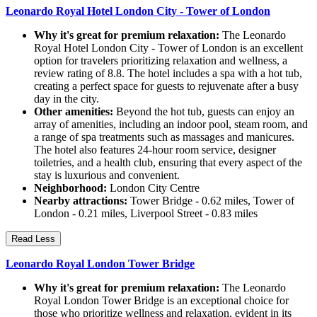
Leonardo Royal Hotel London City - Tower of London
Why it's great for premium relaxation:
The Leonardo
Royal Hotel London City - Tower of London is an excellent
option for travelers prioritizing relaxation and wellness, a
review rating of 8.8. The hotel includes a spa with a hot tub,
creating a perfect space for guests to rejuvenate after a busy
day in the city.
Other amenities:
Beyond the hot tub, guests can enjoy an
array of amenities, including an indoor pool, steam room, and
a range of spa treatments such as massages and manicures.
The hotel also features 24-hour room service, designer
toiletries, and a health club, ensuring that every aspect of the
stay is luxurious and convenient.
Neighborhood:
London City Centre
Nearby attractions:
Tower Bridge - 0.62 miles, Tower of
London - 0.21 miles, Liverpool Street - 0.83 miles
Read Less
Leonardo Royal London Tower Bridge
Why it's great for premium relaxation:
The Leonardo
Royal London Tower Bridge is an exceptional choice for
those who prioritize wellness and relaxation, evident in its