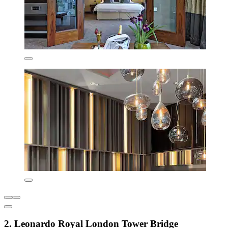
2. Leonardo Royal London Tower Bridge