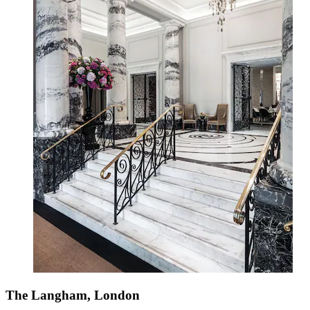
The Langham, London