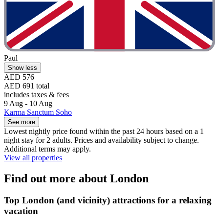
Paul
Show less
AED 576
AED 691 total
includes taxes & fees
9 Aug - 10 Aug
Karma Sanctum Soho
See more
Lowest nightly price found within the past 24 hours based on a 1
night stay for 2 adults. Prices and availability subject to change.
Additional terms may apply.
View all properties
Find out more about London
Top London (and vicinity) attractions for a relaxing
vacation