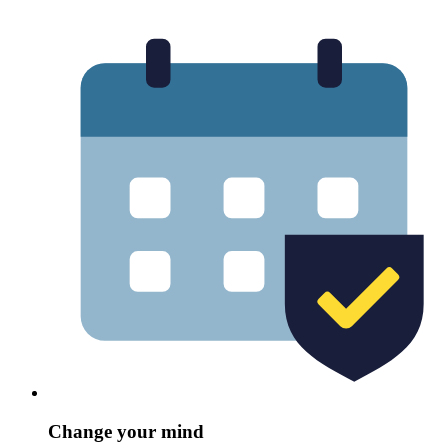
Change your mind