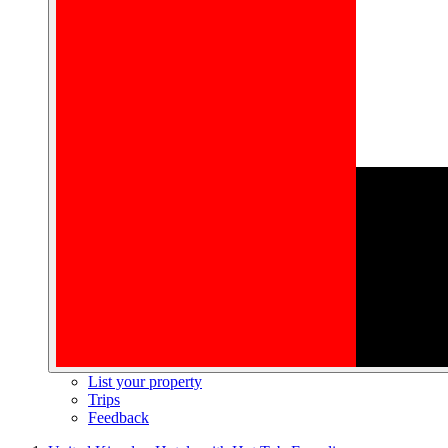
List your property
Trips
Feedback