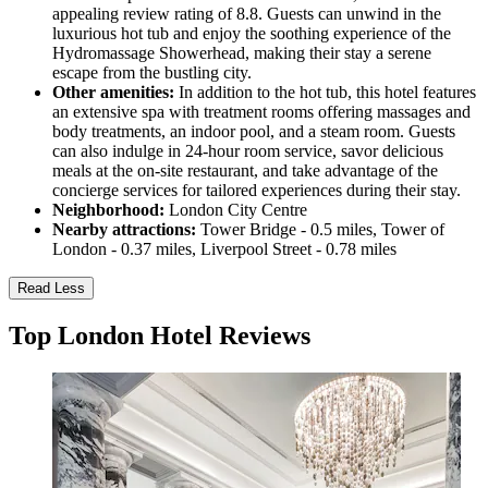
appealing review rating of 8.8. Guests can unwind in the
luxurious hot tub and enjoy the soothing experience of the
Hydromassage Showerhead, making their stay a serene
escape from the bustling city.
Other amenities:
In addition to the hot tub, this hotel features
an extensive spa with treatment rooms offering massages and
body treatments, an indoor pool, and a steam room. Guests
can also indulge in 24-hour room service, savor delicious
meals at the on-site restaurant, and take advantage of the
concierge services for tailored experiences during their stay.
Neighborhood:
London City Centre
Nearby attractions:
Tower Bridge - 0.5 miles, Tower of
London - 0.37 miles, Liverpool Street - 0.78 miles
Read Less
Top London Hotel Reviews