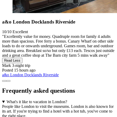
a&o London Docklands Riverside
10/10
Excellent
"Excellently value for money. Quadruple room for family 4 adults
more than spacious. Free ferry a bonus. Canary Wharf on other side
loads to do or onwards underground. Games room, bar and outdoor
drinking area. Breakfast so/so but only £13 each. Tescos just outside
and a great coffee shop at The Barn city farm 5 mins walk away"
Read Less
Mark
3-night trip
Posted 15 hours ago
a&o London Docklands Riverside
Frequently asked questions
What's it like to vacation in London?
People like London to visit the museums. London is also known for
its art. If you're trying to find a hotel with a hot tub, you've come to
the right place.