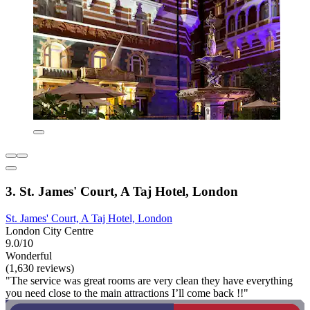
3. St. James' Court, A Taj Hotel, London
St. James' Court, A Taj Hotel, London
London City Centre
9.0/10
Wonderful
(1,630 reviews)
"The service was great rooms are very clean they have everything
you need close to the main attractions I’ll come back !!"