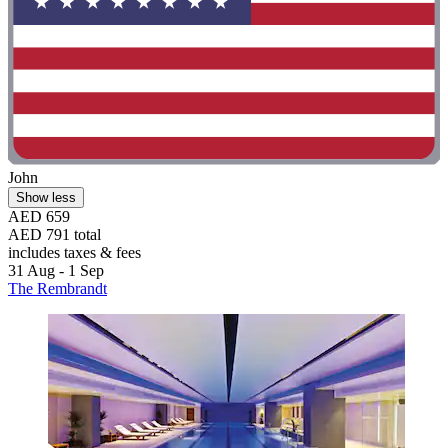
John
Show less
AED 659
AED 791 total
includes taxes & fees
31 Aug - 1 Sep
The Rembrandt