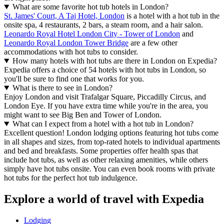
What are some favorite hot tub hotels in London?
St. James' Court, A Taj Hotel, London
is a hotel with a hot tub in the
onsite spa, 4 restaurants, 2 bars, a steam room, and a hair salon.
Leonardo Royal Hotel London City - Tower of London
and
Leonardo Royal London Tower Bridge
are a few other
accommodations with hot tubs to consider.
How many hotels with hot tubs are there in London on Expedia?
Expedia offers a choice of 54 hotels with hot tubs in London, so
you'll be sure to find one that works for you.
What is there to see in London?
Enjoy London and visit Trafalgar Square, Piccadilly Circus, and
London Eye. If you have extra time while you're in the area, you
might want to see Big Ben and Tower of London.
What can I expect from a hotel with a hot tub in London?
Excellent question! London lodging options featuring hot tubs come
in all shapes and sizes, from top-rated hotels to individual apartments
and bed and breakfasts. Some properties offer health spas that
include hot tubs, as well as other relaxing amenities, while others
simply have hot tubs onsite. You can even book rooms with private
hot tubs for the perfect hot tub indulgence.
Explore a world of travel with Expedia
Lodging