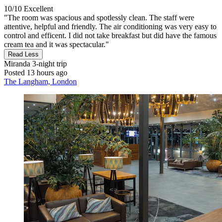
10/10
Excellent
"The room was spacious and spotlessly clean. The staff were
attentive, helpful and friendly. The air conditioning was very easy to
control and efficent. I did not take breakfast but did have the famous
cream tea and it was spectacular."
Read Less
Miranda
3-night trip
Posted 13 hours ago
The Langham, London