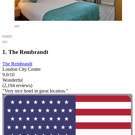
1. The Rembrandt
The Rembrandt
London City Centre
9.0/10
Wonderful
(2,194 reviews)
"Very nice hotel in great location."