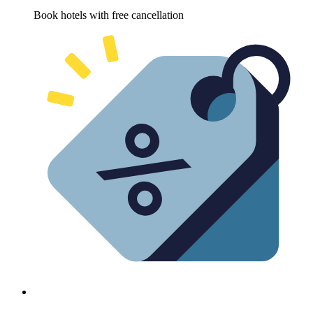
Book hotels with free cancellation