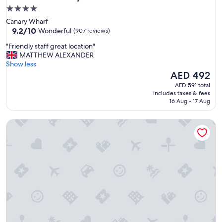
4.0
star
Canary Wharf
property
9.2
9.2/10
Wonderful
(907 reviews)
out
"
"Friendly staff great location"
of
F
MATTHEW ALEXANDER
10,
r
Show less
Wonderful,
i
The
AED 492
(907
e
price
reviews)
AED 591 total
n
is
includes taxes & fees
d
AED 492
16 Aug - 17 Aug
l
y
Cheval Three Quays at The Tower of London
s
t
a
f
f
g
r
e
a
t
l