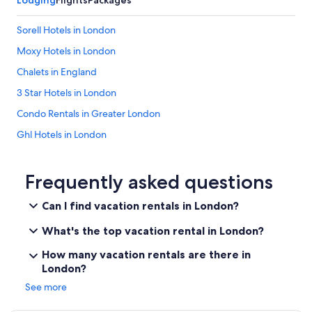
Lodging
Flights
Packages
a
s
Sorell Hotels in London
w
e
Moxy Hotels in London
w
Chalets in England
e
r
3 Star Hotels in London
e
o
Condo Rentals in Greater London
n
Ghl Hotels in London
a
3
Destination Hotels in London
w
e
Rafael Hotels in London
Frequently asked questions
e
Vip Hotels in London
k
Can I find vacation rentals in London?
l
Houseboats in London
o
What's the top vacation rental in London?
n
Town Houses in Greater London
g
How many vacation rentals are there in
Aparthotels in England
v
London?
a
5 Star Hotels in London
c
See more
a
Relais & Chateaux Hotels in London
y