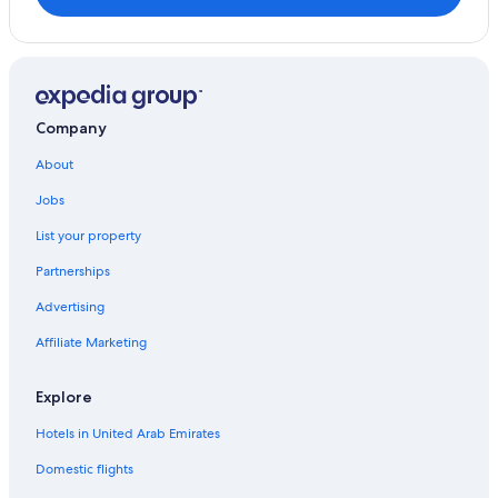
Rocco Forte Hotels in London
Family Hotels in London
Una Hotels in London
Nippon Travel Agency Hotels in London
Company
Jumeirah Hotels in London
About
Casino Hotels in England
Jobs
Boutique Hotels in London
List your property
Hilton Hotels in London
Partnerships
Resorts & Hotels with Spas in London
Advertising
Go Native Hotels in London
Affiliate Marketing
Anantara Hotels in London
Villas in Greater London
Explore
Surya Hotels Ltd in London
Hotels in United Arab Emirates
Accor Hotels in London
Domestic flights
Best Western Hotels in London