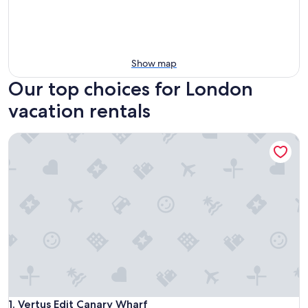
Show map
Our top choices for London
vacation rentals
Vertus Edit Canary Wharf
Vertus Edit Canary Wharf
1. Vertus Edit Canary Wharf