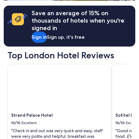
a
Additional
l
k
terms
u
f
may
Save an average of 15% on
d
a
apply.
thousands of hotels when you're
i
s
n
signed in
t
g
s
B
Sign in
Sign up, it's free
e
o
c
r
t
Top London Hotel Reviews
o
i
u
o
g
Strand Palace Hotel
Sofitel Lon
n
h
w
M
a
a
s
r
g
k
o
e
o
t
d
.
.
L
Strand Palace Hotel
Sofitel Lo
"
o
10/10
Excellent
10/10
Excelle
v
"Check in and out was very quick and easy, staff
"Good revie
e
were very polite and helpful, breakfast was
food. £16 fo
d