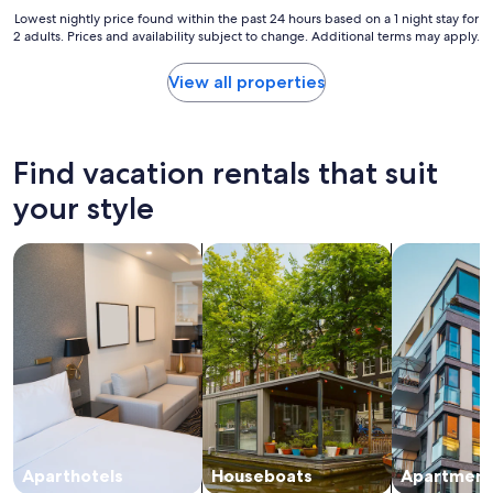
t
,
Lowest
Lowest nightly price found within the past 24 hours based on a 1 night stay for
s
2 adults. Prices and availability subject to change. Additional terms may apply.
c
nightly
o
e
price
f
n
found
View all properties
r
t
within
e
r
the
s
a
past
t
l
24
Find vacation rentals that suit
a
l
hours
u
y
based
your style
r
l
on
a
o
a
n
search for apart-hotels
search for houseboats
search for a
c
1
t
a
night
s
t
stay
a
e
for
n
d
2
d
,
adults.
p
t
Prices
u
h
and
b
e
availability
s
b
subject
i
r
to
n
e
change.
Aparthotels
Houseboats
Apartment
c