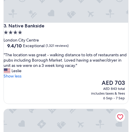
s
a
n
d
Native Bankside
c
3. Native Bankside
l
4.0
o
star
London City Centre
s
property
9.4
9.4/10
Exceptional
(1,321 reviews)
e
out
t
"
"The location was great - walking distance to lots of restaurants and
of
o
T
pubs including Borough Market. Loved having a washer/dryer in
10,
t
h
unit as we were on a 3 week long vacay."
Exceptional,
h
e
Leslie
(1,321
e
l
Show less
reviews)
p
o
The
AED 703
i
c
price
AED 843 total
e
a
is
includes taxes & fees
r
t
AED 703
6 Sep - 7 Sep
a
i
n
o
d
Citadines Trafalgar Square London
n
a
w
t
a
t
s
r