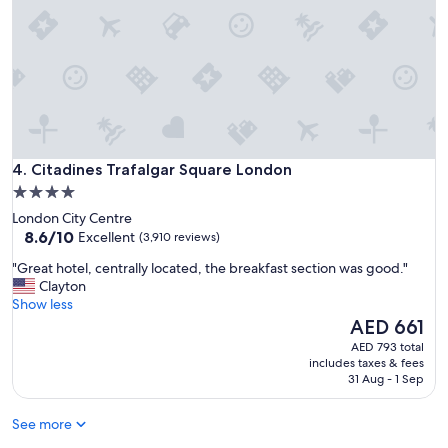
g
a
r
c
e
t
a
i
t
o
-
n
w
s
a
"
l
Citadines Trafalgar Square London
k
4. Citadines Trafalgar Square London
i
4.0
n
star
London City Centre
g
property
8.6
8.6/10
Excellent
(3,910 reviews)
d
out
i
"
"Great hotel, centrally located, the breakfast section was good."
of
s
G
Clayton
10,
t
r
Show less
Excellent,
a
e
The
AED 661
(3,910
n
a
price
reviews)
AED 793 total
c
t
is
includes taxes & fees
e
h
AED 661
31 Aug - 1 Sep
t
o
o
t
l
See more
e
o
l