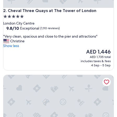
o
c
Cheval Three Quays at The Tower of London
a
2. Cheval Three Quays at The Tower of London
t
5.0
i
star
London City Centre
o
property
9.8
9.8/10
Exceptional
(1,110 reviews)
n
out
"
"
"Very clean, spacious and close to the pier and attractions"
of
V
Christine
10,
e
Show less
Exceptional,
r
The
AED 1,446
(1,110
y
price
reviews)
AED 1,735 total
c
is
includes taxes & fees
l
AED 1,446
4 Sep - 5 Sep
e
a
Native Bankside
n
,
s
p
a
c
i
o
u