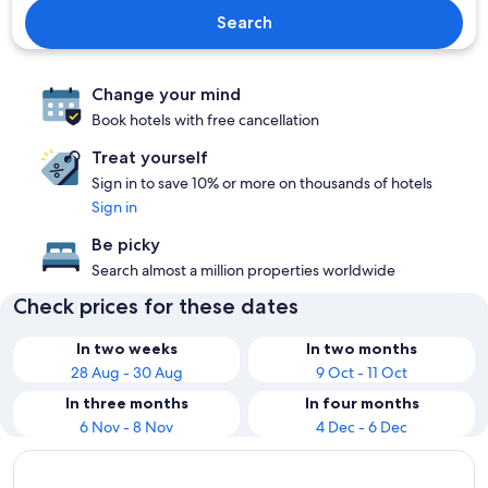
Search
Change your mind
Book hotels with free cancellation
Treat yourself
Sign in to save 10% or more on thousands of hotels
Sign in
Be picky
Search almost a million properties worldwide
Check prices for these dates
In two weeks
In two months
28 Aug - 30 Aug
9 Oct - 11 Oct
In three months
In four months
6 Nov - 8 Nov
4 Dec - 6 Dec