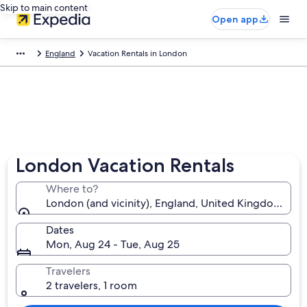
Skip to main content
Open app
England
Vacation Rentals in London
London Vacation Rentals
Where to?
London (and vicinity), England, United Kingdom
Dates
Mon, Aug 24 - Tue, Aug 25
Travelers
2 travelers, 1 room