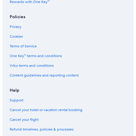
Rewards with One Key™
Extended Stay America Hotels in London
Inns in London
Policies
Staycity Serviced Apartments Hotels in London
Privacy
London Hotels
Cookies
Magnolia Hotels in London
Terms of Service
Hotels with Hot Tubs in London
One Key™ terms and conditions
Hotels with Bars in London
Vrbo terms and conditions
The Doyle Collection Hotels in London
Content guidelines and reporting content
Cottages in England
2 Star Hotels in London
Help
Cheap Hotels in London
Support
Imperial London Hotels in London
Cancel your hotel or vacation rental booking
Firmdale Hotels in London
Cancel your flight
Town Houses in London
Refund timelines, policies & processes
Residences in London