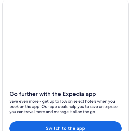
Red Roof Inn Hotels in London
.
"
Fraser Hotels in London
Boutique Hotels in Greater London
Apartments in Greater London
Delta Hotels in London
Handpicked Hotels in London
Okura Hotels & Resorts in London
Golf Hotels in London
Fullers Inns Hotels in London
The Hoxton Hotels in London
Hotusa Hotels in London
Go further with the Expedia app
Vacation Homes in London
Save even more - get up to 15% on select hotels when you
book on the app. Our app deals help you to save on trips so
Grange Hotels Group in London
you can travel more and manage it all on the go.
Hoteles M.A. in London
Hotels with an Indoor Pool in London
Switch to the app