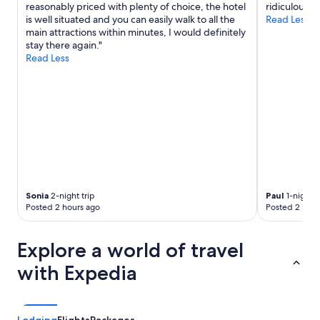
reasonably priced with plenty of choice, the hotel
ridiculous."
h
is well situated and you can easily walk to all the
Read Less
a
main attractions within minutes, I would definitely
v
stay there again."
i
Read Less
n
g
a
w
a
s
h
e
r
/
d
Sonia
2-night trip
Paul
1-night t
r
Posted 2 hours ago
Posted 2 hour
y
e
r
Explore a world of travel
i
n
with Expedia
u
n
i
t