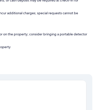
rd, or cash deposit may be required at check-in for
incur additional charges; special requests cannot be
r on the property; consider bringing a portable detector
roperty