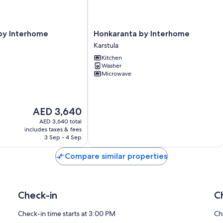
Honkaranta
ä by Interhome
Honkaranta by Interhome
by
Karstula
Interhome
Kitchen
Karstula
Washer
Microwave
The
AED 3,640
price
AED 3,640 total
is
includes taxes & fees
AED 3,640
3 Sep - 4 Sep
Compare similar properties
Check-in
C
Check-in time starts at 3:00 PM
Ch