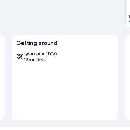
Getting around
Jyvaskyla (JYV)
49 min drive