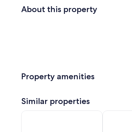
About this property
Property amenities
Similar properties
Villa Valkama
Villa kipinä b