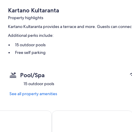
Kartano Kultaranta
Property highlights
Kartano Kultaranta provides a terrace and more. Guests can connect 
Additional perks include:
15 outdoor pools
Free self parking
Outdoor furniture, a dock, and barbecue grills
Pool/Spa
15 outdoor pools
See all property amenities
y Interhome
Honkaranta by Interhome