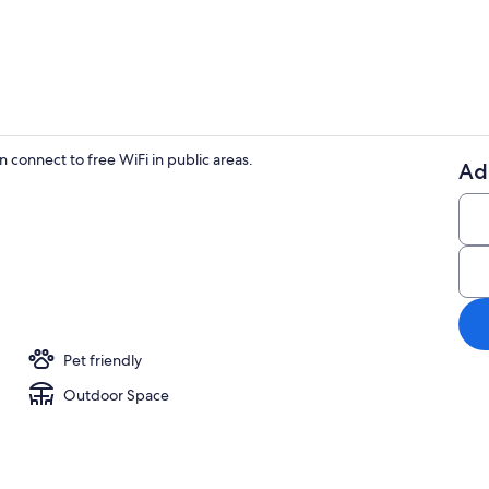
Exterior
 connect to free WiFi in public areas.
Ad
Villa | Exteri
Pet friendly
Outdoor Space