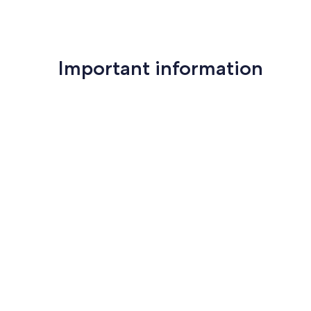
Important information