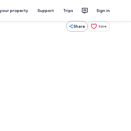
 your property
Support
Trips
Sign in
Share
Save