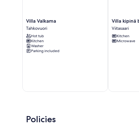
Villa
Villa
Villa Valkama
Villa kipin
Valkama
kipinä
Tahkovuori
Viitasaari
Tahkovuori
by
Hot tub
Kitchen
Interhome
Kitchen
Microwave
Viitasaari
Washer
Parking included
Policies