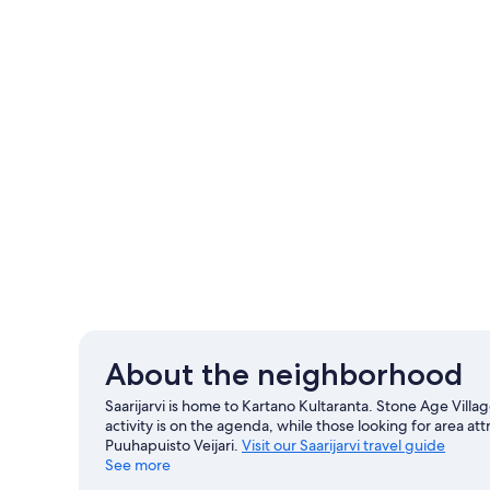
About the neighborhood
Saarijarvi is home to Kartano Kultaranta. Stone Age Vill
activity is on the agenda, while those looking for area a
Puuhapuisto Veijari.
Visit our Saarijarvi travel guide
See more
View more Villas in Saarijarvi