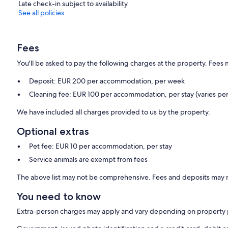
Late check-in subject to availability
See all policies
Fees
You'll be asked to pay the following charges at the property. Fees 
Deposit: EUR 200 per accommodation, per week
Cleaning fee: EUR 100 per accommodation, per stay (varies per
We have included all charges provided to us by the property.
Optional extras
Pet fee: EUR 10 per accommodation, per stay
Service animals are exempt from fees
The above list may not be comprehensive. Fees and deposits may n
You need to know
Extra-person charges may apply and vary depending on property 