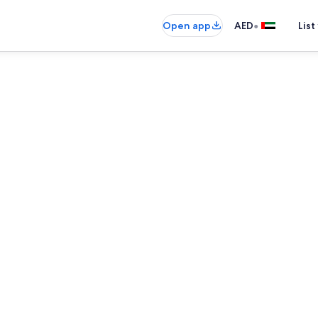
•
Open app
AED
List