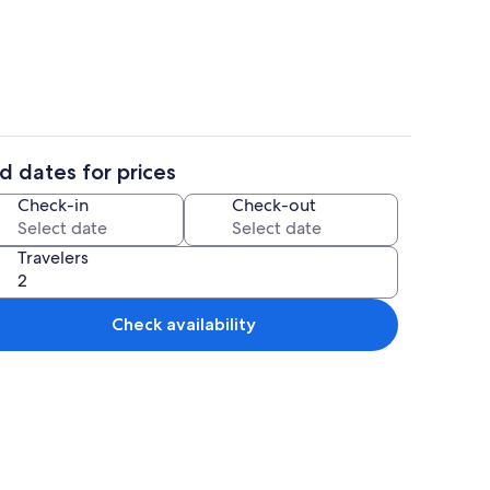
Villa | Private kitchen
d dates for prices
or
Villa | Miscellaneous
Check-in
Check-out
Travelers
Check availability