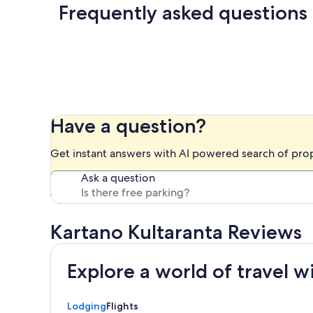
Frequently asked questions
Have a question?
Get instant answers with AI powered search of pro
Ask a question
Kartano Kultaranta Reviews
Explore a world of travel w
Lodging
Flights