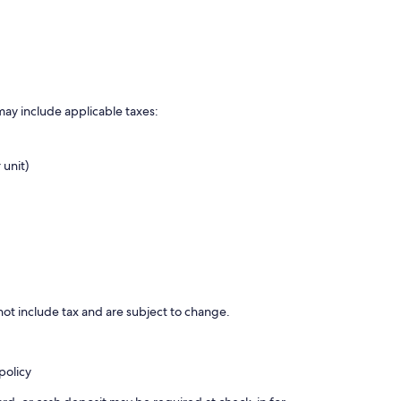
may include applicable taxes:
 unit)
ot include tax and are subject to change.
policy