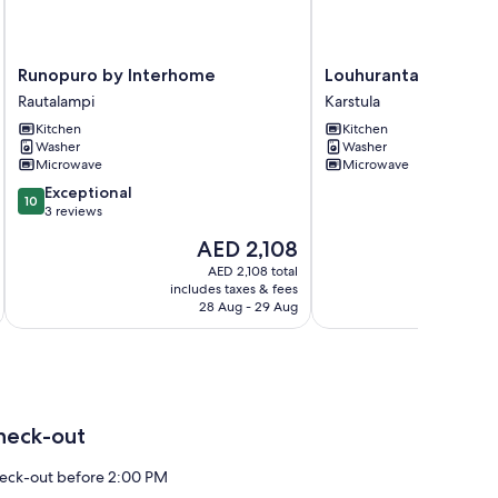
Runopuro
Louhuranta
Runopuro by Interhome
Louhuranta by Inte
by
by
Rautalampi
Karstula
Interhome
Interhome
Kitchen
Kitchen
Rautalampi
Karstula
Washer
Washer
Microwave
Microwave
10.0
Exceptional
10
out
3 reviews
of
The
AED 2,108
10,
price
Exceptional,
AED 2,108 total
is
includes taxes & fees
inc
3
AED 2,108
28 Aug - 29 Aug
reviews
heck-out
eck-out before 2:00 PM