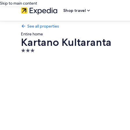
Skip to main content
Shop travel
See all properties
Entire home
Kartano Kultaranta
3.0
star
Photo
property
gallery
for
Kartano
Kultaranta