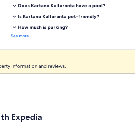
Does Kartano Kultaranta have a pool?
Is Kartano Kultaranta pet-friendly?
How much is parking?
See more
perty information and reviews.
ith Expedia