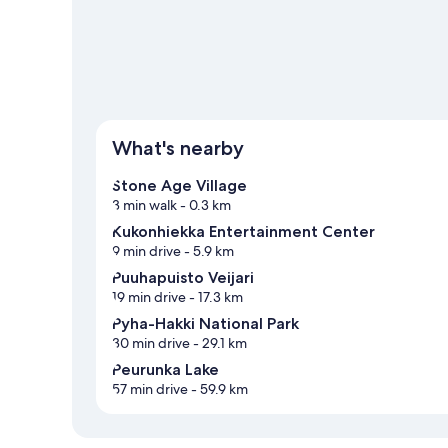
What's nearby
Stone Age Village
3 min walk
- 0.3 km
Kukonhiekka Entertainment Center
9 min drive
- 5.9 km
Puuhapuisto Veijari
19 min drive
- 17.3 km
Pyha-Hakki National Park
30 min drive
- 29.1 km
Peurunka Lake
57 min drive
- 59.9 km