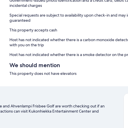
Government-issued photo identification and a credit card, debit ca
incidental charges
Special requests are subject to availability upon check-in and may 
guaranteed
This property accepts cash
Host has not indicated whether there is a carbon monoxide detecto
with you on the trip
Host has not indicated whether there is a smoke detector on the p
We should mention
This property does not have elevators
age and Ahvenlampi Frisbee Golf are worth checking out if an
ttractions can visit Kukonhiekka Entertainment Center and