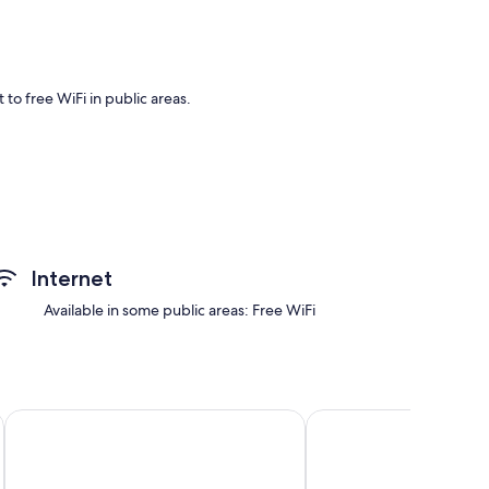
to free WiFi in public areas.
Internet
Available in some public areas: Free WiFi
Runopuro by Interhome
Louhuranta by Interho