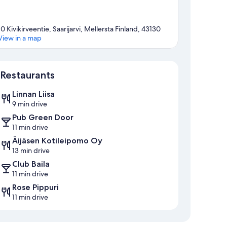
10 Kivikirveentie, Saarijarvi, Mellersta Finland, 43130
View in a map
Map
Restaurants
Linnan Liisa
9 min drive
Pub Green Door
11 min drive
Äijäsen Kotileipomo Oy
13 min drive
Club Baila
11 min drive
Rose Pippuri
11 min drive