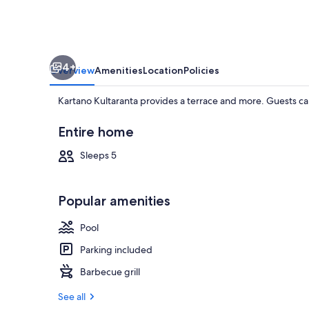
4+
Overview
Amenities
Location
Policies
Kartano Kultaranta provides a terrace and more. Guests can
Entire home
Sleeps 5
Villa | Beach
Popular amenities
Pool
Parking included
Barbecue grill
See all