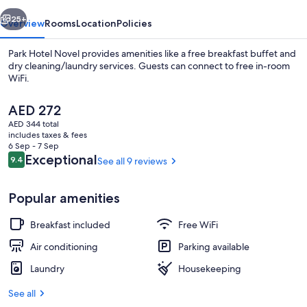
vious
Next
25+
Overview
Rooms
Location
Policies
Park Hotel Novel provides amenities like a free breakfast buffet and
dry cleaning/laundry services. Guests can connect to free in-room
WiFi.
The
AED 272
current
AED 344 total
price
includes taxes & fees
is
6 Sep - 7 Sep
AED 272
Reviews
Exceptional
9.4
See all 9 reviews
9.4 out of 10
Superior Double Room, City View | Bla
Popular amenities
Breakfast included
Free WiFi
Air conditioning
Parking available
Laundry
Housekeeping
See all