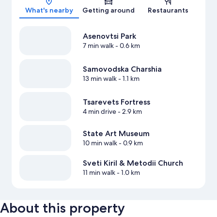
What's nearby
Getting around
Restaurants
Asenovtsi Park
7 min walk
- 0.6 km
Samovodska Charshia
13 min walk
- 1.1 km
Tsarevets Fortress
4 min drive
- 2.9 km
State Art Museum
10 min walk
- 0.9 km
Sveti Kiril & Metodii Church
11 min walk
- 1.0 km
About this property