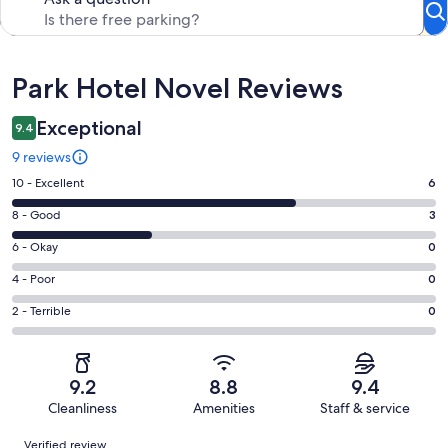
Reviews
Park Hotel Novel Reviews
Exceptional
9.4
9 reviews
Rating
10 - Excellent
6
10
Rating
8 - Good
3
-
8
Excellent.
Rating
6 - Okay
0
-
6
6
Good.
Rating
4 - Poor
0
out
-
3
4
of
Okay.
Rating
2 - Terrible
0
out
-
9
0
2
of
Poor.
reviews
out
-
9
0
of
Terrible.
reviews
out
9.2
8.8
9.4
9
0
of
Cleanliness
Amenities
Staff & service
reviews
out
9
Reviews
of
Verified review