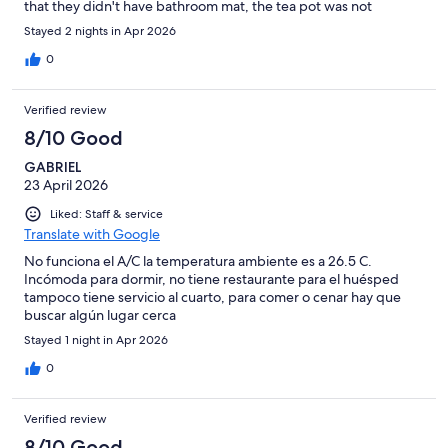
that they didn't have bathroom mat, the tea pot was not
previously cleaned and the heat in the room was TOO high and
Stayed 2 nights in Apr 2026
there was no way to cool it even with the heater turn off.
0
Verified review
8/10 Good
GABRIEL
23 April 2026
Liked: Staff & service
Translate with Google
No funciona el A/C la temperatura ambiente es a 26.5 C.
Incómoda para dormir, no tiene restaurante para el huésped
tampoco tiene servicio al cuarto, para comer o cenar hay que
buscar algún lugar cerca
Stayed 1 night in Apr 2026
0
Verified review
8/10 Good