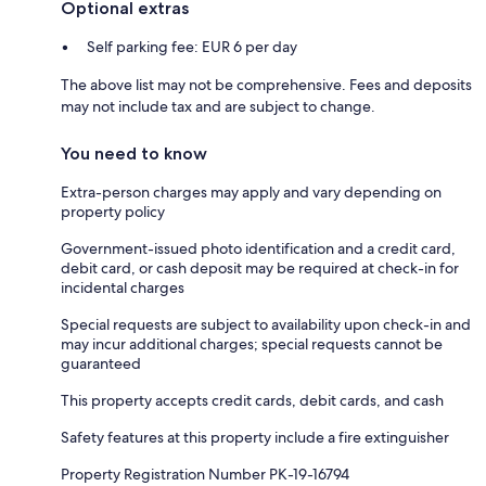
Optional extras
Self parking fee: EUR 6 per day
The above list may not be comprehensive. Fees and deposits
may not include tax and are subject to change.
You need to know
Extra-person charges may apply and vary depending on
property policy
Government-issued photo identification and a credit card,
debit card, or cash deposit may be required at check-in for
incidental charges
Special requests are subject to availability upon check-in and
may incur additional charges; special requests cannot be
guaranteed
This property accepts credit cards, debit cards, and cash
Safety features at this property include a fire extinguisher
Property Registration Number PK-19-16794