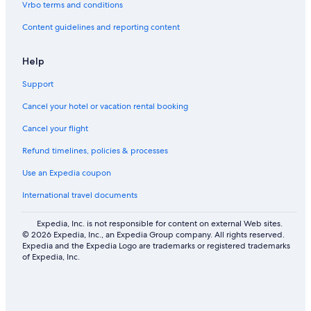
Vrbo terms and conditions
Content guidelines and reporting content
Help
Support
Cancel your hotel or vacation rental booking
Cancel your flight
Refund timelines, policies & processes
Use an Expedia coupon
International travel documents
Expedia, Inc. is not responsible for content on external Web sites.
© 2026 Expedia, Inc., an Expedia Group company. All rights reserved.
Expedia and the Expedia Logo are trademarks or registered trademarks
of Expedia, Inc.