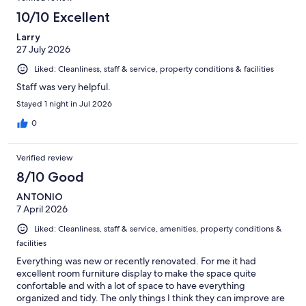
reviews
9
10/10 Excellent
reviews
Larry
27 July 2026
Liked: Cleanliness, staff & service, property conditions & facilities
Staff was very helpful.
Stayed 1 night in Jul 2026
0
Verified review
8/10 Good
ANTONIO
7 April 2026
Liked: Cleanliness, staff & service, amenities, property conditions &
facilities
Everything was new or recently renovated. For me it had
excellent room furniture display to make the space quite
confortable and with a lot of space to have everything
organized and tidy. The only things I think they can improve are