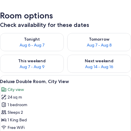
Room options
Check availability for these dates
Check availability for tonight Aug 6 - Aug 7
Check availability for tomorr
Tonight
Tomorrow
Aug 6 - Aug 7
Aug 7 - Aug 8
Check availability for this weekend Aug 7 - Aug 9
Check availability for next we
This weekend
Next weekend
Aug 7 - Aug 9
Aug 14 - Aug 16
View
A modern hotel room with a large bed,
5
Deluxe Double Room, City View
all
City view
photos
24 sq m
for
Deluxe
1 bedroom
Double
Sleeps 2
Room,
1 King Bed
City
Free WiFi