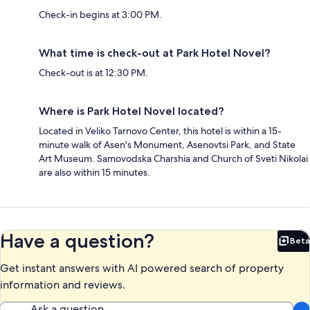
Check-in begins at 3:00 PM.
What time is check-out at Park Hotel Novel?
Check-out is at 12:30 PM.
Where is Park Hotel Novel located?
Located in Veliko Tarnovo Center, this hotel is within a 15-
minute walk of Asen's Monument, Asenovtsi Park, and State
Art Museum. Samovodska Charshia and Church of Sveti Nikolai
are also within 15 minutes.
Have a question?
Beta
Bet
Get instant answers with AI powered search of property
information and reviews.
Ask a question