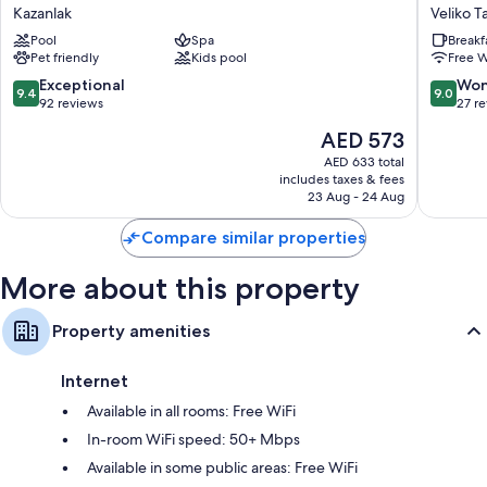
Valley
Hotel
Kazanlak
Veliko T
Medical
Veliko
Pool
Spa
Breakf
&
Tarnovo
Pet friendly
Kids pool
Free W
Spa
Veliko
Hotel
Tarnovo
9.4
9.0
Exceptional
Won
9.4
9.0
Kazanlak
Center
out
out
92 reviews
27 r
of
of
The
AED 573
10,
10,
price
Exceptional,
Wonderf
AED 633 total
is
includes taxes & fees
92
27
AED 573
23 Aug - 24 Aug
reviews
reviews
Compare similar properties
More about this property
Property amenities
Internet
Available in all rooms: Free WiFi
In-room WiFi speed: 50+ Mbps
Available in some public areas: Free WiFi