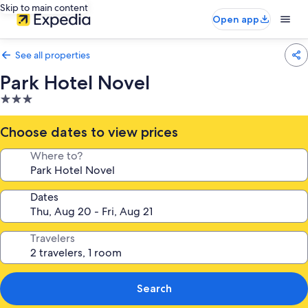
Skip to main content
Open app
See all properties
Park Hotel Novel
3.0
star
property
Choose dates to view prices
Where to?
Dates
Travelers
Search