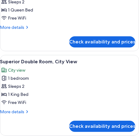
Sleeps 2
for
Classic
1 Queen Bed
Double
Free WiFi
Room
More
More details
details
for
Check availability and prices
Classic
Double
Room
View
A modern hotel room with a bed, a chai
5
Superior Double Room, City View
all
City view
photos
1 bedroom
for
Superior
Sleeps 2
Double
1 King Bed
Room,
Free WiFi
City
More
More details
View
details
for
Check availability and prices
Superior
Double