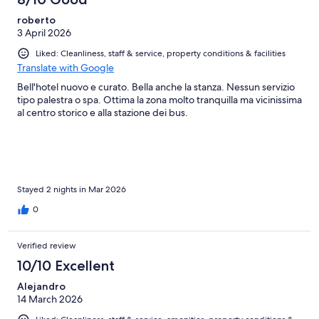
roberto
3 April 2026
Liked: Cleanliness, staff & service, property conditions & facilities
Translate with Google
Bell'hotel nuovo e curato. Bella anche la stanza. Nessun servizio
tipo palestra o spa. Ottima la zona molto tranquilla ma vicinissima
al centro storico e alla stazione dei bus.
Stayed 2 nights in Mar 2026
0
Verified review
10/10 Excellent
Alejandro
14 March 2026