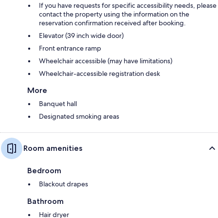
If you have requests for specific accessibility needs, please
contact the property using the information on the
reservation confirmation received after booking.
Elevator (39 inch wide door)
Front entrance ramp
Wheelchair accessible (may have limitations)
Wheelchair-accessible registration desk
More
Banquet hall
Designated smoking areas
Room amenities
Bedroom
Blackout drapes
Bathroom
Hair dryer