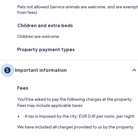
Pets not allowed (service animals are welcome, and are exempt
from fees)
Children and extra beds
Children are welcome
Property payment types
Important information
Fees
You'll be asked to pay the following charges at the property.
Fees may include applicable taxes:
A tax is imposed by the city: EUR 0.41 per room, per night
We have included all charges provided to us by the property.