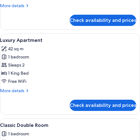
View
More
More details
details
for
Check availability and prices
Deluxe
Double
Room,
View
A modern bathroom with a glass-enclo
2
City
Luxury Apartment
all
View
42 sq m
photos
1 bedroom
for
Luxury
Sleeps 2
Apartment
1 King Bed
Free WiFi
More
More details
details
for
Check availability and prices
Luxury
Apartment
View
A modern hotel room with a large bed,
5
Classic Double Room
all
1 bedroom
photos