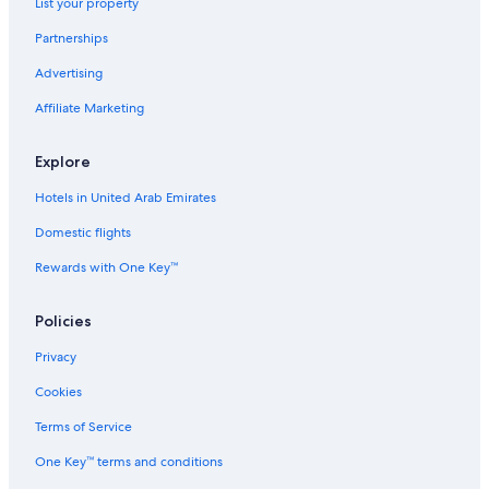
List your property
Partnerships
Advertising
Affiliate Marketing
Explore
Hotels in United Arab Emirates
Domestic flights
Rewards with One Key™
Policies
Privacy
Cookies
Terms of Service
One Key™ terms and conditions