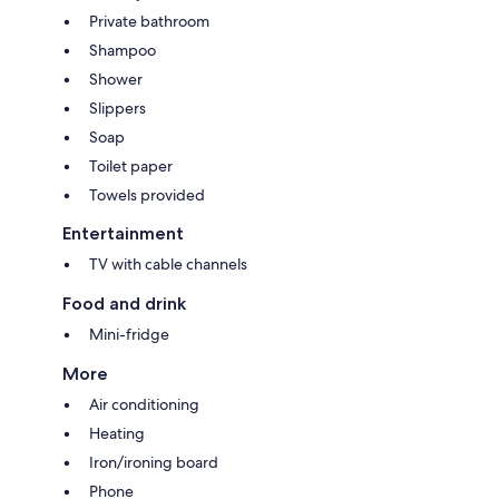
Private bathroom
Shampoo
Shower
Slippers
Soap
Toilet paper
Towels provided
Entertainment
TV with cable channels
Food and drink
Mini-fridge
More
Air conditioning
Heating
Iron/ironing board
Phone