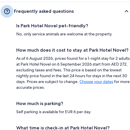
Frequently asked questions
Is Park Hotel Novel pet-friendly?
No, only service animals are welcome at the property.
How much does it cost to stay at Park Hotel Novel?
As of 6 August 2026, prices found for a 1-night stay for 2 adults
at Park Hotel Novel on 6 September 2026 start from AED 272,
excluding taxes and fees. This price is based on the lowest
nightly price found in the last 24 hours for stays in the next 30
days. Prices are subject to change.
Choose your dates
for more
accurate prices.
How much is parking?
Self parking is available for EUR 6 per day.
What time is check-in at Park Hotel Novel?