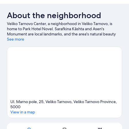
Room,
City
View
About the neighborhood
Veliko Tarnovo Center, a neighborhood in Veliko Tarnovo, is
home to Park Hotel Novel. Sarafkina Kâshta and Asen's
Monument are local landmarks, and the area's natural beauty
can be seen at The Book Cave and Asenovtsi Park.
See more
Visit our
Veliko Tarnovo travel guide
Ul. Marno pole, 25, Veliko Tarnovo, Veliko Tarnovo Province,
5000
View in a map
Map