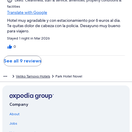
Liked: Cleanliness, staff & service, amenities, property conditions &
facilities
Translate with Google
Hotel muy agradable y con estacionamiento por 6 euros al dia.
Te quitas dolor de cabeza con la policia. Desayuno muy bueno
para viajero.
Stayed 1 night in Mar 2026
0
See all 9 reviews
Veliko Tarnovo Hotels
Park Hotel Novel
Company
About
Jobs