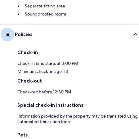
Separate sitting area
Soundproofed rooms
Policies
Check-in
Check-in time starts at 3:00 PM
Minimum check-in age: 18
Check-out
Check-out before 12:30 PM
Special check-in instructions
Information provided by the property may be translated using
automated translation tools
Pets