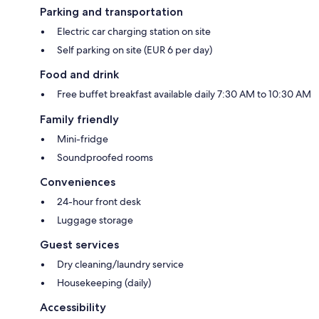
Parking and transportation
Electric car charging station on site
Self parking on site (EUR 6 per day)
Food and drink
Free buffet breakfast available daily 7:30 AM to 10:30 AM
Family friendly
Mini-fridge
Soundproofed rooms
Conveniences
24-hour front desk
Luggage storage
Guest services
Dry cleaning/laundry service
Housekeeping (daily)
Accessibility