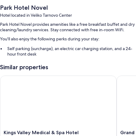
Park Hotel Novel
Hotel located in Veliko Tarnovo Center
Park Hotel Novel provides amenities like a free breakfast buffet and dry
cleaning/laundry services. Stay connected with free in-room WiFi.
You'll also enjoy the following perks during your stay:
Self parking (surcharge), an electric car charging station, and a 24-
hour front desk
An elevator, a banquet hall, and luggage storage
Similar properties
Room features
Kings Valley Medical & Spa Hotel
Grand Ho
All guestrooms at Park Hotel Novel offer perks such as air conditioning
and separate sitting areas, in addition to amenities like free WiFi and
sound-insulated walls.
Other amenities include:
Bathrooms with showers and hair dryers
TVs with cable channels
Separate sitting areas, mini fridges, and heating
Kings
Grand
Kings Valley Medical & Spa Hotel
Grand 