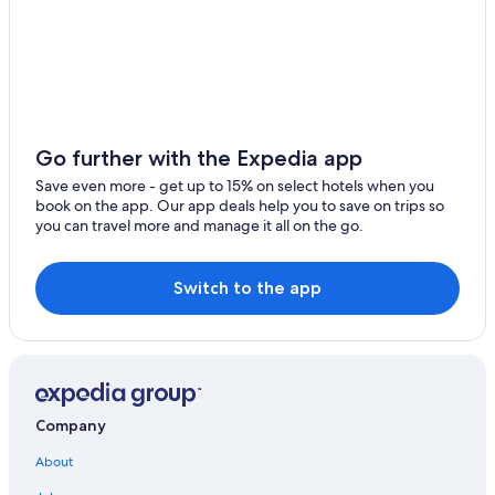
Go further with the Expedia app
Save even more - get up to 15% on select hotels when you
book on the app. Our app deals help you to save on trips so
you can travel more and manage it all on the go.
Switch to the app
Company
About