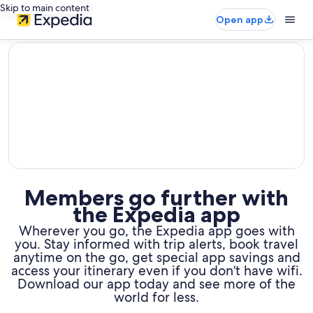
Skip to main content
Open app
editorial
Members go further with
the Expedia app
Wherever you go, the Expedia app goes with
you. Stay informed with trip alerts, book travel
anytime on the go,
get special app savings and
access your itinerary even if you don’t have wifi.
Download our app today and see more of the
world for less.