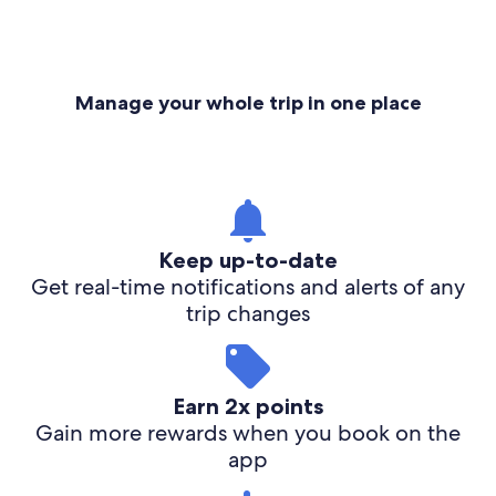
Manage your whole trip in one place
Keep up-to-date
Get real-time notifications and alerts of any
trip changes
Earn 2x points
Gain more rewards when you book on the
app