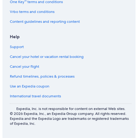
One Key™ terms and conditions
Vrbo terms and conditions
Content guidelines and reporting content
Help
Support
Cancel your hotel or vacation rental booking
Cancel your flight
Refund timelines, policies & processes
Use an Expedia coupon
International travel documents
Expedia, Inc. is not responsible for content on external Web sites.
© 2026 Expedia, Inc., an Expedia Group company. All rights reserved.
Expedia and the Expedia Logo are trademarks or registered trademarks
of Expedia, Inc.