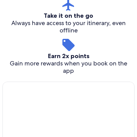
Take it on the go
Always have access to your itinerary, even
offline
Earn 2x points
Gain more rewards when you book on the
app