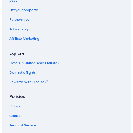
Jobs
List your property
Partnerships
Advertising
Affiliate Marketing
Explore
Hotels in United Arab Emirates
Domestic flights
Rewards with One Key™
Policies
Privacy
Cookies
Terms of Service