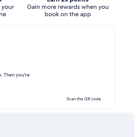
 your
Gain more rewards when you
ine
book on the app
p. Then you're
Scan the QR code