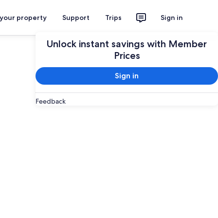
 your property
Support
Trips
Sign in
Unlock instant savings with Member
Prices
Sign in
Feedback