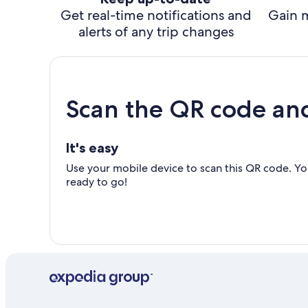
Get real-time notifications and
Gain 
alerts of any trip changes
Scan the QR code an
It's easy
Use your mobile device to scan this QR code. You
ready to go!