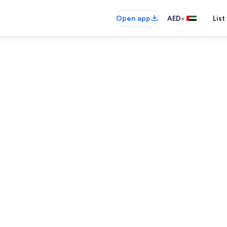
•
Open app
AED
List