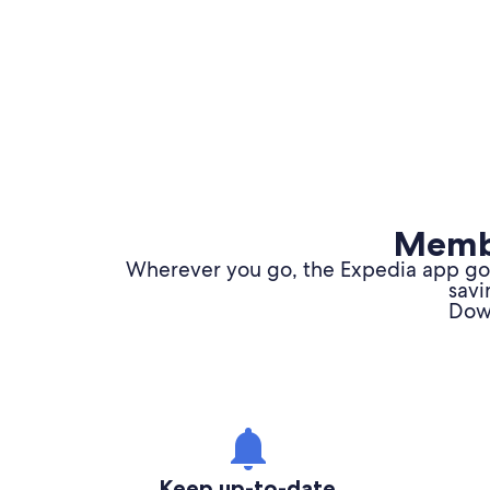
Membe
Wherever you go, the Expedia app goes
savi
Down
Keep up-to-date