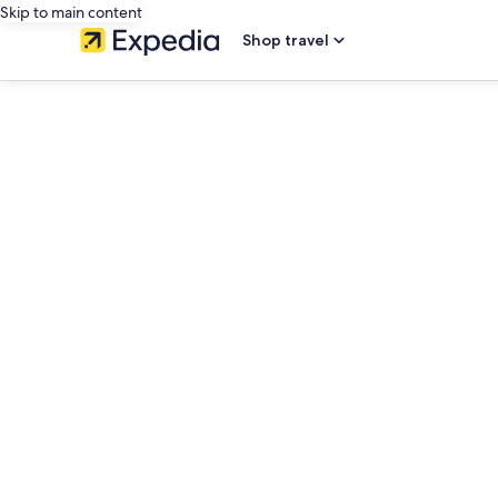
Skip to main content
Shop travel
editorial