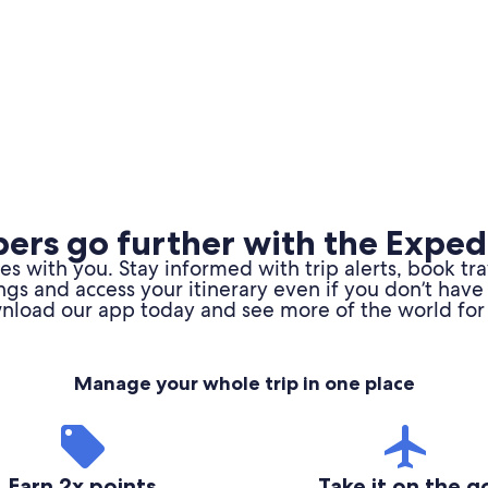
rs go further with the Exped
 with you. Stay informed with trip alerts, book tr
ngs and access your itinerary even if you don’t have 
load our app today and see more of the world for 
Manage your whole trip in one place
Earn 2x points
Take it on the g