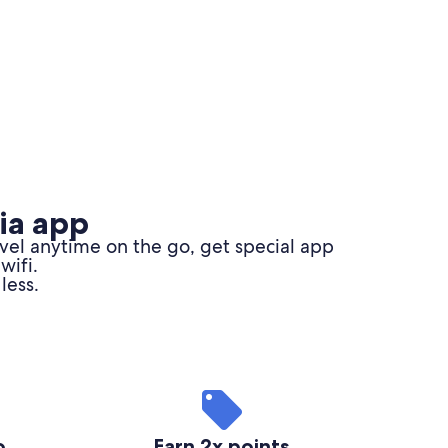
ia app
avel anytime on the go,
get special app
wifi.
less.
o
Earn 2x points