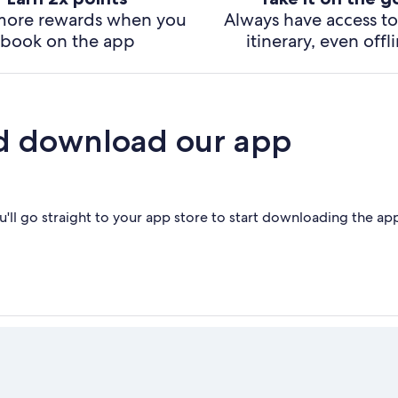
more rewards when you
Always have access to
book on the app
itinerary, even offl
d download our app
'll go straight to your app store to start downloading the ap