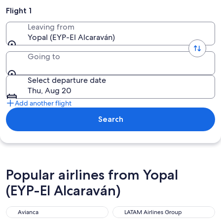
Flight 1
Leaving from
Yopal (EYP-El Alcaraván)
Going to
Select departure date
Thu, Aug 20
Add another flight
Search
Popular airlines from Yopal
(EYP-El Alcaraván)
Avianca
LATAM Airlines Group