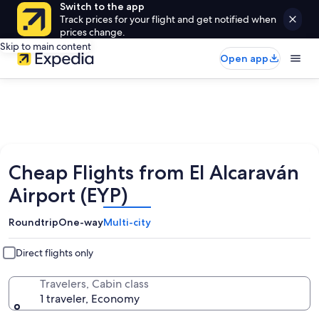
Switch to the app
Track prices for your flight and get notified when
prices change.
Skip to main content
Open app
Cheap Flights from El Alcaraván
Airport (EYP)
Roundtrip
One-way
Multi-city
Direct flights only
Travelers, Cabin class
1 traveler, Economy