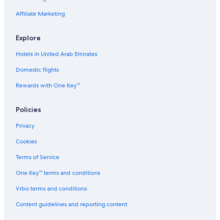
Affiliate Marketing
Explore
Hotels in United Arab Emirates
Domestic flights
Rewards with One Key™
Policies
Privacy
Cookies
Terms of Service
One Key™ terms and conditions
Vrbo terms and conditions
Content guidelines and reporting content