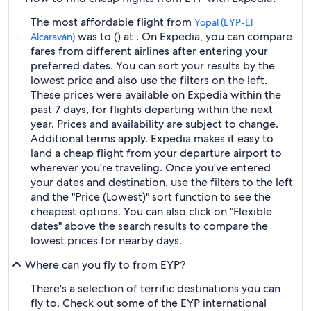
The most affordable flight from
Yopal (EYP-El
was to () at . On Expedia, you can compare
Alcaraván)
fares from different airlines after entering your
preferred dates. You can sort your results by the
lowest price and also use the filters on the left.
These prices were available on Expedia within the
past 7 days, for flights departing within the next
year. Prices and availability are subject to change.
Additional terms apply. Expedia makes it easy to
land a cheap flight from your departure airport to
wherever you're traveling. Once you've entered
your dates and destination, use the filters to the left
and the "Price (Lowest)" sort function to see the
cheapest options. You can also click on "Flexible
dates" above the search results to compare the
lowest prices for nearby days.
Where can you fly to from EYP?
There's a selection of terrific destinations you can
fly to. Check out some of the EYP international