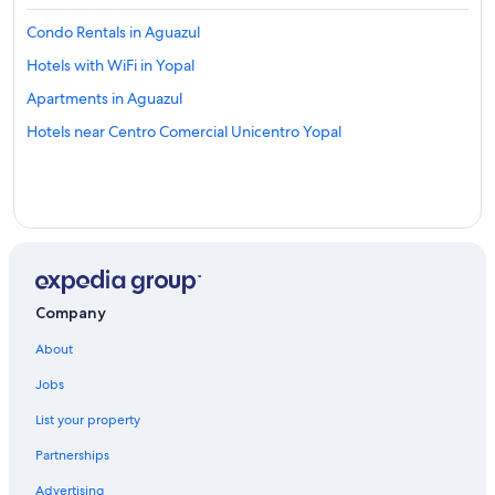
Condo Rentals in Aguazul
Hotels with WiFi in Yopal
Apartments in Aguazul
Hotels near Centro Comercial Unicentro Yopal
Company
About
Jobs
List your property
Partnerships
Advertising