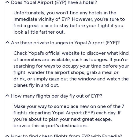
Does Yopal Airport (EYP) have a hotel?
Unfortunately, you won't find any hotels in the
immediate vicinity of EYP. However, you're sure to
find a great place to stay before your flight if you
look a little farther out.
Are there private lounges in Yopal Airport (EYP)?
Check Yopal's official website to discover what kind
of amenities are available, such as lounges. If you're
searching for ways to occupy your time before your
flight, wander the airport shops, grab a meal or
drink, or simply gaze out the window and watch the
planes fly in and out.
How many flights per day fly out of EYP?
Make your way to someplace new on one of the 7
flights departing Yopal Airport (EYP) each day. If
you're about to plan your next great escape,
browse this airport's destinations.
How to find cheap flights from EYP with Expedia?