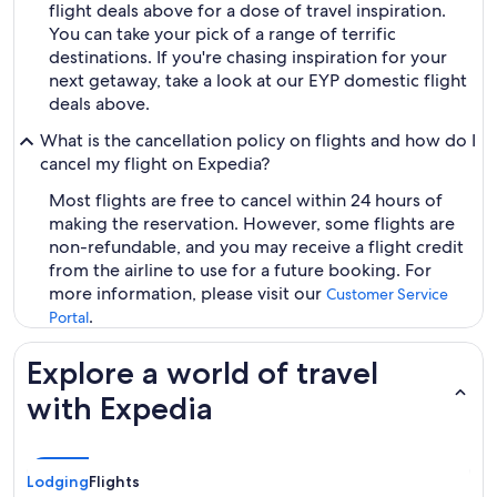
flight deals above for a dose of travel inspiration.
You can take your pick of a range of terrific
destinations. If you're chasing inspiration for your
next getaway, take a look at our EYP domestic flight
deals above.
What is the cancellation policy on flights and how do I
cancel my flight on Expedia?
Most flights are free to cancel within 24 hours of
making the reservation. However, some flights are
non-refundable, and you may receive a flight credit
from the airline to use for a future booking. For
more information, please visit our
Customer Service
.
Portal
Explore a world of travel
with Expedia
Lodging
Flights