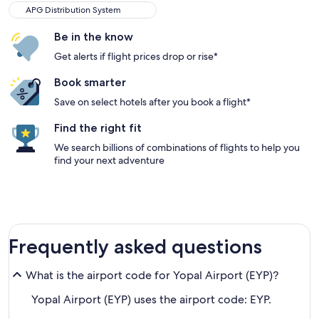
APG Distribution System
Be in the know
Get alerts if flight prices drop or rise*
Book smarter
Save on select hotels after you book a flight*
Find the right fit
We search billions of combinations of flights to help you
find your next adventure
Frequently asked questions
What is the airport code for Yopal Airport (EYP)?
Yopal Airport (EYP) uses the airport code: EYP.