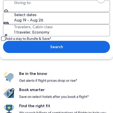
Going to
Select dates
Aug 19 - Aug 26
Travelers, Cabin class
1 traveler, Economy
Add a stay to Bundle & Save*
Search
Be in the know
Get alerts if flight prices drop or rise*
Book smarter
Save on select hotels after you book a flight*
Find the right fit
We search billions of combinations of flights to help you