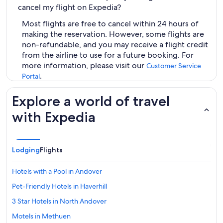
cancel my flight on Expedia?
Most flights are free to cancel within 24 hours of
making the reservation. However, some flights are
non-refundable, and you may receive a flight credit
from the airline to use for a future booking. For
more information, please visit our
Customer Service
.
Portal
Explore a world of travel
with Expedia
Lodging
Flights
Hotels with a Pool in Andover
Pet-Friendly Hotels in Haverhill
3 Star Hotels in North Andover
Motels in Methuen