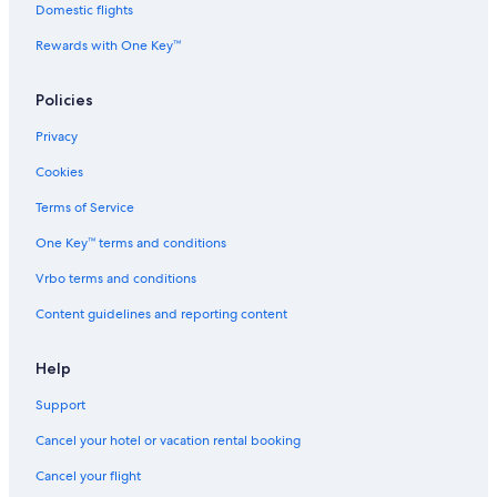
Domestic flights
Romantic Hotels in Andover
Rewards with One Key™
Hersha Hospitality Hotels in Tewksbury
Aramark Parks & Destinations Hotels in Andover
Policies
Yotel Hotels in North Andover
Privacy
B&B in Tewksbury
Cookies
La Quinta Inn & Suites Hotels in Haverhill
Terms of Service
Best Western Hotels in Georgetown
One Key™ terms and conditions
Accor Hotels in Tewksbury
Vrbo terms and conditions
B&B in Methuen
Content guidelines and reporting content
Vacation Homes in Lawrence
Condo Rentals in Haverhill
Help
Fairmont Hotels in North Andover
Support
3 Star Hotels in Andover
Cancel your hotel or vacation rental booking
Red Roof Inn Hotels in Georgetown
Cancel your flight
Beach Hotels in Methuen