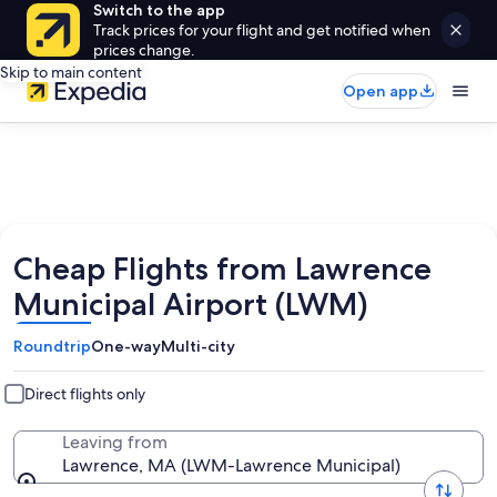
Switch to the app
Track prices for your flight and get notified when
prices change.
Skip to main content
Open app
Cheap Flights from Lawrence
Municipal Airport (LWM)
Roundtrip
One-way
Multi-city
Direct flights only
Leaving from
Lawrence, MA (LWM-Lawrence Municipal)