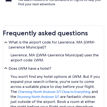
find your next adventure
Frequently asked questions
What is the airport code for Lawrence, MA (LWM-
Lawrence Municipal)?
Lawrence, MA (LWM-Lawrence Municipal) uses the
airport code: LWM.
Does LWM have a hotel?
You won't find any hotel options at LWM. But if you
expand your search criteria, you're sure to come
across a suitable place to stay before your flight.
The
and
Charming North Andover 3/1 Close to Everything
the
are fantastic choices
Stunning North Andover 3/1
just outside of the airport. Book a room at either
the night before your flight and your departure