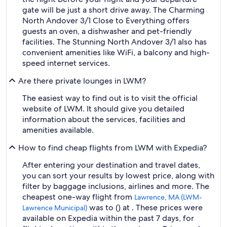
gate will be just a short drive away. The Charming
North Andover 3/1 Close to Everything offers
guests an oven, a dishwasher and pet-friendly
facilities. The Stunning North Andover 3/1 also has
convenient amenities like WiFi, a balcony and high-
speed internet services.
Are there private lounges in LWM?
The easiest way to find out is to visit the official
website of LWM. It should give you detailed
information about the services, facilities and
amenities available.
How to find cheap flights from LWM with Expedia?
After entering your destination and travel dates,
you can sort your results by lowest price, along with
filter by baggage inclusions, airlines and more. The
cheapest one-way flight from
Lawrence, MA (LWM-
was to () at . These prices were
Lawrence Municipal)
available on Expedia within the past 7 days, for