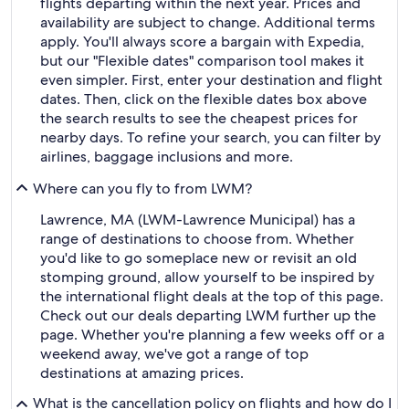
flights departing within the next year. Prices and
availability are subject to change. Additional terms
apply. You'll always score a bargain with Expedia,
but our "Flexible dates" comparison tool makes it
even simpler. First, enter your destination and flight
dates. Then, click on the flexible dates box above
the search results to see the cheapest prices for
nearby days. To refine your search, you can filter by
airlines, baggage inclusions and more.
Where can you fly to from LWM?
Lawrence, MA (LWM-Lawrence Municipal) has a
range of destinations to choose from. Whether
you'd like to go someplace new or revisit an old
stomping ground, allow yourself to be inspired by
the international flight deals at the top of this page.
Check out our deals departing LWM further up the
page. Whether you're planning a few weeks off or a
weekend away, we've got a range of top
destinations at amazing prices.
What is the cancellation policy on flights and how do I