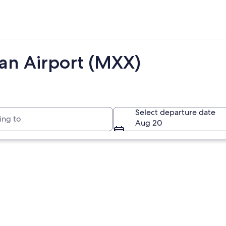
jan Airport (MXX)
to
Select departure date
Aug 20