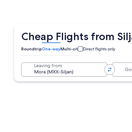
Cheap Flights from Sil
Roundtrip
One-way
Multi-city
Direct flights only
Going 
Leaving from