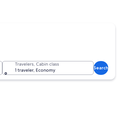
Travelers, Cabin class
Search
1 traveler, Economy