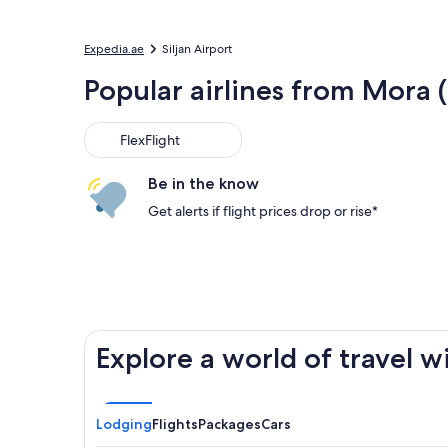
Expedia.ae
Siljan Airport
Popular airlines from Mora 
FlexFlight
Be in the know
Get alerts if flight prices drop or rise*
Explore a world of travel w
Lodging
Flights
Packages
Cars