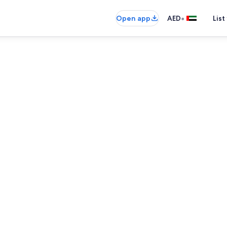
•
Open app
AED
List