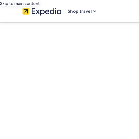
Skip to main content
Shop travel