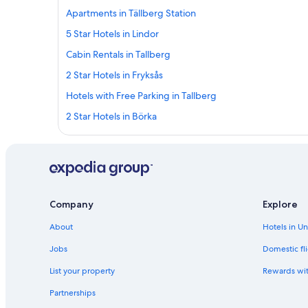
Apartments in Tällberg Station
5 Star Hotels in Lindor
Cabin Rentals in Tallberg
2 Star Hotels in Fryksås
Hotels with Free Parking in Tallberg
2 Star Hotels in Börka
Apartments in Vikarbyn
5 Star Hotels in Kullsbjörken
4 Star Hotels in Fryksås
Independent Hotels in Blyberg
Company
Explore
Hotels with WiFi in Orsa
About
Hotels in U
Blyberg Hotels
Jobs
Domestic fli
Hotel Wedding Venues Hotels in Tallberg
List your property
Rewards wi
Best Western Hotels in Orsa
Partnerships
4 Star Hotels in Lindor