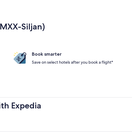
(MXX-Siljan)
Book smarter
Save on select hotels after you book a flight*
ith Expedia