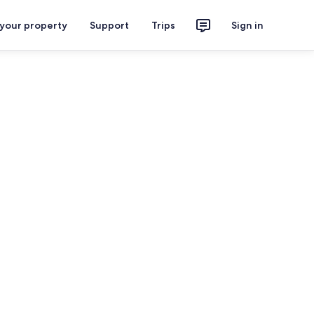
 your property
Support
Trips
Sign in