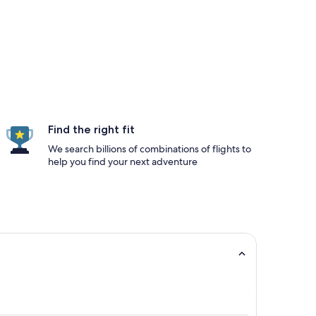
Find the right fit
We search billions of combinations of flights to
help you find your next adventure