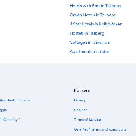
Hotels with Bars in Tallberg
Green Hotels in Tallberg
4 Star Hotels in Kullsbjörken
Hostels in Tallberg
Cottages in Gävunda
Apartments in Lindor
Cabin Rentals in Fryksås
Family Hotels in Mora
Hostels in Garsas
Pet-Friendly Hotels in Tallberg
Policies
Family Hotels in Orsa
nited Arab Emirates
Privacy
Hostels in Mora
ghts
Cookies
3 Star Hotels in Siljansnas
th One Key™
Terms of Service
Cabin Rentals in Gävunda
One Key™ terms and conditions
5 Star Hotels in Orsa