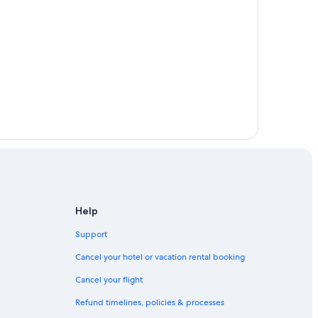
Help
Support
Cancel your hotel or vacation rental booking
Cancel your flight
Refund timelines, policies & processes