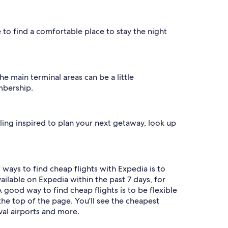
e to find a comfortable place to stay the night
e main terminal areas can be a little
mbership.
eling inspired to plan your next getaway, look up
ways to find cheap flights with Expedia is to
ailable on Expedia within the past 7 days, for
A good way to find cheap flights is to be flexible
t the top of the page. You'll see the cheapest
ival airports and more.