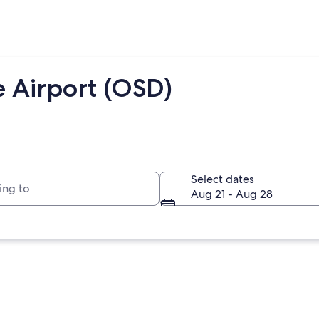
e Airport (OSD)
to
Select dates
Aug 21 - Aug 28