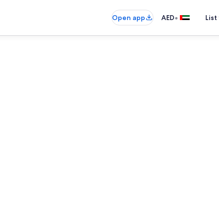
•
Open app
AED
List