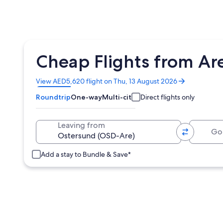
Cheap Flights from Ar
Opens
View AED5,620 flight on Thu, 13 August 2026
in
Roundtrip
One-way
Multi-city
Direct flights only
a
new
window
Going 
Leaving from
Add a stay to Bundle & Save*