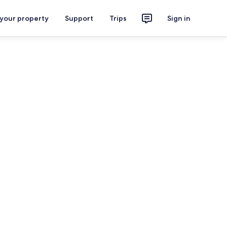
 your property
Support
Trips
Sign in