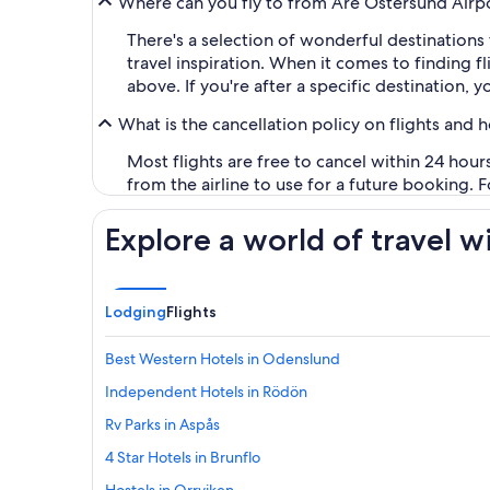
Where can you fly to from Åre Östersund Airp
There's a selection of wonderful destinations
travel inspiration. When it comes to finding 
above. If you're after a specific destination, 
What is the cancellation policy on flights and 
Most flights are free to cancel within 24 hou
from the airline to use for a future booking. 
Explore a world of travel w
Lodging
Flights
Best Western Hotels in Odenslund
Independent Hotels in Rödön
Rv Parks in Aspås
4 Star Hotels in Brunflo