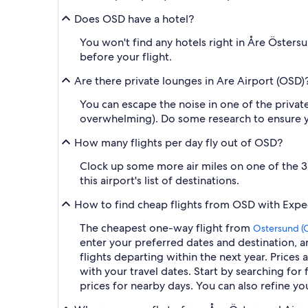
Does OSD have a hotel?
You won't find any hotels right in Åre Östersu
before your flight.
Are there private lounges in Are Airport (OSD)
You can escape the noise in one of the private
overwhelming). Do some research to ensure yo
How many flights per day fly out of OSD?
Clock up some more air miles on one of the 3 f
this airport's list of destinations.
How to find cheap flights from OSD with Expe
The cheapest one-way flight from
Ostersund (
enter your preferred dates and destination, an
flights departing within the next year. Prices 
with your travel dates. Start by searching for 
prices for nearby days. You can also refine you