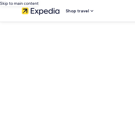
Skip to main content
Shop travel