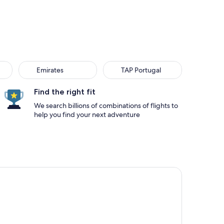
Emirates
TAP Portugal
Find the right fit
We search billions of combinations of flights to
help you find your next adventure