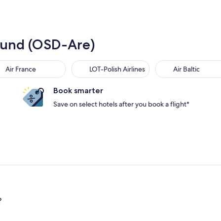
rsund (OSD-Are)
Air France
LOT-Polish Airlines
Air Baltic
Book smarter
Save on select hotels after you book a flight*
?