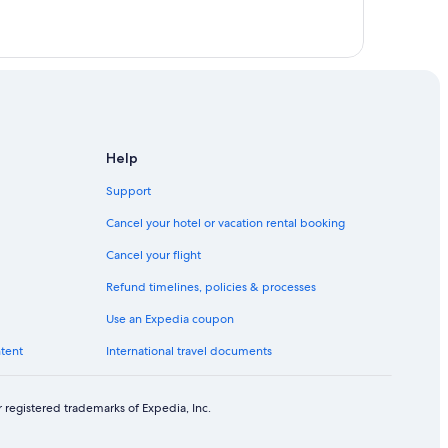
Help
Support
Cancel your hotel or vacation rental booking
Cancel your flight
enge
Refund timelines, policies & processes
y
Use an Expedia coupon
ntent
International travel documents
 registered trademarks of Expedia, Inc.