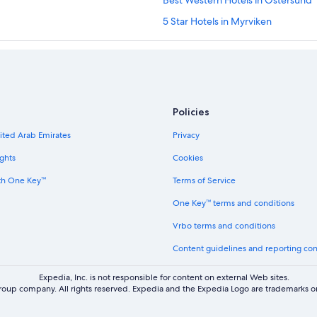
Best Western Hotels in Östersund
5 Star Hotels in Myrviken
Vacation Homes in Månsåsen
4 Star Hotels in Östersund
Östersund Hotels
Inns in Froson
Policies
Vacation Homes in Knytta
nited Arab Emirates
Privacy
Hotels near Sandnäset Golf Club
ghts
Cookies
3 Star Hotels in Östersund
th One Key™
Terms of Service
Hotels near Ostersund Multi Chall
One Key™ terms and conditions
Country Houses in Jamtland Count
Vrbo terms and conditions
Rv Parks in Krokom
Content guidelines and reporting co
Cottages in Rödön
Cabin Rentals in Rödön
Expedia, Inc. is not responsible for content on external Web sites.
oup company. All rights reserved. Expedia and the Expedia Logo are trademarks or
Scandic Hotels in Aspås