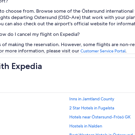
ort?
 to choose from. Browse some of the Östersund international f
flights departing Ostersund (OSD-Are) that work with your pla
you can also check out the airport's official website for informa
how do I cancel my flight on Expedia?
rs of making the reservation. However, some flights are non-re
For more information, please visit our
.
Customer Service Portal
ith Expedia
Inns in Jamtland County
2 Star Hotels in Fugelsta
Hotels near Östersund-Frösö GK
Hostels in Nalden