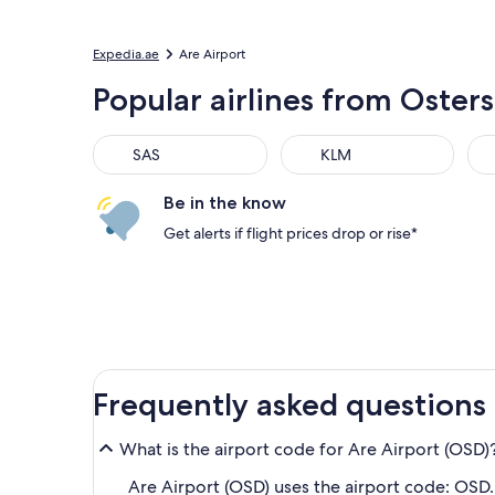
Expedia.ae
Are Airport
Popular airlines from Oste
SAS
KLM
Be in the know
Get alerts if flight prices drop or rise*
Frequently asked questions
What is the airport code for Are Airport (OSD)
Are Airport (OSD) uses the airport code: OSD.