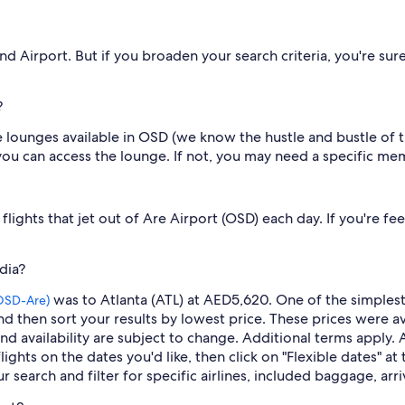
nd Airport. But if you broaden your search criteria, you're sur
?
 lounges available in OSD (we know the hustle and bustle of th
u can access the lounge. If not, you may need a specific me
lights that jet out of Are Airport (OSD) each day. If you're fe
dia?
was to Atlanta (ATL) at AED5,620. One of the simplest 
OSD-Are)
d then sort your results by lowest price. These prices were av
and availability are subject to change. Additional terms apply. 
flights on the dates you'd like, then click on "Flexible dates" a
r search and filter for specific airlines, included baggage, arr