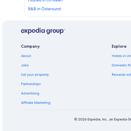
Hostels in Orrviken
B&B in Östersund
Shopping Hotels in Östersund
3 Star Hotels in Myrviken
Best Western Hotels in Krokom
3 Star Hotels in Fugelsta
Company
Explore
5 Star Hotels in Orrviken
About
Hotels in U
B&B in Brunflo
Jobs
Domestic fli
Cabin Rentals in Krokom Station
List your property
Rewards wi
Independent Hotels in Nalden
Partnerships
B&B in Jamtland County
Advertising
4 Star Hotels in Krokom
Affiliate Marketing
Best Western Hotels in Froson
Rv Parks in Jamtland County
© 2026 Expedia, Inc., an Expedia Gr
Rv Parks in Arvesund