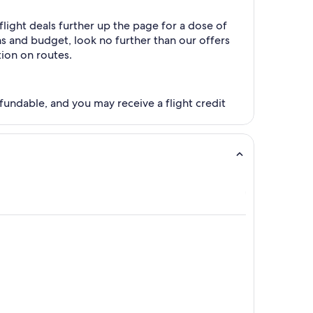
light deals further up the page for a dose of
ns and budget, look no further than our offers
tion on routes.
fundable, and you may receive a flight credit