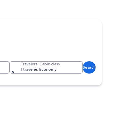
Travelers, Cabin class
Search
1 traveler, Economy