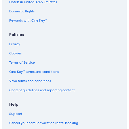
Hotels in United Arab Emirates
Flights from Bengaluru (BLR) to Abu Dhabi (AUH)
Domestic flights
Flights from Orange County (SNA) to Abu Dhabi (AUH)
Rewards with One Key™
Flights from Yola (YOL) to Abu Dhabi (AUH)
Flights from Stockholm (BMA) to Abu Dhabi (AUH)
Policies
Flights from Delhi (DEL) to Abu Dhabi (AUH)
Privacy
Flights from Sialkot (SKT) to Abu Dhabi (AUH)
Cookies
Flights from Eindhoven (EIN) to Abu Dhabi (AUH)
Terms of Service
Flights from Orenburg (REN) to Abu Dhabi (AUH)
One Key™ terms and conditions
Flights from Guwahati (GAU) to Abu Dhabi (AUH)
Vrbo terms and conditions
Flights from Mont-Tremblant (YTM) to Abu Dhabi (AUH)
Content guidelines and reporting content
Flights from Doha (DOH) to Abu Dhabi (AUH)
Flights from Durban (DUR) to Abu Dhabi (AUH)
Help
Flights from Bathurst (BHS) to Abu Dhabi (AUH)
Support
Flights from Riga (RIX) to Abu Dhabi (AUH)
Cancel your hotel or vacation rental booking
Flights from Ottawa (YOW) to Abu Dhabi (AUH)