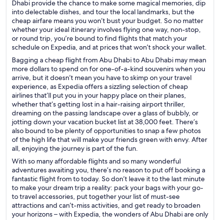
Dhabi provide the chance to make some magical memories, dip
into delectable dishes, and tour the local landmarks, but the
cheap airfare means you won’t bust your budget. So no matter
whether your ideal itinerary involves flying one way, non-stop,
or round trip, you’re bound to find flights that match your
schedule on Expedia, and at prices that won’t shock your wallet.
Bagging a cheap flight from Abu Dhabi to Abu Dhabi may mean
more dollars to spend on for one-of-a-kind souvenirs when you
arrive, but it doesn’t mean you have to skimp on your travel
experience, as Expedia offers a sizzling selection of cheap
airlines that’ll put you in your happy place on their planes,
whether that’s getting lost in a hair-raising airport thriller,
dreaming on the passing landscape over a glass of bubbly, or
jotting down your vacation bucket list at 38,000 feet. There’s
also bound to be plenty of opportunities to snap a few photos
of the high life that will make your friends green with envy. After
all, enjoying the journey is part of the fun.
With so many affordable flights and so many wonderful
adventures awaiting you, there’s no reason to put off booking a
fantastic flight from to today. So don’t leave it to the last minute
to make your dream trip a reality: pack your bags with your go-
to travel accessories, put together your list of must-see
attractions and can’t-miss activities, and get ready to broaden
your horizons – with Expedia, the wonders of Abu Dhabi are only