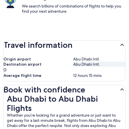
We search billions of combinations of flights to help you
find your next adventure
Travel information
Origin airport
Abu Dhabi Intl.
Destination airport
Abu Dhabi Intl.
0
Average flight time
12 hours 15 mins
Book with confidence
Abu Dhabi to Abu Dhabi Flights
Abu Dhabi to Abu Dhabi
Flights
Whether you’re looking for a grand adventure or just want to
get away for a last-minute break, flights from Abu Dhabi to Abu
Dhabi offer the perfect respite. Not only does exploring Abu