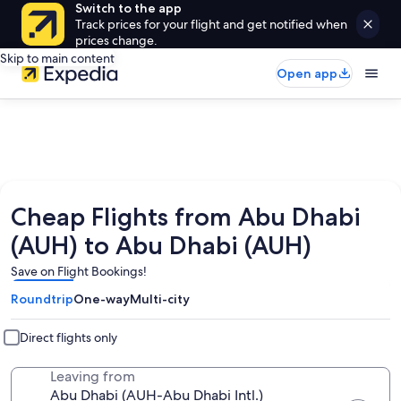
Switch to the app
Track prices for your flight and get notified when
prices change.
Skip to main content
Open app
Cheap Flights from Abu Dhabi
(AUH) to Abu Dhabi (AUH)
Save on Flight Bookings!
Roundtrip
One-way
Multi-city
Direct flights only
Leaving from
Abu Dhabi (AUH-Abu Dhabi Intl.)