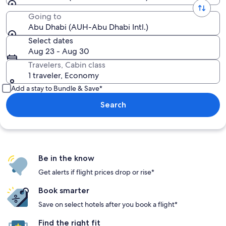
Going to
Abu Dhabi (AUH-Abu Dhabi Intl.)
Select dates
Aug 23 - Aug 30
Travelers, Cabin class
1 traveler, Economy
Add a stay to Bundle & Save*
Search
Be in the know
Get alerts if flight prices drop or rise*
Book smarter
Save on select hotels after you book a flight*
Find the right fit