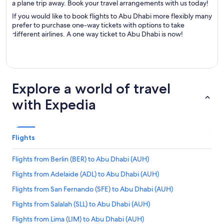
a plane trip away. Book your travel arrangements with us today!
If you would like to book flights to Abu Dhabi more flexibly many
prefer to purchase one-way tickets with options to take
different airlines. A one way ticket to Abu Dhabi is now!
Explore a world of travel
with Expedia
Flights
Flights from Berlin (BER) to Abu Dhabi (AUH)
Flights from Adelaide (ADL) to Abu Dhabi (AUH)
Flights from San Fernando (SFE) to Abu Dhabi (AUH)
Flights from Salalah (SLL) to Abu Dhabi (AUH)
Flights from Lima (LIM) to Abu Dhabi (AUH)