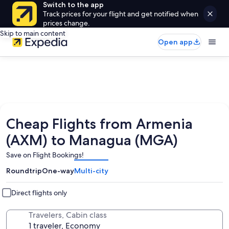
Switch to the app
Track prices for your flight and get notified when
prices change.
Skip to main content
Open app
Cheap Flights from Armenia
(AXM) to Managua (MGA)
Save on Flight Bookings!
Roundtrip
One-way
Multi-city
Direct flights only
Travelers, Cabin class
1 traveler, Economy