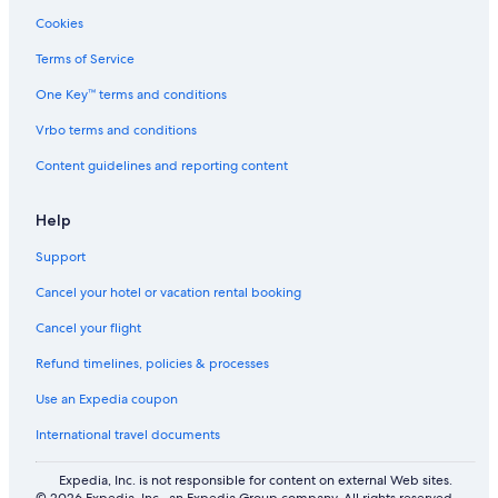
Flights from Atlanta (ATL) to Managua (MGA)
Cookies
Flights from Tbilisi (TBS) to Managua (MGA)
Terms of Service
Flights from N'Dende (KDN) to Managua (MGA)
One Key™ terms and conditions
Flights from Swansea (SWS) to Managua (MGA)
Vrbo terms and conditions
Flights from Nashville (BNA) to Managua (MGA)
Content guidelines and reporting content
Flights from Lyon (LYN) to Managua (MGA)
Flights from Sakata (SYO) to Managua (MGA)
Help
Flights from Tucuman (TUC) to Managua (MGA)
Support
Flights from Barcelona (BLA) to Managua (MGA)
Cancel your hotel or vacation rental booking
Flights from Jameson Land (CNP) to Managua (MGA)
Cancel your flight
Flights from Belo Horizonte (CNF) to Managua (MGA)
Refund timelines, policies & processes
Flights from Pittsburgh (PIT) to Managua (MGA)
Use an Expedia coupon
Flights from Portland (PDX) to Managua (MGA)
International travel documents
Flights from Príncipe Airport (PCP) to Managua (MGA)
Flights from Flat (FLT) to Managua (MGA)
Expedia, Inc. is not responsible for content on external Web sites.