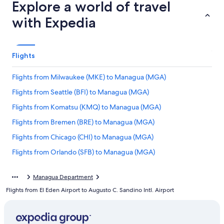
Explore a world of travel
with Expedia
Flights
Flights from Milwaukee (MKE) to Managua (MGA)
Flights from Seattle (BFI) to Managua (MGA)
Flights from Komatsu (KMQ) to Managua (MGA)
Flights from Bremen (BRE) to Managua (MGA)
Flights from Chicago (CHI) to Managua (MGA)
Flights from Orlando (SFB) to Managua (MGA)
Flights from Moline (MLI) to Managua (MGA)
Managua Department
Flights from Riyadh (RUH) to Managua (MGA)
Flights from El Eden Airport to Augusto C. Sandino Intl. Airport
Flights from George (GRJ) to Managua (MGA)
Flights from Twin Hills (TWA) to Managua (MGA)