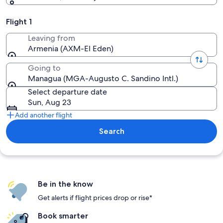
Flight 1
Leaving from
Armenia (AXM-El Eden)
Going to
Managua (MGA-Augusto C. Sandino Intl.)
Select departure date
Sun, Aug 23
Add another flight
Search
Be in the know
Get alerts if flight prices drop or rise*
Book smarter