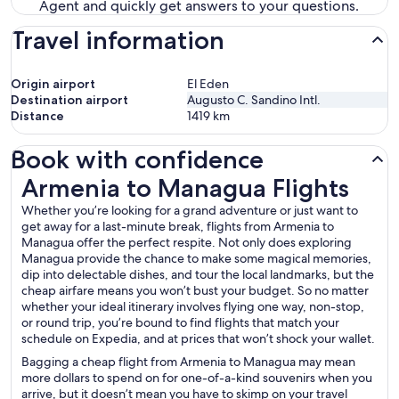
Agent and quickly get answers to your questions.
Travel information
Origin airport
El Eden
Destination airport
Augusto C. Sandino Intl.
Distance
1419
km
Book with confidence
Armenia to Managua Flights
Armenia to Managua Flights
Whether you’re looking for a grand adventure or just want to
get away for a last-minute break, flights from Armenia to
Managua offer the perfect respite. Not only does exploring
Managua provide the chance to make some magical memories,
dip into delectable dishes, and tour the local landmarks, but the
cheap airfare means you won’t bust your budget. So no matter
whether your ideal itinerary involves flying one way, non-stop,
or round trip, you’re bound to find flights that match your
schedule on Expedia, and at prices that won’t shock your wallet.
Bagging a cheap flight from Armenia to Managua may mean
more dollars to spend on for one-of-a-kind souvenirs when you
arrive, but it doesn’t mean you have to skimp on your travel