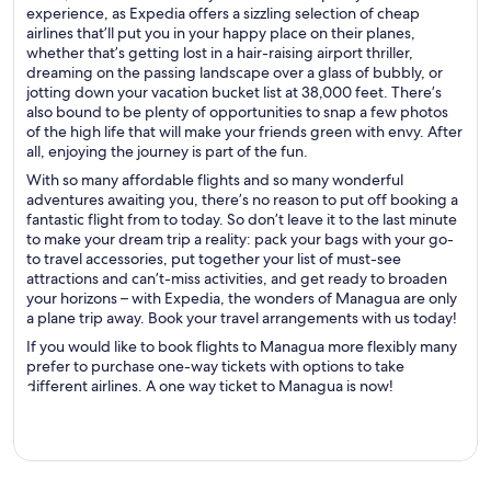
experience, as Expedia offers a sizzling selection of cheap
airlines that’ll put you in your happy place on their planes,
whether that’s getting lost in a hair-raising airport thriller,
dreaming on the passing landscape over a glass of bubbly, or
jotting down your vacation bucket list at 38,000 feet. There’s
also bound to be plenty of opportunities to snap a few photos
of the high life that will make your friends green with envy. After
all, enjoying the journey is part of the fun.
With so many affordable flights and so many wonderful
adventures awaiting you, there’s no reason to put off booking a
fantastic flight from to today. So don’t leave it to the last minute
to make your dream trip a reality: pack your bags with your go-
to travel accessories, put together your list of must-see
attractions and can’t-miss activities, and get ready to broaden
your horizons – with Expedia, the wonders of Managua are only
a plane trip away. Book your travel arrangements with us today!
If you would like to book flights to Managua more flexibly many
prefer to purchase one-way tickets with options to take
different airlines. A one way ticket to Managua is now!