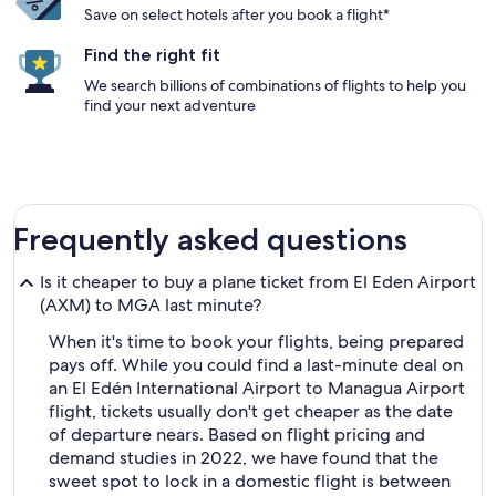
Save on select hotels after you book a flight*
Find the right fit
We search billions of combinations of flights to help you
find your next adventure
Frequently asked questions
Is it cheaper to buy a plane ticket from El Eden Airport
(AXM) to MGA last minute?
When it's time to book your flights, being prepared
pays off. While you could find a last-minute deal on
an El Edén International Airport to Managua Airport
flight, tickets usually don't get cheaper as the date
of departure nears. Based on flight pricing and
demand studies in 2022, we have found that the
sweet spot to lock in a domestic flight is between