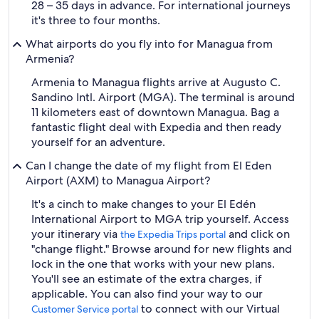
28 – 35 days in advance. For international journeys
it's three to four months.
What airports do you fly into for Managua from
Armenia?
Armenia to Managua flights arrive at Augusto C.
Sandino Intl. Airport (MGA). The terminal is around
11 kilometers east of downtown Managua. Bag a
fantastic flight deal with Expedia and then ready
yourself for an adventure.
Can I change the date of my flight from El Eden
Airport (AXM) to Managua Airport?
It's a cinch to make changes to your El Edén
International Airport to MGA trip yourself. Access
your itinerary via
and click on
the Expedia Trips portal
"change flight." Browse around for new flights and
lock in the one that works with your new plans.
You'll see an estimate of the extra charges, if
applicable. You can also find your way to our
to connect with our Virtual
Customer Service portal