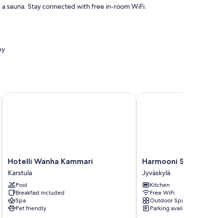
d a sauna. Stay connected with free in-room WiFi.
by
.
Hotelli Wanha Kammari
Harmooni Suites
Hotelli
Harmooni
Hotelli Wanha Kammari
Harmooni Suites
Wanha
Suites
Karstula
Jyväskylä
Kammari
Jyväskylä
Pool
Kitchen
Karstula
Breakfast included
Free WiFi
Spa
Outdoor Space
Pet friendly
Parking available