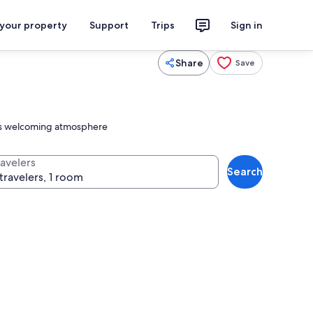
 your property
Support
Trips
Sign in
Share
Save
 its welcoming atmosphere
ravelers
Search