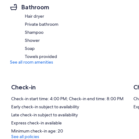
Bathroom
Hair dryer
Private bathroom
Shampoo
Shower
Soap
Towels provided
See all room amenities
Check-in
C
Check-in start time: 4:00 PM; Check-in end time: 8:00 PM
Ch
Early check-in subject to availability
Ex
Late check-in subject to availability
Express check-in available
Minimum check-in age: 20
See all policies