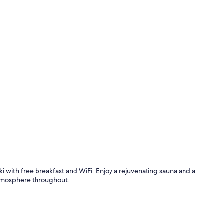
Dining
i with free breakfast and WiFi. Enjoy a rejuvenating sauna and a
atmosphere throughout.
Property en