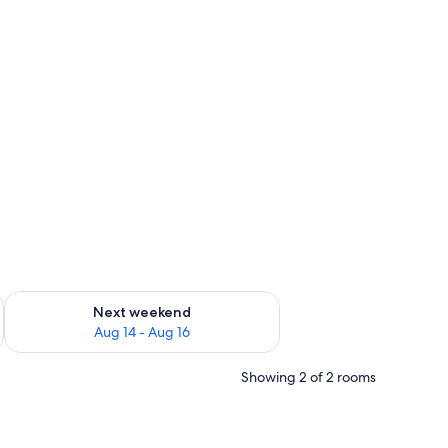
ug 7 - Aug 9
Check availability for next weekend Aug 14 - Aug 16
Next weekend
Aug 14 - Aug 16
Showing 2 of 2 rooms
or, and a framed picture on the wall.
h a mirror, a chair, a TV, and a window with curtains.