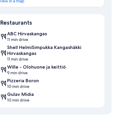
View in a map
Map
Restaurants
ABC Hirvaskangas
11 min drive
Shell HelmiSimpukka Kangashäkki
Hirvaskangas
11 min drive
Wille - Olohuone ja keittiö
9 min drive
Pizzeria Boron
10 min drive
Gulav Midia
10 min drive