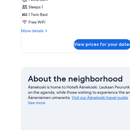
photos
Sleeps 1
for
Single
1 Twin Bed
Room
Free WiFi
More
More details
details
for
View prices for your date
Single
Room
About the neighborhood
Äänekoski is home to Hotelli Äänekoski. Laukaan Peurunkag
on the agenda, while those wishing to experience the ar
Ääneniemen uimaranta.
Visit our Äänekoski travel guide
See more