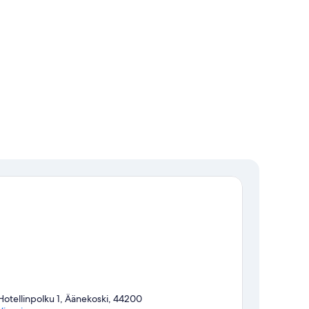
Hotellinpolku 1, Äänekoski, 44200