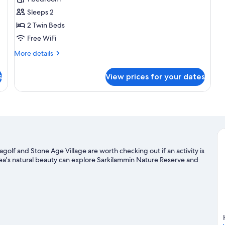
photos
Sleeps 2
for
Twin
2 Twin Beds
Room
Free WiFi
More
More details
details
for
s
View prices for your dates
Twin
Room
olf and Stone Age Village are worth checking out if an activity is
ea's natural beauty can explore Sarkilammin Nature Reserve and