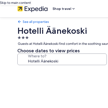
Skip to main content
Shop travel
See all properties
Hotelli Äänekoski
3.0
star
Guests at Hotelli Äänekoski find comfort in the soothing s
property
Choose dates to view prices
Where to?
Photo
gallery
for
Hotelli
Äänekoski