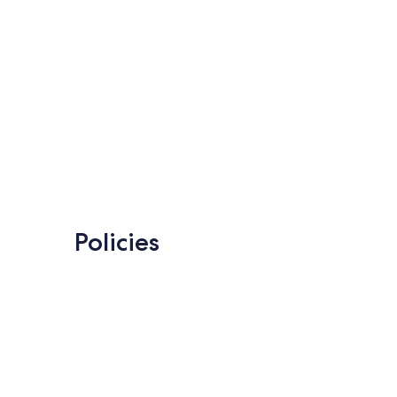
Policies