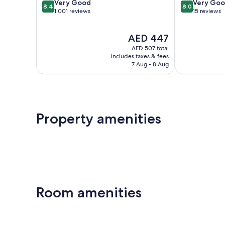
8.4
8.0
Very Good
Very Go
8.4
8.0
out
out
1,001 reviews
15 reviews
of
of
10,
10,
The
AED 447
Very
Very
price
Good,
Good,
AED 507 total
is
1,001
15
includes taxes & fees
AED 447
7 Aug - 8 Aug
reviews
reviews
Property amenities
Room amenities