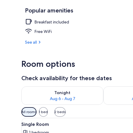
Popular amenities
Sauna
Breakfast included
Free WiFi
See all
Room options
Check availability for these dates
Check availability for tonight Aug 6 - Aug 7
Check availab
Tonight
Aug 6 - Aug 7
Available
All rooms
1 bed
2 beds
filters
View
A bedroom with a wooden desk, 
for
3
Single Room
all
rooms
1 bedroom