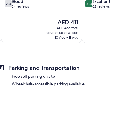
7.8
8.8
Good
Excellent
7.8
8.8
out
out
24 reviews
62 reviews
of
of
10,
10,
The
AED 411
Good,
Excellent,
price
24
62
AED 466 total
is
reviews
reviews
includes taxes & fees
inc
AED 411
10 Aug - 11 Aug
Parking and transportation
Free self parking on site
Wheelchair-accessible parking available