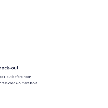
heck-out
eck-out before noon
press check-out available