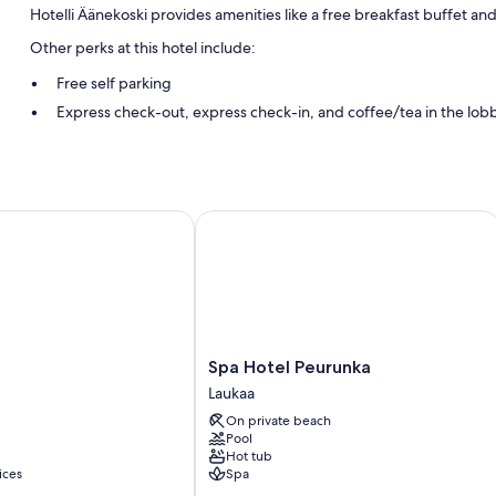
Hotelli Äänekoski provides amenities like a free breakfast buffet an
Other perks at this hotel include:
Free self parking
Express check-out, express check-in, and coffee/tea in the lob
Smoke-free premises
Room features
All guestrooms at Hotelli Äänekoski have amenities such as free WiFi
Spa Hotel Peurunka
More conveniences in all rooms include:
Bathrooms with showers and hair dryers
Heating and daily housekeeping
Spa
Spa Hotel Peurunka
Hotel
Laukaa
Peurunka
On private beach
Laukaa
Pool
Hot tub
ices
Spa