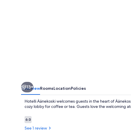
13+
Overview
Rooms
Location
Policies
Hotelli Äänekoski welcomes guests in the heart of Äänekosk
cozy lobby for coffee or tea. Guests love the welcoming 
Reviews
6.0
6.0 out of 10
See 1 review