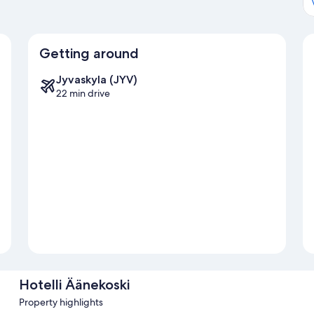
Getting around
Jyvaskyla (JYV)
22 min drive
Hotelli Äänekoski
Property highlights