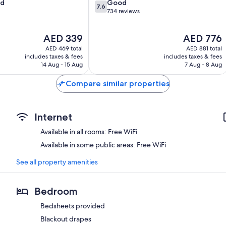
7.6
od
Good
7.6
out
734 reviews
of
10,
The
The
AED 339
AED 776
Good,
price
price
734
AED 469 total
AED 881 total
is
is
reviews
includes taxes & fees
includes taxes & fees
AED 339
AED 776
14 Aug - 15 Aug
7 Aug - 8 Aug
Compare similar properties
Internet
Available in all rooms: Free WiFi
Available in some public areas: Free WiFi
See all property amenities
Bedroom
Bedsheets provided
Blackout drapes