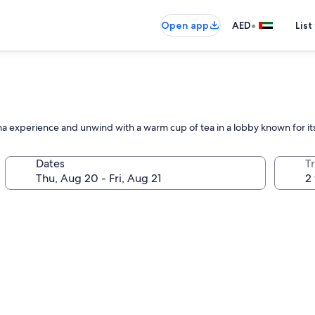
•
Open app
AED
List
auna experience and unwind with a warm cup of tea in a lobby known for
Dates
T