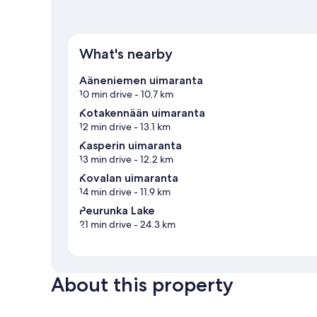
What's nearby
Ääneniemen uimaranta
10 min drive
- 10.7 km
Kotakennään uimaranta
12 min drive
- 13.1 km
Kasperin uimaranta
13 min drive
- 12.2 km
Kovalan uimaranta
14 min drive
- 11.9 km
Peurunka Lake
21 min drive
- 24.3 km
About this property