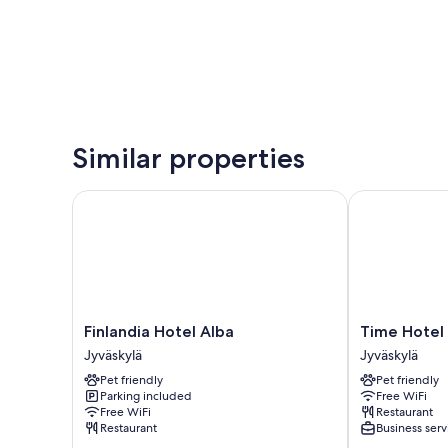
Similar properties
Finlandia Hotel Alba
Time Hotel
Finlandia
Time
Finlandia Hotel Alba
Time Hotel
Hotel
Hotel
Jyväskylä
Jyväskylä
Alba
Jyväskylä
Pet friendly
Pet friendly
Jyväskylä
Parking included
Free WiFi
Free WiFi
Restaurant
Restaurant
Business serv