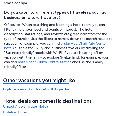
space or a spa.
Do you cater to different types of travelers, such as
business or leisure travelers?
Of course. When searching and booking a hotel room, you can
filter by neighborhood and points of interest. The hotel
description, star ratings, and reviews are great indicators for the
type of traveler. Use the filters to narrow down the search results to
suit you. For example, you can find
5-star Abu Dhabi City Center
hotels
suitable for luxury and business travelers by filtering for
"Business friendly" hotels with Wi-Fi. If you are heading off on
vacation with the family to explore Switzerland, for example, you
can find
hotels near Zürich Central Station
and use the "Family
friendly" filter.
Other vacations you might like
Explore a world of travel with Expedia
Hotel deals on domestic destinations
United Arab Emirates Hotels
Hotels in Dubai