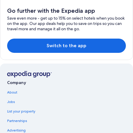
Go further with the Expedia app
Save even more - get up to 15% on select hotels when you book
on the app. Our app deals help you to save on trips so you can
travel more and manage it all on the go.
Switch to the app
Company
About
Jobs
List your property
Partnerships
Advertising