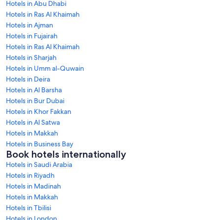
Hotels in Abu Dhabi
Hotels in Ras Al Khaimah
Hotels in Ajman
Hotels in Fujairah
Hotels in Ras Al Khaimah
Hotels in Sharjah
Hotels in Umm al-Quwain
Hotels in Deira
Hotels in Al Barsha
Hotels in Bur Dubai
Hotels in Khor Fakkan
Hotels in Al Satwa
Hotels in Makkah
Hotels in Business Bay
Book hotels internationally
Hotels in Saudi Arabia
Hotels in Riyadh
Hotels in Madinah
Hotels in Makkah
Hotels in Tbilisi
Hotels in London