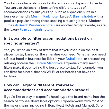
You'll encounter a plethora of different lodging types on Expedia.
You can use the search filters to find different types of
accommodations to suit your trip, such as a spacious suite in a
business-friendly
Mushrif Park hotel
. Large
Al Barsha hotels
with a
pool are popular among those seeking a relaxing break. Modern
Jumeirah Beach Residence hotels
are another family favorite, as are
the luxury
Palm Jumeirah hotels
.
Is it possible to filter accommodations based on
specific amenities?
Yes, you'll find an array of filters that let you laser in on the best
places to stay based on the amenities you need. Whether you need
a 5-star hotel in business facilities in your
Dubai hotel
or are seeking
relaxing hotel in the
Eastern Mangrove
, Expedia's many search
filters make it easy to find the best place to stay. For example, you
can filter for a hotel that has Wi-Fi, or for hotels that have spa
facilities.
How can I explore different star-rated
accommodations and accommodation brands?
If you'd like to stay in a specific hotel, type the brand name into the
search bar to see all available options. Expedia works with most of
the major chains, including Hilton, Hyatt Hotels and Marriott. Scroll