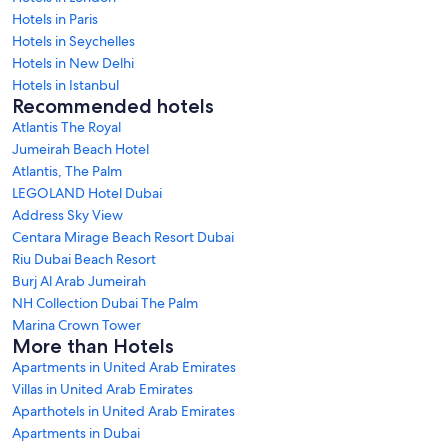
Hotels in Paris
Hotels in Seychelles
Hotels in New Delhi
Hotels in Istanbul
Recommended hotels
Atlantis The Royal
Jumeirah Beach Hotel
Atlantis, The Palm
LEGOLAND Hotel Dubai
Address Sky View
Centara Mirage Beach Resort Dubai
Riu Dubai Beach Resort
Burj Al Arab Jumeirah
NH Collection Dubai The Palm
Marina Crown Tower
More than Hotels
Apartments in United Arab Emirates
Villas in United Arab Emirates
Aparthotels in United Arab Emirates
Apartments in Dubai