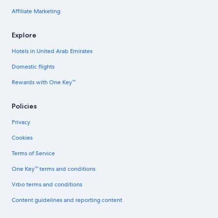
Affiliate Marketing
Explore
Hotels in United Arab Emirates
Domestic flights
Rewards with One Key™
Policies
Privacy
Cookies
Terms of Service
One Key™ terms and conditions
Vrbo terms and conditions
Content guidelines and reporting content