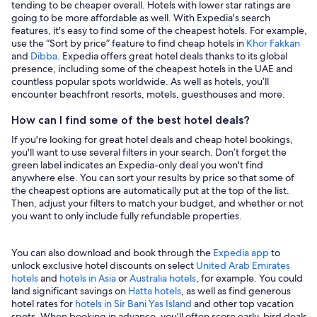
tending to be cheaper overall. Hotels with lower star ratings are
going to be more affordable as well. With Expedia's search
features, it's easy to find some of the cheapest hotels. For example,
use the “Sort by price” feature to find cheap hotels in
Khor Fakkan
and
Dibba
. Expedia offers great hotel deals thanks to its global
presence, including some of the cheapest hotels in the UAE and
countless popular spots worldwide. As well as hotels, you’ll
encounter beachfront resorts, motels, guesthouses and more.
How can I find some of the best hotel deals?
If you're looking for great hotel deals and cheap hotel bookings,
you'll want to use several filters in your search. Don’t forget the
green label indicates an Expedia-only deal you won't find
anywhere else. You can sort your results by price so that some of
the cheapest options are automatically put at the top of the list.
Then, adjust your filters to match your budget, and whether or not
you want to only include fully refundable properties.
You can also download and book through the
Expedia app
to
unlock exclusive hotel discounts on select
United Arab Emirates
hotels
and
hotels in Asia
or
Australia hotels
, for example. You could
land significant savings on
Hatta hotels
, as well as find generous
hotel rates for
hotels in Sir Bani Yas Island
and other top vacation
spots. When booking in advance, you'll often score early-bird deals