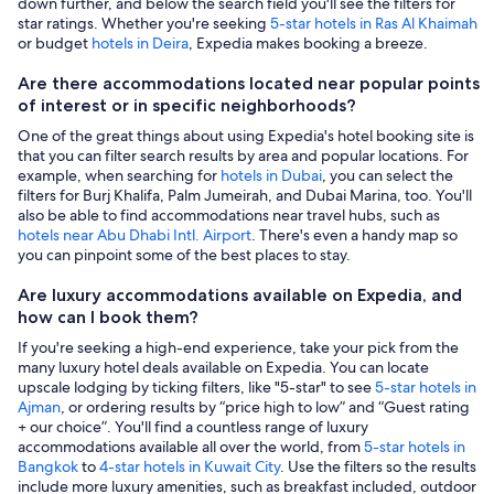
down further, and below the search field you'll see the filters for
star ratings. Whether you're seeking
5-star hotels in Ras Al Khaimah
or budget
hotels in Deira
, Expedia makes booking a breeze.
Are there accommodations located near popular points
of interest or in specific neighborhoods?
One of the great things about using Expedia's hotel booking site is
that you can filter search results by area and popular locations. For
example, when searching for
hotels in Dubai
, you can select the
filters for Burj Khalifa, Palm Jumeirah, and Dubai Marina, too. You'll
also be able to find accommodations near travel hubs, such as
hotels near Abu Dhabi Intl. Airport
. There's even a handy map so
you can pinpoint some of the best places to stay.
Are luxury accommodations available on Expedia, and
how can I book them?
If you're seeking a high-end experience, take your pick from the
many luxury hotel deals available on Expedia. You can locate
upscale lodging by ticking filters, like "5-star" to see
5-star hotels in
Ajman
, or ordering results by “price high to low” and “Guest rating
+ our choice”. You'll find a countless range of luxury
accommodations available all over the world, from
5-star hotels in
Bangkok
to
4-star hotels in Kuwait City
. Use the filters so the results
include more luxury amenities, such as breakfast included, outdoor