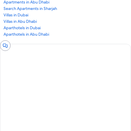
Apartments in Abu Dhabi
Search Apartments in Sharjah
Villas in Dubai
Villas in Abu Dhabi
Aparthotels in Dubai
Aparthotels in Abu Dhabi
Chat
window