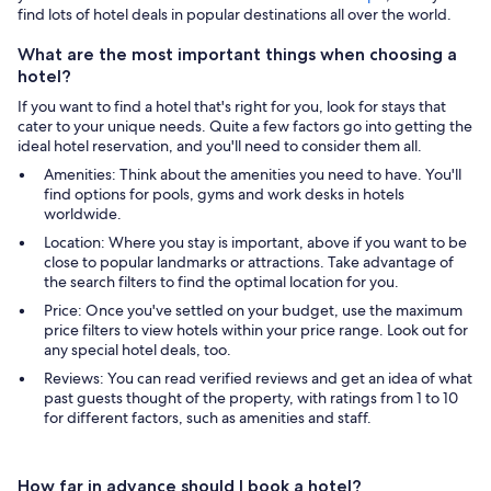
find lots of hotel deals in popular destinations all over the world.
What are the most important things when choosing a
hotel?
If you want to find a hotel that's right for you, look for stays that
cater to your unique needs. Quite a few factors go into getting the
ideal hotel reservation, and you'll need to consider them all.
Amenities: Think about the amenities you need to have. You'll
find options for pools, gyms and work desks in hotels
worldwide.
Location: Where you stay is important, above if you want to be
close to popular landmarks or attractions. Take advantage of
the search filters to find the optimal location for you.
Price: Once you've settled on your budget, use the maximum
price filters to view hotels within your price range. Look out for
any special hotel deals, too.
Reviews: You can read verified reviews and get an idea of what
past guests thought of the property, with ratings from 1 to 10
for different factors, such as amenities and staff.
How far in advance should I book a hotel?