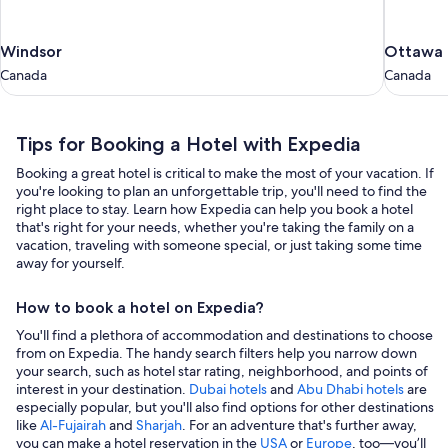
Windsor
Ottawa
Windsor
Ottawa
Canada
Canada
Canada
Canada
Tips for Booking a Hotel with Expedia
Booking a great hotel is critical to make the most of your vacation. If
you're looking to plan an unforgettable trip, you'll need to find the
right place to stay. Learn how Expedia can help you book a hotel
that's right for your needs, whether you're taking the family on a
vacation, traveling with someone special, or just taking some time
away for yourself.
How to book a hotel on Expedia?
You'll find a plethora of accommodation and destinations to choose
from on Expedia. The handy search filters help you narrow down
your search, such as hotel star rating, neighborhood, and points of
interest in your destination.
Dubai hotels
and
Abu Dhabi hotels
are
especially popular, but you'll also find options for other destinations
like
Al-Fujairah
and
Sharjah
. For an adventure that's further away,
you can make a hotel reservation in the
USA
or
Europe
, too—you’ll