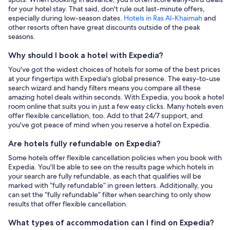
for your hotel stay. That said, don't rule out last-minute offers,
especially during low-season dates.
Hotels in Ras Al-Khaimah
and
other resorts often have great discounts outside of the peak
seasons.
Why should I book a hotel with Expedia?
You've got the widest choices of hotels for some of the best prices
at your fingertips with Expedia's global presence. The easy-to-use
search wizard and handy filters means you compare all these
amazing hotel deals within seconds. With Expedia, you book a hotel
room online that suits you in just a few easy clicks. Many hotels even
offer flexible cancellation, too. Add to that 24/7 support, and
you've got peace of mind when you reserve a hotel on Expedia.
Are hotels fully refundable on Expedia?
Some hotels offer flexible cancellation policies when you book with
Expedia. You'll be able to see on the results page which hotels in
your search are fully refundable, as each that qualifies will be
marked with “fully refundable” in green letters. Additionally, you
can set the “fully refundable” filter when searching to only show
results that offer flexible cancellation.
What types of accommodation can I find on Expedia?