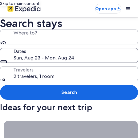
Skip to main content
Open app
Search stays
Where to?
Dates
Sun, Aug 23 - Mon, Aug 24
Travelers
2 travelers, 1 room
Search
Ideas for your next trip
Book now, travel whenever, Stays worth booking right now.
Book
now,