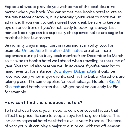
Expedia strives to provide you with some of the best deals, no
matter when you book. You can sometimes book a hotel as late as
the day before check-in, but generally, you'll want to book well in
advance. If you want to get a great hotel deal, be sure to keep an
eye on price trends if you're not ready to book right away. Last-
minute bookings can be especially cheap since hotels are eager to
book their last few rooms.
Seasonality plays a major part in rates and availability, too. For
example,
United Arab Emirates (UAE) hotels
are often more
expensive during the busy peak months from December to March,
so it's wise to book a hotel well ahead when traveling at that time of
year. You should also reserve well in advance if you're heading to
major events. For instance,
Downtown Dubai hotels
should be
reserved early when major events, such as the Dubai Marathon, are
taking place. The same applies for local holidays. Hotels in
Ras-Al-
Khaimah
and hotels across the UAE get booked out early for Eid,
for example.
How can I find the cheapest hotels?
To find cheap hotels, you'll need to consider several factors that
affect the price. Be sure to keep an eye for the green labels. This
indicates a special hotel deal that's exclusive to Expedia. The time
of year you visit can play a major role in price, with the off-season