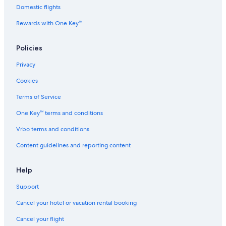
Domestic flights
Rewards with One Key™
Policies
Privacy
Cookies
Terms of Service
One Key™ terms and conditions
Vrbo terms and conditions
Content guidelines and reporting content
Help
Support
Cancel your hotel or vacation rental booking
Cancel your flight