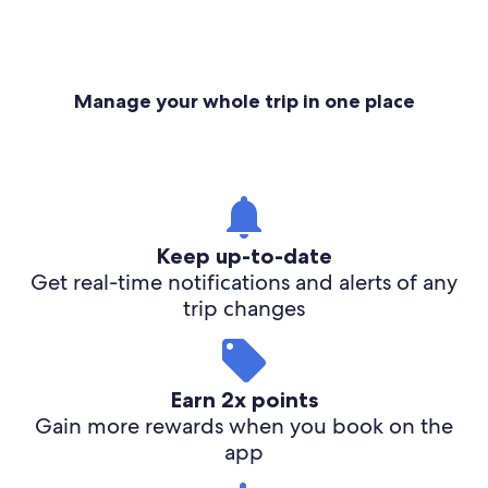
Manage your whole trip in one place
Keep up-to-date
Get real-time notifications and alerts of any
trip changes
Earn 2x points
Gain more rewards when you book on the
app