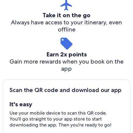
Take it on the go
Always have access to your itinerary, even
offline
Earn 2x points
Gain more rewards when you book on the
app
Scan the QR code and download our app
It's easy
Use your mobile device to scan this QR code.
You'll go straight to your app store to start
downloading the app. Then you're ready to go!