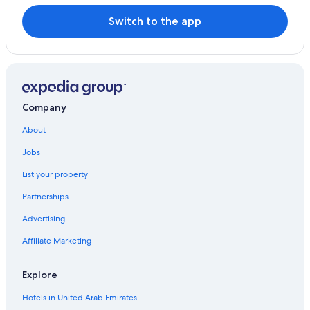
Switch to the app
Company
About
Jobs
List your property
Partnerships
Advertising
Affiliate Marketing
Explore
Hotels in United Arab Emirates