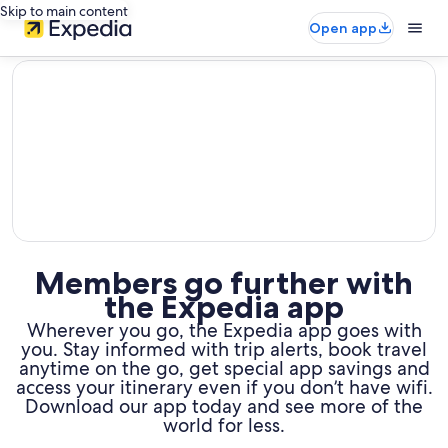
Skip to main content
Open app
editorial
Members go further with
the Expedia app
Wherever you go, the Expedia app goes with
you. Stay informed with trip alerts, book travel
anytime on the go,
get special app savings and
access your itinerary even if you don’t have wifi.
Download our app today and see more of the
world for less.