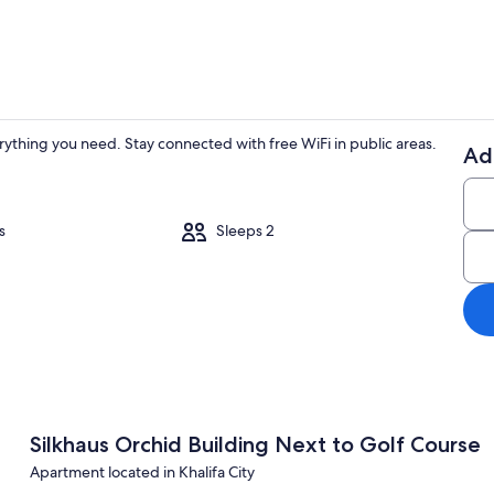
rything you need. Stay connected with free WiFi in public areas.
Ad
House, Acces
s
Sleeps 2
ible | 1 bedroom, high-speed internet
Silkhaus Orchid Building Next to Golf Course
Apartment located in Khalifa City