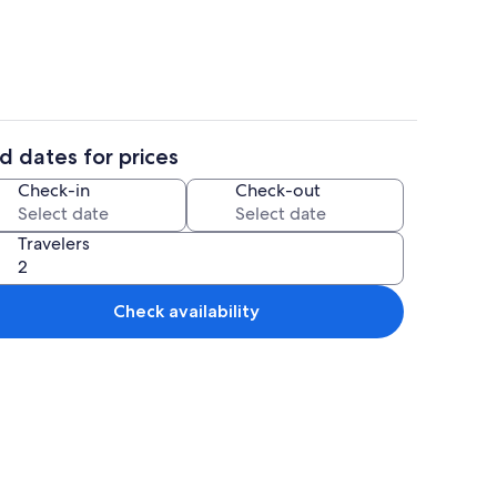
d dates for prices
sible | 1 bedroom, high-speed internet
House, Accessible | 1 bedroom, high-s
Check-in
Check-out
Travelers
Check availability