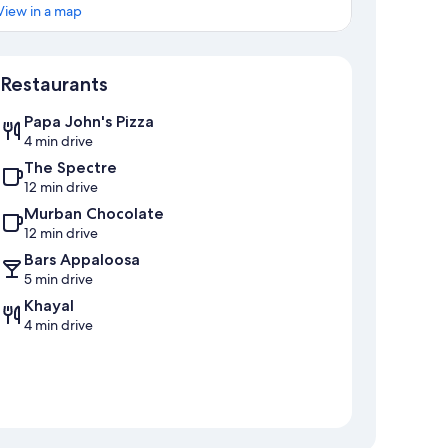
View in a map
Map
Restaurants
Papa John's Pizza
4 min drive
The Spectre
12 min drive
Murban Chocolate
12 min drive
Bars Appaloosa
5 min drive
Khayal
4 min drive