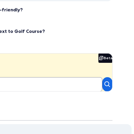
-friendly?
Next to Golf Course?
Beta
Beta