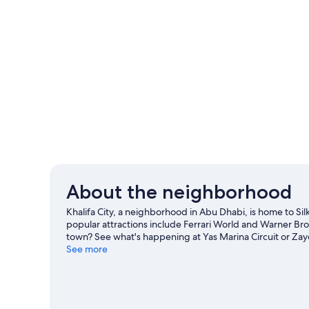
About the neighborhood
Khalifa City, a neighborhood in Abu Dhabi, is home to Si
popular attractions include Ferrari World and Warner Bro
town? See what's happening at Yas Marina Circuit or Za
See more
View more Apartments in Abu Dhabi