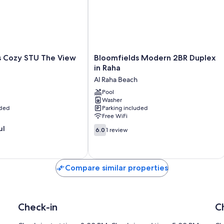
Bloomfields
s Cozy STU The View
Bloomfields Modern 2BR Duplex
Modern
in Raha
2BR
Al Raha Beach
Duplex
in
Pool
Washer
Raha
uded
Parking included
Al
Free WiFi
Raha
6.0
ul
Beach
6.0
1 review
out
of
10,
1
Compare similar properties
review
Check-in
C