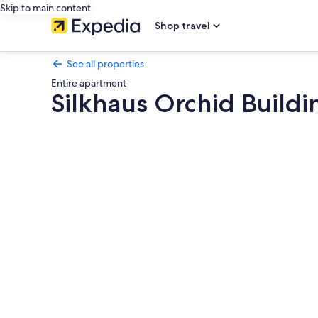
Skip to main content
Shop travel
See all properties
Entire apartment
Silkhaus Orchid Buildi
Photo
gallery
for
Silkhaus
Orchid
Building
Next
to
Golf