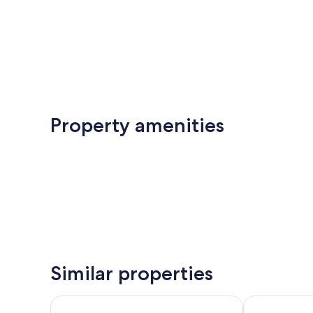
Property amenities
Similar properties
Silkhaus Orchids - Al Rayyana
Bloomfields 