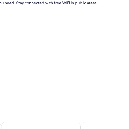
u need. Stay connected with free WiFi in public areas.
e amenities such as high-speed internet.
aha
Bloomfields Luxury 2BR Duplex Raha Loft
Unit 805 - Jamam Resi