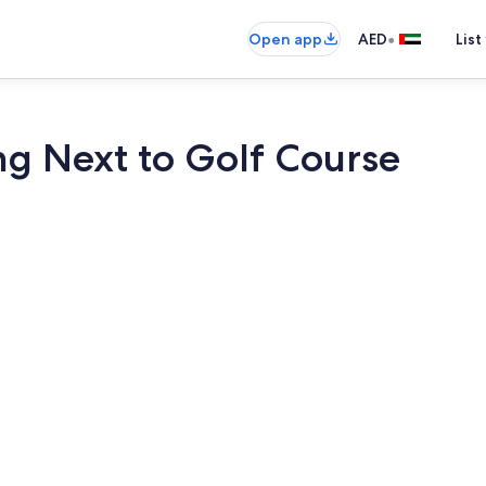
•
Open app
AED
List
ng Next to Golf Course
House, Acces