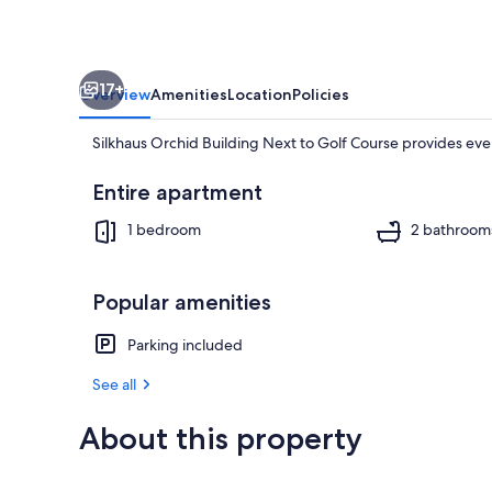
Course
17+
Overview
Amenities
Location
Policies
Silkhaus Orchid Building Next to Golf Course provides eve
Entire apartment
1 bedroom
2 bathroom
House, Access
Popular amenities
Parking included
See all
About this property