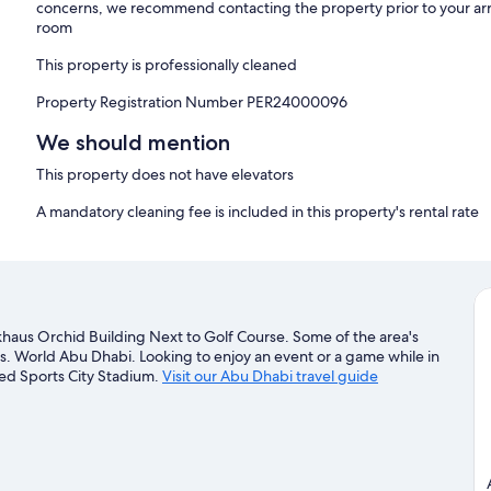
concerns, we recommend contacting the property prior to your arr
room
This property is professionally cleaned
Property Registration Number PER24000096
We should mention
This property does not have elevators
A mandatory cleaning fee is included in this property's rental rate
lkhaus Orchid Building Next to Golf Course. Some of the area's
s. World Abu Dhabi. Looking to enjoy an event or a game while in
yed Sports City Stadium.
Visit our Abu Dhabi travel guide