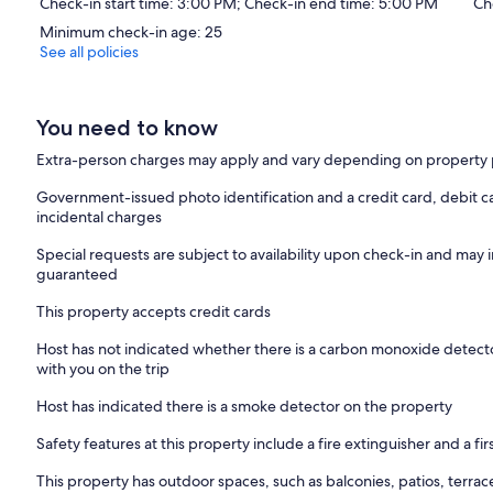
Check-in start time: 3:00 PM; Check-in end time: 5:00 PM
Ch
Minimum check-in age: 25
See all policies
You need to know
Extra-person charges may apply and vary depending on property 
Government-issued photo identification and a credit card, debit ca
incidental charges
Special requests are subject to availability upon check-in and may 
guaranteed
This property accepts credit cards
Host has not indicated whether there is a carbon monoxide detecto
with you on the trip
Host has indicated there is a smoke detector on the property
Safety features at this property include a fire extinguisher and a firs
This property has outdoor spaces, such as balconies, patios, terrac