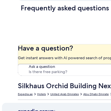
Frequently asked questions
Have a question?
Get instant answers with AI powered search of pro
Ask a question
Silkhaus Orchid Building Nex
Expedia.ae
Hotels
United Arab Emirates
Abu Dhabi Emirate