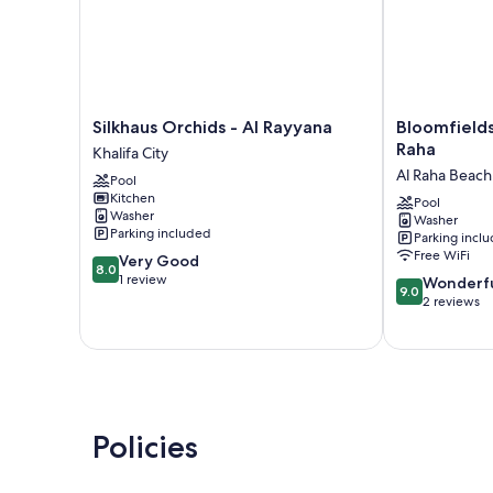
Silkhaus
Bloomfields
Silkhaus Orchids - Al Rayyana
Bloomfield
Orchids
Cozy
Raha
Khalifa City
-
STU
Al Raha Beach
Pool
Al
The
Kitchen
Rayyana
View
Pool
Washer
Washer
Khalifa
Raha
Parking included
Parking incl
City
Al
Free WiFi
8.0
Very Good
Raha
8.0
out
1 review
9.0
Beach
Wonderf
9.0
of
out
2 reviews
10,
of
Very
10,
Good,
Wonderful,
1
2
review
reviews
Policies