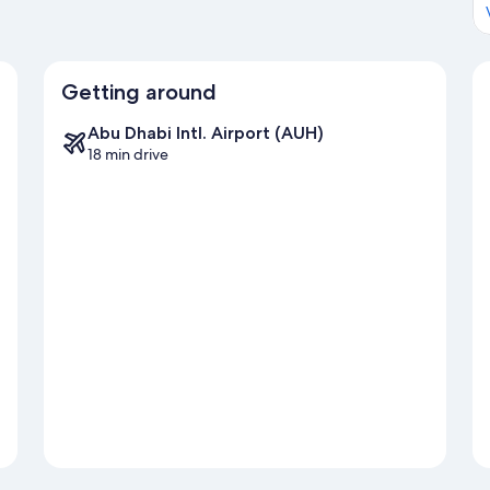
Getting around
Abu Dhabi Intl. Airport (AUH)
18 min drive