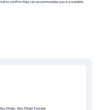
ival to confirm they can accommodate you in a suitable
Abu Dhabi, Abu Dhabi Emirate