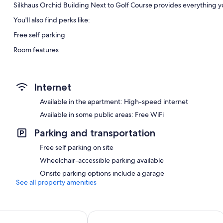
Silkhaus Orchid Building Next to Golf Course provides everything yo
You'll also find perks like:
Free self parking
Room features
All guestrooms at Silkhaus Orchid Building Next to Golf Course hav
Internet
Available in the apartment: High-speed internet
Available in some public areas: Free WiFi
Parking and transportation
Free self parking on site
Wheelchair-accessible parking available
Onsite parking options include a garage
See all property amenities
Cozy STU The View Raha
Bloomfields Modern 2BR Duplex in R