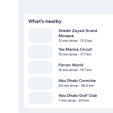
What's nearby
Sheikh Zayed Grand
Mosque
12 min drive
- 13.2 km
Yas Marina Circuit
15 min drive
- 17.7 km
Ferrari World
16 min drive
- 19.7 km
Abu Dhabi Corniche
23 min drive
- 28.6 km
Abu Dhabi Golf Club
7 min drive
- 4.9 km