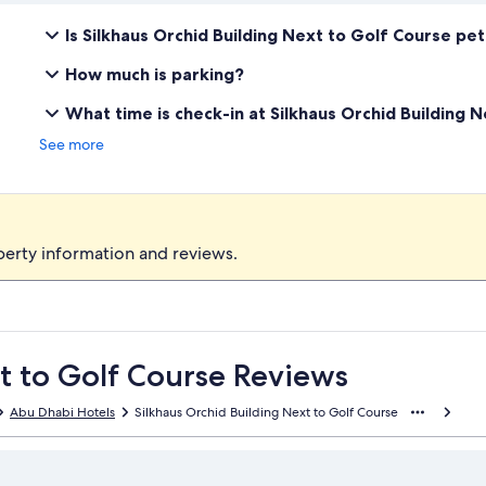
Is Silkhaus Orchid Building Next to Golf Course pet
How much is parking?
What time is check-in at Silkhaus Orchid Building 
See more
perty information and reviews.
t to Golf Course Reviews
Abu Dhabi Hotels
Silkhaus Orchid Building Next to Golf Course