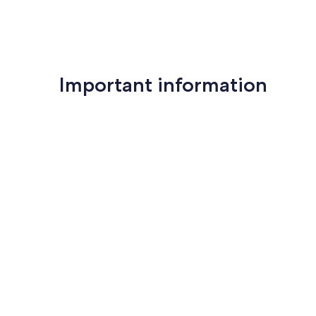
Important information