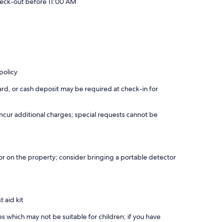
eck-out before 11:00 AM
policy
rd, or cash deposit may be required at check-in for
incur additional charges; special requests cannot be
r on the property; consider bringing a portable detector
t aid kit
es which may not be suitable for children; if you have