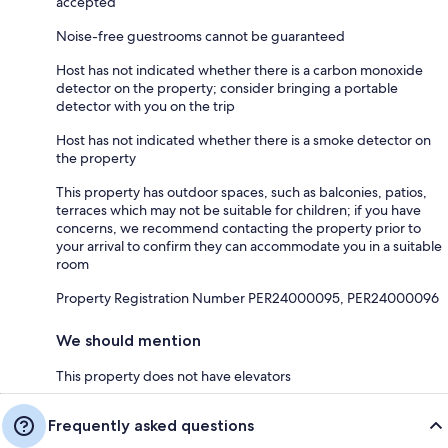
accepted
Noise-free guestrooms cannot be guaranteed
Host has not indicated whether there is a carbon monoxide
detector on the property; consider bringing a portable
detector with you on the trip
Host has not indicated whether there is a smoke detector on
the property
This property has outdoor spaces, such as balconies, patios,
terraces which may not be suitable for children; if you have
concerns, we recommend contacting the property prior to
your arrival to confirm they can accommodate you in a suitable
room
Property Registration Number PER24000095, PER24000096
We should mention
This property does not have elevators
Frequently asked questions