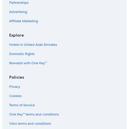
Partnerships
Advertising
Affiliate Marketing
Explore
Hotels in United Arab Emirates
Domestic flights
Rewards with One Key™
Policies
Privacy
Cookies
Terms of Service
One Key™ terms and conditions
Vrbo terms and conditions