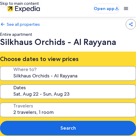
Skip to main content
Open app
See all properties
Entire apartment
Silkhaus Orchids - Al Rayyana
Choose dates to view prices
Where to?
Dates
Travelers
Search