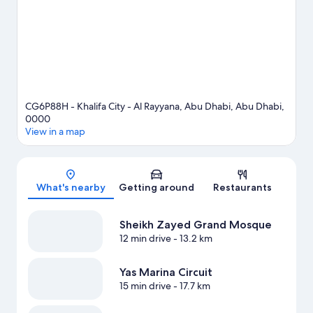
CG6P88H - Khalifa City - Al Rayyana, Abu Dhabi, Abu Dhabi,
0000
View in a map
Map
What's nearby
Getting around
Restaurants
Sheikh Zayed Grand Mosque
12 min drive
- 13.2 km
Yas Marina Circuit
15 min drive
- 17.7 km