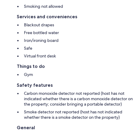
Smoking not allowed
Services and conveniences
Blackout drapes
Free bottled water
Iron/ironing board
Safe
Virtual front desk
Things to do
Gym
Safety features
Carbon monoxide detector not reported (host has not
indicated whether there is a carbon monoxide detector on
the property; consider bringing a portable detector)
Smoke detector not reported (host has not indicated
whether there is a smoke detector on the property)
General