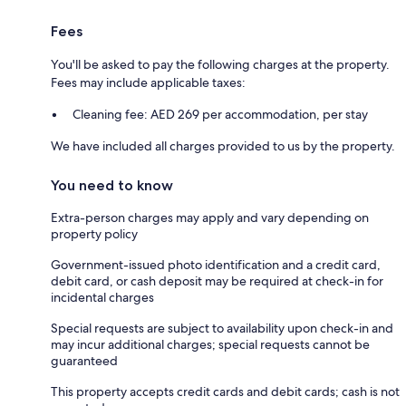
Fees
You'll be asked to pay the following charges at the property.
Fees may include applicable taxes:
Cleaning fee: AED 269 per accommodation, per stay
We have included all charges provided to us by the property.
You need to know
Extra-person charges may apply and vary depending on
property policy
Government-issued photo identification and a credit card,
debit card, or cash deposit may be required at check-in for
incidental charges
Special requests are subject to availability upon check-in and
may incur additional charges; special requests cannot be
guaranteed
This property accepts credit cards and debit cards; cash is not