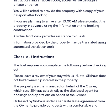
instructions and an access code; access will be through a
private entrance
You will be asked to provide the property with a copy of your
passport after booking
If you are planning to arrive after 10:00 AM please contact the
property in advance using the information on the booking
confirmation
A virtual front desk provides assistance to guests
Information provided by the property may be translated using
automated translation tools
Check-out instructions
The host requires you complete the following before checking
out:
Please leave a review of your stay with us. *Note: Silkhaus does
not hold ownership interest in the property.
The property is either managed on behalf of the Owner, in
which case Silkhaus acts strictly as the disclosed agent for
bookings and operations on behalf of the Owner
Or leased by Silkhaus under a separate lease agreement from
the Owner to provide our guests with a comfortable and