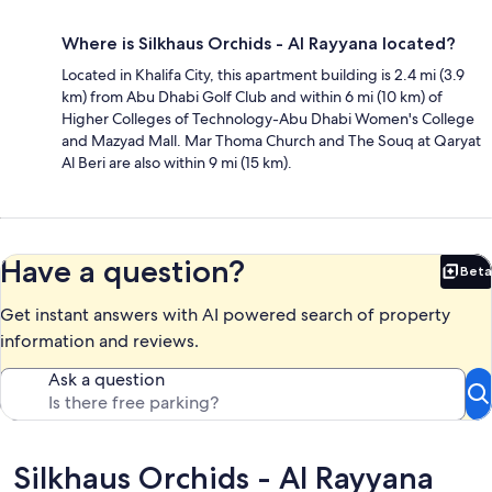
Where is Silkhaus Orchids - Al Rayyana located?
Located in Khalifa City, this apartment building is 2.4 mi (3.9
km) from Abu Dhabi Golf Club and within 6 mi (10 km) of
Higher Colleges of Technology-Abu Dhabi Women's College
and Mazyad Mall. Mar Thoma Church and The Souq at Qaryat
Al Beri are also within 9 mi (15 km).
Have a question?
Beta
Bet
Get instant answers with AI powered search of property
information and reviews.
Ask a question
Reviews
Silkhaus Orchids - Al Rayyana