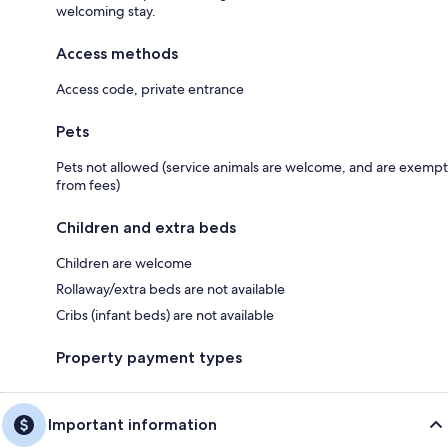
welcoming stay.
Access methods
Access code, private entrance
Pets
Pets not allowed (service animals are welcome, and are exempt
from fees)
Children and extra beds
Children are welcome
Rollaway/extra beds are not available
Cribs (infant beds) are not available
Property payment types
Important information