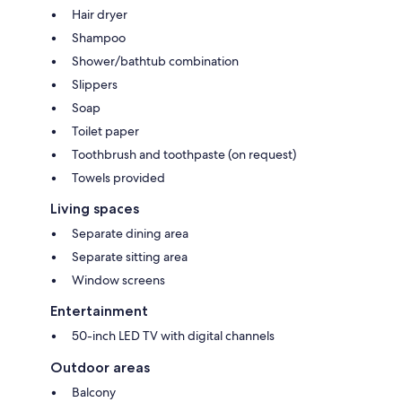
Hair dryer
Shampoo
Shower/bathtub combination
Slippers
Soap
Toilet paper
Toothbrush and toothpaste (on request)
Towels provided
Living spaces
Separate dining area
Separate sitting area
Window screens
Entertainment
50-inch LED TV with digital channels
Outdoor areas
Balcony