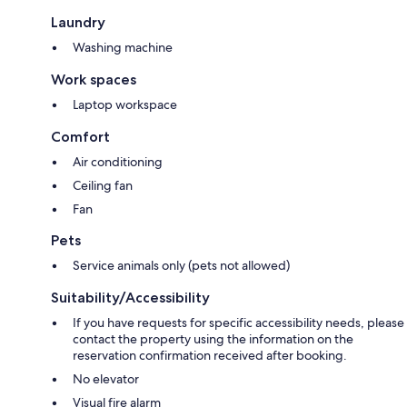
Laundry
Washing machine
Work spaces
Laptop workspace
Comfort
Air conditioning
Ceiling fan
Fan
Pets
Service animals only (pets not allowed)
Suitability/Accessibility
If you have requests for specific accessibility needs, please
contact the property using the information on the
reservation confirmation received after booking.
No elevator
Visual fire alarm