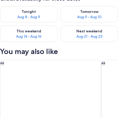
Check availability for tonight Aug 8 - Aug 9
Check availability for tomorr
Tonight
Tomorrow
Aug 8 - Aug 9
Aug 9 - Aug 10
Check availability for this weekend Aug 14 - Aug 16
Check availability for next w
This weekend
Next weekend
Aug 14 - Aug 16
Aug 21 - Aug 23
You may also like
Novotel Abu Dhabi Al Bustan
Emirates
Ad
Ad