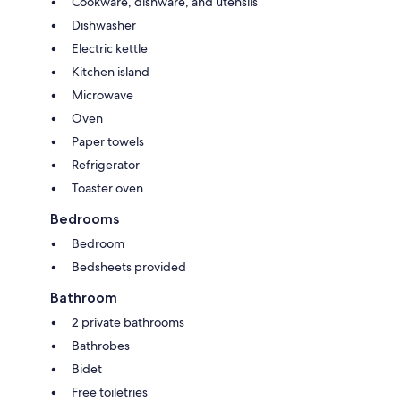
Cookware, dishware, and utensils
Dishwasher
Electric kettle
Kitchen island
Microwave
Oven
Paper towels
Refrigerator
Toaster oven
Bedrooms
Bedroom
Bedsheets provided
Bathroom
2 private bathrooms
Bathrobes
Bidet
Free toiletries