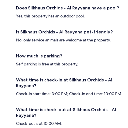
Does Silkhaus Orchids - Al Rayyana have a pool?
Yes, this property has an outdoor pool.
Is Silkhaus Orchids - Al Rayyana pet-friendly?
No, only service animals are welcome at the property.
How much is parking?
Self parking is free at this property.
What time is check-in at Silkhaus Orchids - Al
Rayyana?
Check-in start time: 3:00 PM; Check-in end time: 10:00 PM.
What time is check-out at Silkhaus Orchids - Al
Rayyana?
Check-out is at 10:00 AM.