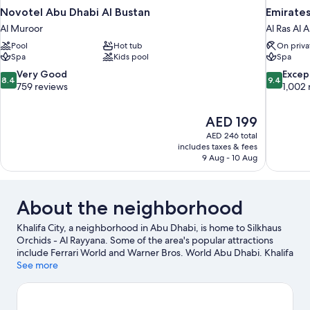
Novotel Abu Dhabi Al Bustan
Emirates
Al Muroor
Al Ras Al 
Pool
Hot tub
On priva
Spa
Kids pool
Spa
8.4
9.4
Very Good
Excep
8.4
9.4
out
out
759 reviews
1,002 
of
of
10,
10,
The
AED 199
Very
Exceptiona
price
Good,
1,002
AED 246 total
is
includes taxes & fees
759
reviews
AED 199
9 Aug - 10 Aug
reviews
About the neighborhood
Khalifa City, a neighborhood in Abu Dhabi, is home to Silkhaus
Orchids - Al Rayyana. Some of the area's popular attractions
include Ferrari World and Warner Bros. World Abu Dhabi. Khalifa
Intl Bowling Centre and Abu Dhabi Ice Rink are also worth
See more
visiting.
Visit our Abu Dhabi travel guide
View more Apartments in Abu Dhabi