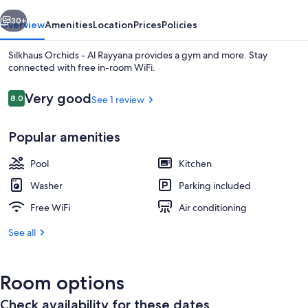
Rayyana
vious
Next
30+
Overview
Amenities
Location
Prices
Policies
Silkhaus Orchids - Al Rayyana provides a gym and more. Stay
connected with free in-room WiFi.
Reviews
Very good
8.0
See 1 review
8.0 out of 10
Popular amenities
Pool
Kitchen
Outdoor pool
Washer
Parking included
Free WiFi
Air conditioning
See all
Room options
Check availability for these dates