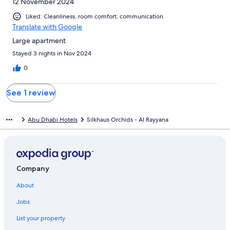
12 November 2024
Liked: Cleanliness, room comfort, communication
Translate with Google
Large apartment
Stayed 3 nights in Nov 2024
0
See 1 review
Abu Dhabi Hotels
Silkhaus Orchids - Al Rayyana
Company
About
Jobs
List your property