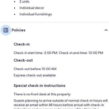
2 units
Individual decor
Individual furnishings
Policies
Check-in
Check-in start time: 3:00 PM; Check-in end time: 10:00 PM
Check-out
Check-out before 10:00 AM
Express check-out available
Special check-in instructions
There is no front desk at this property
Guests planning to arrive outside of normal check-in hours will
receive an email within 48 hours before arrival with check-in