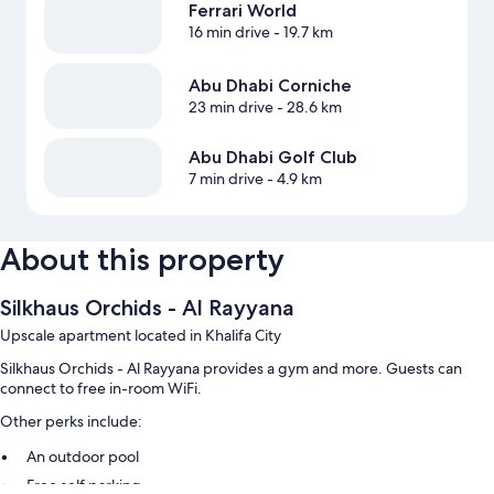
Ferrari World
16 min drive
- 19.7 km
Abu Dhabi Corniche
23 min drive
- 28.6 km
Abu Dhabi Golf Club
7 min drive
- 4.9 km
About this property
Silkhaus Orchids - Al Rayyana
Upscale apartment located in Khalifa City
Silkhaus Orchids - Al Rayyana provides a gym and more. Guests can
connect to free in-room WiFi.
Other perks include:
An outdoor pool
Free self parking