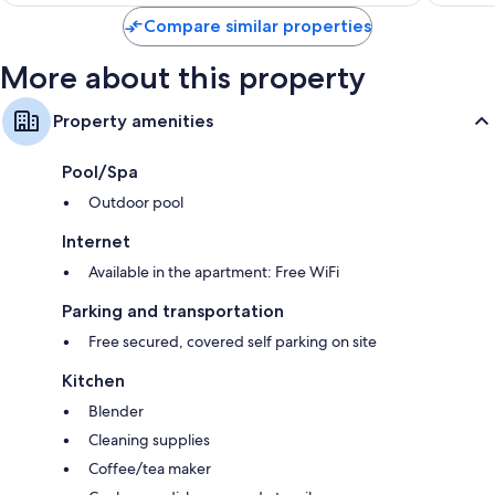
reviews
Compare similar properties
More about this property
Property amenities
Pool/Spa
Outdoor pool
Internet
Available in the apartment: Free WiFi
Parking and transportation
Free secured, covered self parking on site
Kitchen
Blender
Cleaning supplies
Coffee/tea maker