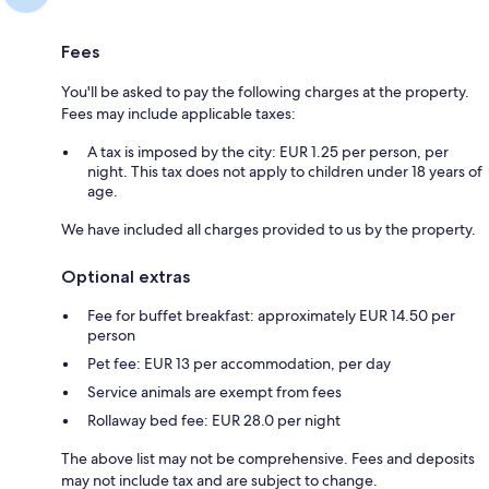
Fees
You'll be asked to pay the following charges at the property.
Fees may include applicable taxes:
A tax is imposed by the city: EUR 1.25 per person, per
night. This tax does not apply to children under 18 years of
age.
We have included all charges provided to us by the property.
Optional extras
Fee for buffet breakfast: approximately EUR 14.50 per
person
Pet fee: EUR 13 per accommodation, per day
Service animals are exempt from fees
Rollaway bed fee: EUR 28.0 per night
The above list may not be comprehensive. Fees and deposits
may not include tax and are subject to change.