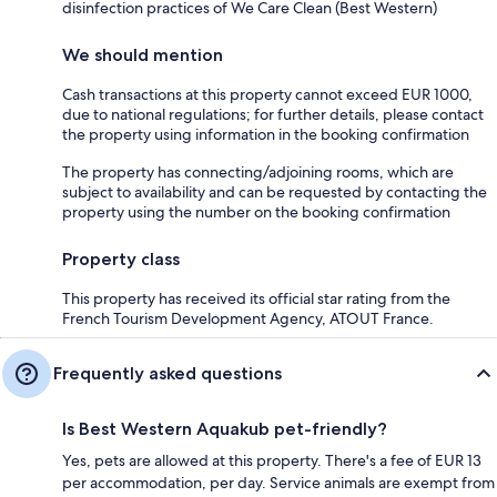
disinfection practices of We Care Clean (Best Western)
We should mention
Cash transactions at this property cannot exceed EUR 1000,
due to national regulations; for further details, please contact
the property using information in the booking confirmation
The property has connecting/adjoining rooms, which are
subject to availability and can be requested by contacting the
property using the number on the booking confirmation
Property class
This property has received its official star rating from the
French Tourism Development Agency, ATOUT France.
Frequently asked questions
Is Best Western Aquakub pet-friendly?
Yes, pets are allowed at this property. There's a fee of EUR 13
per accommodation, per day. Service animals are exempt from