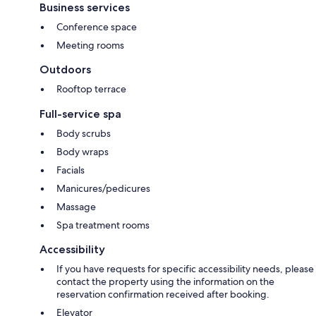
Business services
Conference space
Meeting rooms
Outdoors
Rooftop terrace
Full-service spa
Body scrubs
Body wraps
Facials
Manicures/pedicures
Massage
Spa treatment rooms
Accessibility
If you have requests for specific accessibility needs, please
contact the property using the information on the
reservation confirmation received after booking.
Elevator