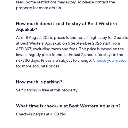
fees. Some restrictions may apply, so please contact the
property for more details.
How much does it cost to stay at Best Western
Aquakub?
As of 8 August 2026, prices found for a 1-night stay for 2 adults
at Best Western Aquakub on 6 September 2026 start from
AED 397, excluding taxes and fees. This price is based on the
lowest nightly price found in the last 24 hours for stays in the
next 30 days. Prices are subject to change.
Choose your dates
for more accurate prices.
How much is parking?
Self parking is free at this property.
What time is check-in at Best Western Aquakub?
Check-in begins at 4:00 PM.