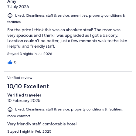
Amy
7 July 2026
Liked: Cleanliness, staff & service, amenities, property conditions &
facilities
For the price I think this was an absolute steal! The room was
very spacious and I think I was upgraded as I got a balcony.
Location couldn’t be better, just a few moments walk to the lake.
Helpful and friendly staff.
Stayed 3 nights in Jul 2026
0
Verified review
10/10 Excellent
Verified traveler
10 February 2025
Liked: Cleanliness, staff & service, property conditions & facilities,
room comfort
Very friendly staff, comfortable hotel
Stayed 1 night in Feb 2025