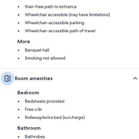
Stair-free path to entrance
Wheelchair accessible (may have limitations)
Wheelchair-accessible parking
Wheelchair-accessible path of travel
More
Banquet hall
Smoking not allowed
Room amenities
Bedroom
Bedsheets provided
Free crib
Rollaway/extra bed (surcharge)
Bathroom
Bathrobes