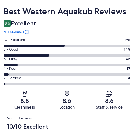
Reviews
Best Western Aquakub Reviews
Excellent
8.6
411 reviews
Rating
10 - Excellent
196
10
Rating
8 - Good
149
-
8
Excellent.
Rating
6 - Okay
45
-
196
6
Good.
Rating
4 - Poor
17
out
-
149
4
of
Okay.
Rating
2 - Terrible
4
out
-
411
45
2
of
Poor.
reviews
out
-
411
17
of
Terrible.
reviews
out
8.8
8.6
8.6
411
4
of
Cleanliness
Location
Staff & service
reviews
out
411
Reviews
of
Verified review
reviews
411
10/10 Excellent
reviews