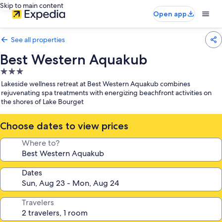
Skip to main content
Open app
See all properties
Best Western Aquakub
3.0
star
Lakeside wellness retreat at Best Western Aquakub combines
property
rejuvenating spa treatments with energizing beachfront activities on
the shores of Lake Bourget
Choose dates to view prices
Where to?
Dates
Travelers