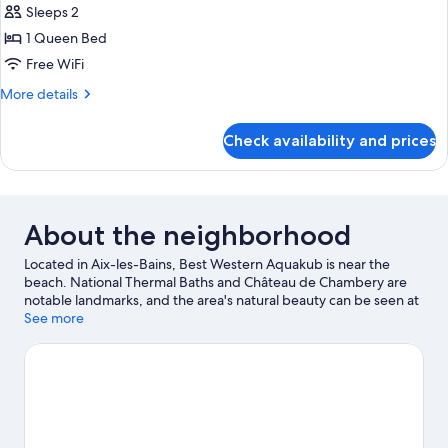
Room)
Sleeps 2
Non
photos
Smoking
1 Queen Bed
for
(Larger
Superior
Free WiFi
Room)
Room,
More
More details
1
details
for
Queen
Check availability and prices
Superior
Bed,
Room,
Non
1
Smoking
Queen
Bed,
(Larger
About the neighborhood
Non
Room)
Smoking
Located in Aix-les-Bains, Best Western Aquakub is near the
(Larger
beach. National Thermal Baths and Château de Chambery are
Room)
notable landmarks, and the area's natural beauty can be seen at
Lake Bourget and Lac d'Aiguebelette. Grand Cercle Casino and
See more
Thermes Chevalley are two other places to visit that come
recommended.
Visit our Aix-les-Bains travel guide