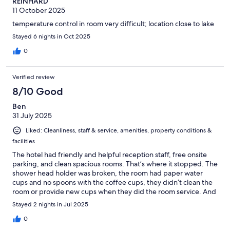
REINHARD
11 October 2025
temperature control in room very difficult; location close to lake
Stayed 6 nights in Oct 2025
0
Verified review
8/10 Good
Ben
31 July 2025
Liked: Cleanliness, staff & service, amenities, property conditions &
facilities
The hotel had friendly and helpful reception staff, free onsite
parking, and clean spacious rooms. That’s where it stopped. The
shower head holder was broken, the room had paper water
cups and no spoons with the coffee cups, they didn’t clean the
room or provide new cups when they did the room service. And
the restaurant was a joke, the staff have no idea what customer
Stayed 2 nights in Jul 2025
service is, I had to get up to ask for water and extra drinks when
it was table service, and it was over priced. I wouldn’t stay here
0
again.