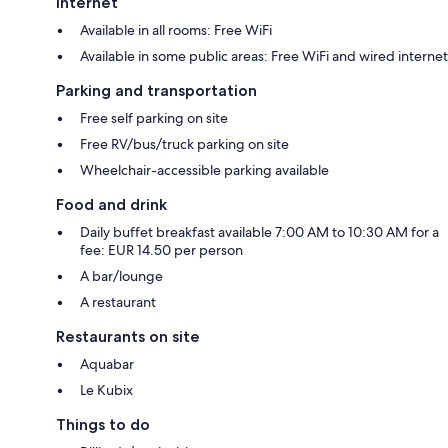
Internet
Available in all rooms: Free WiFi
Available in some public areas: Free WiFi and wired internet
Parking and transportation
Free self parking on site
Free RV/bus/truck parking on site
Wheelchair-accessible parking available
Food and drink
Daily buffet breakfast available 7:00 AM to 10:30 AM for a
fee: EUR 14.50 per person
A bar/lounge
A restaurant
Restaurants on site
Aquabar
Le Kubix
Things to do