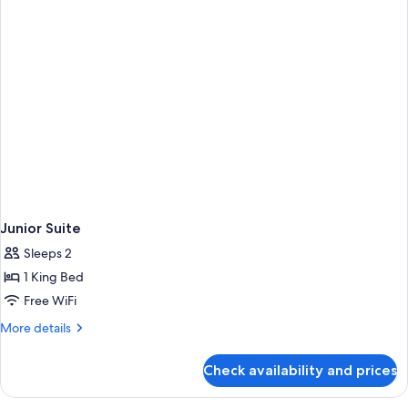
Junior Suite
Sleeps 2
1 King Bed
Free WiFi
More
More details
details
for
Check availability and prices
Junior
Suite