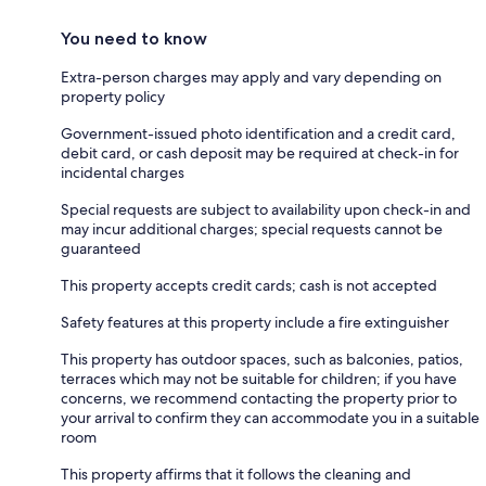
You need to know
Extra-person charges may apply and vary depending on
property policy
Government-issued photo identification and a credit card,
debit card, or cash deposit may be required at check-in for
incidental charges
Special requests are subject to availability upon check-in and
may incur additional charges; special requests cannot be
guaranteed
This property accepts credit cards; cash is not accepted
Safety features at this property include a fire extinguisher
This property has outdoor spaces, such as balconies, patios,
terraces which may not be suitable for children; if you have
concerns, we recommend contacting the property prior to
your arrival to confirm they can accommodate you in a suitable
room
This property affirms that it follows the cleaning and