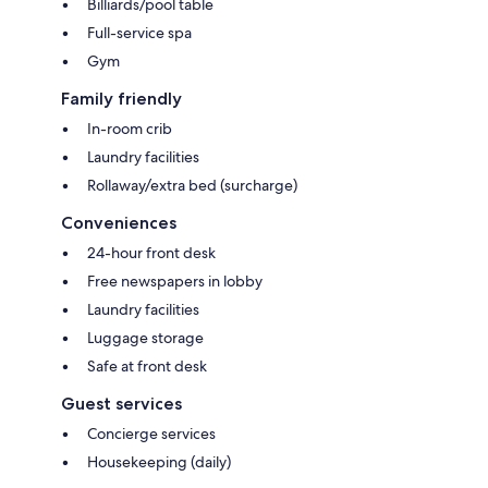
Billiards/pool table
Full-service spa
Gym
Family friendly
In-room crib
Laundry facilities
Rollaway/extra bed (surcharge)
Conveniences
24-hour front desk
Free newspapers in lobby
Laundry facilities
Luggage storage
Safe at front desk
Guest services
Concierge services
Housekeeping (daily)