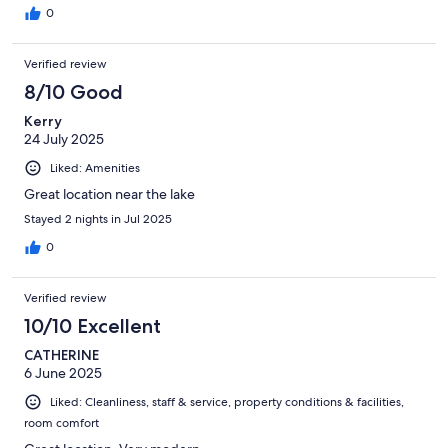
0
Verified review
8/10 Good
Kerry
24 July 2025
Liked: Amenities
Great location near the lake
Stayed 2 nights in Jul 2025
0
Verified review
10/10 Excellent
CATHERINE
6 June 2025
Liked: Cleanliness, staff & service, property conditions & facilities,
room comfort