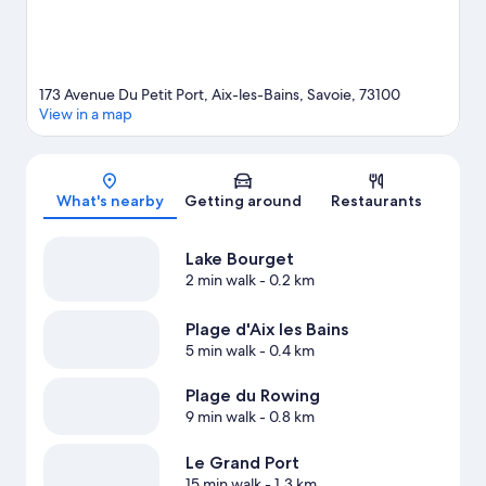
173 Avenue Du Petit Port, Aix-les-Bains, Savoie, 73100
View in a map
Map
What's nearby
Getting around
Restaurants
Lake Bourget
2 min walk
- 0.2 km
Plage d'Aix les Bains
5 min walk
- 0.4 km
Plage du Rowing
9 min walk
- 0.8 km
Le Grand Port
15 min walk
- 1.3 km