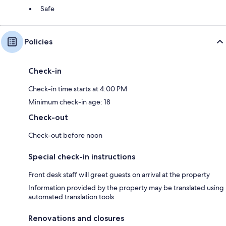
Safe
Policies
Check-in
Check-in time starts at 4:00 PM
Minimum check-in age: 18
Check-out
Check-out before noon
Special check-in instructions
Front desk staff will greet guests on arrival at the property
Information provided by the property may be translated using
automated translation tools
Renovations and closures