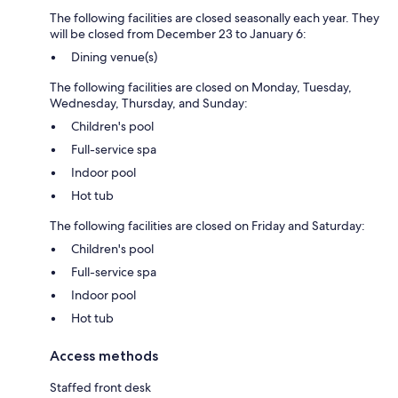
The following facilities are closed seasonally each year. They
will be closed from December 23 to January 6:
Dining venue(s)
The following facilities are closed on Monday, Tuesday,
Wednesday, Thursday, and Sunday:
Children's pool
Full-service spa
Indoor pool
Hot tub
The following facilities are closed on Friday and Saturday:
Children's pool
Full-service spa
Indoor pool
Hot tub
Access methods
Staffed front desk