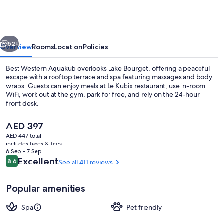
Aquakub
vious
Next
52+
Overview
Rooms
Location
Policies
Best Western Aquakub overlooks Lake Bourget, offering a peaceful
escape with a rooftop terrace and spa featuring massages and body
wraps. Guests can enjoy meals at Le Kubix restaurant, use in-room
WiFi, work out at the gym, park for free, and rely on the 24-hour
front desk.
The
AED 397
current
AED 447 total
price
includes taxes & fees
Breakfast, lunch and dinner served
is
6 Sep - 7 Sep
AED 397
Reviews
Excellent
8.6
See all 411 reviews
8.6 out of 10
Popular amenities
Spa
Pet friendly