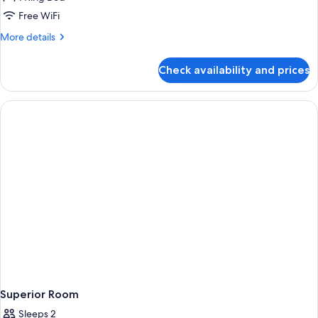
1
Free WiFi
King
More
More details
Bed,
details
Non
for
Check availability and prices
Suite,
Smoking
1
(Living
King
Room;with
Bed,
Non
Sofabed)
Smoking
(Living
Room;with
Sofabed)
Superior Room
Sleeps 2