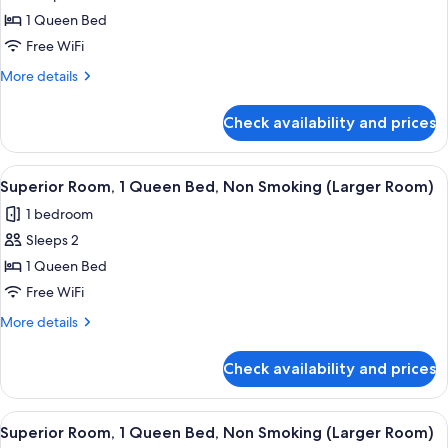
1 Queen Bed
Free WiFi
More
More details
details
for
Check availability and prices
Superior
Room
View
A hotel room with a bed, a desk, a cha
11
Superior Room, 1 Queen Bed, Non Smoking (Larger Room)
all
1 bedroom
photos
Sleeps 2
for
Superior
1 Queen Bed
Room,
Free WiFi
1
More
More details
Queen
details
Bed,
for
Check availability and prices
Superior
Non
Room,
Smoking
1
View
A hotel room with a bed, a desk, a chai
(Larger
11
Queen
Superior Room, 1 Queen Bed, Non Smoking (Larger Room)
all
Bed,