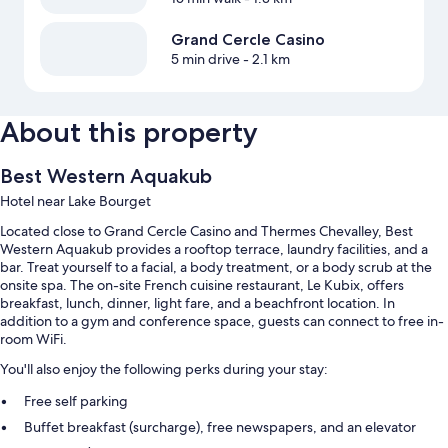
Grand Cercle Casino
5 min drive
- 2.1 km
About this property
Best Western Aquakub
Hotel near Lake Bourget
Located close to Grand Cercle Casino and Thermes Chevalley, Best
Western Aquakub provides a rooftop terrace, laundry facilities, and a
bar. Treat yourself to a facial, a body treatment, or a body scrub at the
onsite spa. The on-site French cuisine restaurant, Le Kubix, offers
breakfast, lunch, dinner, light fare, and a beachfront location. In
addition to a gym and conference space, guests can connect to free in-
room WiFi.
You'll also enjoy the following perks during your stay:
Free self parking
Buffet breakfast (surcharge), free newspapers, and an elevator