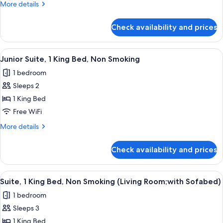
More
More details
Bed,
details
Non
for
Check availability and prices
Comfort
Smoking
Room,
1
View
A hotel room with a bed, two yellow ar
6
Queen
Junior Suite, 1 King Bed, Non Smoking
all
Bed,
1 bedroom
Non
photos
Smoking
Sleeps 2
for
Junior
1 King Bed
Suite,
Free WiFi
1
More
More details
King
details
Bed,
for
Check availability and prices
Junior
Non
Suite,
Smoking
1
View
A hotel room with a brown sofa, yello
5
King
Suite, 1 King Bed, Non Smoking (Living Room;with Sofabed)
all
Bed,
1 bedroom
Non
photos
Smoking
Sleeps 3
for
Suite,
1 King Bed