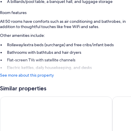
A billiards/pool table, a banquet hall, and luggage storage
Room features
All 50 rooms have comforts such as air conditioning and bathrobes, in
addition to thoughtful touches like free WiFi and safes.
Other amenities include:
Rollaway/extra beds (surcharge) and free cribs/infant beds
Bathrooms with bathtubs and hair dryers
Flat-screen TVs with satellite channels
Electric kettles, daily housekeeping, and desks
See more about this property
Similar properties
Logis Hôtel & Spa Marina d'Adelphia
Hôtel de