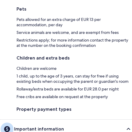
Pets
Pets allowed for an extra charge of EUR 13 per
accommodation, per day
Service animals are welcome, and are exempt from fees
Restrictions apply; for more information contact the property
at the number on the booking confirmation
Children and extra beds
Children are welcome
1 child, up to the age of 3 years, can stay for free if using
existing beds when occupying the parent or guardian's room
Rollaway/extra beds are available for EUR 28.0 per night
Free cribs are available on request at the property
Property payment types
Important information