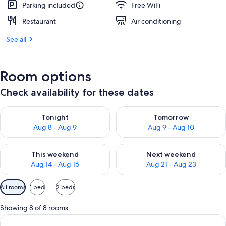
Parking included
Free WiFi
Restaurant
Air conditioning
See all
Room options
Check availability for these dates
Check availability for tonight Aug 8 - Aug 9
Check availability for tomorr
Tonight
Tomorrow
Aug 8 - Aug 9
Aug 9 - Aug 10
Check availability for this weekend Aug 14 - Aug 16
Check availability for next w
This weekend
Next weekend
Aug 14 - Aug 16
Aug 21 - Aug 23
Available
All rooms
1 bed
2 beds
filters
for
Showing 8 of 8 rooms
rooms