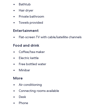
Bathtub
Hair dryer
Private bathroom
Towels provided
Entertainment
Flat-screen TV with cable/satellite channels
Food and drink
Coffee/tea maker
Electric kettle
Free bottled water
Minibar
More
Air conditioning
Connecting rooms available
Desk
Phone