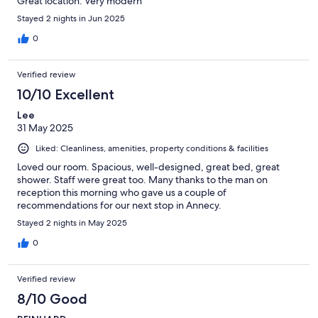
Great location. Very modern
Stayed 2 nights in Jun 2025
0
Verified review
10/10 Excellent
Lee
31 May 2025
Liked: Cleanliness, amenities, property conditions & facilities
Loved our room. Spacious, well-designed, great bed, great
shower. Staff were great too. Many thanks to the man on
reception this morning who gave us a couple of
recommendations for our next stop in Annecy.
Stayed 2 nights in May 2025
0
Verified review
8/10 Good