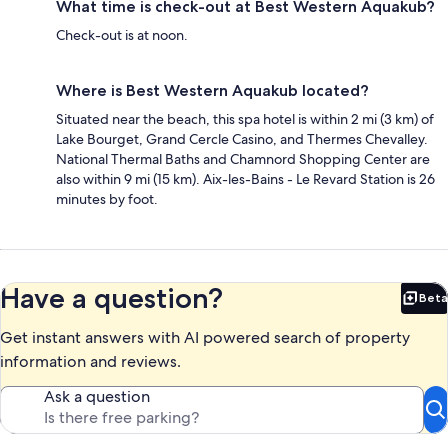
What time is check-out at Best Western Aquakub?
Check-out is at noon.
Where is Best Western Aquakub located?
Situated near the beach, this spa hotel is within 2 mi (3 km) of
Lake Bourget, Grand Cercle Casino, and Thermes Chevalley.
National Thermal Baths and Chamnord Shopping Center are
also within 9 mi (15 km). Aix-les-Bains - Le Revard Station is 26
minutes by foot.
Have a question?
Beta
Bet
Get instant answers with AI powered search of property
information and reviews.
Ask a question