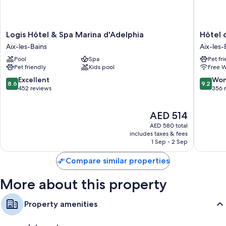
Logis
Hôtel
Logis Hôtel & Spa Marina d'Adelphia
Hôtel 
Hôtel
des
Aix-les-Bains
Aix-les-
&
Eaux
Pool
Spa
Pet fr
Spa
Aix-
Pet friendly
Kids pool
Free W
Marina
les-
d'Adelphia
Bains
8.6
9.2
Excellent
Won
8.6
9.2
Aix-
City
out
out
452 reviews
356 
les-
Center
of
of
Bains
10,
10,
The
AED 514
Excellent,
Wonderf
price
452
356
AED 580 total
is
reviews
reviews
includes taxes & fees
AED 514
1 Sep - 2 Sep
Compare similar properties
More about this property
Property amenities