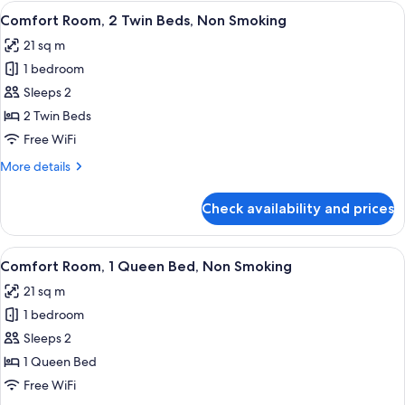
View
A hotel room with a bed, a desk with a 
6
Comfort Room, 2 Twin Beds, Non Smoking
all
21 sq m
photos
1 bedroom
for
Comfort
Sleeps 2
Room,
2 Twin Beds
2
Free WiFi
Twin
More
More details
Beds,
details
Non
for
Check availability and prices
Comfort
Smoking
Room,
2
View
A hotel room with a bed, a desk, a cha
6
Twin
Comfort Room, 1 Queen Bed, Non Smoking
all
Beds,
21 sq m
Non
photos
Smoking
1 bedroom
for
Comfort
Sleeps 2
Room,
1 Queen Bed
1
Free WiFi
Queen