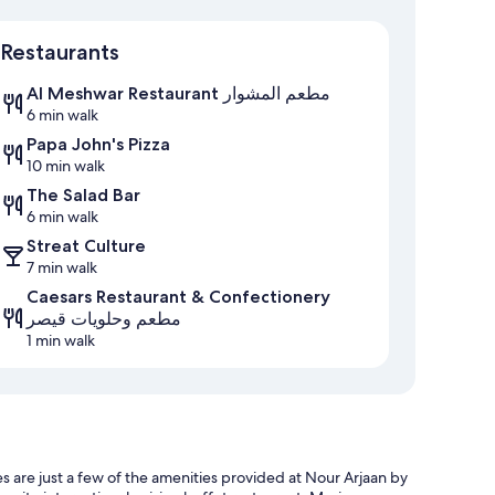
Map
Restaurants
Al Meshwar Restaurant مطعم المشوار
6 min walk
Papa John's Pizza
10 min walk
The Salad Bar
6 min walk
Streat Culture
7 min walk
Caesars Restaurant & Confectionery
مطعم وحلويات قيصر
1 min walk
s are just a few of the amenities provided at Nour Arjaan by