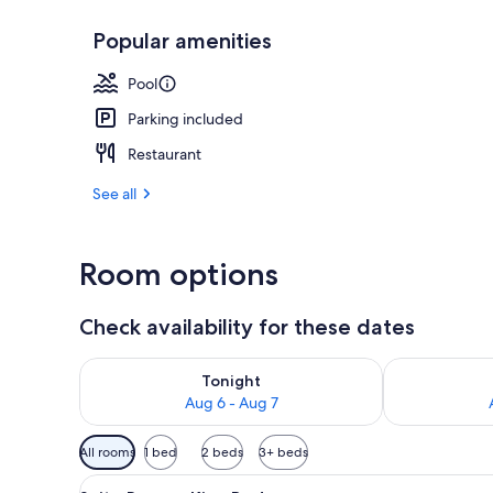
Popular amenities
Outdoor pool
Pool
Parking included
Restaurant
See all
Room options
Check availability for these dates
Check availability for tonight Aug 6 - Aug 7
Check availab
Tonight
Aug 6 - Aug 7
Available
All rooms
1 bed
2 beds
3+ beds
filters
View
A hotel room with a large bed, 
for