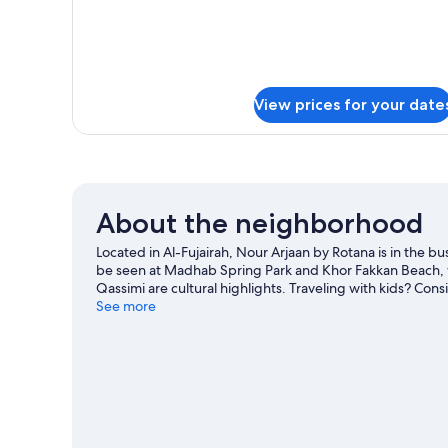
Balcony
View prices for your date
About the neighborhood
Located in Al-Fujairah, Nour Arjaan by Rotana is in the bu
be seen at Madhab Spring Park and Khor Fakkan Beach, 
Qassimi are cultural highlights. Traveling with kids? Con
Prey Center.
See more
Visit our Al-Fujairah travel guide