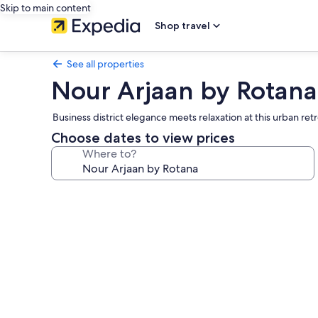
Skip to main content
Shop travel
See all properties
Nour Arjaan by Rotana
Business district elegance meets relaxation at this urban re
Choose dates to view prices
Where to?
Photo
gallery
for
Nour
Arjaan
by