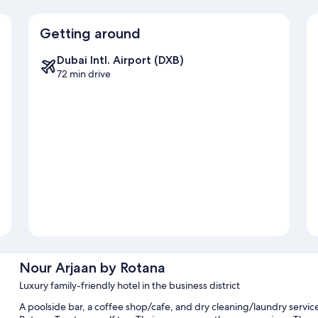
Getting around
Dubai Intl. Airport (DXB)
72 min drive
Nour Arjaan by Rotana
Luxury family-friendly hotel in the business district
A poolside bar, a coffee shop/cafe, and dry cleaning/laundry service