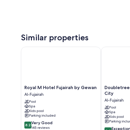
Similar properties
Royal M Hotel Fujairah by Gewan
Doubletree By
Royal
Doubletree
Royal M Hotel Fujairah by Gewan
Doubletree 
M
By
City
Al-Fujairah
Hotel
Hilton
Al-Fujairah
Pool
Fujairah
Fujairah
Spa
by
City
Pool
Kids pool
Spa
Gewan
Al-
Parking included
Kids pool
Al-
Fujairah
Parking incl
8.2
Very Good
Fujairah
8.2
out
145 reviews
9.4
Exceptio