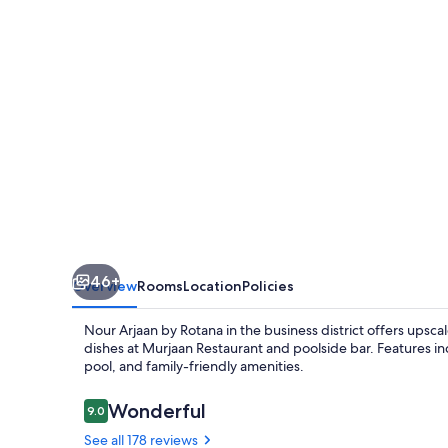
Rotana
46+
Overview
Rooms
Location
Policies
Nour Arjaan by Rotana in the business district offers upsc
dishes at Murjaan Restaurant and poolside bar. Features i
pool, and family-friendly amenities.
Reviews
Wonderful
9.0
9.0 out of 10
See all 178 reviews