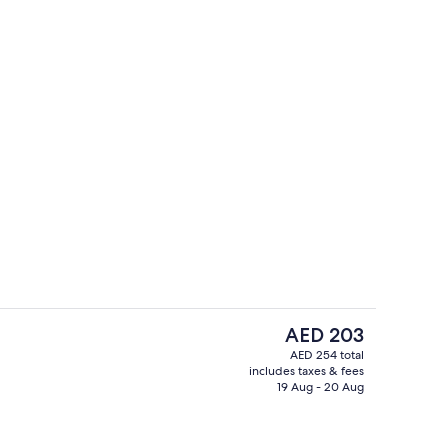
Balcony
deo
The
AED 203
current
AED 254 total
price
includes taxes & fees
Reception
is
19 Aug - 20 Aug
AED 203