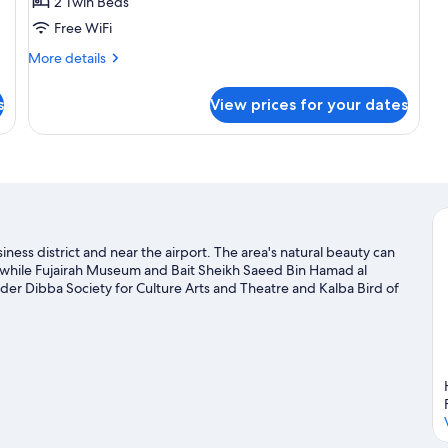
2 Twin Beds
Free WiFi
More
More details
details
for
s
View prices for your dates
Studio
Room
-
Twin
Room
siness district and near the airport. The area's natural beauty can
while Fujairah Museum and Bait Sheikh Saeed Bin Hamad al
sider Dibba Society for Culture Arts and Theatre and Kalba Bird of