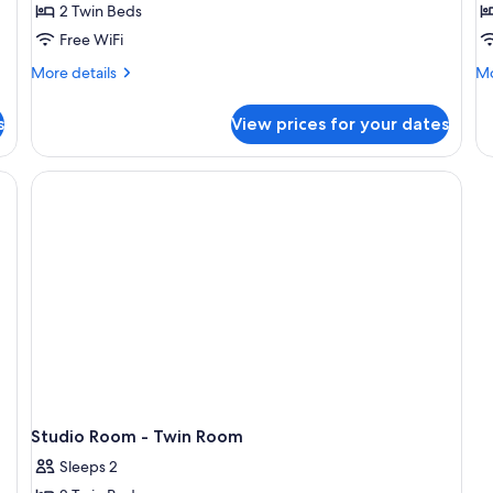
2 Twin Beds
Twin
w
Free WiFi
Beds
B
More
Mo
More details
Mo
details
de
for
fo
s
View prices for your dates
Studio
T
Room
Be
-
Su
ing area, a sofa, and a large window offering a city view.
Twin
wi
Beds
Ba
Studio Room - Twin Room
Sleeps 2