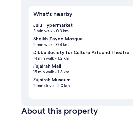
What's nearby
Lulu Hypermarket
3 min walk
- 0.3 km
Sheikh Zayed Mosque
5 min walk
- 0.4 km
Dibba Society for Culture Arts and Theatre
14 min walk
- 1.2 km
Fujairah Mall
15 min walk
- 1.3 km
Fujairah Museum
2 min drive
- 2.0 km
About this property