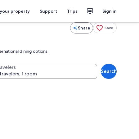
 your property
Support
Trips
Sign in
Share
Save
ernational dining options
ravelers
Search