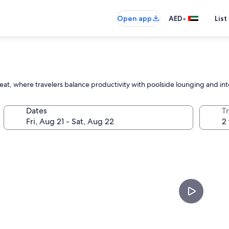
•
Open app
AED
List
treat, where travelers balance productivity with poolside lounging and int
Dates
T