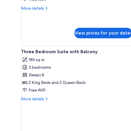
More
More details
details
for
One
Bedroom
View prices for your date
Suite
View
A modern hotel room with a din
12
Three Bedroom Suite with Balcony
all
185 sq m
photos
3 bedrooms
for
Three
Sleeps 8
Bedroom
2 King Beds and 2 Queen Beds
Suite
Free WiFi
with
More
More details
Balcony
details
for
Three
Bedroom
Suite
with