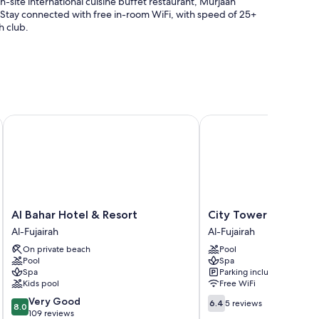
n-site international cuisine buffet restaurant, Murjaan
s. Stay connected with free in-room WiFi, with speed of 25+
h club.
lifeguard on site
arge), and express check-out
Al Bahar Hotel & Resort
City Tower Hotel Fujai
ent rooms
ur room service and pillow menus, as well as thoughtful
Al
City
Al Bahar Hotel & Resort
City Tower Hotel Fuj
Bahar
Tower
Al-Fujairah
Al-Fujairah
Hotel
Hotel
On private beach
Pool
&
Fujairah
Pool
Spa
Resort
Al-
Spa
Parking included
Al-
Fujairah
Kids pool
Free WiFi
Fujairah
8.0
6.4
Very Good
6.4
5 reviews
rs
8.0
out
out
109 reviews