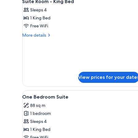
3
Suite Room - King Bed
all
rooms
Sleeps 4
photos
1 King Bed
for
Suite
Free WiFi
Room
More
More details
-
details
for
King
Suite
Bed
Room
-
King
Bed
View prices for your date
View
A hotel room with a large bed, 
7
One Bedroom Suite
all
88 sq m
photos
1 bedroom
for
One
Sleeps 4
Bedroom
1 King Bed
Suite
Free WiFi