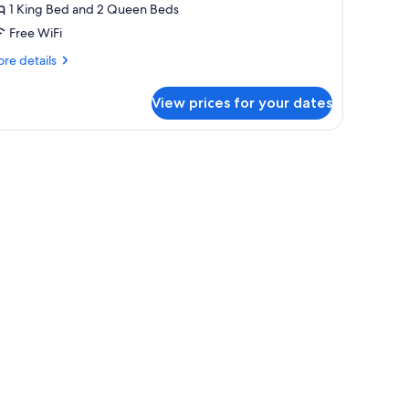
1 King Bed and 2 Queen Beds
ith
Free WiFi
alcony
re
re details
tails
r
View prices for your dates
wo
droom
ite
th
lcony