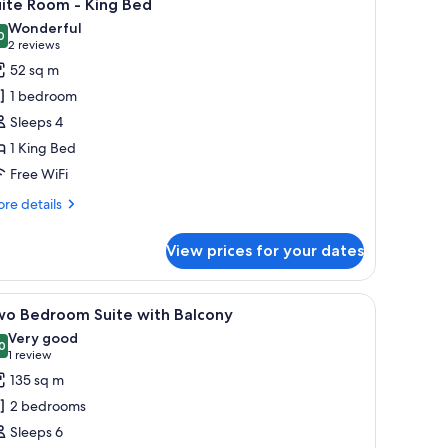
7
ite Room - King Bed
l
Wonderful
hotos
0
9.0 out of 10
(2
2 reviews
or
reviews)
52 sq m
uite
1 bedroom
oom
Sleeps 4
1 King Bed
ing
Free WiFi
ed
re
re details
tails
r
View prices for your dates
ite
oom
bar, in-room safe
iew
A hotel room with a glass coffee table, a brown
11
ng
wo Bedroom Suite with Balcony
l
ed
Very good
hotos
0
8.0 out of 10
(1
1 review
or
review)
135 sq m
wo
2 bedrooms
edroom
Sleeps 6
uite