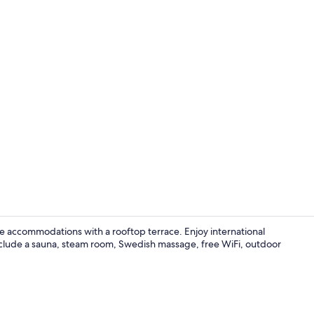
Property vi
ale accommodations with a rooftop terrace. Enjoy international
nclude a sauna, steam room, Swedish massage, free WiFi, outdoor
Lobby