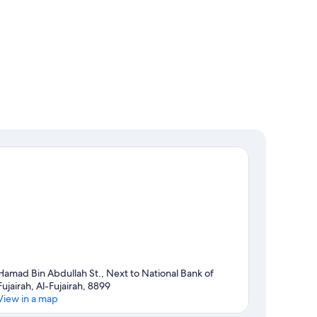
Hamad Bin Abdullah St., Next to National Bank of
Fujairah, Al-Fujairah, 8899
View in a map