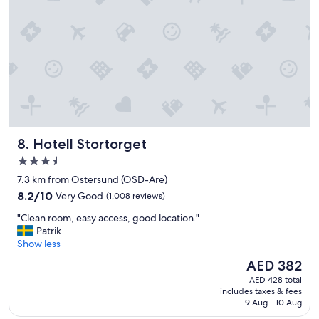
i
r
e
g
n
e
d
s
l
e
y
l
a
e
n
c
d
t
p
i
r
o
Hotell Stortorget
8. Hotell Stortorget
o
n
f
i
3.5
e
n
star
7.3 km from Ostersund (OSD-Are)
s
t
property
8.2
s
8.2/10
Very Good
(1,008 reviews)
h
out
i
e
"
"Clean room, easy access, good location."
of
o
b
C
Patrik
10,
n
r
l
Show less
Very
a
e
e
Good,
l
a
The
AED 382
a
(1,008
s
k
price
AED 428 total
n
reviews)
t
f
is
includes taxes & fees
r
a
a
AED 382
9 Aug - 10 Aug
o
f
s