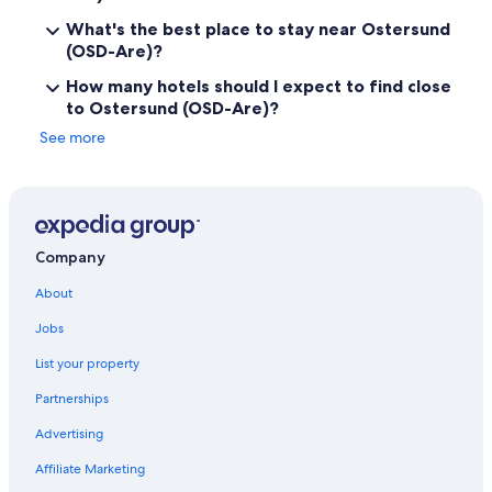
What's the best place to stay near Ostersund
(OSD-Are)?
How many hotels should I expect to find close
to Ostersund (OSD-Are)?
See more
Company
About
Jobs
List your property
Partnerships
Advertising
Affiliate Marketing