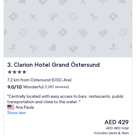
u
a
s
c
t
c
o
o
m
m
e
m
r
o
s
d
e
a
r
t
v
i
i
Clarion Hotel Grand Östersund
3. Clarion Hotel Grand Östersund
o
c
n
e
4.0
s
f
star
7.2 km from Ostersund (OSD-Are)
!
r
property
9.0
"
9.0/10
Wonderful
(1,287 reviews)
o
out
m
"
"Centrally located with easy access to bars, restaurants, public
of
t
C
transportation and close to the water. "
10,
h
e
Ana Paula
Wonderful,
e
n
Show less
(1,287
s
t
reviews)
t
The
AED 429
r
a
price
AED 480 total
a
f
is
includes taxes & fees
l