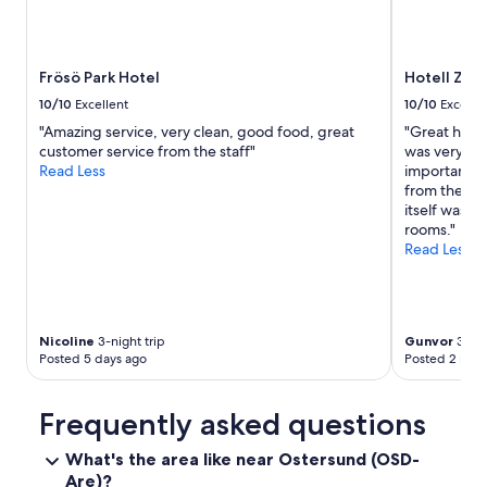
l
e
n
t
Frösö Park Hotel
Hotell Zät
"
10/10
Excellent
10/10
Excelle
"Amazing service, very clean, good food, great
"Great hotel
customer service from the staff"
was very qui
Read Less
important fo
from the st
itself was s
rooms."
Read Less
Nicoline
3-night trip
Gunvor
3-nig
Posted 5 days ago
Posted 2 mon
Frequently asked questions
What's the area like near Ostersund (OSD-
Are)?