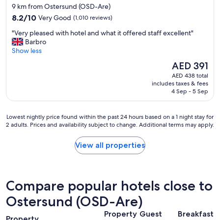
star
9 km from Ostersund (OSD-Are)
property
8.2
8.2/10
Very Good
(1,010 reviews)
out
"
"Very pleased with hotel and what it offered staff excellent"
of
V
Barbro
10,
e
Show less
Very
r
Good,
The
AED 391
y
(1,010
price
AED 438 total
p
reviews)
is
includes taxes & fees
l
AED 391
4 Sep - 5 Sep
e
a
s
Lowest
Lowest nightly price found within the past 24 hours based on a 1 night stay for
e
2 adults. Prices and availability subject to change. Additional terms may apply.
nightly
d
price
w
found
View all properties
i
within
t
the
h
past
h
24
Compare popular hotels close to
o
hours
t
based
Ostersund (OSD-Are)
e
on
l
Property
Guest
Breakfast
a
a
Property