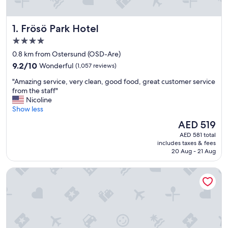
Frösö Park Hotel
1. Frösö Park Hotel
4.0
star
0.8 km from Ostersund (OSD-Are)
property
9.2
9.2/10
Wonderful
(1,057 reviews)
out
"
"Amazing service, very clean, good food, great customer service
of
A
from the staff"
10,
m
Nicoline
Wonderful,
a
Show less
(1,057
z
reviews)
The
AED 519
i
price
AED 581 total
n
is
includes taxes & fees
g
AED 519
20 Aug - 21 Aug
s
e
Hotel Emma
r
v
i
c
e
,
v