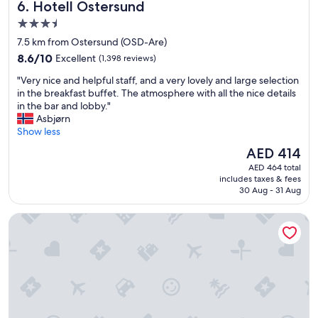
Hotell Östersund
6. Hotell Östersund
l
a
w
d
s
3.5
a
i
t
t
star
7.5 km from Ostersund (OSD-Are)
g
w
e
property
8.6
h
8.6/10
Excellent
(1,398 reviews)
a
r
out
y
s
.
"
"Very nice and helpful staff, and a very lovely and large selection
of
g
e
"
V
in the breakfast buffet. The atmosphere with all the nice details
10,
g
x
e
in the bar and lobby."
Excellent,
e
c
r
Asbjørn
(1,398
l
e
y
Show less
reviews)
i
l
n
g
l
The
AED 414
i
b
e
price
AED 464 total
c
e
n
is
includes taxes & fees
e
t
t
AED 414
30 Aug - 31 Aug
a
j
!
n
e
!
Scandic Östersund Syd
d
n
B
h
i
e
e
n
a
l
g
u
p
👍
t
f
💥
i
u
"
f
l
u