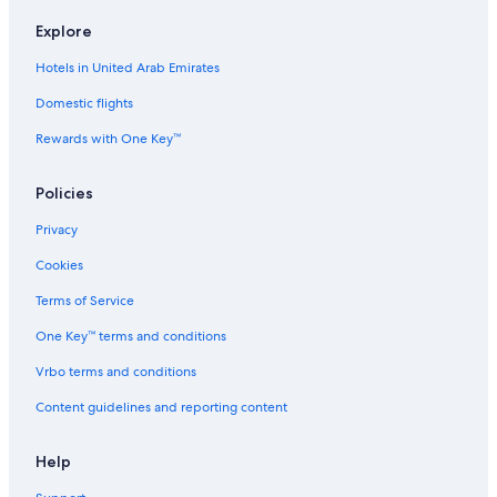
Explore
Hotels in United Arab Emirates
Domestic flights
Rewards with One Key™
Policies
Privacy
Cookies
Terms of Service
One Key™ terms and conditions
Vrbo terms and conditions
Content guidelines and reporting content
Help