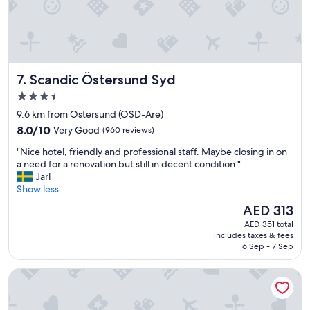
s
l
t
a
a
t
f
m
f
o
,
s
Scandic Östersund Syd
7. Scandic Östersund Syd
a
p
n
3.5
h
d
e
star
9.6 km from Ostersund (OSD-Are)
a
r
property
8.0
v
8.0/10
Very Good
(960 reviews)
e
out
e
a
"
"Nice hotel, friendly and professional staff. Maybe closing in on
of
r
n
N
a need for a renovation but still in decent condition "
10,
y
d
i
Jarl
Very
l
d
c
Show less
Good,
o
e
e
(960
v
The
AED 313
c
h
reviews)
e
price
o
AED 351 total
o
l
is
r
includes taxes & fees
t
y
AED 313
6 Sep - 7 Sep
"
e
a
l
n
Hotell Stortorget
,
d
f
l
r
a