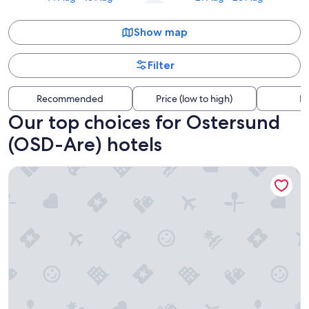
Show map
Filter
Recommended
Price (low to high)
Di
Our top choices for Ostersund
(OSD-Are) hotels
Frösö Park Hotel