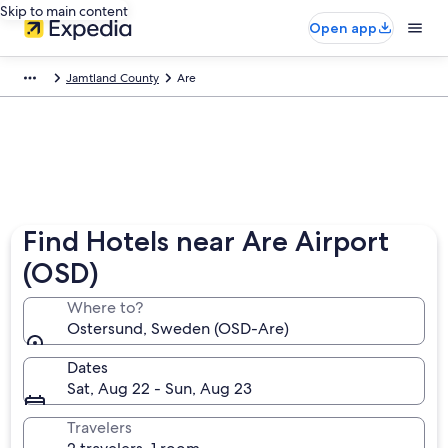
Skip to main content
Open app
Jamtland County
Are
Find Hotels near Are Airport
(OSD)
Where to?
Ostersund, Sweden (OSD-Are)
Dates
Sat, Aug 22 - Sun, Aug 23
Travelers