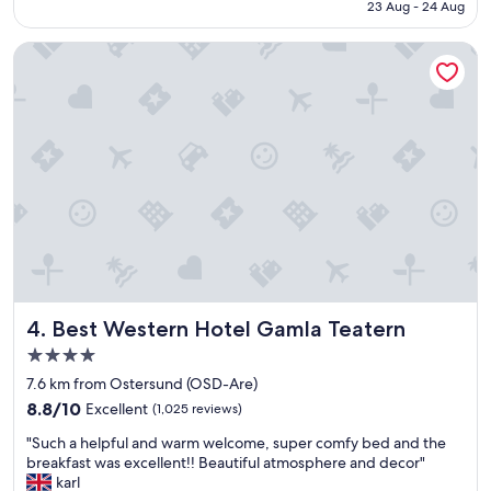
f
AED 429
23 Aug - 24 Aug
l
"
y
Best Western Hotel Gamla Teatern
l
o
c
a
t
e
d
w
i
t
h
e
a
s
Best Western Hotel Gamla Teatern
4. Best Western Hotel Gamla Teatern
y
a
4.0
c
star
7.6 km from Ostersund (OSD-Are)
c
property
8.8
e
8.8/10
Excellent
(1,025 reviews)
out
s
"
"Such a helpful and warm welcome, super comfy bed and the
of
s
S
breakfast was excellent!! Beautiful atmosphere and decor"
10,
t
u
karl
Excellent,
o