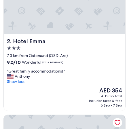
e
r
y
c
l
e
a
Hotel Emma
2. Hotel Emma
n
,
3.0
g
star
7.3 km from Ostersund (OSD-Are)
o
property
9.0
o
9.0/10
Wonderful
(837 reviews)
out
d
"
"Great family accommodations! "
of
f
G
Anthony
10,
o
r
Show less
Wonderful,
o
e
(837
d
The
AED 354
a
reviews)
,
price
AED 397 total
t
g
is
includes taxes & fees
f
r
AED 354
6 Sep - 7 Sep
a
e
m
a
Clarion Hotel Grand Östersund
i
t
l
c
y