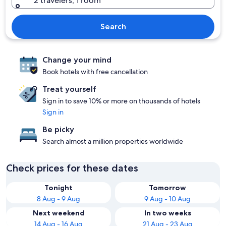
2 travelers, 1 room
Search
Change your mind
Book hotels with free cancellation
Treat yourself
Sign in to save 10% or more on thousands of hotels
Sign in
Be picky
Search almost a million properties worldwide
Check prices for these dates
Tonight
Tomorrow
8 Aug - 9 Aug
9 Aug - 10 Aug
Next weekend
In two weeks
14 Aug - 16 Aug
21 Aug - 23 Aug