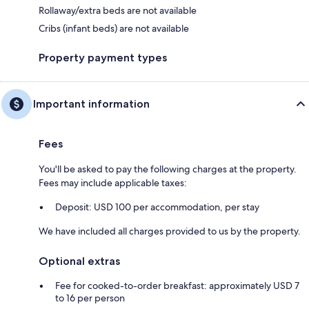
Rollaway/extra beds are not available
Cribs (infant beds) are not available
Property payment types
Important information
Fees
You'll be asked to pay the following charges at the property.
Fees may include applicable taxes:
Deposit: USD 100 per accommodation, per stay
We have included all charges provided to us by the property.
Optional extras
Fee for cooked-to-order breakfast: approximately USD 7
to 16 per person