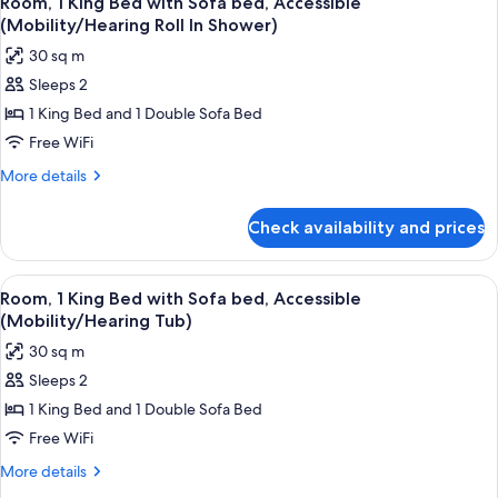
Room, 1 King Bed with Sofa bed, Accessible
all
with
(Mobility
(Mobility/Hearing Roll In Shower)
Sofa
photos
Tub)
30 sq m
bed,
for
Accessible
Sleeps 2
Room,
(Mobility
1 King Bed and 1 Double Sofa Bed
1
Tub)
King
Free WiFi
Bed
More
More details
with
details
for
Sofa
Check availability and prices
Room,
bed,
1
Accessible
King
View
A hotel room with a bed, a desk, a cha
4
(Mobility/Hearing
Bed
Room, 1 King Bed with Sofa bed, Accessible
all
with
Roll
(Mobility/Hearing Tub)
Sofa
photos
In
30 sq m
bed,
for
Shower)
Accessible
Sleeps 2
Room,
(Mobility/Hearing
1 King Bed and 1 Double Sofa Bed
1
Roll
In
King
Free WiFi
Shower)
Bed
More
More details
with
details