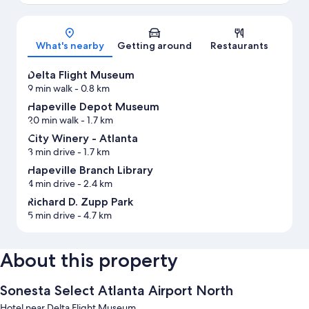
Map
What's nearby
Getting around
Restaurants
Delta Flight Museum
9 min walk
- 0.8 km
Hapeville Depot Museum
20 min walk
- 1.7 km
City Winery - Atlanta
3 min drive
- 1.7 km
Hapeville Branch Library
4 min drive
- 2.4 km
Richard D. Zupp Park
5 min drive
- 4.7 km
About this property
Sonesta Select Atlanta Airport North
Hotel near Delta Flight Museum