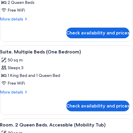
Deluxe
2 Queen Beds
Room,
Free WiFi
2
More
More details
Queen
details
Beds
for
Check availability and prices
Deluxe
Room,
2
View
Premium bedding, desk, blackout dra
5
Queen
Suite, Multiple Beds (One Bedroom)
all
Beds
50 sq m
photos
Sleeps 3
for
Suite,
1 King Bed and 1 Queen Bed
Multiple
Free WiFi
Beds
More
More details
(One
details
Bedroom)
for
Check availability and prices
Suite,
Multiple
Beds
View
A hotel room with two beds, a desk, a 
4
(One
Room, 2 Queen Beds, Accessible (Mobility Tub)
all
Bedroom)