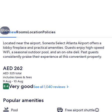
Select
Atlanta
Airport
North
vious
Next
30+
Overview
Rooms
Location
Policies
Located near the airport, Sonesta Select Atlanta Airport offers a
lobby fireplace and practical amenities. Guests enjoy high-speed
WiFi, a seasonal outdoor pool, and an on-site deli. Past guests
consistently praise their experience at this convenient property.
The
AED 262
current
AED 325 total
price
includes taxes & fees
is
9 Aug - 10 Aug
Lobby lounge
AED 262
Reviews
Very good
8.4
See all 1,040 reviews
8.4 out of 10
Popular amenities
Pool
Free airport shuttle