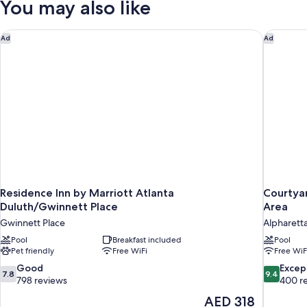
You may also like
Queen
Beds
Residence Inn by Marriott Atlanta Duluth/Gwinnett Place
Courtyar
Ad
Ad
Residence Inn by Marriott Atlanta
Courtyar
Duluth/Gwinnett Place
Area
Gwinnett Place
Alpharett
Pool
Breakfast included
Pool
Pet friendly
Free WiFi
Free WiF
7.8
9.4
Good
Excep
7.8
9.4
out
out
798 reviews
400 r
of
of
The
AED 318
10,
10,