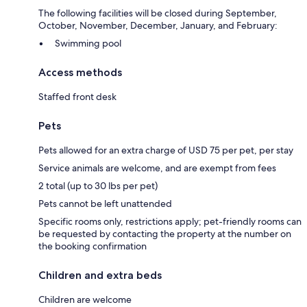
The following facilities will be closed during September,
October, November, December, January, and February:
Swimming pool
Access methods
Staffed front desk
Pets
Pets allowed for an extra charge of USD 75 per pet, per stay
Service animals are welcome, and are exempt from fees
2 total (up to 30 lbs per pet)
Pets cannot be left unattended
Specific rooms only, restrictions apply; pet-friendly rooms can
be requested by contacting the property at the number on
the booking confirmation
Children and extra beds
Children are welcome