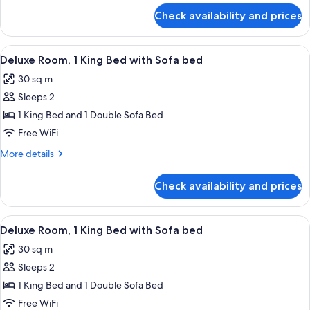
for
Sofa
Check availability and prices
Room,
bed,
1
Accessible
King
View
A hotel room with a bed, a desk, a cha
4
(Mobility/Hearing
Bed
Deluxe Room, 1 King Bed with Sofa bed
all
with
Tub)
30 sq m
Sofa
photos
bed,
Sleeps 2
for
Accessible
Deluxe
1 King Bed and 1 Double Sofa Bed
(Mobility/Hearing
Room,
Tub)
Free WiFi
1
More
More details
King
details
Bed
for
Check availability and prices
Deluxe
with
Room,
Sofa
1
View
A hotel room with a bed, a desk, a cha
bed
4
King
Deluxe Room, 1 King Bed with Sofa bed
all
Bed
30 sq m
with
photos
Sofa
Sleeps 2
for
bed
Deluxe
1 King Bed and 1 Double Sofa Bed
Room,
Free WiFi