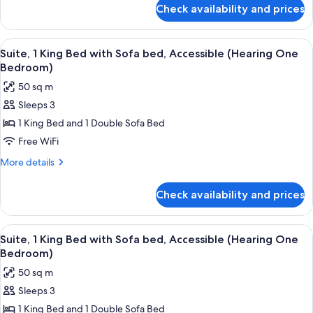
(One
for
Check availability and prices
Superior
Bedroom)
Suite,
Multiple
View
A hotel room with a conference table, 
5
Beds
Suite, 1 King Bed with Sofa bed, Accessible (Hearing One
all
(One
Bedroom)
Bedroom)
photos
50 sq m
for
Sleeps 3
Suite,
1 King Bed and 1 Double Sofa Bed
1
King
Free WiFi
Bed
More
More details
with
details
for
Sofa
Check availability and prices
Suite,
bed,
1
Accessible
King
View
Premium bedding, desk, blackout dra
5
(Hearing
Bed
Suite, 1 King Bed with Sofa bed, Accessible (Hearing One
all
with
One
Bedroom)
Sofa
photos
Bedroom)
50 sq m
bed,
for
Accessible
Sleeps 3
Suite,
(Hearing
1 King Bed and 1 Double Sofa Bed
1
One