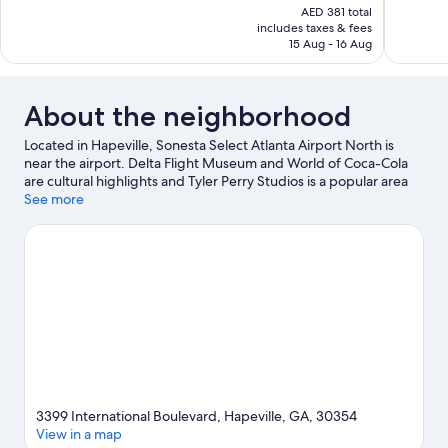
price
AED 381 total
Good,
Exceptiona
is
includes taxes & fees
798
400
AED 318
15 Aug - 16 Aug
reviews
reviews
About the neighborhood
Located in Hapeville, Sonesta Select Atlanta Airport North is
near the airport. Delta Flight Museum and World of Coca-Cola
are cultural highlights and Tyler Perry Studios is a popular area
attraction. Looking to enjoy an event or a game? See what's
See more
going on at Mercedes-Benz Stadium or Georgia World
Congress Center.
Visit our Hapeville travel guide
3399 International Boulevard, Hapeville, GA, 30354
View in a map