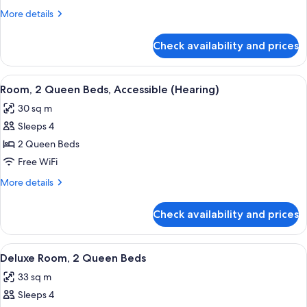
1
More
More details
King
details
Bed
for
Check availability and prices
Deluxe
with
Room,
Sofa
1
View
A hotel room with two beds, a desk, a 
bed
4
King
Room, 2 Queen Beds, Accessible (Hearing)
all
Bed
30 sq m
with
photos
Sofa
Sleeps 4
for
bed
Room,
2 Queen Beds
2
Free WiFi
Queen
More
More details
Beds,
details
Accessible
for
Check availability and prices
Room,
(Hearing)
2
Queen
View
A hotel room with two beds, a desk, a 
4
Beds,
Deluxe Room, 2 Queen Beds
all
Accessible
33 sq m
(Hearing)
photos
Sleeps 4
for