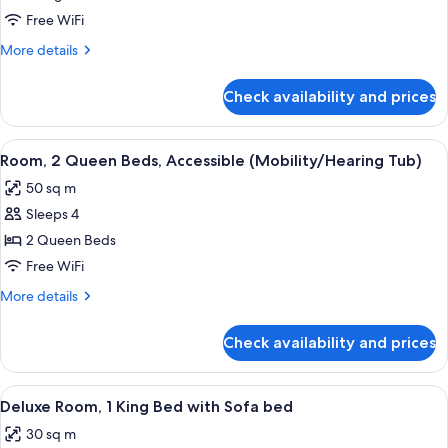
Bedroom)
King
Free WiFi
Bed
More
More details
with
details
for
Sofa
Check availability and prices
Suite,
bed,
1
Accessible
King
View
A hotel room with two beds, a desk, a 
4
(Hearing
Bed
Room, 2 Queen Beds, Accessible (Mobility/Hearing Tub)
all
with
One
50 sq m
Sofa
photos
Bedroom)
bed,
Sleeps 4
for
Accessible
Room,
2 Queen Beds
(Hearing
2
One
Free WiFi
Bedroom)
Queen
More
More details
Beds,
details
Accessible
for
Check availability and prices
Room,
(Mobility/Hearing
2
Tub)
Queen
View
A hotel room with a bed, a desk, a cha
4
Beds,
Deluxe Room, 1 King Bed with Sofa bed
all
Accessible
30 sq m
(Mobility/Hearing
photos