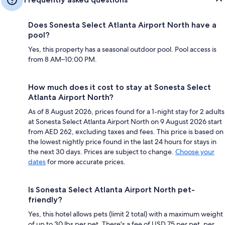
Does Sonesta Select Atlanta Airport North have a
pool?
Yes, this property has a seasonal outdoor pool. Pool access is
from 8 AM–10:00 PM.
How much does it cost to stay at Sonesta Select
Atlanta Airport North?
As of 8 August 2026, prices found for a 1-night stay for 2 adults
at Sonesta Select Atlanta Airport North on 9 August 2026 start
from AED 262, excluding taxes and fees. This price is based on
the lowest nightly price found in the last 24 hours for stays in
the next 30 days. Prices are subject to change.
Choose your
dates
for more accurate prices.
Is Sonesta Select Atlanta Airport North pet-
friendly?
Yes, this hotel allows pets (limit 2 total) with a maximum weight
of up to 30 lbs per pet. There's a fee of USD 75 per pet, per