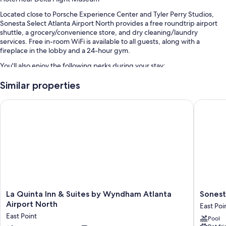
Located close to Porsche Experience Center and Tyler Perry Studios,
Sonesta Select Atlanta Airport North provides a free roundtrip airport
shuttle, a grocery/convenience store, and dry cleaning/laundry
services. Free in-room WiFi is available to all guests, along with a
fireplace in the lobby and a 24-hour gym.
You'll also enjoy the following perks during your stay:
A seasonal outdoor pool
Similar properties
Cooked-to-order breakfast (surcharge), self parking (surcharge),
La Quinta Inn & Suites by Wyndham Atlanta Airport North
Sonesta 
and a front-desk safe
An elevator, meeting rooms, and a vending machine
Smoke-free premises, a 24-hour front desk, and luggage storage
Room features
All 152 rooms offer comforts such as premium bedding and air
conditioning, as well as thoughtful touches like free WiFi and desk
chairs.
La
Sonesta
La Quinta Inn & Suites by Wyndham Atlanta
Sonest
Other conveniences in all rooms include:
Quinta
Atlanta
Airport North
East Poi
Inn
Airport
Bathrooms with shower/tub combinations and free toiletries
East Point
Pool
&
North