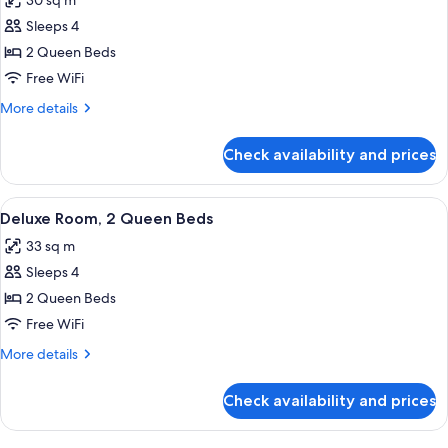
30 sq m
photos
Sleeps 4
for
Room,
2 Queen Beds
2
Free WiFi
Queen
More
More details
Beds,
details
Accessible
for
Check availability and prices
Room,
(Mobility
2
Tub)
Queen
View
A hotel room with two beds, a desk, a 
4
Beds,
Deluxe Room, 2 Queen Beds
all
Accessible
33 sq m
(Mobility
photos
Tub)
Sleeps 4
for
Deluxe
2 Queen Beds
Room,
Free WiFi
2
More
More details
Queen
details
Beds
for
Check availability and prices
Deluxe
Room,
2