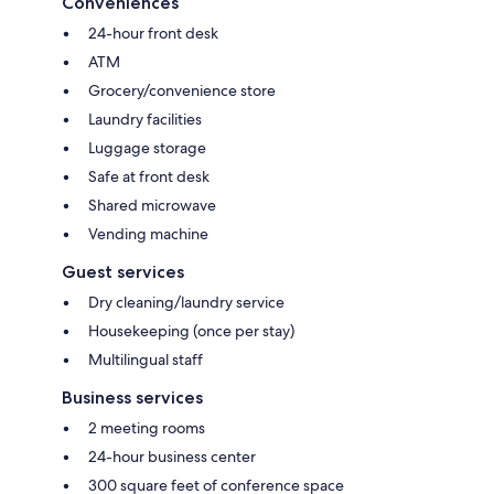
Conveniences
24-hour front desk
ATM
Grocery/convenience store
Laundry facilities
Luggage storage
Safe at front desk
Shared microwave
Vending machine
Guest services
Dry cleaning/laundry service
Housekeeping (once per stay)
Multilingual staff
Business services
2 meeting rooms
24-hour business center
300 square feet of conference space