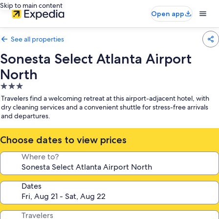
Skip to main content
Open app
See all properties
Sonesta Select Atlanta Airport
North
3.0
star
Travelers find a welcoming retreat at this airport-adjacent hotel, with
property
dry cleaning services and a convenient shuttle for stress-free arrivals
and departures.
Choose dates to view prices
Where to?
Dates
Travelers