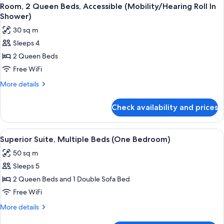
View
4
Room, 2 Queen Beds, Accessible (Mobility/Hearing Roll In
all
Shower)
photos
30 sq m
for
Sleeps 4
Room,
2 Queen Beds
2
Queen
Free WiFi
Beds,
More
More details
Accessible
details
for
(Mobility/Hearing
Check availability and prices
Room,
Roll
2
In
Queen
View
A hotel room with two beds, a TV, a b
4
Shower)
Beds,
Superior Suite, Multiple Beds (One Bedroom)
all
Accessible
50 sq m
(Mobility/Hearing
photos
Roll
Sleeps 5
for
In
Superior
2 Queen Beds and 1 Double Sofa Bed
Shower)
Suite,
Free WiFi
Multiple
More
More details
Beds
details