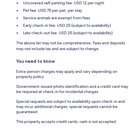
Uncovered self parking fee: USD 12 per night
Pet fee: USD 75 per pet, per stay
Service animals are exempt from fees
Early check-in fee: USD 25 (subject to availability)
Late check-out fee: USD 25 (subject to availability)
The above list may not be comprehensive. Fees and deposits
may not include tax and are subject to change.
You need to know
Extra-person charges may apply and vary depending on
property policy
Government-issued photo identification and a credit card may
be required at check-in for incidental charges
Special requests are subject to availability upon check-in and
may incur additional charges; special requests cannot be
guaranteed
This property accepts credit cards; cash is not accepted