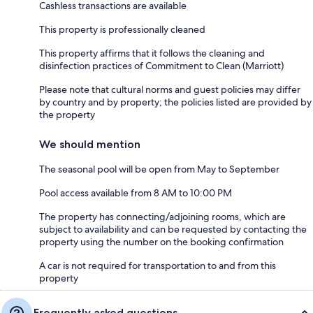
Cashless transactions are available
This property is professionally cleaned
This property affirms that it follows the cleaning and
disinfection practices of Commitment to Clean (Marriott)
Please note that cultural norms and guest policies may differ
by country and by property; the policies listed are provided by
the property
We should mention
The seasonal pool will be open from May to September
Pool access available from 8 AM to 10:00 PM
The property has connecting/adjoining rooms, which are
subject to availability and can be requested by contacting the
property using the number on the booking confirmation
A car is not required for transportation to and from this
property
Frequently asked questions