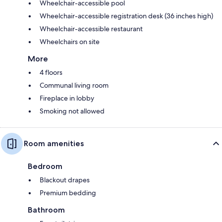
Wheelchair-accessible pool
Wheelchair-accessible registration desk (36 inches high)
Wheelchair-accessible restaurant
Wheelchairs on site
More
4 floors
Communal living room
Fireplace in lobby
Smoking not allowed
Room amenities
Bedroom
Blackout drapes
Premium bedding
Bathroom