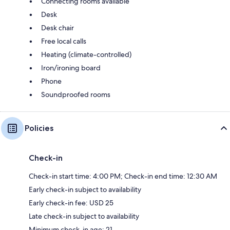
Connecting rooms available
Desk
Desk chair
Free local calls
Heating (climate-controlled)
Iron/ironing board
Phone
Soundproofed rooms
Policies
Check-in
Check-in start time: 4:00 PM; Check-in end time: 12:30 AM
Early check-in subject to availability
Early check-in fee: USD 25
Late check-in subject to availability
Minimum check-in age: 21