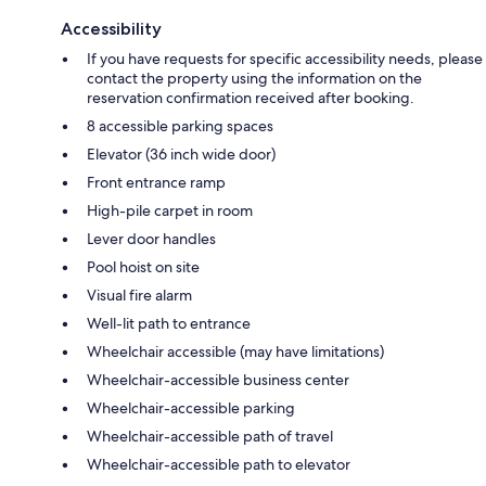
Accessibility
If you have requests for specific accessibility needs, please
contact the property using the information on the
reservation confirmation received after booking.
8 accessible parking spaces
Elevator (36 inch wide door)
Front entrance ramp
High-pile carpet in room
Lever door handles
Pool hoist on site
Visual fire alarm
Well-lit path to entrance
Wheelchair accessible (may have limitations)
Wheelchair-accessible business center
Wheelchair-accessible parking
Wheelchair-accessible path of travel
Wheelchair-accessible path to elevator