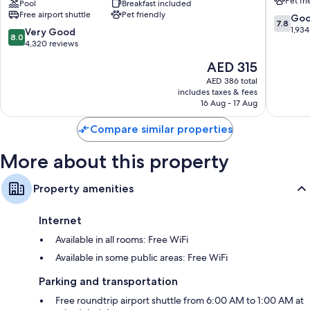
Pet fr
36-inch TVs with Hulu, streaming services, and cable channels
Suites
Pool
Breakfast included
East
Free airport shuttle
Pet friendly
by
Point
7.8
Go
Wardrobes/closets, coffee/tea makers, and heating
7.8
Wyndham
out
1,934
8.0
Very Good
8.0
Atlanta
of
out
4,320 reviews
Airport
10,
of
The
AED 315
North
Good,
10,
price
East
1,934
Very
AED 386 total
is
Point
reviews
includes taxes & fees
Good,
AED 315
16 Aug - 17 Aug
4,320
reviews
Compare similar properties
More about this property
Property amenities
Internet
Available in all rooms: Free WiFi
Available in some public areas: Free WiFi
Parking and transportation
Free roundtrip airport shuttle from 6:00 AM to 1:00 AM at