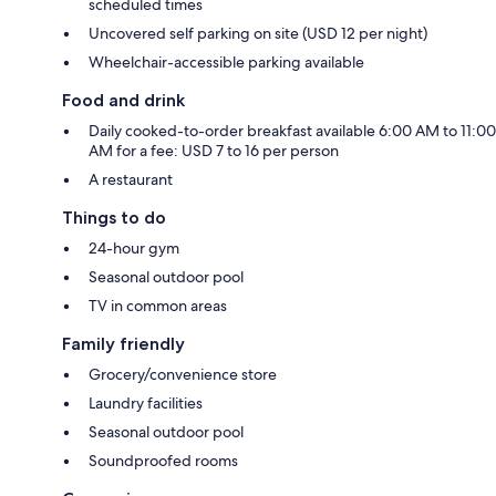
scheduled times
Uncovered self parking on site (USD 12 per night)
Wheelchair-accessible parking available
Food and drink
Daily cooked-to-order breakfast available 6:00 AM to 11:00
AM for a fee: USD 7 to 16 per person
A restaurant
Things to do
24-hour gym
Seasonal outdoor pool
TV in common areas
Family friendly
Grocery/convenience store
Laundry facilities
Seasonal outdoor pool
Soundproofed rooms