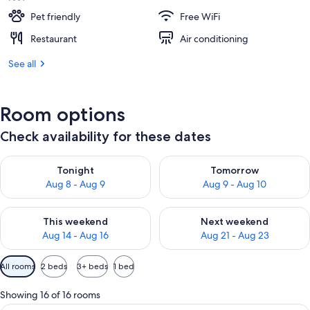
Pet friendly
Free WiFi
Restaurant
Air conditioning
See all
Room options
Check availability for these dates
Check availability for tonight Aug 8 - Aug 9
Check availability for tomorr
Tonight
Tomorrow
Aug 8 - Aug 9
Aug 9 - Aug 10
Check availability for this weekend Aug 14 - Aug 16
Check availability for next w
This weekend
Next weekend
Aug 14 - Aug 16
Aug 21 - Aug 23
Available
All rooms
2 beds
3+ beds
1 bed
filters
for
Showing 16 of 16 rooms
rooms
A hotel room with two beds, a desk, a 