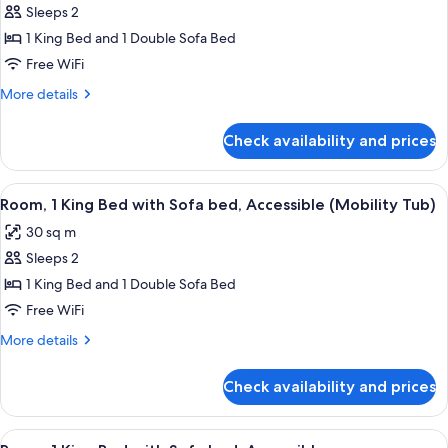
Tub)
Sleeps 2
for
Deluxe
1 King Bed and 1 Double Sofa Bed
Room,
Free WiFi
1
More
More details
King
details
Bed
for
Check availability and prices
Deluxe
with
Room,
Sofa
1
View
A hotel room with a bed, a desk, a cha
bed
4
King
Room, 1 King Bed with Sofa bed, Accessible (Mobility Tub)
all
Bed
30 sq m
with
photos
Sofa
Sleeps 2
for
bed
Room,
1 King Bed and 1 Double Sofa Bed
1
Free WiFi
King
More
More details
Bed
details
with
for
Check availability and prices
Room,
Sofa
1
bed,
King
View
A hotel room with a bed, a desk, a cha
Accessible
4
Bed