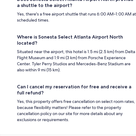
a shuttle to the airport?
Yes, there's a free airport shuttle that runs 6:00 AM–1:00 AM at
scheduled times.
Where is Sonesta Select Atlanta Airport North
located?
Situated near the airport, this hotel is 1.5 mi (2.5 km) from Delta
Flight Museum and 1.9 mi (3 km) from Porsche Experience
Center. Tyler Perry Studios and Mercedes-Benz Stadium are
also within 9 mi (15 km).
Can I cancel my reservation for free and receive a
full refund?
Yes, this property offers free cancellation on select room rates,
because flexibility matters! Please refer to the property
cancellation policy on our site for more details about any
exclusions or requirements.