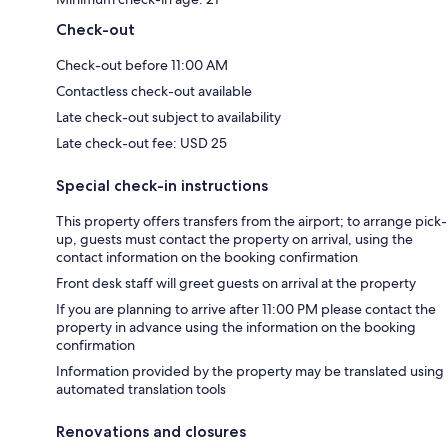
Check-out
Check-out before 11:00 AM
Contactless check-out available
Late check-out subject to availability
Late check-out fee: USD 25
Special check-in instructions
This property offers transfers from the airport; to arrange pick-
up, guests must contact the property on arrival, using the
contact information on the booking confirmation
Front desk staff will greet guests on arrival at the property
If you are planning to arrive after 11:00 PM please contact the
property in advance using the information on the booking
confirmation
Information provided by the property may be translated using
automated translation tools
Renovations and closures