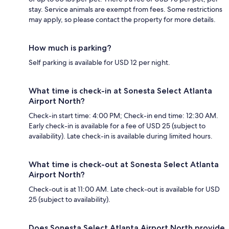
stay. Service animals are exempt from fees. Some restrictions
may apply, so please contact the property for more details.
How much is parking?
Self parking is available for USD 12 per night.
What time is check-in at Sonesta Select Atlanta
Airport North?
Check-in start time: 4:00 PM; Check-in end time: 12:30 AM.
Early check-in is available for a fee of USD 25 (subject to
availability). Late check-in is available during limited hours.
What time is check-out at Sonesta Select Atlanta
Airport North?
Check-out is at 11:00 AM. Late check-out is available for USD
25 (subject to availability).
Does Sonesta Select Atlanta Airport North provide