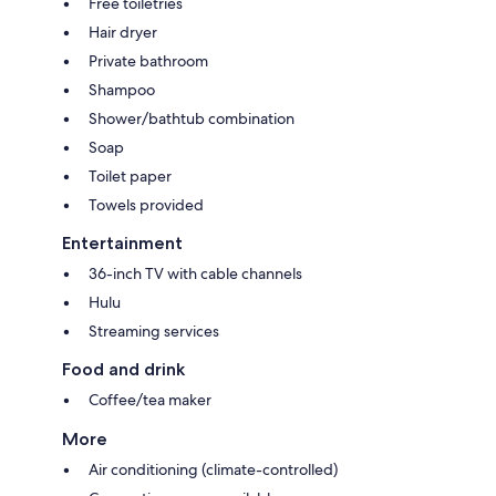
Free toiletries
Hair dryer
Private bathroom
Shampoo
Shower/bathtub combination
Soap
Toilet paper
Towels provided
Entertainment
36-inch TV with cable channels
Hulu
Streaming services
Food and drink
Coffee/tea maker
More
Air conditioning (climate-controlled)