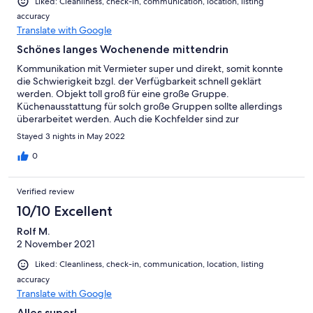
Liked: Cleanliness, check-in, communication, location, listing
accuracy
Translate with Google
Schönes langes Wochenende mittendrin
Kommunikation mit Vermieter super und direkt, somit konnte
die Schwierigkeit bzgl. der Verfügbarkeit schnell geklärt
werden. Objekt toll groß für eine große Gruppe.
Küchenausstattung für solch große Gruppen sollte allerdings
überarbeitet werden. Auch die Kochfelder sind zur
Selbstversorgung nicht geeignet, da sie schwer in Gang
Stayed 3 nights in May 2022
kommen. Empfehlenswert, wir waren das 2. Mal da.
0
Verified review
10/10 Excellent
Rolf M.
2 November 2021
Liked: Cleanliness, check-in, communication, location, listing
accuracy
Translate with Google
Alles super!