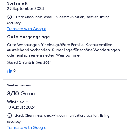
Stefanie R.
29 September 2024
Liked: Cleanliness, check-in, communication, location, listing
accuracy
Translate with Google
Gute Ausgangslage
Gute Wohnungen für eine größere Familie. Kochutensilien
ausreichend vorhanden. Super Lage für schöne Wanderungen
oder einfach einem netten Weinbummel.
Stayed 2 nights in Sep 2024
0
Verified review
8/10 Good
Winfried H.
10 August 2024
Liked: Cleanliness, check-in, communication, location, listing
accuracy
Translate with Google