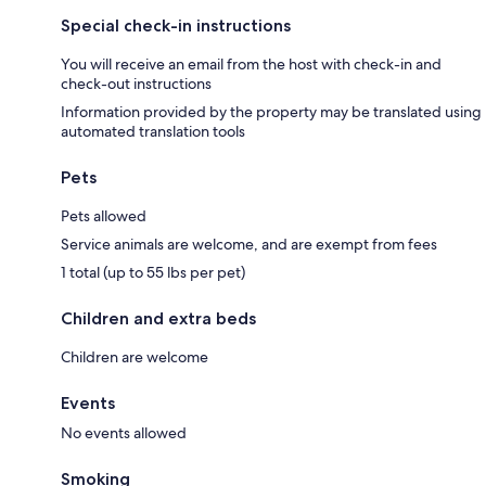
Special check-in instructions
You will receive an email from the host with check-in and
check-out instructions
Information provided by the property may be translated using
automated translation tools
Pets
Pets allowed
Service animals are welcome, and are exempt from fees
1 total (up to 55 lbs per pet)
Children and extra beds
Children are welcome
Events
No events allowed
Smoking