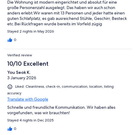
Die Wohnung ist modern eingerichtet und absolut für eine
große Personenzahl ausgelegt. Das haben wir auch schon
anders erlebt.Wir waren mit 13 Personen und jeder hatte einen
guten Schlafplatz, es gab ausreichend Stühle, Geschirr, Besteck
etc.Bei Rückfragen wurde bereits im Vorfeld zügig
geantwortet. Wir waren rundum zufrieden und würden
Stayed 2 nights in May 2026
jederzeit wiederkommen.Vielen Dank!
0
Verified review
10/10 Excellent
You Seok K.
3 January 2026
Liked: Cleanliness, check-in, communication, location, listing
accuracy
Translate with Google
Schnelle und freundliche Kommunikation. Wir haben alles
vorgefunden, was wir brauchten!
Stayed 4 nights in Dec 2025
0