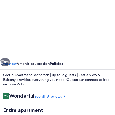
Photo
gallery
for
Group
Apartment
Bacharach
|
up
vious
Next
to
39+
Overview
Amenities
Location
Policies
16
Group Apartment Bacharach | up to 16 guests | Castle View &
guests
Balcony provides everything you need. Guests can connect to free
in-room WiFi.
|
Castle
Reviews
Wonderful
9.0
See all 19 reviews
9.0 out of 10
View
&
Entire apartment