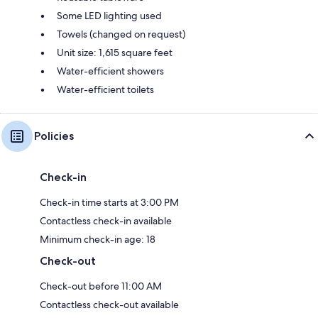
Some LED lighting used
Towels (changed on request)
Unit size: 1,615 square feet
Water-efficient showers
Water-efficient toilets
Policies
Check-in
Check-in time starts at 3:00 PM
Contactless check-in available
Minimum check-in age: 18
Check-out
Check-out before 11:00 AM
Contactless check-out available