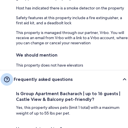
Host has indicated there is a smoke detector on the property
Safety features at this property include a fire extinguisher, a
first aid kit, and a deadbolt lock
This property is managed through our partner, Vrbo. You will
receive an email from Vrbo with a link to a Vrbo account, where
you can change or cancel your reservation
We should mention
This property does not have elevators
Frequently asked questions
Is Group Apartment Bacharach | up to 16 guests |
Castle View & Balcony pet-friendly?
Yes, this property allows pets (limit 1 total) with a maximum
weight of up to 55 lbs per pet.