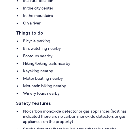
In a rural location
In the city center
In the mountains
On a river
Things to do
Bicycle parking
Birdwatching nearby
Ecotours nearby
Hiking/biking trails nearby
Kayaking nearby
Motor boating nearby
Mountain biking nearby
Winery tours nearby
Safety features
No carbon monoxide detector or gas appliances (host has
indicated there are no carbon monoxide detectors or gas
appliances on the property)