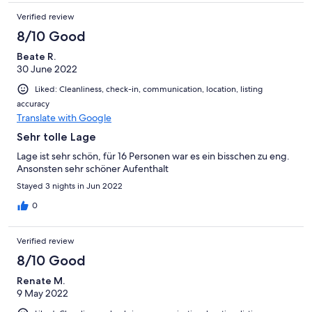
Verified review
8/10 Good
Beate R.
30 June 2022
Liked: Cleanliness, check-in, communication, location, listing
accuracy
Translate with Google
Sehr tolle Lage
Lage ist sehr schön, für 16 Personen war es ein bisschen zu eng.
Ansonsten sehr schöner Aufenthalt
Stayed 3 nights in Jun 2022
0
Verified review
8/10 Good
Renate M.
9 May 2022