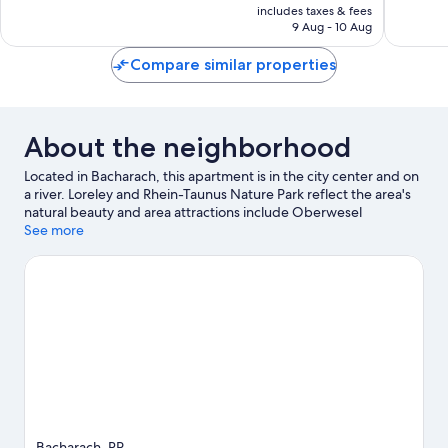
is
1
includes taxes & fees
AED 208
9 Aug - 10 Aug
review
Compare similar properties
About the neighborhood
Located in Bacharach, this apartment is in the city center and on
a river. Loreley and Rhein-Taunus Nature Park reflect the area's
natural beauty and area attractions include Oberwesel
Kulturhaus and Sommerrodelbahn Loreley-Bob. Kayaking and
See more
motor boating offer great chances to get out on the
surrounding water, or you can seek out an adventure with
ecotours and hiking nearby.
Visit our Bacharach travel guide
View more Apartments in Bacharach
Bacharach, RP