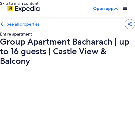
Skip to main content
Open app
See all properties
Entire apartment
Group Apartment Bacharach | up
to 16 guests | Castle View &
Balcony