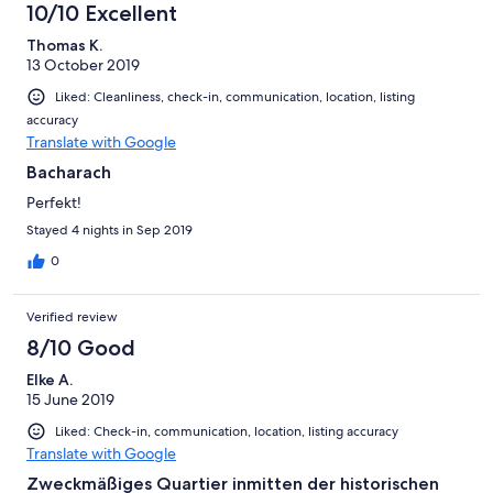
10/10 Excellent
Thomas K.
13 October 2019
Liked: Cleanliness, check-in, communication, location, listing
accuracy
Translate with Google
Bacharach
Perfekt!
Stayed 4 nights in Sep 2019
0
Verified review
8/10 Good
Elke A.
15 June 2019
Liked: Check-in, communication, location, listing accuracy
Translate with Google
Zweckmäßiges Quartier inmitten der historischen