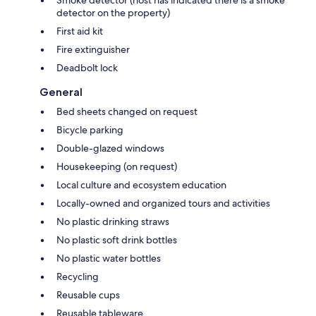
Smoke detector (host has indicated there is a smoke
detector on the property)
First aid kit
Fire extinguisher
Deadbolt lock
General
Bed sheets changed on request
Bicycle parking
Double-glazed windows
Housekeeping (on request)
Local culture and ecosystem education
Locally-owned and organized tours and activities
No plastic drinking straws
No plastic soft drink bottles
No plastic water bottles
Recycling
Reusable cups
Reusable tableware