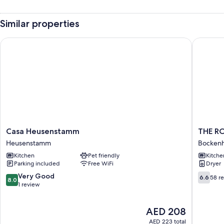
Similar properties
Casa Heusenstamm
THE ROO
Casa
THE
Casa Heusenstamm
THE R
Heusenstamm
ROOMS
Heusenstamm
Bocken
Heusenstamm
-
Kitchen
Pet friendly
Kitche
Hotel
Parking included
Free WiFi
Dryer
&
House
8.0
6.6
Very Good
6.6
58 r
8.0
Bocken
out
out
1 review
of
of
10,
10,
The
AED 208
Very
58
price
Good,
reviews
AED 223 total