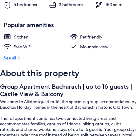
Balcony
Exterior
5 bedrooms
3 bathrooms
150 sq m
Popular amenities
Kitchen
Pet friendly
Free WiFi
Mountain view
See all
About this property
Group Apartment Bacharach | up to 16 guests |
Castle View & Balcony
Welcome to Altstadtquartier 16, the spacious group accommodation by
Bacchus Holiday Homes in the heart of Bacharach’s historic Old Town.
The full apartment combines two connected living areas and
accommodates families, groups of friends, hiking groups, clubs,
retreats and shared weekend stays of up to 16 guests. Your group stays
together under one roof instead of being split between several hotel