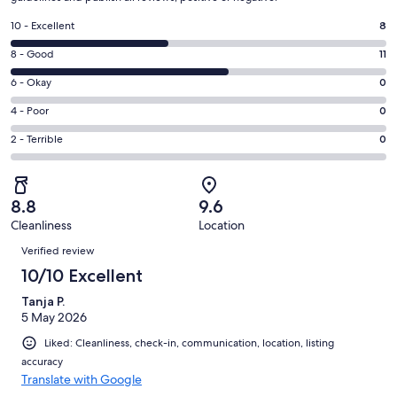
Rating
10 - Excellent
8
10
Rating
8 - Good
11
-
8
Excellent.
Rating
6 - Okay
0
-
8
6
Good.
Rating
4 - Poor
0
out
-
11
4
of
Okay.
Rating
2 - Terrible
0
out
-
19
0
2
of
Poor.
reviews
out
-
19
0
of
Terrible.
reviews
out
8.8
9.6
19
0
of
Cleanliness
Location
reviews
out
Reviews
19
of
Verified review
reviews
19
10/10 Excellent
reviews
Tanja P.
5 May 2026
Liked: Cleanliness, check-in, communication, location, listing
accuracy
Translate with Google