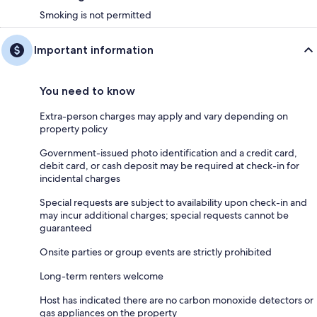
Smoking is not permitted
Important information
You need to know
Extra-person charges may apply and vary depending on
property policy
Government-issued photo identification and a credit card,
debit card, or cash deposit may be required at check-in for
incidental charges
Special requests are subject to availability upon check-in and
may incur additional charges; special requests cannot be
guaranteed
Onsite parties or group events are strictly prohibited
Long-term renters welcome
Host has indicated there are no carbon monoxide detectors or
gas appliances on the property