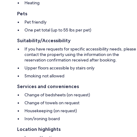
Heating
Middle Rhine AI Concierge. These services help groups coordinate
hikes, castle visits, wine experiences, restaurants, river cruises and day
Pets
trips more efficiently.
Pet friendly
Altstadtquartier 16 is particularly suitable for:
One pet total (up to 55 lbs per pet)
– large families and groups of friends
Suitability/Accessibility
– hiking and active-travel groups
– wine weekends
If you have requests for specific accessibility needs, please
– clubs and smaller retreats
contact the property using the information on the
– shared stays for up to 16 guests
reservation confirmation received after booking.
– groups who want to stay together while still having access to private
Upper floors accessible by stairs only
spaces
Smoking not allowed
Important: This listing includes the entire Altstadtquartier 16 with both
Services and conveniences
connected living areas. The Bacchus Traveller Hub on the ground floor
is shared and open to the public and is not an exclusive part of the
Change of bedsheets (on request)
booked accommodation.
Change of towels on request
Housekeeping (on request)
Iron/ironing board
Location highlights