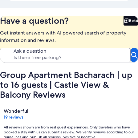
Have a question?
Beta
Bet
Get instant answers with AI powered search of property
information and reviews.
Ask a question
Group Apartment Bacharach | up
to 16 guests | Castle View &
Balcony Reviews
Reviews
Wonderful
19 reviews
All reviews shown are from real guest experiences. Only travelers who have
booked a stay with us can submit a review. We verify reviews according to our
guidelines and publish all reviews, positive or negative.