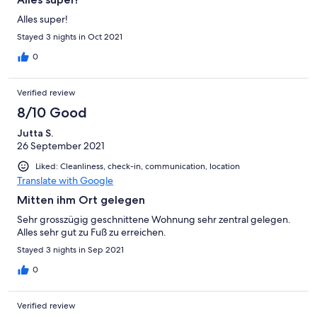
Alles super!
Stayed 3 nights in Oct 2021
0
Verified review
8/10 Good
Jutta S.
26 September 2021
Liked: Cleanliness, check-in, communication, location
Translate with Google
Mitten ihm Ort gelegen
Sehr grosszügig geschnittene Wohnung sehr zentral gelegen.
Alles sehr gut zu Fuß zu erreichen.
Stayed 3 nights in Sep 2021
0
Verified review