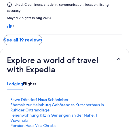
Liked: Cleanliness, check-in, communication, location, listing
accuracy
Stayed 2 nights in Aug 2024
0
See all 19 reviews
Explore a world of travel
with Expedia
Lodging
Flights
S
Fewo Dörsdorf Haus Schönleber
t
S
Ehemals zur Heimburg Gehörendes Kutscherhaus in
a
t
Ruhiger Ortsrandlage
n
a
S
Ferienwohnung Kilz in Gensingen an der Nahe. 1
d
n
t
S
Viewmala
a
d
a
t
S
Pension Haus Villa Christa