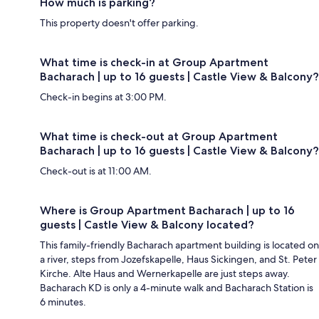
How much is parking?
This property doesn't offer parking.
What time is check-in at Group Apartment
Bacharach | up to 16 guests | Castle View & Balcony?
Check-in begins at 3:00 PM.
What time is check-out at Group Apartment
Bacharach | up to 16 guests | Castle View & Balcony?
Check-out is at 11:00 AM.
Where is Group Apartment Bacharach | up to 16
guests | Castle View & Balcony located?
This family-friendly Bacharach apartment building is located on
a river, steps from Jozefskapelle, Haus Sickingen, and St. Peter
Kirche. Alte Haus and Wernerkapelle are just steps away.
Bacharach KD is only a 4-minute walk and Bacharach Station is
6 minutes.