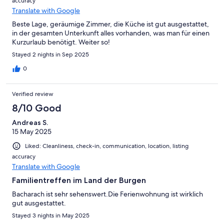
accuracy
Translate with Google
Beste Lage, geräumige Zimmer, die Küche ist gut ausgestattet,
in der gesamten Unterkunft alles vorhanden, was man für einen
Kurzurlaub benötigt. Weiter so!
Stayed 2 nights in Sep 2025
0
Verified review
8/10 Good
Andreas S.
15 May 2025
Liked: Cleanliness, check-in, communication, location, listing
accuracy
Translate with Google
Familientreffen im Land der Burgen
Bacharach ist sehr sehenswert.Die Ferienwohnung ist wirklich
gut ausgestattet.
Stayed 3 nights in May 2025