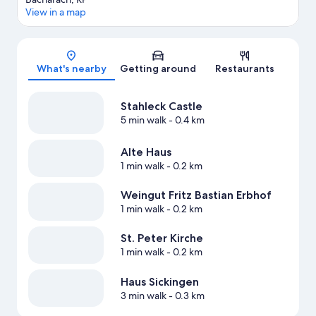
View in a map
Map
What's nearby
Getting around
Restaurants
Stahleck Castle
5 min walk
- 0.4 km
Alte Haus
1 min walk
- 0.2 km
Weingut Fritz Bastian Erbhof
1 min walk
- 0.2 km
St. Peter Kirche
1 min walk
- 0.2 km
Haus Sickingen
3 min walk
- 0.3 km