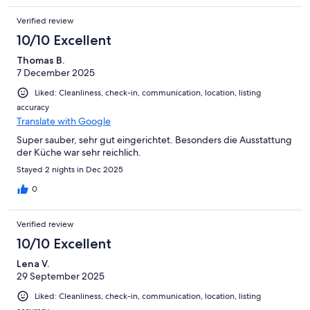
Verified review
10/10 Excellent
Thomas B.
7 December 2025
Liked: Cleanliness, check-in, communication, location, listing
accuracy
Translate with Google
Super sauber, sehr gut eingerichtet. Besonders die Ausstattung
der Küche war sehr reichlich.
Stayed 2 nights in Dec 2025
0
Verified review
10/10 Excellent
Lena V.
29 September 2025
Liked: Cleanliness, check-in, communication, location, listing