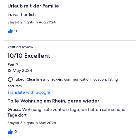
Urlaub mit der Familie
Es war herrlich
Stayed 2 nights in Aug 2024
0
Verified review
10/10 Excellent
Eva P.
12 May 2024
Liked: Cleanliness, check-in, communication, location, listing
accuracy
Translate with Google
Tolle Wohnung am Rhein, gerne wieder
Grosse Wohnung, sehr zentrale Lage, wir hatten sehr schöne
Tage dort
Stayed 3 nights in May 2024
0