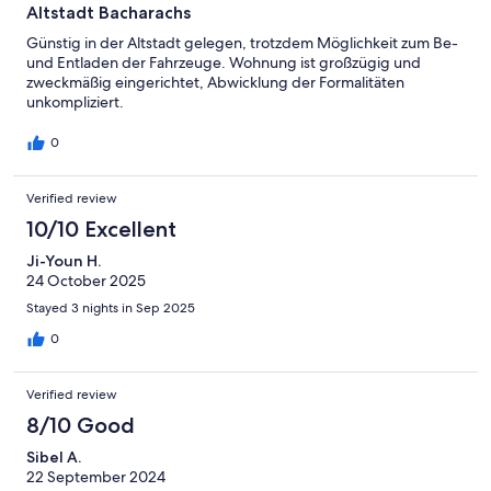
Altstadt Bacharachs
Günstig in der Altstadt gelegen, trotzdem Möglichkeit zum Be-
und Entladen der Fahrzeuge. Wohnung ist großzügig und
zweckmäßig eingerichtet, Abwicklung der Formalitäten
unkompliziert.
0
Verified review
10/10 Excellent
Ji-Youn H.
24 October 2025
Stayed 3 nights in Sep 2025
0
Verified review
8/10 Good
Sibel A.
22 September 2024