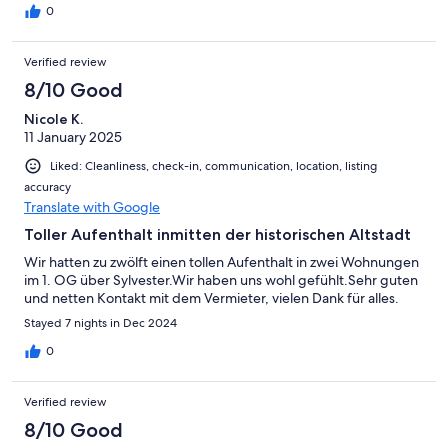
0
Verified review
8/10 Good
Nicole K.
11 January 2025
Liked: Cleanliness, check-in, communication, location, listing
accuracy
Translate with Google
Toller Aufenthalt inmitten der historischen Altstadt
Wir hatten zu zwölft einen tollen Aufenthalt in zwei Wohnungen
im 1. OG über Sylvester.Wir haben uns wohl gefühlt.Sehr guten
und netten Kontakt mit dem Vermieter, vielen Dank für alles.
Stayed 7 nights in Dec 2024
0
Verified review
8/10 Good