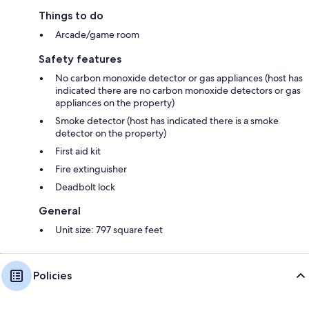
Things to do
Arcade/game room
Safety features
No carbon monoxide detector or gas appliances (host has
indicated there are no carbon monoxide detectors or gas
appliances on the property)
Smoke detector (host has indicated there is a smoke
detector on the property)
First aid kit
Fire extinguisher
Deadbolt lock
General
Unit size: 797 square feet
Policies