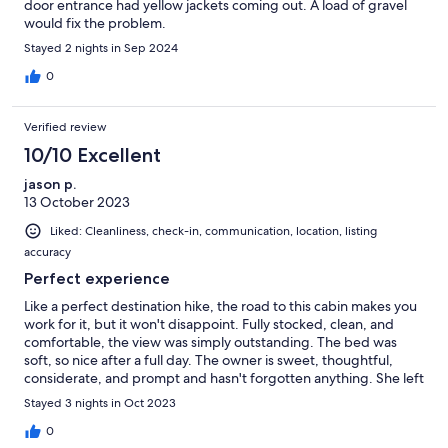
door entrance had yellow jackets coming out. A load of gravel
would fix the problem.
Stayed 2 nights in Sep 2024
0
Verified review
10/10 Excellent
jason p.
13 October 2023
Liked: Cleanliness, check-in, communication, location, listing
accuracy
Perfect experience
Like a perfect destination hike, the road to this cabin makes you
work for it, but it won't disappoint. Fully stocked, clean, and
comfortable, the view was simply outstanding. The bed was
soft, so nice after a full day. The owner is sweet, thoughtful,
considerate, and prompt and hasn't forgotten anything. She left
the perfect amount of personal touches to make it feel like
Stayed 3 nights in Oct 2023
home. I would recommend this place to anyone.
0