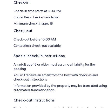
Check-in
Check-in time starts at 3:00 PM
Contactless check-in available
Minimum check-in age: 18
Check-out
Check-out before 10:00 AM
Contactless check-out available
Special check-in instructions
An adult age 18 or older must assume all liability for the
booking
You will receive an email from the host with check-in and
check-out instructions
Information provided by the property may be translated using
automated translation tools
Check-out instructions