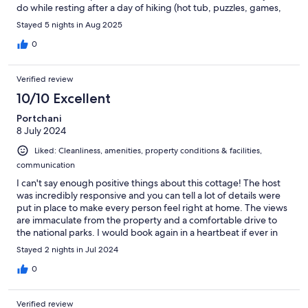
do while resting after a day of hiking (hot tub, puzzles, games,
telescope) . Sarinah communicated an issue with us promptly.
Stayed 5 nights in Aug 2025
Would recommend!
0
Verified review
10/10 Excellent
Portchani
8 July 2024
Liked: Cleanliness, amenities, property conditions & facilities,
communication
I can't say enough positive things about this cottage! The host
was incredibly responsive and you can tell a lot of details were
put in place to make every person feel right at home. The views
are immaculate from the property and a comfortable drive to
the national parks. I would book again in a heartbeat if ever in
the area!
Stayed 2 nights in Jul 2024
0
Verified review