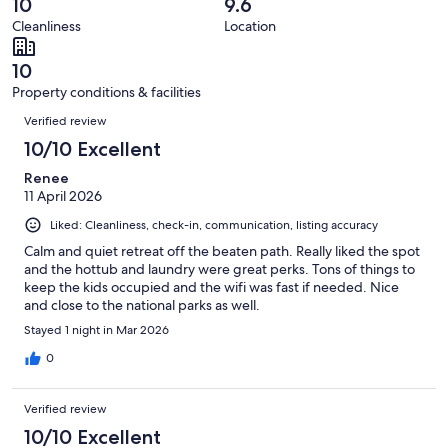
reviews
out
10
9.6
47
0
of
Cleanliness
Location
reviews
out
47
of
reviews
10
47
Property conditions & facilities
reviews
Reviews
Verified review
10/10 Excellent
Renee
11 April 2026
Liked: Cleanliness, check-in, communication, listing accuracy
Calm and quiet retreat off the beaten path. Really liked the spot
and the hottub and laundry were great perks. Tons of things to
keep the kids occupied and the wifi was fast if needed. Nice
and close to the national parks as well.
Stayed 1 night in Mar 2026
0
Verified review
10/10 Excellent