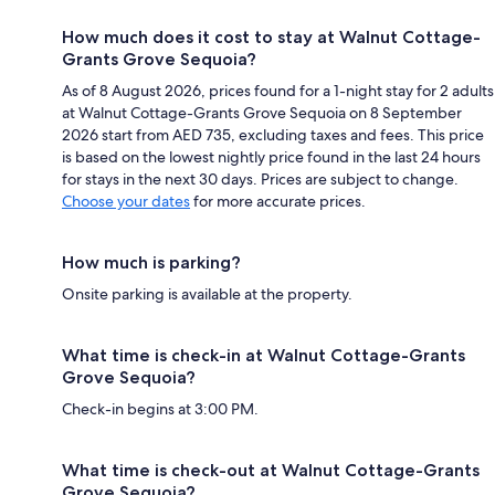
How much does it cost to stay at Walnut Cottage-
Grants Grove Sequoia?
As of 8 August 2026, prices found for a 1-night stay for 2 adults
at Walnut Cottage-Grants Grove Sequoia on 8 September
2026 start from AED 735, excluding taxes and fees. This price
is based on the lowest nightly price found in the last 24 hours
for stays in the next 30 days. Prices are subject to change.
Choose your dates
for more accurate prices.
How much is parking?
Onsite parking is available at the property.
What time is check-in at Walnut Cottage-Grants
Grove Sequoia?
Check-in begins at 3:00 PM.
What time is check-out at Walnut Cottage-Grants
Grove Sequoia?