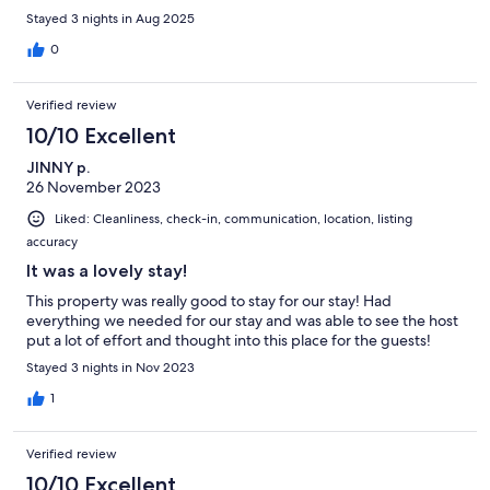
back in the area.
Stayed 3 nights in Aug 2025
0
Verified review
10/10 Excellent
JINNY p.
26 November 2023
Liked: Cleanliness, check-in, communication, location, listing
accuracy
It was a lovely stay!
This property was really good to stay for our stay! Had
everything we needed for our stay and was able to see the host
put a lot of effort and thought into this place for the guests!
Stayed 3 nights in Nov 2023
1
Verified review
10/10 Excellent