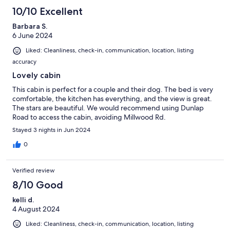
10/10 Excellent
Barbara S.
6 June 2024
Liked: Cleanliness, check-in, communication, location, listing
accuracy
Lovely cabin
This cabin is perfect for a couple and their dog. The bed is very
comfortable, the kitchen has everything, and the view is great.
The stars are beautiful. We would recommend using Dunlap
Road to access the cabin, avoiding Millwood Rd.
Stayed 3 nights in Jun 2024
0
Verified review
8/10 Good
kelli d.
4 August 2024
Liked: Cleanliness, check-in, communication, location, listing