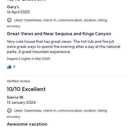
Gary L.
16 April 2025
Liked: Cleanliness, check-in, communication, location, listing
accuracy
Great Views and Near Sequioa and Kings Canyon
Very cute house that has great views. The hot tub and fire pit
were great ways to spend the evening after a day at the national
parks. A great mountain experience.
Stayed 3 nights in Mar 2025
0
Verified review
10/10 Excellent
Sierra W.
13 January 2024
Liked: Cleanliness, check-in, communication, location, listing
accuracy
Awesome vacation