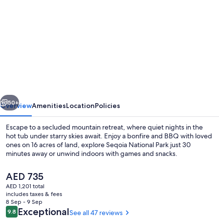
gallery
for
Walnut
Cottage-
Grants
Grove
Sequoia
vious
Next
50+
Overview
Amenities
Location
Policies
Escape to a secluded mountain retreat, where quiet nights in the
hot tub under starry skies await. Enjoy a bonfire and BBQ with loved
ones on 16 acres of land, explore Seqoia National Park just 30
minutes away or unwind indoors with games and snacks.
The
AED 735
current
AED 1,201 total
price
includes taxes & fees
is
8 Sep - 9 Sep
Property grounds
AED 735
Reviews
Exceptional
9.8
See all 47 reviews
9.8 out of 10