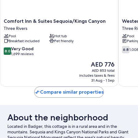
Comfort
Western
Comfort Inn & Suites Sequoia/Kings Canyon
Wester
Inn
Holiday
Three Rivers
Three Ri
&
Lodge
Pool
Hot tub
Pool
Suites
Three
Breakfast included
Pet friendly
Parkin
Sequoia/Kings
Rivers
Canyon
Three
8.0
6.8
Very Good
6.8
1,00
8.0
Three
Rivers
out
out
1,699 reviews
Rivers
of
of
The
AED 776
10,
10,
price
Very
1,008
AED 853 total
is
includes taxes & fees
Good,
reviews
AED 776
31 Aug - 1 Sep
1,699
reviews
Compare similar properties
About the neighborhood
Located in Badger, this cottage is in a rural area and in the
mountains. Sequoia and Kings Canyon National Parks and Giant
Sequoia National Monument reflect the area's natural beauty