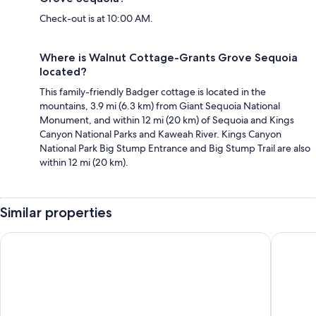
Check-out is at 10:00 AM.
Where is Walnut Cottage-Grants Grove Sequoia
located?
This family-friendly Badger cottage is located in the
mountains, 3.9 mi (6.3 km) from Giant Sequoia National
Monument, and within 12 mi (20 km) of Sequoia and Kings
Canyon National Parks and Kaweah River. Kings Canyon
National Park Big Stump Entrance and Big Stump Trail are also
within 12 mi (20 km).
Similar properties
Comfort Inn & Suites Sequoia/Kings Canyon
Western 