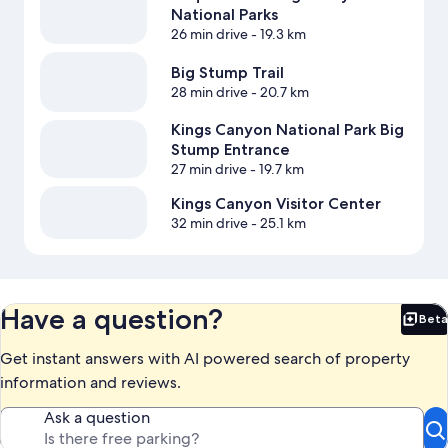
National Parks
26 min drive
- 19.3 km
Big Stump Trail
28 min drive
- 20.7 km
Kings Canyon National Park Big
Stump Entrance
27 min drive
- 19.7 km
Kings Canyon Visitor Center
32 min drive
- 25.1 km
Have a question?
Beta
Bet
Get instant answers with AI powered search of property
information and reviews.
Ask a question