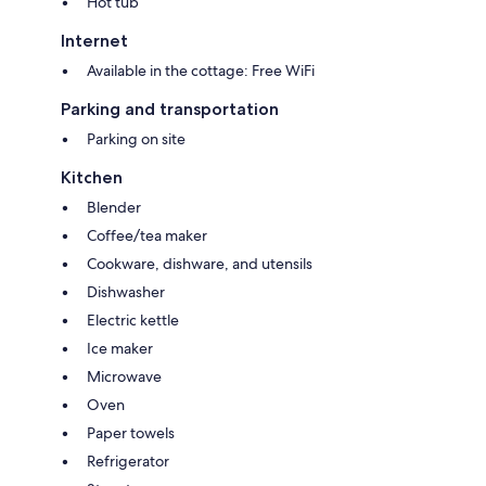
Hot tub
Internet
Available in the cottage: Free WiFi
Parking and transportation
Parking on site
Kitchen
Blender
Coffee/tea maker
Cookware, dishware, and utensils
Dishwasher
Electric kettle
Ice maker
Microwave
Oven
Paper towels
Refrigerator