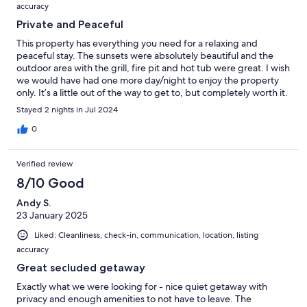
accuracy
Private and Peaceful
This property has everything you need for a relaxing and
peaceful stay. The sunsets were absolutely beautiful and the
outdoor area with the grill, fire pit and hot tub were great. I wish
we would have had one more day/night to enjoy the property
only. It’s a little out of the way to get to, but completely worth it.
Owners’ communication was amazing as well. Great place to
Stayed 2 nights in Jul 2024
stay!
0
Verified review
8/10 Good
Andy S.
23 January 2025
Liked: Cleanliness, check-in, communication, location, listing
accuracy
Great secluded getaway
Exactly what we were looking for - nice quiet getaway with
privacy and enough amenities to not have to leave. The