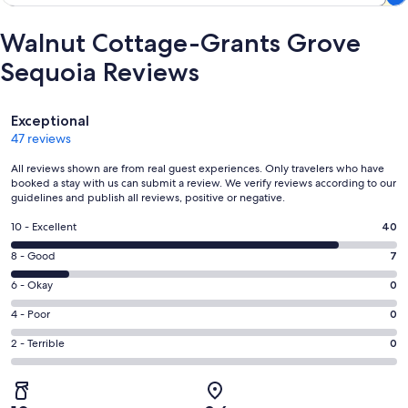
Walnut Cottage-Grants Grove
Sequoia Reviews
Reviews
Exceptional
47 reviews
All reviews shown are from real guest experiences. Only travelers who have
booked a stay with us can submit a review. We verify reviews according to our
guidelines and publish all reviews, positive or negative.
Rating
10 - Excellent
40
10
Rating
8 - Good
7
-
8
Excellent.
Rating
6 - Okay
0
-
40
6
Good.
Rating
4 - Poor
0
out
-
7
4
of
Okay.
Rating
2 - Terrible
0
out
-
47
0
2
of
Poor.
reviews
out
-
47
0
of
Terrible.