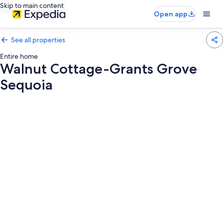
Skip to main content
Open app
See all properties
Entire home
Walnut Cottage-Grants Grove
Sequoia
Photo