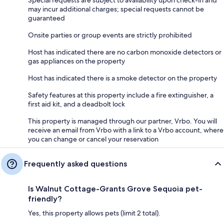
Special requests are subject to availability upon check-in and
may incur additional charges; special requests cannot be
guaranteed
Onsite parties or group events are strictly prohibited
Host has indicated there are no carbon monoxide detectors or
gas appliances on the property
Host has indicated there is a smoke detector on the property
Safety features at this property include a fire extinguisher, a
first aid kit, and a deadbolt lock
This property is managed through our partner, Vrbo. You will
receive an email from Vrbo with a link to a Vrbo account, where
you can change or cancel your reservation
Frequently asked questions
Is Walnut Cottage-Grants Grove Sequoia pet-
friendly?
Yes, this property allows pets (limit 2 total).