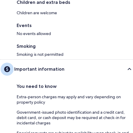
Children and extra beds
Children are welcome
Events
No events allowed
Smoking
Smoking is not permitted
Important information
You need to know
Extra-person charges may apply and vary depending on
property policy
Government-issued photo identification and a credit card,
debit card, or cash deposit may be required at check-in for
incidental charges