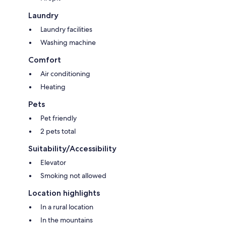
Laundry
Laundry facilities
Washing machine
Comfort
Air conditioning
Heating
Pets
Pet friendly
2 pets total
Suitability/Accessibility
Elevator
Smoking not allowed
Location highlights
In a rural location
In the mountains