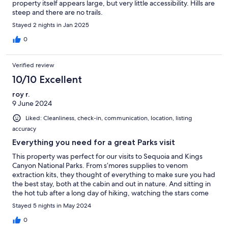
property itself appears large, but very little accessibility. Hills are
steep and there are no trails.
Stayed 2 nights in Jan 2025
0
Verified review
10/10 Excellent
roy r.
9 June 2024
Liked: Cleanliness, check-in, communication, location, listing
accuracy
Everything you need for a great Parks visit
This property was perfect for our visits to Sequoia and Kings
Canyon National Parks. From s’mores supplies to venom
extraction kits, they thought of everything to make sure you had
the best stay, both at the cabin and out in nature. And sitting in
the hot tub after a long day of hiking, watching the stars come
out, was the icing on the cake. Would absolutely stay again if
Stayed 5 nights in May 2024
we’re in the area and highly recommend to others.
0