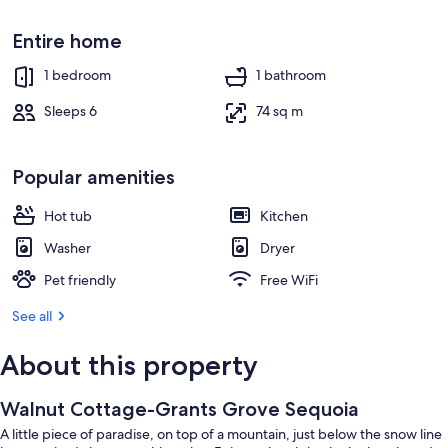
Entire home
1 bedroom
1 bathroom
Sleeps 6
74 sq m
Popular amenities
Hot tub
Kitchen
Washer
Dryer
Pet friendly
Free WiFi
See all
About this property
Walnut Cottage-Grants Grove Sequoia
A little piece of paradise, on top of a mountain, just below the snow line