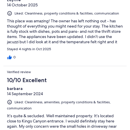
14 October 2025
Liked: Cleanliness, property conditions & facilities, communication
This place was amazing! The owner has left nothing out - has
thought of everything you might need for your stay. The kitchen
is fully stock with dishes, pots and pans- and not the thrift store
items. The appliances have been updated. I didn’t use the
jacuzzi but I did look at it and the temperature felt right and it
was spotless. My only negative is it takes about an hour to get to
Stayed 4 nights in Oct 2025
Sequoia park. Also of note for those that get car sick- the roads
have a lot of twists and turns, which was not a drawback for me.
0
I would definitely recommend a stay here. Also, my dogs loved
being outside and exploring.
Verified review
10/10 Excellent
barbara
14 September 2024
Liked: Cleanliness, amenities, property conditions & facilities,
communication
It’s quite & secluded. Well maintained property. It’s located
close to Kings Canyon entrance. I would definitely stay here
again. My only concern were the small holes in driveway near