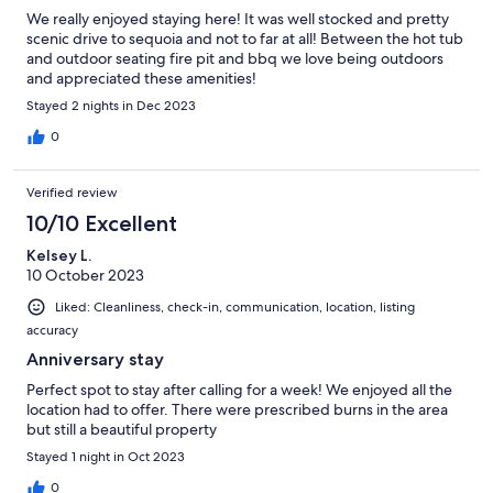
We really enjoyed staying here! It was well stocked and pretty
scenic drive to sequoia and not to far at all! Between the hot tub
and outdoor seating fire pit and bbq we love being outdoors
and appreciated these amenities!
Stayed 2 nights in Dec 2023
0
Verified review
10/10 Excellent
Kelsey L.
10 October 2023
Liked: Cleanliness, check-in, communication, location, listing
accuracy
Anniversary stay
Perfect spot to stay after calling for a week! We enjoyed all the
location had to offer. There were prescribed burns in the area
but still a beautiful property
Stayed 1 night in Oct 2023
0