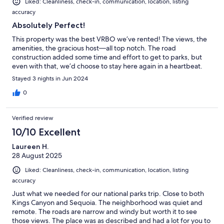
Liked: Cleanliness, check-in, communication, location, listing
accuracy
Absolutely Perfect!
This property was the best VRBO we’ve rented! The views, the
amenities, the gracious host—all top notch. The road
construction added some time and effort to get to parks, but
even with that, we’d choose to stay here again in a heartbeat.
Stayed 3 nights in Jun 2024
0
Verified review
10/10 Excellent
Laureen H.
28 August 2025
Liked: Cleanliness, check-in, communication, location, listing
accuracy
Just what we needed for our national parks trip. Close to both
Kings Canyon and Sequoia. The neighborhood was quiet and
remote. The roads are narrow and windy but worth it to see
those views. The place was as described and had a lot for you to