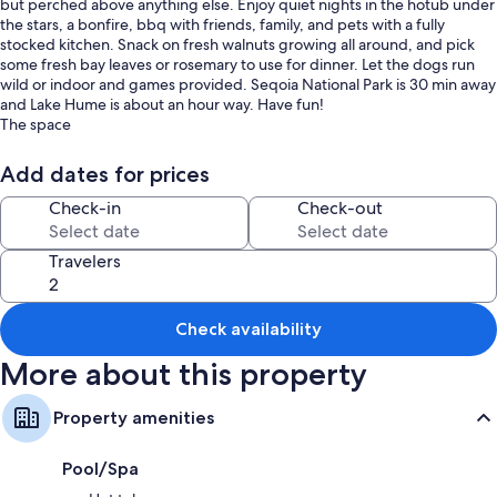
but perched above anything else. Enjoy quiet nights in the hotub under
the stars, a bonfire, bbq with friends, family, and pets with a fully
stocked kitchen. Snack on fresh walnuts growing all around, and pick
some fresh bay leaves or rosemary to use for dinner. Let the dogs run
wild or indoor and games provided. Seqoia National Park is 30 min away
and Lake Hume is about an hour way. Have fun!
The space
Up to 6 people using queen bed, queen air mattress, and queen
pullout couch and fully stocked kitchen with all cook ware and includes
Add dates for prices
snacks, sugar, spices, coffee, and tea.
Guest access
Check-in
Check-out
Feel free to roam 16 acres of land. Green house is under construction
and off limits as well as house at the top of the hill.
Travelers
Other things to note
This is a rural area with minimal cell reception there is wifi but if the
power goes out you will have minimal signal depending on your carrier
Check availability
More about this property
Property amenities
Pool/Spa