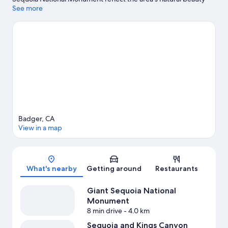
and area attractions include Cathaven and Our Place
See more
Playground.
Visit our Badger travel guide
View more Cottages in Badger
Badger, CA
View in a map
Map
What's nearby
Getting around
Restaurants
Giant Sequoia National
Monument
8 min drive
- 4.0 km
Sequoia and Kings Canyon