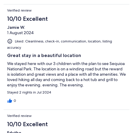
Verified review
10/10 Excellent
Jamie W.
1 August 2024
Liked: Cleanliness, check-in, communication, location, listing
accuracy
Great stay in a beautiful location
We stayed here with our 3 children with the plan to see Sequioa
National Park. The location is on a winding road but the reward
is isolation and great views and a place with all the amenities. We
loved hiking all day and coming back to a hot tub and grill to
enjoy the evening. evening. The evening.
Stayed 2 nights in Jul 2024
0
Verified review
10/10 Excellent
Edythe