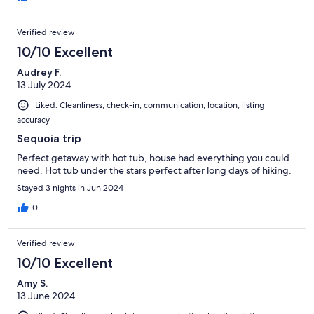
Verified review
10/10 Excellent
Audrey F.
13 July 2024
Liked: Cleanliness, check-in, communication, location, listing
accuracy
Sequoia trip
Perfect getaway with hot tub, house had everything you could
need. Hot tub under the stars perfect after long days of hiking.
Stayed 3 nights in Jun 2024
0
Verified review
10/10 Excellent
Amy S.
13 June 2024