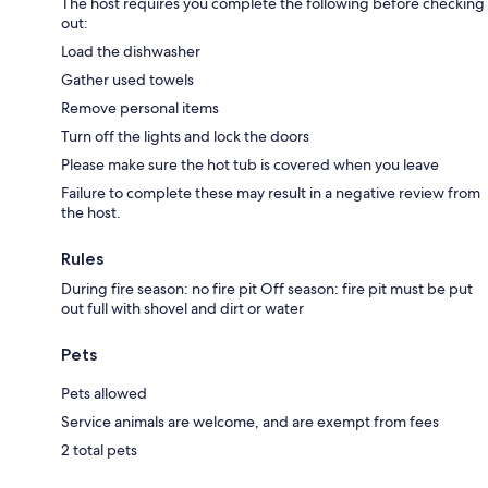
The host requires you complete the following before checking
out:
Load the dishwasher
Gather used towels
Remove personal items
Turn off the lights and lock the doors
Please make sure the hot tub is covered when you leave
Failure to complete these may result in a negative review from
the host.
Rules
During fire season: no fire pit Off season: fire pit must be put
out full with shovel and dirt or water
Pets
Pets allowed
Service animals are welcome, and are exempt from fees
2 total pets