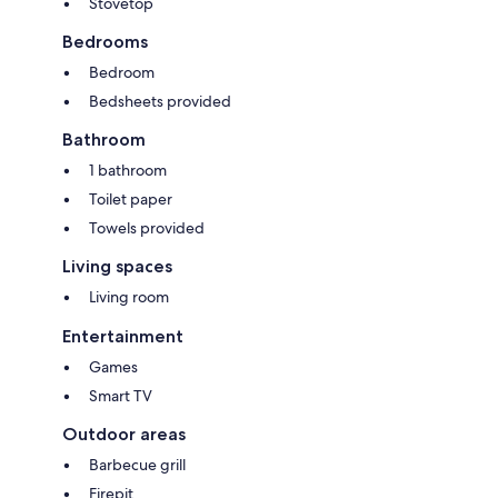
Stovetop
Bedrooms
Bedroom
Bedsheets provided
Bathroom
1 bathroom
Toilet paper
Towels provided
Living spaces
Living room
Entertainment
Games
Smart TV
Outdoor areas
Barbecue grill
Firepit