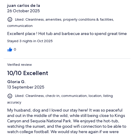
juan carlos de la
26 October 2025
Liked: Cleanliness, amenities, property conditions & facilities,
communication
Excellent place ! Hot tub and barbecue area to spend great time
Stayed 3 nights in Oct 2025
0
Verified review
10/10 Excellent
Gloria G.
13 September 2025
Liked: Cleanliness, check-in, communication, location, listing
accuracy
My husband, dog and I loved our stay here! It was so peaceful
and out in the middle of the wild, while still being close to Kings
Canyon and Sequoia National Park. We enjoyed the hot-tub,
watching the sunset, and the good wifi connection to be able to
watch college football. We would stay here again if we were