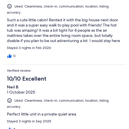
Liked: Cleanliness, check-in, communication, location, listing
accuracy
Such a cute little cabin! Rented it with the big house next door
and it was a super easy walk to play pool with friends! The hot
tub was amazing! It was a bit tight for 4 people as the air
mattress takes over the entire living room space, but totally
doable if you plan to be out adventuring a lot. I would stay here
again for sure!
Stayed 3 nights in Feb 2026
0
Verified review
10/10 Excellent
Neil B.
1 October 2025
Liked: Cleanliness, check-in, communication, location, listing
accuracy
Perfect little unit in a private quiet area.
Stayed 3 nights in Sep 2025