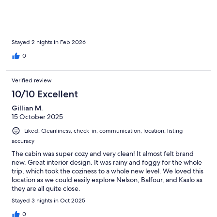
Stayed 2 nights in Feb 2026
0
Verified review
10/10 Excellent
Gillian M.
15 October 2025
Liked: Cleanliness, check-in, communication, location, listing
accuracy
The cabin was super cozy and very clean! It almost felt brand
new. Great interior design. It was rainy and foggy for the whole
trip, which took the coziness to a whole new level. We loved this
location as we could easily explore Nelson, Balfour, and Kaslo as
they are all quite close.
Stayed 3 nights in Oct 2025
0