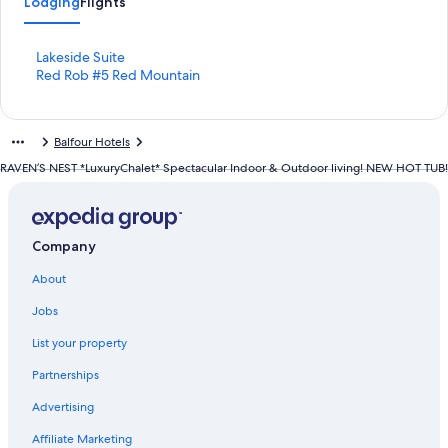
Lodging
Flights
S
Lakeside Suite
t
S
Red Rob #5 Red Mountain
a
t
n
a
d
n
Balfour Hotels
a
d
r
a
RAVEN’S NEST *LuxuryChalet* Spectacular Indoor & Outdoor living! NEW HOT TUB!
d
r
L
d
i
L
n
i
Company
k
n
f
k
About
o
f
r
o
Jobs
L
r
a
R
List your property
k
e
Partnerships
e
d
s
R
Advertising
i
o
d
b
Affiliate Marketing