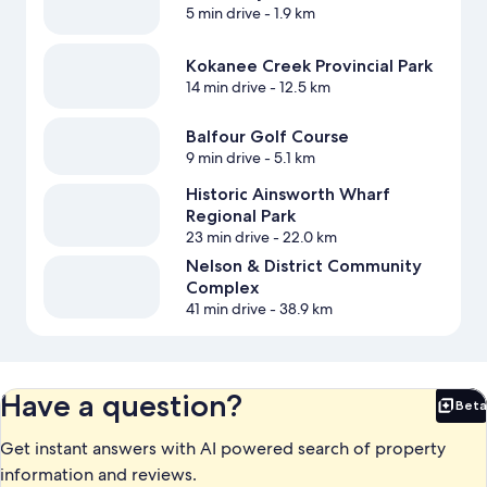
5 min drive
- 1.9 km
Kokanee Creek Provincial Park
14 min drive
- 12.5 km
Balfour Golf Course
9 min drive
- 5.1 km
Historic Ainsworth Wharf
Regional Park
23 min drive
- 22.0 km
Nelson & District Community
Complex
41 min drive
- 38.9 km
Have a question?
Beta
Bet
Get instant answers with AI powered search of property
information and reviews.