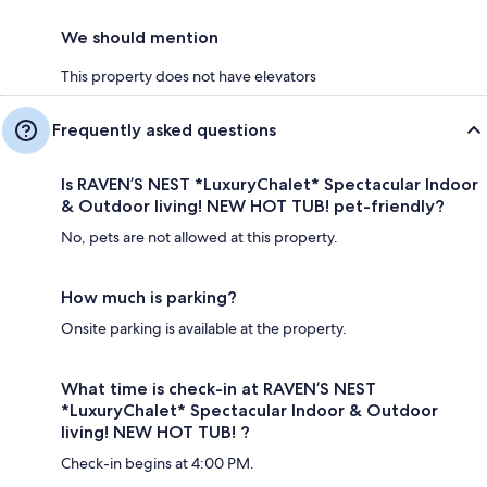
We should mention
This property does not have elevators
Frequently asked questions
Is RAVEN’S NEST *LuxuryChalet* Spectacular Indoor
& Outdoor living! NEW HOT TUB! pet-friendly?
No, pets are not allowed at this property.
How much is parking?
Onsite parking is available at the property.
What time is check-in at RAVEN’S NEST
*LuxuryChalet* Spectacular Indoor & Outdoor
living! NEW HOT TUB! ?
Check-in begins at 4:00 PM.