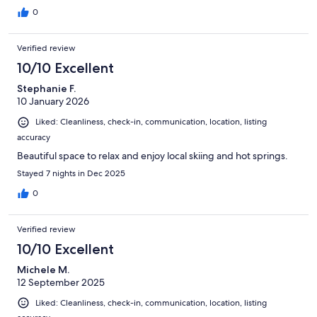
0
Verified review
10/10 Excellent
Stephanie F.
10 January 2026
Liked: Cleanliness, check-in, communication, location, listing
accuracy
Beautiful space to relax and enjoy local skiing and hot springs.
Stayed 7 nights in Dec 2025
0
Verified review
10/10 Excellent
Michele M.
12 September 2025
Liked: Cleanliness, check-in, communication, location, listing