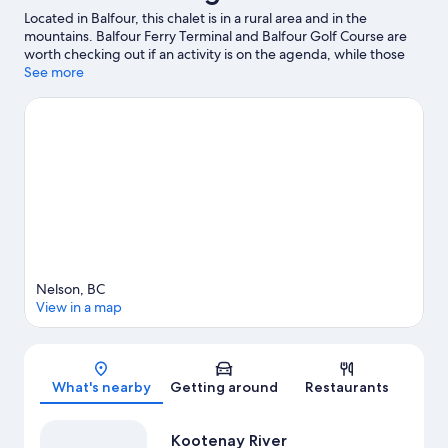
Located in Balfour, this chalet is in a rural area and in the
mountains. Balfour Ferry Terminal and Balfour Golf Course are
worth checking out if an activity is on the agenda, while those
looking for area attractions can visit Nelson Streetcar #23 and
See more
Baldface Lodge. Enjoy the area's slopes with cross-country
skiing, and don't miss out on the sledding.
Visit our Balfour
travel guide
View more Chalets in Balfour
Nelson, BC
View in a map
Map
What's nearby
Getting around
Restaurants
Kootenay River