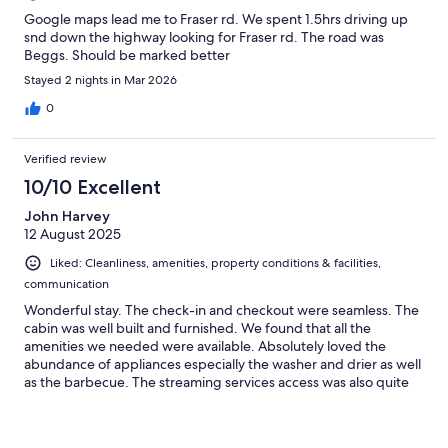
Google maps lead me to Fraser rd. We spent 1.5hrs driving up
snd down the highway looking for Fraser rd. The road was
Beggs. Should be marked better
Stayed 2 nights in Mar 2026
0
Verified review
10/10 Excellent
John Harvey
12 August 2025
Liked: Cleanliness, amenities, property conditions & facilities,
communication
Wonderful stay. The check-in and checkout were seamless. The
cabin was well built and furnished. We found that all the
amenities we needed were available. Absolutely loved the
abundance of appliances especially the washer and drier as well
as the barbecue. The streaming services access was also quite
convenient. The location was central to a many tourist activities
without feeling too touristy. It was the first time in a while we
were able to enjoy the silence of the wilderness. Highly