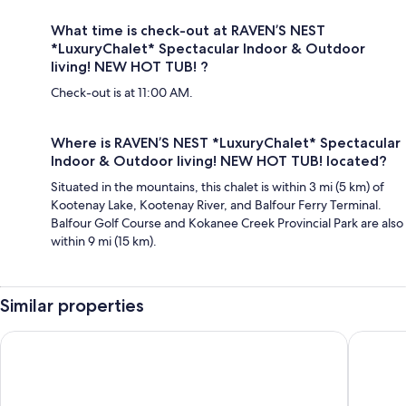
What time is check-out at RAVEN’S NEST
*LuxuryChalet* Spectacular Indoor & Outdoor
living! NEW HOT TUB! ?
Check-out is at 11:00 AM.
Where is RAVEN’S NEST *LuxuryChalet* Spectacular
Indoor & Outdoor living! NEW HOT TUB! located?
Situated in the mountains, this chalet is within 3 mi (5 km) of
Kootenay Lake, Kootenay River, and Balfour Ferry Terminal.
Balfour Golf Course and Kokanee Creek Provincial Park are also
within 9 mi (15 km).
Similar properties
Kaslo Hotel
Kootenay