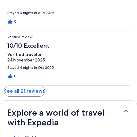
recommend.
Stayed 3 nights in Aug 2025
0
Verified review
10/10 Excellent
Verified traveler
24 November 2025
Stayed 4 nights in Oct 2025
0
See all 21 reviews
Explore a world of travel
with Expedia