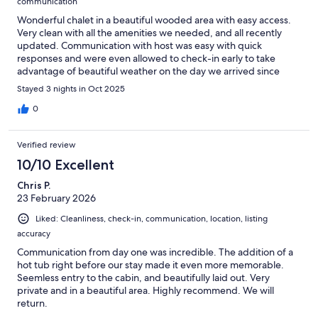
communication
Wonderful chalet in a beautiful wooded area with easy access.
Very clean with all the amenities we needed, and all recently
updated. Communication with host was easy with quick
responses and were even allowed to check-in early to take
advantage of beautiful weather on the day we arrived since
nobody stayed the night before. Will definitely stay again.
Stayed 3 nights in Oct 2025
0
Verified review
10/10 Excellent
Chris P.
23 February 2026
Liked: Cleanliness, check-in, communication, location, listing
accuracy
Communication from day one was incredible. The addition of a
hot tub right before our stay made it even more memorable.
Seemless entry to the cabin, and beautifully laid out. Very
private and in a beautiful area. Highly recommend. We will
return.