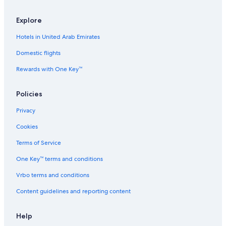
e
#
S
5
u
R
Explore
i
e
Hotels in United Arab Emirates
t
d
e
M
Domestic flights
o
u
Rewards with One Key™
n
t
a
Policies
i
n
Privacy
Cookies
Terms of Service
One Key™ terms and conditions
Vrbo terms and conditions
Content guidelines and reporting content
Help