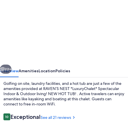
Photo
gallery
for
RAVEN’S
NEST
*LuxuryChalet*
Spectacular
Indoor
vious
Next
&
22+
Overview
Amenities
Location
Policies
Outdoor
Golfing on site, laundry facilities, and a hot tub are just a few of the
living!
amenities provided at RAVEN’S NEST *LuxuryChalet* Spectacular
Indoor & Outdoor living! NEW HOT TUB! . Active travelers can enjoy
NEW
amenities like kayaking and boating at this chalet. Guests can
HOT
connect to free in-room WiFi.
TUB!
Reviews
Exceptional
10
See all 21 reviews
10 out of 10