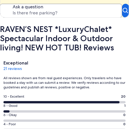
Ask a question
RAVEN’S NEST *LuxuryChalet*
Spectacular Indoor & Outdoor
living! NEW HOT TUB! Reviews
Reviews
Exceptional
21 reviews
All reviews shown are from real guest experiences. Only travelers who have
booked a stay with us can submit a review. We verify reviews according to our
guidelines and publish all reviews, positive or negative.
Rating
10 - Excellent
20
10
Rating
8 - Good
1
-
8
Excellent.
Rating
6 - Okay
0
-
20
6
Good.
Rating
4 - Poor
0
out
-