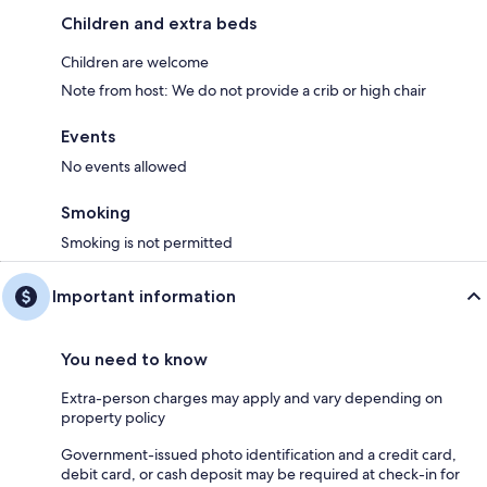
Children and extra beds
Children are welcome
Note from host: We do not provide a crib or high chair
Events
No events allowed
Smoking
Smoking is not permitted
Important information
You need to know
Extra-person charges may apply and vary depending on
property policy
Government-issued photo identification and a credit card,
debit card, or cash deposit may be required at check-in for