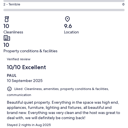
1
4
of
Okay.
Rating
2 - Terrible
0
out
-
21
0
2
of
Poor.
reviews
out
-
21
0
of
Terrible.
reviews
out
10
9.6
21
0
of
Cleanliness
Location
reviews
out
21
of
reviews
10
21
Property conditions & facilities
reviews
Reviews
Verified review
10/10 Excellent
PAUL
10 September 2025
Liked: Cleanliness, amenities, property conditions & facilities,
communication
Beautiful quiet property. Everything in the space was high end,
appliances, furniture, lighting and fixtures, all beautiful and
brand new. Everything was very clean and the host was great to
deal with, we will definitely be coming back!
Stayed 2 nights in Aug 2025