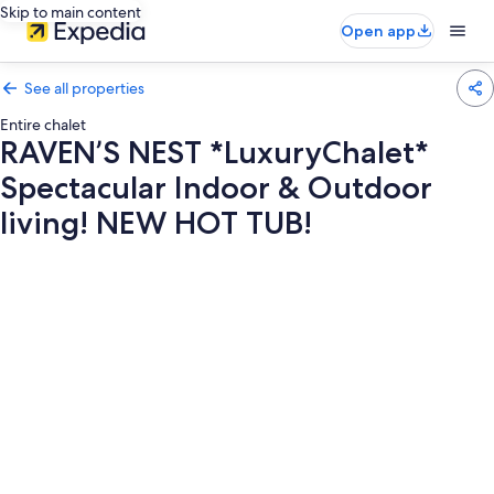
Skip to main content
Open app
See all properties
Entire chalet
RAVEN’S NEST *LuxuryChalet*
Spectacular Indoor & Outdoor
living! NEW HOT TUB!