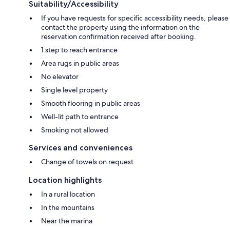
Suitability/Accessibility
If you have requests for specific accessibility needs, please
contact the property using the information on the
reservation confirmation received after booking.
1 step to reach entrance
Area rugs in public areas
No elevator
Single level property
Smooth flooring in public areas
Well-lit path to entrance
Smoking not allowed
Services and conveniences
Change of towels on request
Location highlights
In a rural location
In the mountains
Near the marina