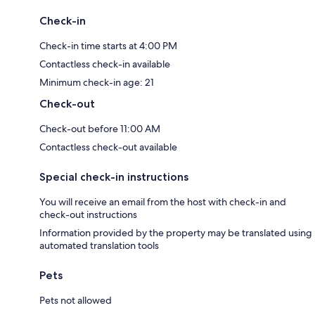
Check-in
Check-in time starts at 4:00 PM
Contactless check-in available
Minimum check-in age: 21
Check-out
Check-out before 11:00 AM
Contactless check-out available
Special check-in instructions
You will receive an email from the host with check-in and
check-out instructions
Information provided by the property may be translated using
automated translation tools
Pets
Pets not allowed