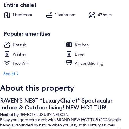
Outdoor dining
Entire chalet
1 bedroom
1 bathroom
47 sq m
Popular amenities
Hot tub
Kitchen
Washer
Dryer
Free WiFi
Air conditioning
See all
About this property
RAVEN’S NEST *LuxuryChalet* Spectacular
Indoor & Outdoor living! NEW HOT TUB!
Hosted by REMOTE LUXURY NELSON
Enjoy your gorgeous deck with BRAND NEW HOT TUB (2026) while
being surrounded by nature when you stay at this luxury sawmill