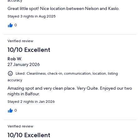
accuracy
Great little spot! Nice location between Nelson and Kaslo.
Stayed 3 nights in Aug 2025
0
Verified review
10/10 Excellent
Rob W.
27 January 2026
Liked: Cleanliness, check-in, communication, location, listing
accuracy
Amazing spot and very clean place. Very Quite. Enjoyed our two
nights in Balfour.
Stayed 2 nights in Jan 2026
0
Verified review
10/10 Excellent