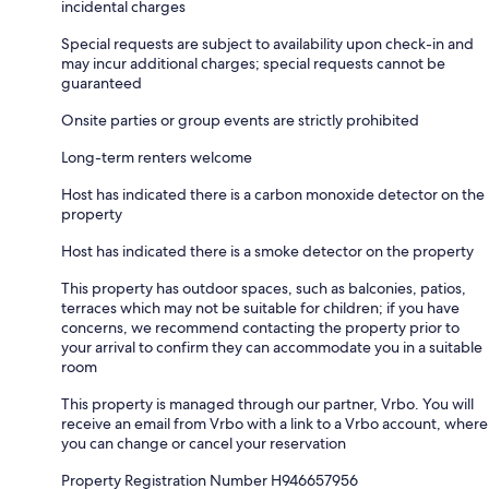
incidental charges
Special requests are subject to availability upon check-in and
may incur additional charges; special requests cannot be
guaranteed
Onsite parties or group events are strictly prohibited
Long-term renters welcome
Host has indicated there is a carbon monoxide detector on the
property
Host has indicated there is a smoke detector on the property
This property has outdoor spaces, such as balconies, patios,
terraces which may not be suitable for children; if you have
concerns, we recommend contacting the property prior to
your arrival to confirm they can accommodate you in a suitable
room
This property is managed through our partner, Vrbo. You will
receive an email from Vrbo with a link to a Vrbo account, where
you can change or cancel your reservation
Property Registration Number H946657956