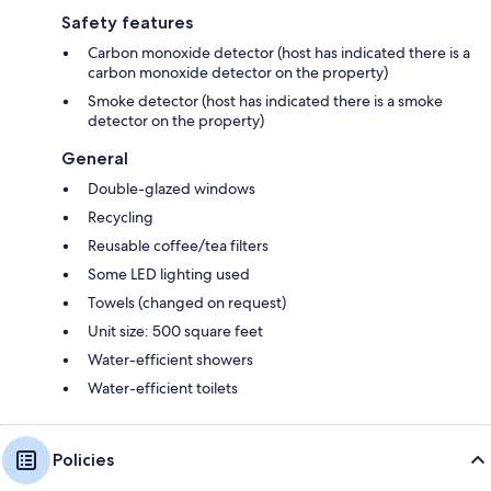
Safety features
Carbon monoxide detector (host has indicated there is a
carbon monoxide detector on the property)
Smoke detector (host has indicated there is a smoke
detector on the property)
General
Double-glazed windows
Recycling
Reusable coffee/tea filters
Some LED lighting used
Towels (changed on request)
Unit size: 500 square feet
Water-efficient showers
Water-efficient toilets
Policies