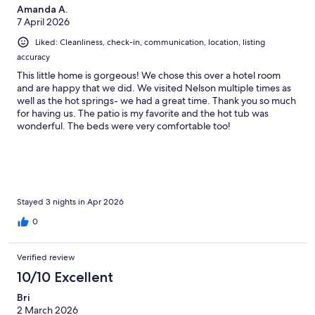
Amanda A.
7 April 2026
Liked: Cleanliness, check-in, communication, location, listing
accuracy
This little home is gorgeous! We chose this over a hotel room
and are happy that we did. We visited Nelson multiple times as
well as the hot springs- we had a great time. Thank you so much
for having us. The patio is my favorite and the hot tub was
wonderful. The beds were very comfortable too!
Stayed 3 nights in Apr 2026
0
Verified review
10/10 Excellent
Bri
2 March 2026