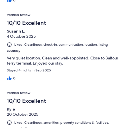
0
Verified review
10/10 Excellent
Susann L.
4 October 2025
Liked: Cleanliness, check-in, communication, location, listing
accuracy
Very quiet location. Clean and well-appointed. Close to Balfour
ferry terminal. Enjoyed our stay.
Stayed 4 nights in Sep 2025
0
Verified review
10/10 Excellent
Kyle
20 October 2025
Liked: Cleanliness, amenities, property conditions & facilities,