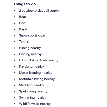
Things to do
2 outdoor pickleball courts
Boat
Golf
Kayak
Snow sports gear
Tennis
Fishing nearby
Golfing nearby
Hiking/biking trails nearby
Kayaking nearby
Motor boating nearby
Mountain biking nearby
Sledding nearby
Spelunking nearby
Swimming nearby
Wildlife walks nearby