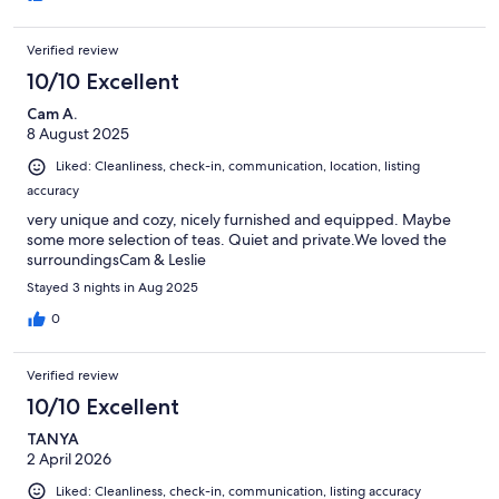
Verified review
10/10 Excellent
Cam A.
8 August 2025
Liked: Cleanliness, check-in, communication, location, listing
accuracy
very unique and cozy, nicely furnished and equipped. Maybe
some more selection of teas. Quiet and private.We loved the
surroundingsCam & Leslie
Stayed 3 nights in Aug 2025
0
Verified review
10/10 Excellent
TANYA
2 April 2026
Liked: Cleanliness, check-in, communication, listing accuracy