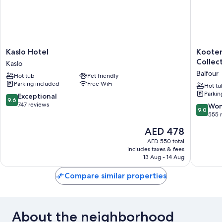
Kaslo
Kootena
Kaslo Hotel
Kooten
Hotel
Lakevie
Collec
Kaslo
Kaslo
Resort,
Balfour
Hot tub
Pet friendly
BW
Parking included
Free WiFi
Signatu
Hot tu
Parkin
Collecti
9.6
Exceptional
9.6
Balfour
out
747 reviews
9.0
Won
9.0
of
out
555 
10,
of
The
AED 478
Exceptional,
10,
price
747
Wonderf
AED 550 total
is
reviews
includes taxes & fees
555
AED 478
13 Aug - 14 Aug
reviews
Compare similar properties
About the neighborhood