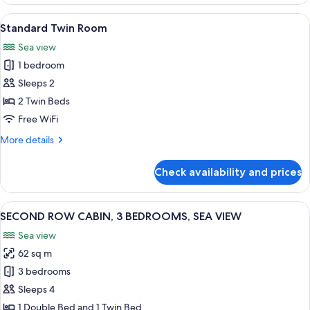
STANDARD,
3
View
A modern bedroom with a large bed, t
1
BEDROOMS,
Standard Twin Room
all
SEA
Sea view
VIEW
photos
1 bedroom
for
Standard
Sleeps 2
Twin
2 Twin Beds
Room
Free WiFi
More
More details
details
for
Check availability and prices
Standard
Twin
Room
View
A modern living room with a grey secti
1
SECOND ROW CABIN, 3 BEDROOMS, SEA VIEW
all
Sea view
photos
62 sq m
for
SECOND
3 bedrooms
ROW
Sleeps 4
CABIN,
1 Double Bed and 1 Twin Bed