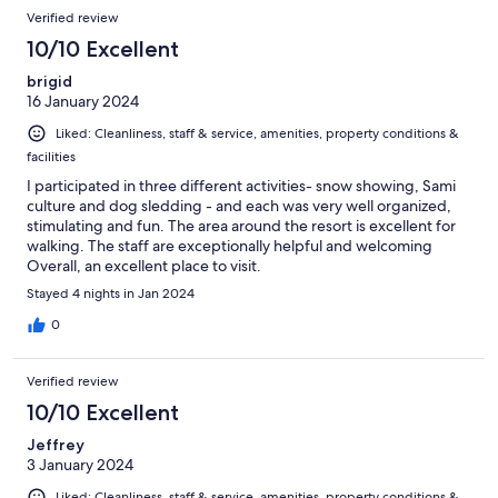
Verified review
10/10 Excellent
brigid
16 January 2024
Liked: Cleanliness, staff & service, amenities, property conditions &
facilities
I participated in three different activities- snow showing, Sami
culture and dog sledding - and each was very well organized,
stimulating and fun. The area around the resort is excellent for
walking. The staff are exceptionally helpful and welcoming
Overall, an excellent place to visit.
Stayed 4 nights in Jan 2024
0
Verified review
10/10 Excellent
Jeffrey
3 January 2024
Liked: Cleanliness, staff & service, amenities, property conditions &