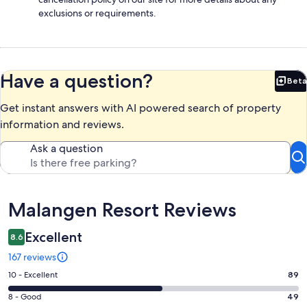
exclusions or requirements.
Have a question?
Beta
Bet
Get instant answers with AI powered search of property
information and reviews.
Ask a question
Reviews
Malangen Resort Reviews
Excellent
8.6
167 reviews
Rating
10 - Excellent
89
10
Rating
8 - Good
49
-