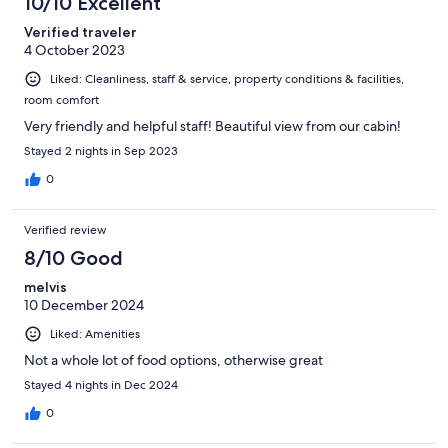
10/10 Excellent
Verified traveler
4 October 2023
Liked: Cleanliness, staff & service, property conditions & facilities,
room comfort
Very friendly and helpful staff! Beautiful view from our cabin!
Stayed 2 nights in Sep 2023
0
Verified review
8/10 Good
melvis
10 December 2024
Liked: Amenities
Not a whole lot of food options, otherwise great
Stayed 4 nights in Dec 2024
0