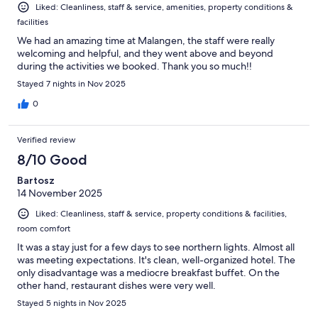
Liked: Cleanliness, staff & service, amenities, property conditions &
facilities
We had an amazing time at Malangen, the staff were really
welcoming and helpful, and they went above and beyond
during the activities we booked. Thank you so much!!
Stayed 7 nights in Nov 2025
0
Verified review
8/10 Good
Bartosz
14 November 2025
Liked: Cleanliness, staff & service, property conditions & facilities,
room comfort
It was a stay just for a few days to see northern lights. Almost all
was meeting expectations. It's clean, well-organized hotel. The
only disadvantage was a mediocre breakfast buffet. On the
other hand, restaurant dishes were very well.
Stayed 5 nights in Nov 2025