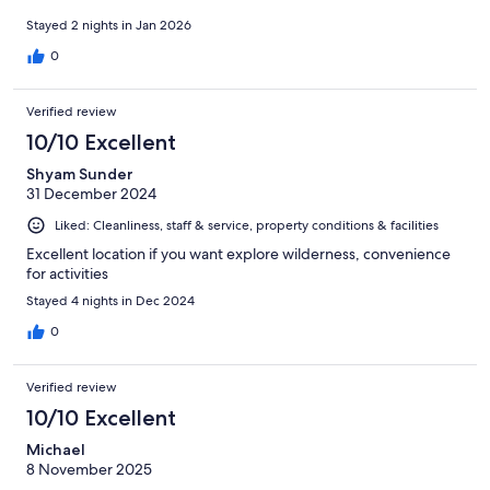
Stayed 2 nights in Jan 2026
0
Verified review
10/10 Excellent
Shyam Sunder
31 December 2024
Liked: Cleanliness, staff & service, property conditions & facilities
Excellent location if you want explore wilderness, convenience
for activities
Stayed 4 nights in Dec 2024
0
Verified review
10/10 Excellent
Michael
8 November 2025