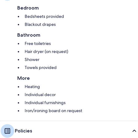
Bedroom
Bedsheets provided
Blackout drapes
Bathroom
Free toiletries
Hair dryer (on request)
Shower
Towels provided
More
Heating
Individual decor
Individual furnishings
Iron/ironing board on request
Policies