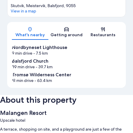
Skutvik, Meistervik, Balsfjord, 9055
View in a map
Map
What's nearby
Getting around
Restaurants
Nordbyneset Lighthouse
9 min drive
- 7.5 km
Balsfjord Church
39 min drive
- 39.7 km
Tromsø Wilderness Center
61 min drive
- 63.4 km
About this property
Malangen Resort
Upscale hotel
A terrace, shopping on site, and a playground are just a few of the