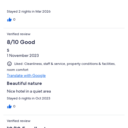
and drove them back. He was truly a Good Samaritan. We are
forever grateful. Malangen is beautiful but it is a secluded place.
Be prepared. No taxis, other restaurants, supermarkets,
Stayed 2 nights in Mar 2026
pharmacy… just the hotel, cabins and nature to enjoy. Also you
0
need to be prepared to haul your luggage from the hotel
reception to your cabin. But overall it is worth the visit. Highly
recommend it. We went from Tromso in the shuttle buses they
Verified review
offer. A nice 1 1/2 hour ride
8/10 Good
S
1 November 2023
Liked: Cleanliness, staff & service, property conditions & facilities,
room comfort
Translate with Google
Beautiful nature
Nice hotel in a quiet area
Stayed 6 nights in Oct 2023
0
Verified review