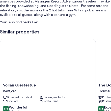
amenities provided at Malangen Resort. Adventurous travelers may like
the fishing, snowshoeing, and sledding at this hotel. For some rest and
relaxation, visit the sauna or the 2 hot tubs. Free WiFi in public areas is
available to all guests, along with a bar and a gym.
You'll also find perks like:
Free self parking
Similar properties
Buffet breakfast (surcharge), an area shuttle, and a gift shop
Vollan Gjestestue
The Dock
Smoke-free premises, a banquet hall, and wedding services
More amenities include:
Showers and free toiletries
Heating and limited housekeeping
Vollan
The
Vollan Gjestestue
The Do
Gjestestue
Dock
Balsfjord
Tromsø
Balsfjord
69°39
Breakfast included
Parking included
Pet fr
by
Free WiFi
Restaurant
Restau
Scandic
Tromsø
9.2
9.4
Wonderful
Exc
9.2
9.4