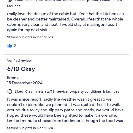
facilities
really love the design of the cabin but i feel that the kitchen can
be cleaner and better maintained. Overall, i feel that the whole
cabin is very clean and neat. I would stay at malangen resort
again for my next visit
Stayed 2 nights in Dec 2023
0
Verified review
6/10 Okay
Emma
15 December 2024
Liked: Cleanliness, staff & service, property conditions & facilities
It was a nice resort, sadly the weather wasn’t great so we
couldn’t explore like we planned. It was quite difficult to walk
around due to icy and slippery paths and roads, we would have
hoped these would have been gritted to make it more safe.
Limited menu to choose from for dinner although the food was
very nice.
Stayed 2 nights in Dec 2024