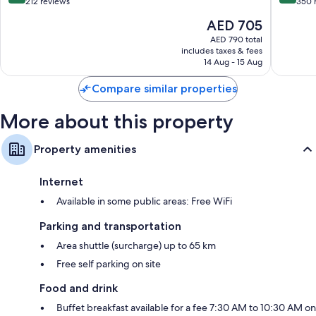
out
out
212 reviews
350 
of
of
The
AED 705
10,
10,
price
Wonderful,
Exceptio
AED 790 total
is
includes taxes & fees
212
350
AED 705
14 Aug - 15 Aug
reviews
reviews
Compare similar properties
More about this property
Property amenities
Internet
Available in some public areas: Free WiFi
Parking and transportation
Area shuttle (surcharge) up to 65 km
Free self parking on site
Food and drink
Buffet breakfast available for a fee 7:30 AM to 10:30 AM on