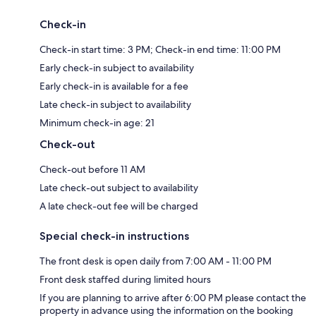
Check-in
Check-in start time: 3 PM; Check-in end time: 11:00 PM
Early check-in subject to availability
Early check-in is available for a fee
Late check-in subject to availability
Minimum check-in age: 21
Check-out
Check-out before 11 AM
Late check-out subject to availability
A late check-out fee will be charged
Special check-in instructions
The front desk is open daily from 7:00 AM - 11:00 PM
Front desk staffed during limited hours
If you are planning to arrive after 6:00 PM please contact the
property in advance using the information on the booking