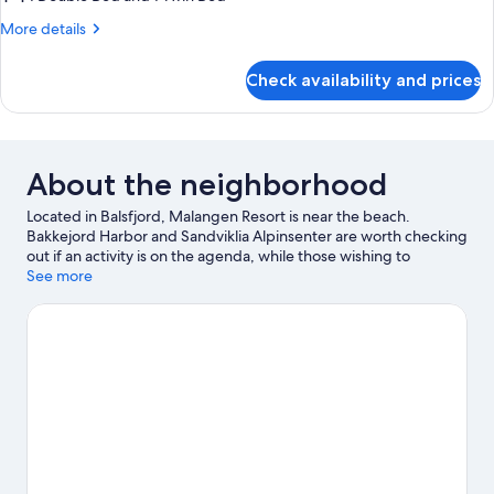
3
More
More details
BEDROOMS,
details
SEA
for
Check availability and prices
SECOND
VIEW
ROW
CABIN,
3
BEDROOMS,
About the neighborhood
SEA
VIEW
Located in Balsfjord, Malangen Resort is near the beach.
Bakkejord Harbor and Sandviklia Alpinsenter are worth checking
out if an activity is on the agenda, while those wishing to
experience the area's natural beauty can explore Sandsvatnet
See more
and Slettind. Take in the nearby slopes with downhill skiing and
skiing, or check out other outdoor activities such as
snowmobiling.
Visit our Balsfjord travel guide