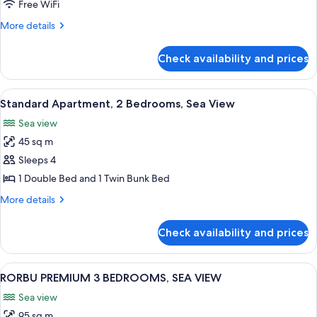
Free WiFi
More
More details
details
for
Check availability and prices
Junior
Suite
View
A modern living room with a wooden t
14
Standard Apartment, 2 Bedrooms, Sea View
all
Sea view
photos
45 sq m
for
Standard
Sleeps 4
Apartment,
1 Double Bed and 1 Twin Bunk Bed
2
More
More details
Bedrooms,
details
Sea
for
Check availability and prices
Standard
View
Apartment,
2
View
A modern living room with a sofa, two 
16
Bedrooms,
RORBU PREMIUM 3 BEDROOMS, SEA VIEW
all
Sea
Sea view
View
photos
95 sq m