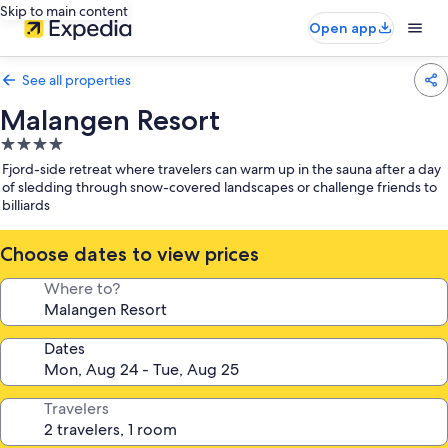
Skip to main content
Open app
See all properties
Malangen Resort
4.0
star
Fjord-side retreat where travelers can warm up in the sauna after a day
property
of sledding through snow-covered landscapes or challenge friends to
billiards
Choose dates to view prices
Where to?
Dates
Travelers