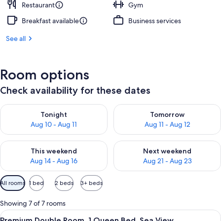
Restaurant
Gym
Breakfast available
Business services
See all
Room options
Check availability for these dates
Check availability for tonight Aug 10 - Aug 11
Check availability for tomorro
Tonight
Tomorrow
Aug 10 - Aug 11
Aug 11 - Aug 12
Check availability for this weekend Aug 14 - Aug 16
Check availability for next w
This weekend
Next weekend
Aug 14 - Aug 16
Aug 21 - Aug 23
Available
All rooms
1 bed
2 beds
3+ beds
filters
for
Showing 7 of 7 rooms
rooms
View
A bedroom with a large window overlo
7
Premium Double Room, 1 Queen Bed, Sea View