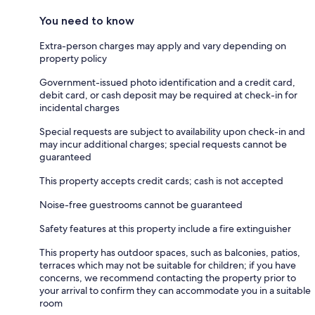
You need to know
Extra-person charges may apply and vary depending on
property policy
Government-issued photo identification and a credit card,
debit card, or cash deposit may be required at check-in for
incidental charges
Special requests are subject to availability upon check-in and
may incur additional charges; special requests cannot be
guaranteed
This property accepts credit cards; cash is not accepted
Noise-free guestrooms cannot be guaranteed
Safety features at this property include a fire extinguisher
This property has outdoor spaces, such as balconies, patios,
terraces which may not be suitable for children; if you have
concerns, we recommend contacting the property prior to
your arrival to confirm they can accommodate you in a suitable
room