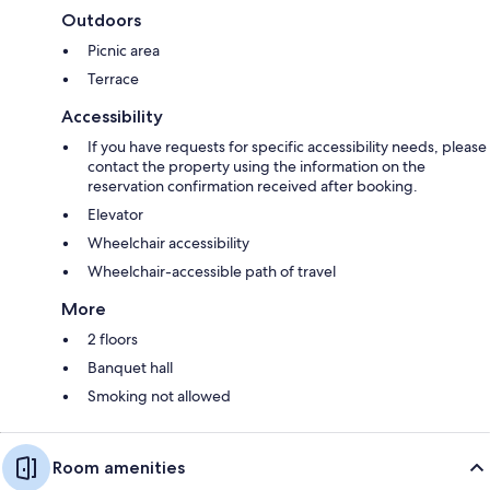
Outdoors
Picnic area
Terrace
Accessibility
If you have requests for specific accessibility needs, please
contact the property using the information on the
reservation confirmation received after booking.
Elevator
Wheelchair accessibility
Wheelchair-accessible path of travel
More
2 floors
Banquet hall
Smoking not allowed
Room amenities