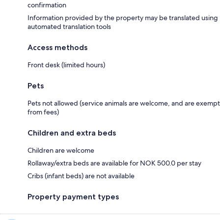
confirmation
Information provided by the property may be translated using
automated translation tools
Access methods
Front desk (limited hours)
Pets
Pets not allowed (service animals are welcome, and are exempt
from fees)
Children and extra beds
Children are welcome
Rollaway/extra beds are available for NOK 500.0 per stay
Cribs (infant beds) are not available
Property payment types