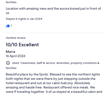
facilities
Location with amazing view and the aurora boreal just in front of
us.
Stayed 6 nights in Jan 2024
1
Verified review
10/10 Excellent
Maria
16 April 2026
Liked: Cleanliness, staff & service, amenities, property conditions &
facilities
Beautiful place by the fjords. Blessed to see the northern lights
both nights that we were there by just stepping outside the
hotel restaurant and out at our cabin balcony. Absolutely
amazing and hassle free. Restaurant offered nice meals. We
were 9 traveling together. 6 of us stayed at a beautiful cabin and
3 at the hotel. Staff very nice and helpful. Manager very kindly
offered help to my daughter when my granddaughter needed
medical attention. He drove them to the medical facility, waited