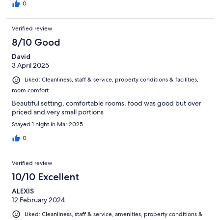
0
Verified review
8/10 Good
David
3 April 2025
Liked: Cleanliness, staff & service, property conditions & facilities,
room comfort
Beautiful setting, comfortable rooms, food was good but over
priced and very small portions
Stayed 1 night in Mar 2025
0
Verified review
10/10 Excellent
ALEXIS
12 February 2024
Liked: Cleanliness, staff & service, amenities, property conditions &