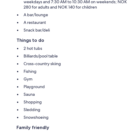
weekdays and 7:30 AM to 10:30 AM on weekends; NOK
280 for adults and NOK 140 for children
A bar/lounge
A restaurant
Snack bar/deli
Things to do
2 hot tubs
Billiards/pool table
Cross-country skiing
Fishing
Gym
Playground
Sauna
Shopping
Sledding
Snowshoeing
Family friendly