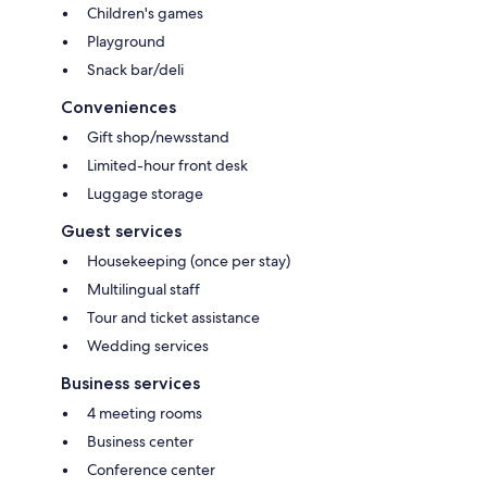
Children's games
Playground
Snack bar/deli
Conveniences
Gift shop/newsstand
Limited-hour front desk
Luggage storage
Guest services
Housekeeping (once per stay)
Multilingual staff
Tour and ticket assistance
Wedding services
Business services
4 meeting rooms
Business center
Conference center