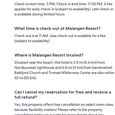
Check-in start time: 3 PM; Check-in end time: 11:00 PM. A fee
applies for early check-in (subject to availability). Late check-in
is available during limited hours.
What time is check-out at Malangen Resort?
Check-out is at 11 AM. Late check-out is available for a fee
(subject to availability).
Where is Malangen Resort located?
Situated near the beach, this hotel is 3.5 mi (5.6 km) from
Nordbyneset Lighthouse and 6.8 mi (11 km) from Sandsvatnet.
Balsfjord Church and Tromsø Wilderness Center are also within
32 mi (52 km).
Can I cancel my reservation for free and receive a
full refund?
Yes, this property offers free cancellation on select room rates,
because flexibility matters! Please refer to the property
cancellation policy on our site for more details about any