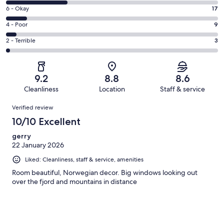
8
Excellent.
Rating
6 - Okay
17
-
89
6
Good.
Rating
4 - Poor
9
out
-
49
4
of
Okay.
Rating
2 - Terrible
3
out
-
167
17
2
of
Poor.
reviews
out
-
167
9
of
Terrible.
reviews
out
9.2
8.8
8.6
167
3
of
Cleanliness
Location
Staff & service
reviews
out
167
Reviews
of
Verified review
reviews
167
10/10 Excellent
reviews
gerry
22 January 2026
Liked: Cleanliness, staff & service, amenities
Room beautiful, Norwegian decor. Big windows looking out
over the fjord and mountains in distance