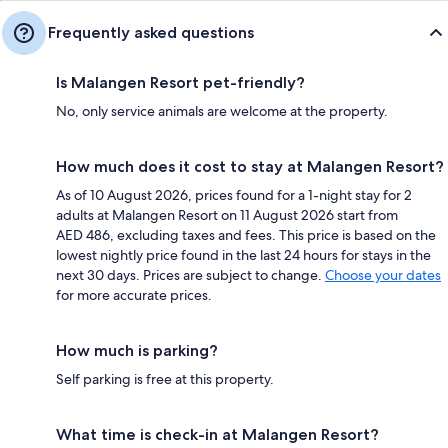
Frequently asked questions
Is Malangen Resort pet-friendly?
No, only service animals are welcome at the property.
How much does it cost to stay at Malangen Resort?
As of 10 August 2026, prices found for a 1-night stay for 2
adults at Malangen Resort on 11 August 2026 start from
AED 486, excluding taxes and fees. This price is based on the
lowest nightly price found in the last 24 hours for stays in the
next 30 days. Prices are subject to change.
Choose your dates
for more accurate prices.
How much is parking?
Self parking is free at this property.
What time is check-in at Malangen Resort?