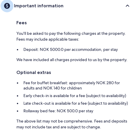
Important information
Fees
You'll be asked to pay the following charges at the property.
Fees may include applicable taxes:
Deposit: NOK 5000.0 per accommodation, per stay
We have included all charges provided to us by the property.
Optional extras
Fee for buffet breakfast: approximately NOK 280 for
adults and NOK 140 for children
Early check-in is available for a fee (subject to availability)
Late check-out is available for a fee (subject to availability)
Rollaway bed fee: NOK 500.0 per stay
The above list may not be comprehensive. Fees and deposits
may not include tax and are subject to change.