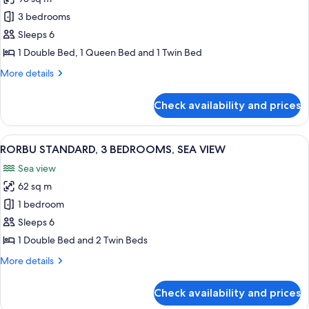
for
RORBU
3 bedrooms
PREMIUM
Sleeps 6
3
1 Double Bed, 1 Queen Bed and 1 Twin Bed
BEDROOMS,
More
More details
SEA
details
VIEW
for
Check availability and prices
RORBU
PREMIUM
3
View
A modern living room with a wooden flo
11
BEDROOMS,
RORBU STANDARD, 3 BEDROOMS, SEA VIEW
all
SEA
Sea view
VIEW
photos
62 sq m
for
RORBU
1 bedroom
STANDARD,
Sleeps 6
3
1 Double Bed and 2 Twin Beds
BEDROOMS,
More
More details
SEA
details
VIEW
for
Check availability and prices
RORBU