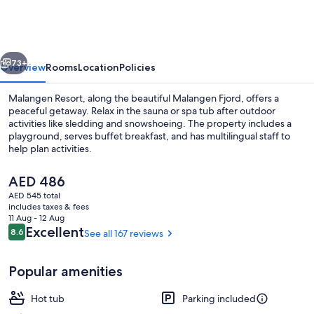
vious
Next
73+
Overview
Rooms
Location
Policies
Malangen Resort, along the beautiful Malangen Fjord, offers a
peaceful getaway. Relax in the sauna or spa tub after outdoor
activities like sledding and snowshoeing. The property includes a
playground, serves buffet breakfast, and has multilingual staff to
help plan activities.
The
AED 486
current
AED 545 total
price
includes taxes & fees
Front of property - evening/night
is
11 Aug - 12 Aug
AED 486
Reviews
Excellent
8.6
See all 167 reviews
8.6 out of 10
Popular amenities
Hot tub
Parking included