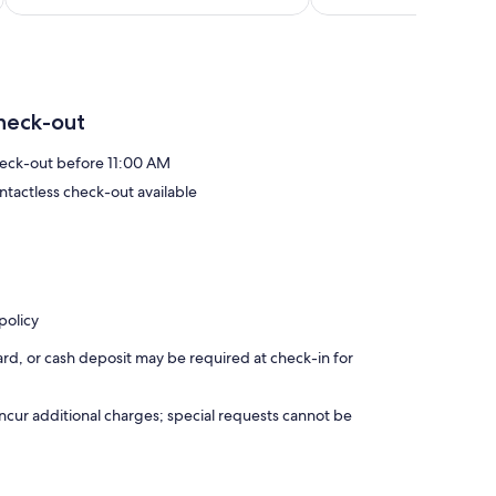
heck-out
eck-out before 11:00 AM
ntactless check-out available
policy
rd, or cash deposit may be required at check-in for
incur additional charges; special requests cannot be