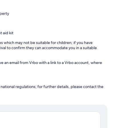
operty
t aid kit
es which may not be suitable for children; if you have
ival to confirm they can accommodate you in a suitable
ve an email from Vrbo with a link to a Vrbo account, where
ational regulations; for further details, please contact the