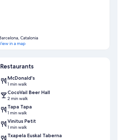
Barcelona, Catalonia
View in a map
Map
Restaurants
McDonald's
1 min walk
CocoVail Beer Hall
2 min walk
Tapa Tapa
1 min walk
Vinitus Petit
1 min walk
Txapela Euskal Taberna