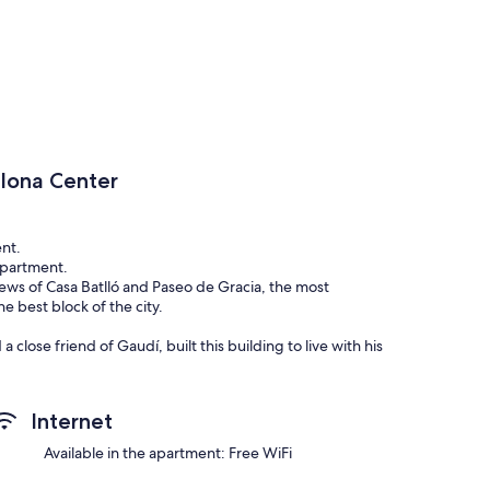
lona Center
nt.
 apartment.
views of Casa Batlló and Paseo de Gracia, the most
e best block of the city.
close friend of Gaudí, built this building to live with his
ventura grandfather, we have had our home in an unique
novated with all the comforts. It has a total of 4 bedrooms
Internet
ving room is sunny and spacious, it has two balconies
ere it is the Casa Batlló and other flagship buildings of the
Available in the apartment: Free WiFi
day (9am-1pm/ 4pm-7pm) and another one during the night.