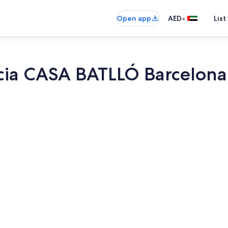
•
Open app
AED
List
ia CASA BATLLÓ Barcelona
Dining