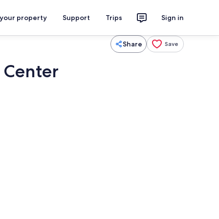
 your property
Support
Trips
Sign in
Share
Save
 Center
Smart TV