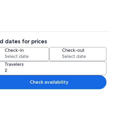
d dates for prices
4 bedrooms, in-room safe, iron/ironin
Check-in
Check-out
Travelers
Check availability