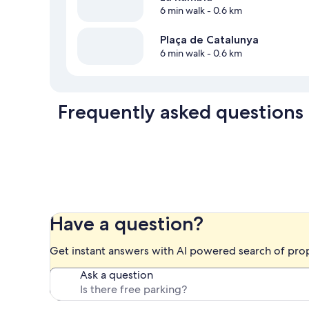
6 min walk
- 0.6 km
Plaça de Catalunya
6 min walk
- 0.6 km
Frequently asked questions
Have a question?
Get instant answers with AI powered search of pro
Ask a question