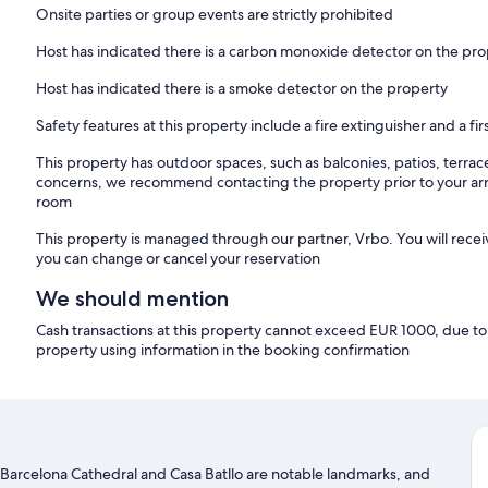
Onsite parties or group events are strictly prohibited
Host has indicated there is a carbon monoxide detector on the pr
Host has indicated there is a smoke detector on the property
Safety features at this property include a fire extinguisher and a firs
This property has outdoor spaces, such as balconies, patios, terrac
concerns, we recommend contacting the property prior to your arr
room
This property is managed through our partner, Vrbo. You will recei
you can change or cancel your reservation
We should mention
Cash transactions at this property cannot exceed EUR 1000, due to n
property using information in the booking confirmation
r. Barcelona Cathedral and Casa Batllo are notable landmarks, and