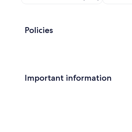
Policies
Important information