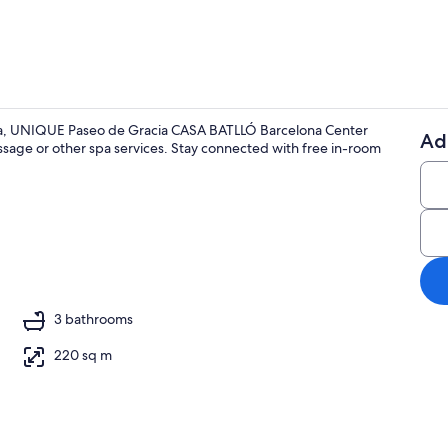
nya, UNIQUE Paseo de Gracia CASA BATLLÓ Barcelona Center
Ad
assage or other spa services. Stay connected with free in-room
Smart TV
ing
3 bathrooms
220 sq m