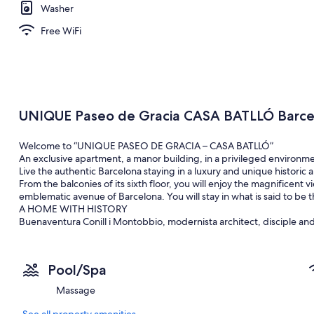
Washer
Free WiFi
UNIQUE Paseo de Gracia CASA BATLLÓ Barce
Welcome to “UNIQUE PASEO DE GRACIA – CASA BATLLÓ”
An exclusive apartment, a manor building, in a privileged environme
Live the authentic Barcelona staying in a luxury and unique historic
From the balconies of its sixth floor, you will enjoy the magnificent 
emblematic avenue of Barcelona. You will stay in what is said to be th
A HOME WITH HISTORY
Buenaventura Conill i Montobbio, modernista architect, disciple and a 
family and see every day the work of his teacher. Thanks to Buena
building with plenty of history.
The apartment, 220m2 keeps the original moldings but it is being re
Pool/Spa
and 3 bathrooms. It has a spacious kitchen-dining room. The main li
overlooking the Paseo de Gracia and the “Manzana de la Discordia” wh
Massage
Modernism: Casa Amatller and Casa LLèo i Morera.
There are two lifts in the building, two doormen, one during the 
See all property amenities