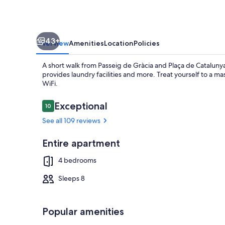
Barcelona
Center
43+
Overview
Amenities
Location
Policies
A short walk from Passeig de Gràcia and Plaça de Catalu
provides laundry facilities and more. Treat yourself to a m
WiFi.
Reviews
Exceptional
10
10 out of 10
Outdoor din
See all 109 reviews
Entire apartment
4 bedrooms
Sleeps 8
Popular amenities