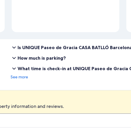
Is UNIQUE Paseo de Gracia CASA BATLLÓ Barcelona
How much is parking?
What time is check-in at UNIQUE Paseo de Gracia
See more
perty information and reviews.