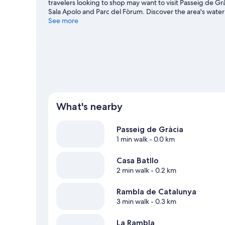
travelers looking to shop may want to visit Passeig de G
Sala Apolo and Parc del Fòrum. Discover the area's water
great outdoors with hiking/biking trails and mountain bi
See more
View more Apartments in Barcelona
What's nearby
Passeig de Gràcia
1 min walk
- 0.0 km
Casa Batllo
2 min walk
- 0.2 km
Rambla de Catalunya
3 min walk
- 0.3 km
La Rambla