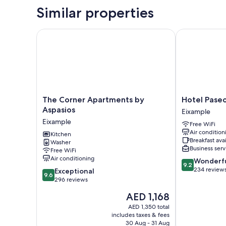
Similar properties
The Corner Apartments by Aspasios
Hotel Paseo d
The
Hotel
The Corner Apartments by
Hotel Paseo
Corner
Paseo
Aspasios
Eixample
Apartments
de
Eixample
Free WiFi
by
Gracia
Air condition
Aspasios
Kitchen
Eixample
Breakfast ava
Washer
Eixample
Business serv
Free WiFi
Air conditioning
9.2
Wonderf
9.2
out
234 review
9.6
Exceptional
9.6
of
out
296 reviews
10,
of
The
AED 1,168
Wonderful,
10,
price
234
Exceptional,
AED 1,350 total
is
reviews
includes taxes & fees
296
AED 1,168
30 Aug - 31 Aug
reviews