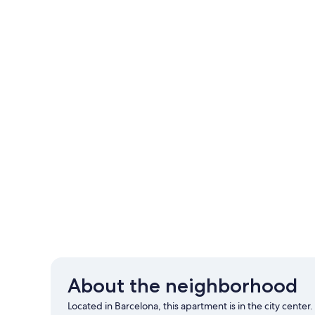
About the neighborhood
Located in Barcelona, this apartment is in the city cente