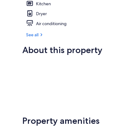
Kitchen
Dryer
Air conditioning
See all
About this property
Property amenities