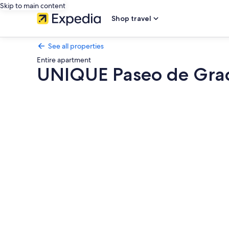
Skip to main content
Shop travel
See all properties
Entire apartment
UNIQUE Paseo de Grac
Photo
gallery
for
UNIQUE
Paseo
de
Gracia
CASA
BATLLÓ