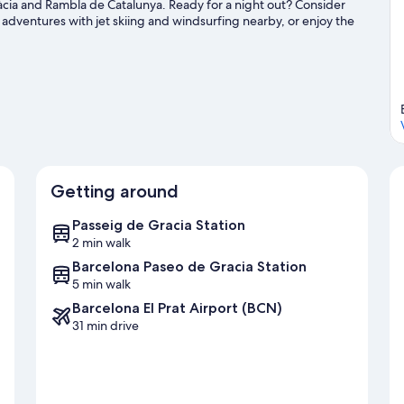
ràcia and Rambla de Catalunya. Ready for a night out? Consider
 adventures with jet skiing and windsurfing nearby, or enjoy the
king.
Visit our Barcelona travel guide
Getting around
Passeig de Gracia Station
2 min walk
Barcelona Paseo de Gracia Station
5 min walk
Barcelona El Prat Airport (BCN)
31 min drive