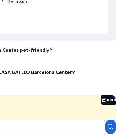
2 min walk
 Center pet-friendly?
 CASA BATLLÓ Barcelona Center?
Beta
Beta