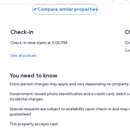
Compare similar properties
Check-in
C
Check-in time starts at 3:00 PM
Ch
Co
See all policies
You need to know
Extra-person charges may apply and vary depending on property 
Government-issued photo identification and a credit card, debit ca
incidental charges
Special requests are subject to availability upon check-in and may 
guaranteed
This property accepts cash