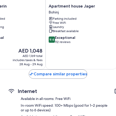
80-cm LCD TVs with digital channels
Apartment
erin
Apartment house Jager
Heating and housekeeping
house
Bohinj
Jager
uded
Parking included
Bohinj
Free WiFi
ing
Laundry
Breakfast available
9.4
nal
Exceptional
9.4
out
112 reviews
of
The
AED 1,048
10,
price
Exceptional,
AED 1,169 total
is
includes taxes & fees
112
AED 1,048
28 Aug - 29 Aug
reviews
Compare similar properties
Internet
Available in all rooms: Free WiFi
In-room WiFi speed: 100+ Mbps (good for 1–2 people
or up to 6 devices)