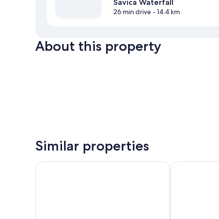
Savica Waterfall
26 min drive
- 14.4 km
About this property
Similar properties
Hostel pod Voglom
Hotel Gasper