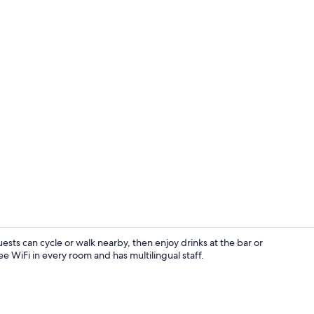
Restaurant
ests can cycle or walk nearby, then enjoy drinks at the bar or
e WiFi in every room and has multilingual staff.
Restaurant