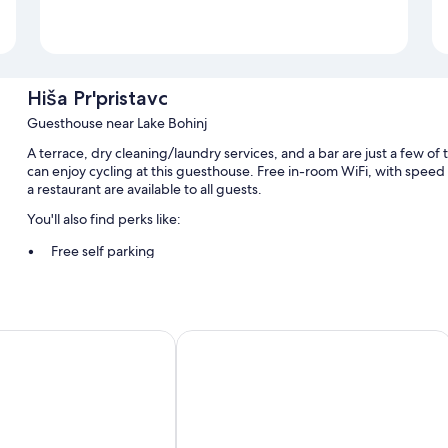
Hiša Pr'pristavc
Guesthouse near Lake Bohinj
A terrace, dry cleaning/laundry services, and a bar are just a few of 
can enjoy cycling at this guesthouse. Free in-room WiFi, with speed
a restaurant are available to all guests.
You'll also find perks like:
Free self parking
Buffet breakfast (surcharge), bike rentals, and a TV in the lobby
Smoke-free premises, tour/ticket assistance, and luggage stor
in
Apartment house Jager
Room features
All guestrooms at Hiša Pr'pristavc offer amenities such as free WiFi.
Extra conveniences in all rooms include:
18 bathrooms with showers and free toiletries