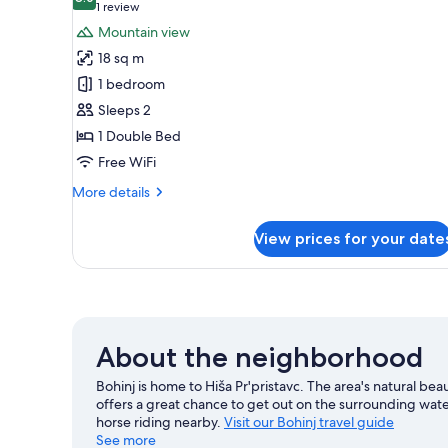
photos
8.0 out of 10
(1
1 review
for
review)
Mountain view
Double
18 sq m
Room,
1 bedroom
Balcony
Sleeps 2
1 Double Bed
Free WiFi
More
More details
details
for
View prices for your date
Double
Room,
Balcony
About the neighborhood
Bohinj is home to Hiša Pr'pristavc. The area's natural bea
offers a great chance to get out on the surrounding water
horse riding nearby.
Visit our Bohinj travel guide
See more