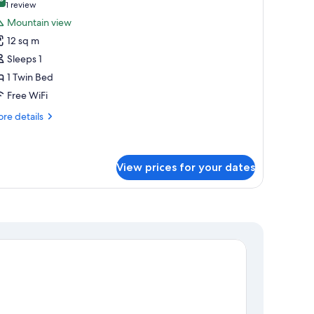
hotos
8.0 out of 10
(1
1 review
or
review)
Mountain view
ingle
12 sq m
oom
Sleeps 1
1 Twin Bed
Free WiFi
re
re details
tails
r
ngle
oom
View prices for your dates