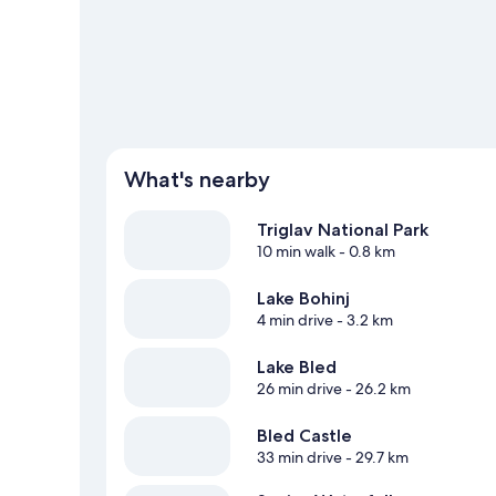
View more Guest Houses in Bohinj
What's nearby
Triglav National Park
10 min walk
- 0.8 km
Lake Bohinj
4 min drive
- 3.2 km
Lake Bled
26 min drive
- 26.2 km
Bled Castle
33 min drive
- 29.7 km