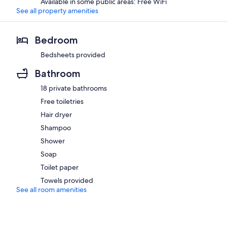
Available in some public areas: Free WiFi
See all property amenities
Bedroom
Bedsheets provided
Bathroom
18 private bathrooms
Free toiletries
Hair dryer
Shampoo
Shower
Soap
Toilet paper
Towels provided
See all room amenities