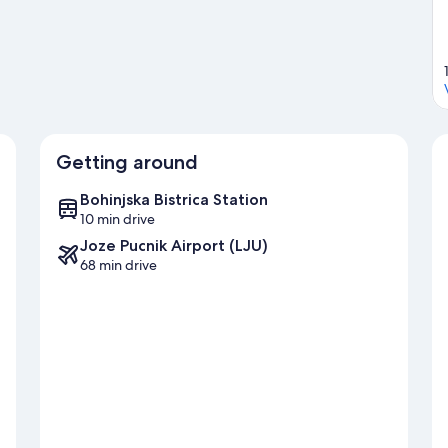
Getting around
Bohinjska Bistrica Station
10 min drive
Joze Pucnik Airport (LJU)
68 min drive