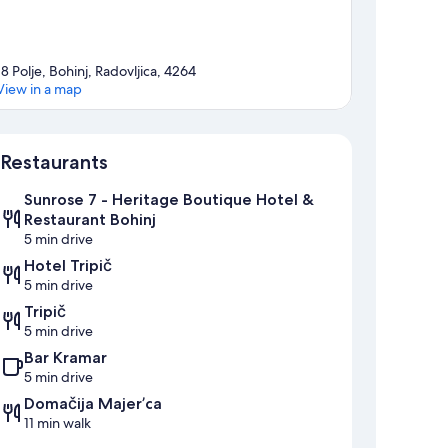
18 Polje, Bohinj, Radovljica, 4264
View in a map
Map
Restaurants
Sunrose 7 - Heritage Boutique Hotel &
Restaurant Bohinj
5 min drive
Hotel Tripič
5 min drive
Tripič
5 min drive
Bar Kramar
5 min drive
Domačija Majer’ca
11 min walk