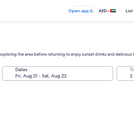
•
Open app
AED
List
 exploring the area before returning to enjoy sunset drinks and delicious l
Dates
T