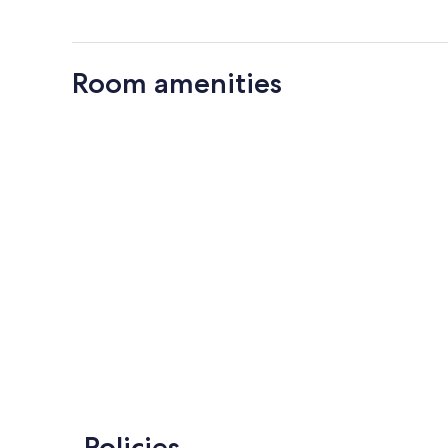
Room amenities
Policies