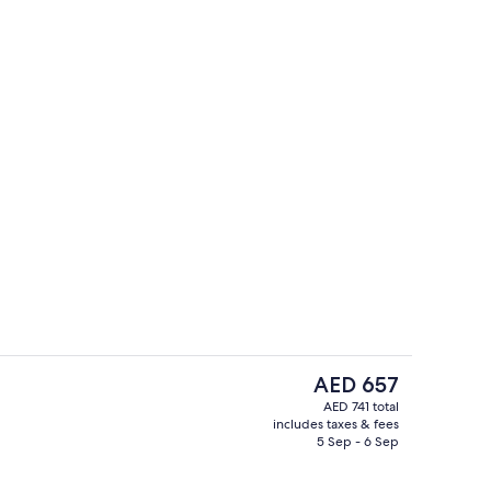
Exterior
The
AED 657
current
AED 741 total
price
includes taxes & fees
Double Room, Balcony | WiFi (free), b
is
5 Sep - 6 Sep
AED 657