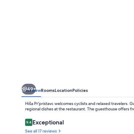
49+
Overview
Rooms
Location
Policies
Hiša Pr'pristavc welcomes cyclists and relaxed travelers. Gu
regional dishes at the restaurant. The guesthouse offers fre
Reviews
Exceptional
9.4
9.4 out of 10
See all 17 reviews