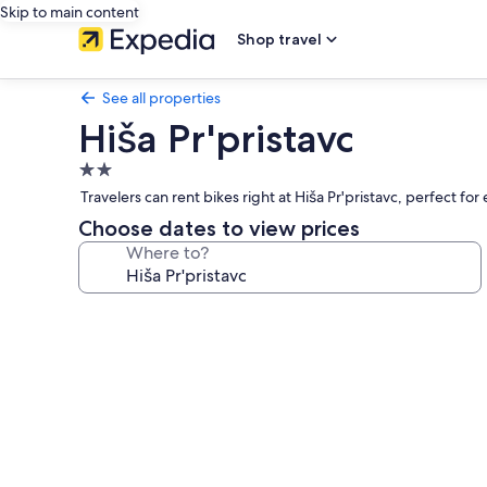
Skip to main content
Shop travel
See all properties
Hiša Pr'pristavc
2.0
star
Travelers can rent bikes right at Hiša Pr'pristavc, perfect for
property
Choose dates to view prices
Where to?
Photo
gallery
for
Hiša
Pr'pristavc