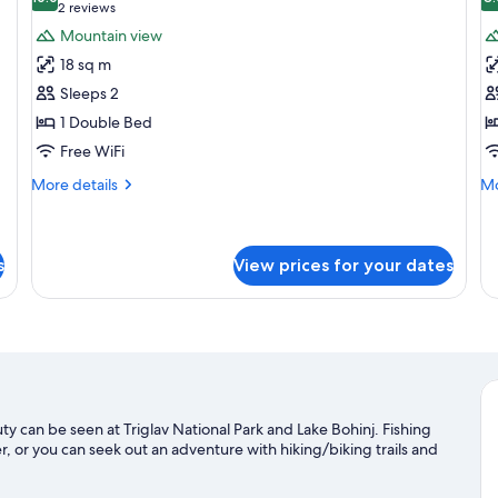
photos
p
10.0 out of 10
(2
2 reviews
for
f
reviews)
Mountain view
Double
S
18 sq m
Room
R
Sleeps 2
1 Double Bed
Free WiFi
More
Mo
More details
Mo
details
de
for
fo
Double
Si
Room
R
s
View prices for your dates
uty can be seen at Triglav National Park and Lake Bohinj. Fishing
, or you can seek out an adventure with hiking/biking trails and