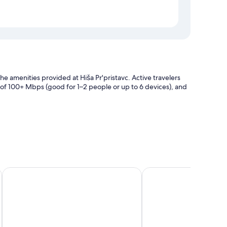
the amenities provided at Hiša Pr'pristavc. Active travelers
 of 100+ Mbps (good for 1–2 people or up to 6 devices), and
age
Aparthotel Triglav
Tripic