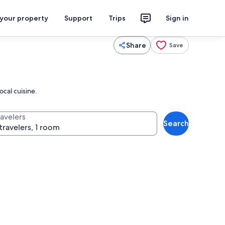
 your property
Support
Trips
Sign in
Share
Save
ocal cuisine.
ravelers
Search