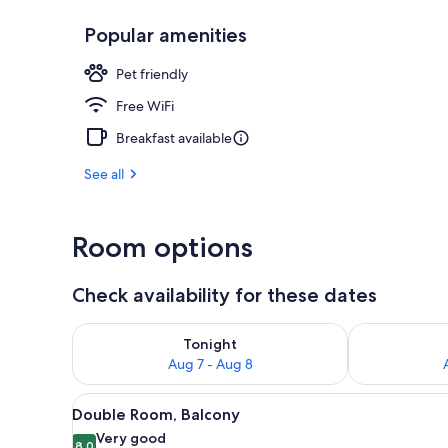
Popular amenities
Restaurant
Pet friendly
Free WiFi
Breakfast available
See all
Room options
Check availability for these dates
Check availability for tonight Aug 7 - Aug 8
Check availab
Tonight
Aug 7 - Aug 8
View
A modern bedroom with a woode
9
Double Room, Balcony
all
Very good
8.0