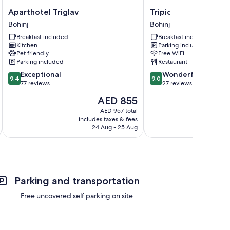
Aparthotel
Tripic
Aparthotel Triglav
Tripic
Triglav
Bohinj
Bohinj
Bohinj
Bohinj
Breakfast included
Breakfast included
Kitchen
Parking included
Pet friendly
Free WiFi
Parking included
Restaurant
9.4
9.0
Exceptional
Wonderful
9.4
9.0
out
out
77 reviews
27 reviews
of
of
The
AED 855
10,
10,
price
Exceptional,
Wonderful,
AED 957 total
is
includes taxes & fees
77
27
AED 855
24 Aug - 25 Aug
reviews
reviews
Parking and transportation
Free uncovered self parking on site