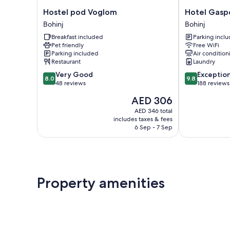
Hostel
Hotel
Hostel pod Voglom
Hotel Gasp
pod
Gasperin
Bohinj
Bohinj
Voglom
Bohinj
Breakfast included
Parking incl
Bohinj
Pet friendly
Free WiFi
Parking included
Air condition
Restaurant
Laundry
8.0
9.8
Very Good
Exceptio
8.0
9.8
out
out
48 reviews
188 reviews
of
of
The
AED 306
10,
10,
price
Very
Exceptional,
AED 346 total
is
includes taxes & fees
Good,
188
AED 306
6 Sep - 7 Sep
48
reviews
reviews
Property amenities