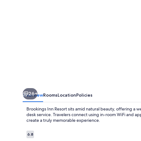
26+
Overview
Rooms
Location
Policies
Brookings Inn Resort sits amid natural beauty, offering a 
desk service. Travelers connect using in-room WiFi and appr
create a truly memorable experience.
Reviews
6.8
6.8 out of 10