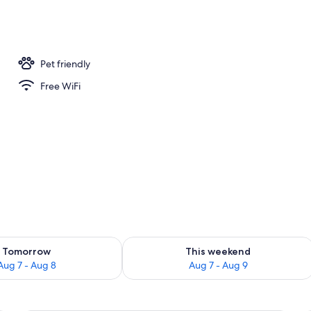
 | Iron/ironing board, WiFi (free), alarm clocks, bed sheets
Pet friendly
Free WiFi
ility for tomorrow Aug 7 - Aug 8
Check availability for this weekend A
Tomorrow
This weekend
Aug 7 - Aug 8
Aug 7 - Aug 9