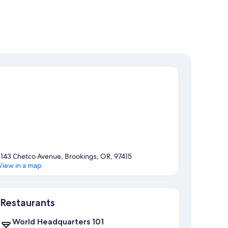
1143 Chetco Avenue, Brookings, OR, 97415
View in a map
Map
Restaurants
World Headquarters 101