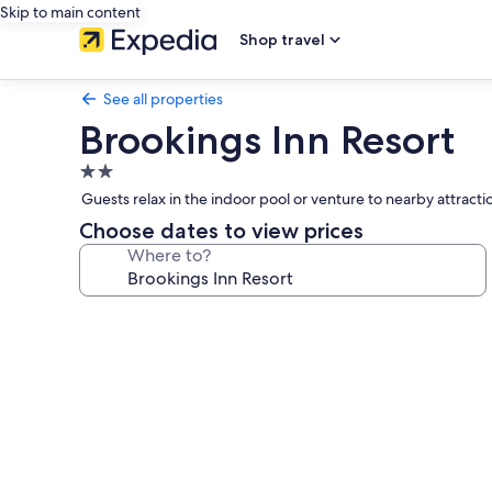
Skip to main content
Shop travel
See all properties
Brookings Inn Resort
2.0
star
Guests relax in the indoor pool or venture to nearby attracti
property
Choose dates to view prices
Where to?
Photo
gallery
for
Brookings
Inn
Resort