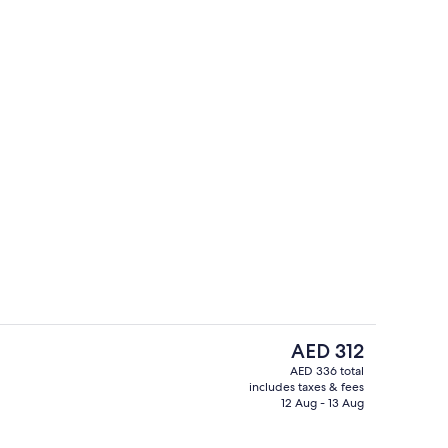
Standard Room, 1 King Bed | Iron/ironi
The
AED 312
current
AED 336 total
price
includes taxes & fees
perty
Indoor pool
is
12 Aug - 13 Aug
AED 312