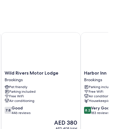
ion
k positively of the clean rooms at the property.
Wild Rivers Motor Lodge
Harbor Inn
Wild
Harbor
Wild Rivers Motor Lodge
Harbor Inn
Rivers
Inn
Brookings
Brookings
Motor
Brookings
Pet friendly
Parking included
Lodge
Parking included
Free WiFi
Brookings
Free WiFi
Air conditioning
Air conditioning
Housekeeping
7.8
8.2
Good
Very Good
7.8
8.2
out
out
446 reviews
183 reviews
of
of
The
AED 380
10,
10,
price
Good,
Very
AED 408 total