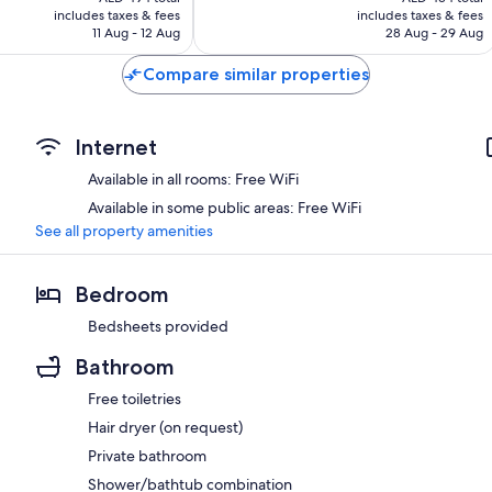
is
is
includes taxes & fees
includes taxes & fees
Good,
AED 459
AED 404
11 Aug - 12 Aug
28 Aug - 29 Aug
1,012
reviews
Compare similar properties
Internet
Available in all rooms: Free WiFi
Available in some public areas: Free WiFi
See all property amenities
Bedroom
Bedsheets provided
Bathroom
Free toiletries
Hair dryer (on request)
Private bathroom
Shower/bathtub combination