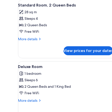
View
A hotel room with two beds, a 
for
5
Standard Room, 2 Queen Beds
all
rooms
28 sq m
photos
Sleeps 4
for
Standard
2 Queen Beds
Room,
Free WiFi
2
More
More details
Queen
details
Beds
for
View prices for your date
Standard
Room,
2
View
A hotel room with a bed, a tele
1
Queen
Deluxe Room
all
Beds
1 bedroom
photos
Sleeps 6
for
Deluxe
2 Queen Beds and 1 King Bed
Room
Free WiFi
More
More details
details
for