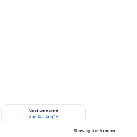
ug 7 - Aug 9
Check availability for next weekend Aug 14 - Aug 16
Next weekend
Aug 14 - Aug 16
Showing 5 of 5 rooms