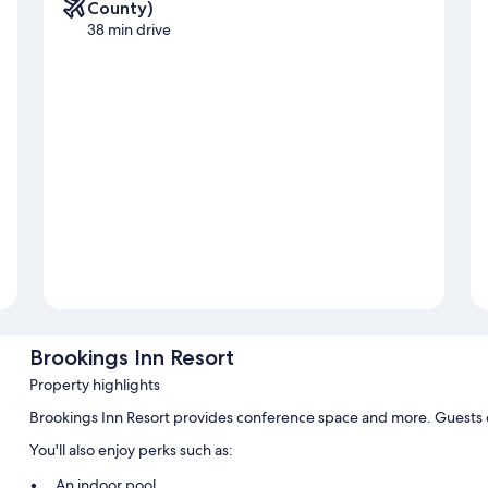
County)
38 min drive
Brookings Inn Resort
Property highlights
Brookings Inn Resort provides conference space and more. Guests c
You'll also enjoy perks such as:
An indoor pool