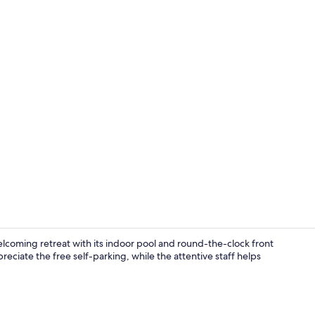
Reception
welcoming retreat with its indoor pool and round-the-clock front
eciate the free self-parking, while the attentive staff helps
Front of pro