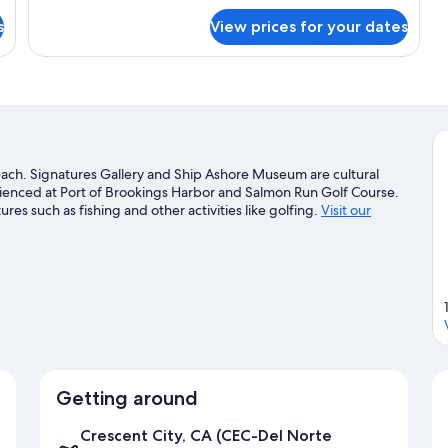
for
s
View prices for your dates
Standard
Room,
2
Queen
Beds
beach. Signatures Gallery and Ship Ashore Museum are cultural
erienced at Port of Brookings Harbor and Salmon Run Golf Course.
es such as fishing and other activities like golfing.
Visit our
Getting around
Crescent City, CA (CEC-Del Norte