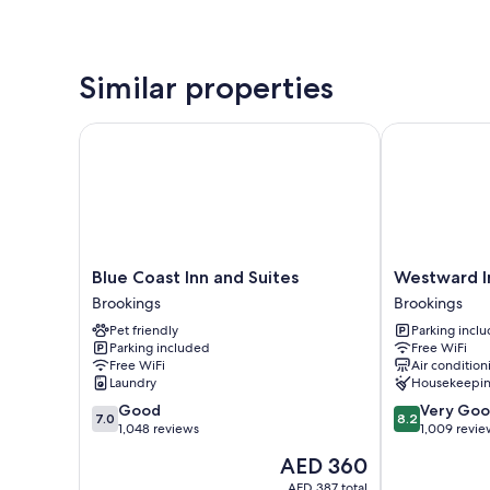
Similar properties
Blue Coast Inn and Suites
Westward Inn
Blue
Westward
Blue Coast Inn and Suites
Westward I
Coast
Inn
Brookings
Brookings
Inn
Brookings
Pet friendly
Parking incl
and
Parking included
Free WiFi
Suites
Free WiFi
Air condition
Brookings
Laundry
Housekeepi
7.0
8.2
Good
Very Go
7.0
8.2
out
out
1,048 reviews
1,009 revie
of
of
The
AED 360
10,
10,
price
Good,
Very
AED 387 total