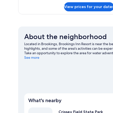
Deluxe
Room
View prices for your date
About the neighborhood
Located in Brookings, Brookings Inn Resort is near the 
highlights, and some of the area's activities can be exp
Take an opportunity to explore the area for water adventur
Brookings travel guide
See more
What's nearby
Crissey Field State Park