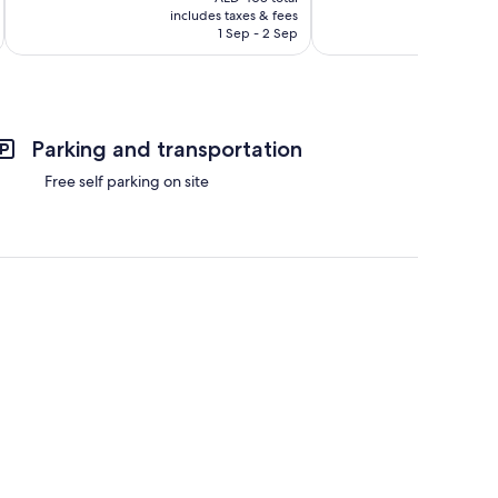
is
includes taxes & fees
inc
446
Good,
AED 380
1 Sep - 2 Sep
reviews
183
reviews
Parking and transportation
Free self parking on site