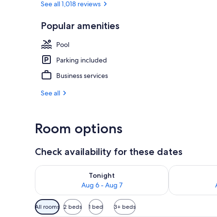
See all 1,018 reviews
Popular amenities
Standard Room
Pool
Parking included
Business services
See all
Room options
Check availability for these dates
Check availability for tonight Aug 6 - Aug 7
Check availab
Tonight
Aug 6 - Aug 7
Available
All rooms
2 beds
1 bed
3+ beds
filters