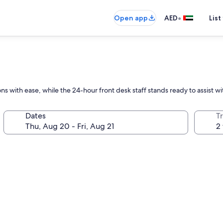
•
Open app
AED
List
ons with ease, while the 24-hour front desk staff stands ready to assist w
Dates
T