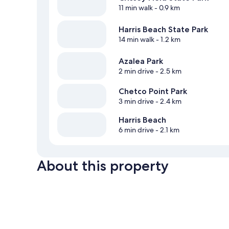
11 min walk
- 0.9 km
Harris Beach State Park
14 min walk
- 1.2 km
Azalea Park
2 min drive
- 2.5 km
Chetco Point Park
3 min drive
- 2.4 km
Harris Beach
6 min drive
- 2.1 km
About this property