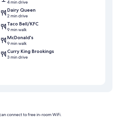
4 min drive
Dairy Queen
2 min drive
Taco Bell/KFC
9 min walk
McDonald's
9 min walk
Curry King Brookings
3 min drive
an connect to free in-room WiFi.