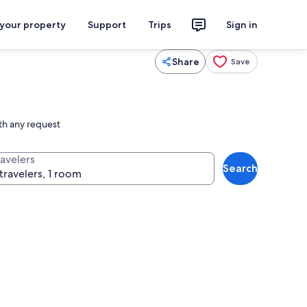
 your property
Support
Trips
Sign in
Share
Save
ith any request
ravelers
Search