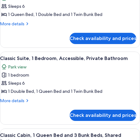
photos
Sleeps 6
for
Family
1 Queen Bed, 1 Double Bed and 1 Twin Bunk Bed
Room,
More
More details
1
details
for
Bedroom,
Check availability and prices
Family
Private
Room,
Bathroom,
1
View
A bedroom with a bed, a desk with chai
3
Park
Bedroom,
Classic Suite, 1 Bedroom, Accessible, Private Bathroom
all
Private
View
Park view
Bathroom,
photos
Park
1 bedroom
for
View
Classic
Sleeps 6
Suite,
1 Double Bed, 1 Queen Bed and 1 Twin Bunk Bed
1
More
More details
Bedroom,
details
Accessible,
for
Check availability and prices
Classic
Private
Suite,
Bathroom
1
View
A bunk bed room with a desk and chair
3
Bedroom,
Classic Cabin, 1 Queen Bed and 3 Bunk Beds, Shared
all
Accessible,