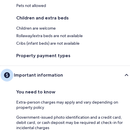
Pets not allowed
Children and extra beds
Children are welcome
Rollaway/extra beds are not available
Cribs (infant beds) are not available
Property payment types
Important information
You need to know
Extra-person charges may apply and vary depending on
property policy
Government-issued photo identification and a credit card,
debit card, or cash deposit may be required at check-in for
incidental charges