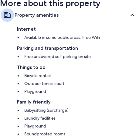
More about this property
Property amenities
Internet
Available in some public areas: Free WiFi
Parking and transportation
Free uncovered self parking on site
Things to do
Bicycle rentals
Outdoor tennis court
Playground
Family friendly
Babysitting (surcharge)
Laundry facilities
Playground
Soundproofed rooms