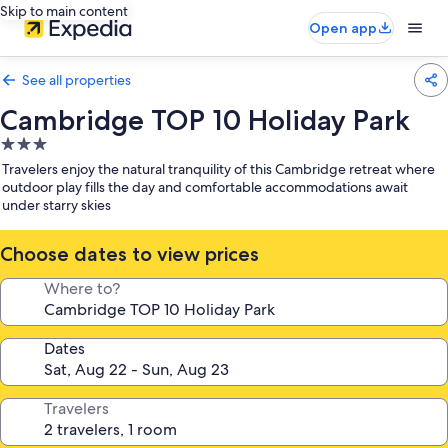
Skip to main content
Open app
See all properties
Cambridge TOP 10 Holiday Park
3.0
star
Travelers enjoy the natural tranquility of this Cambridge retreat where
property
outdoor play fills the day and comfortable accommodations await
under starry skies
Choose dates to view prices
Where to?
Dates
Travelers