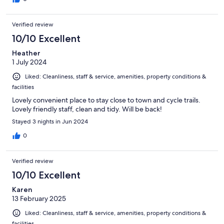
Verified review
10/10 Excellent
Heather
1 July 2024
Liked: Cleanliness, staff & service, amenities, property conditions &
facilities
Lovely convenient place to stay close to town and cycle trails.
Lovely friendly staff, clean and tidy. Will be back!
Stayed 3 nights in Jun 2024
0
Verified review
10/10 Excellent
Karen
13 February 2025
Liked: Cleanliness, staff & service, amenities, property conditions &
facilities