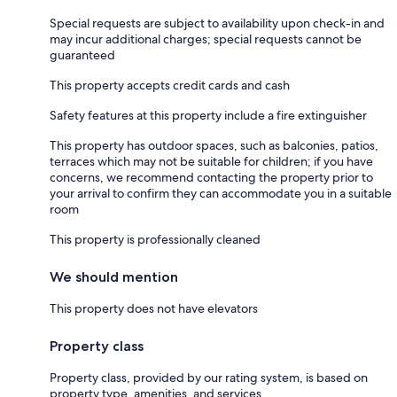
Special requests are subject to availability upon check-in and
may incur additional charges; special requests cannot be
guaranteed
This property accepts credit cards and cash
Safety features at this property include a fire extinguisher
This property has outdoor spaces, such as balconies, patios,
terraces which may not be suitable for children; if you have
concerns, we recommend contacting the property prior to
your arrival to confirm they can accommodate you in a suitable
room
This property is professionally cleaned
We should mention
This property does not have elevators
Property class
Property class, provided by our rating system, is based on
property type, amenities, and services.