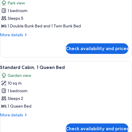
Park view
for
1 bedroom
Classic
Sleeps 5
Cabin,
1
1 Double Bunk Bed and 1 Twin Bunk Bed
Bunk
More
More details
Bed
details
for
and
Check availability and prices
Classic
1
Cabin,
Tri-
1
View
A hotel room with a bed, bedside table
2
Bunk
Bunk
Standard Cabin, 1 Queen Bed
all
Bed
Bed,
Garden view
and
photos
Shared
1
10 sq m
for
Bathroom,
Tri-
Standard
1 bedroom
Bunk
Park
Cabin,
Bed,
Sleeps 2
View
Shared
1
1 Queen Bed
Bathroom,
Queen
Park
More
More details
Bed
View
details
for
Check availability and prices
Standard