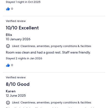
Stayed 1 night in Oct 2025
0
Verified review
10/10 Excellent
Ellis
10 January 2026
Liked: Cleanliness, amenities, property conditions & facilities
Room was clean and had a good rest. Staff were friendly.
Stayed 2 nights in Jan 2026
0
Verified review
8/10 Good
Karen
12 June 2025
Liked: Cleanliness, amenities, property conditions & facilities