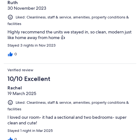
Ruth
30 November 2023
Liked: Cleanliness, staff & service, amenities, property conditions &
facilities
Highly recommend the units we stayed in, so clean, modern just
like home away from home 👍
Stayed 3 nights in Nov 2023
0
Verified review
10/10 Excellent
Rachel
19 March 2025
Liked: Cleanliness, staff & service, amenities, property conditions &
facilities
I loved our room- it had a sectional and two bedrooms- super
clean and cute!
Stayed 1 night in Mar 2025
0