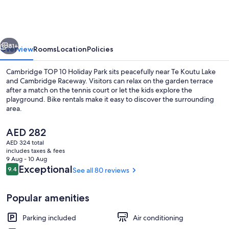
10
Holiday
Park
vious
Next
81+
Overview
Rooms
Location
Policies
Cambridge TOP 10 Holiday Park sits peacefully near Te Koutu Lake
and Cambridge Raceway. Visitors can relax on the garden terrace
after a match on the tennis court or let the kids explore the
playground. Bike rentals make it easy to discover the surrounding
area.
The
AED 282
current
AED 324 total
price
includes taxes & fees
Children's activities
is
9 Aug - 10 Aug
AED 282
Reviews
Exceptional
9.4
See all 80 reviews
9.4 out of 10
Popular amenities
Parking included
Air conditioning