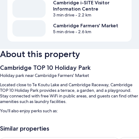
Cambridge i-SITE Visitor
Information Centre
3 min drive
- 2.2 km
Cambridge Farmers' Market
5 min drive
- 2.6 km
About this property
Cambridge TOP 10 Holiday Park
Holiday park near Cambridge Farmers' Market
Located close to Te Koutu Lake and Cambridge Raceway, Cambridge
TOP 10 Holiday Park provides a terrace, a garden, and a playground.
Stay connected with free WiFi in public areas, and guests can find other
amenities such as laundry facilities.
You'll also enjoy perks such as:
Free self parking
Similar properties
Bike rentals, an outdoor tennis court, and express check-out
Express check-in, babysitting (surcharge), and tour/ticket