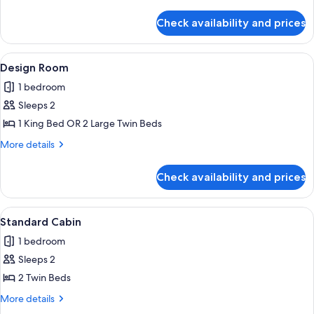
details
for
Check availability and prices
Luxury
Apartment
View
A modern building with a wooden exteri
4
Design Room
all
1 bedroom
photos
Sleeps 2
for
Design
1 King Bed OR 2 Large Twin Beds
Room
More
More details
details
for
Check availability and prices
Design
Room
View
A hotel room with a bed, a bedside tab
2
Standard Cabin
all
1 bedroom
photos
Sleeps 2
for
Standard
2 Twin Beds
Cabin
More
More details
details