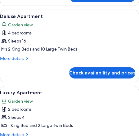
Cabin,
1
View
A modern kitchen with a wooden dining
4
Queen
Deluxe Apartment
all
Bed
Garden view
photos
4 bedrooms
for
Deluxe
Sleeps 16
Apartment
2 King Beds and 10 Large Twin Beds
More
More details
details
for
Check availability and prices
Deluxe
Apartment
View
Luxury Apartment | Laptop workspace,
4
Luxury Apartment
all
Garden view
photos
2 bedrooms
for
Luxury
Sleeps 4
Apartment
1 King Bed and 2 Large Twin Beds
More
More details