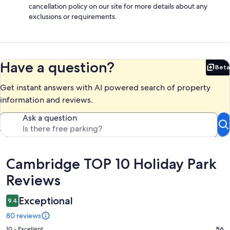
cancellation policy on our site for more details about any
exclusions or requirements.
Have a question?
Beta
Bet
Get instant answers with AI powered search of property
information and reviews.
Ask a question
Reviews
Cambridge TOP 10 Holiday Park
Reviews
Exceptional
9.4
80 reviews
Rating
10 - Excellent
56