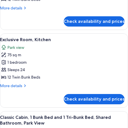
More
More details
details
for
Check availability and prices
Exclusive
Room,
Kitchen
View
A modern kitchen with a central island,
3
Exclusive Room, Kitchen
all
Park view
photos
75 sq m
for
Exclusive
1 bedroom
Room,
Sleeps 24
Kitchen
12 Twin Bunk Beds
More
More details
details
for
Check availability and prices
Exclusive
Room,
Kitchen
View
A bunk bed room with a desk and a TV
3
Classic Cabin, 1 Bunk Bed and 1 Tri-Bunk Bed, Shared
all
Bathroom, Park View
photos