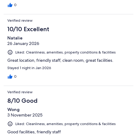
0
Verified review
10/10 Excellent
Natalie
26 January 2026
Liked: Cleanliness, amenities, property conditions & facilities
Great location, friendly staff, clean room, great facilities.
Stayed 1 night in Jan 2026
0
Verified review
8/10 Good
Wong
3 November 2025
Liked: Cleanliness, amenities, property conditions & facilities
Good facilities, friendly staff