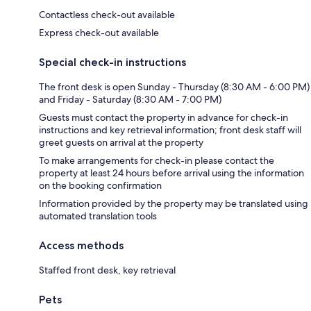
Contactless check-out available
Express check-out available
Special check-in instructions
The front desk is open Sunday - Thursday (8:30 AM - 6:00 PM)
and Friday - Saturday (8:30 AM - 7:00 PM)
Guests must contact the property in advance for check-in
instructions and key retrieval information; front desk staff will
greet guests on arrival at the property
To make arrangements for check-in please contact the
property at least 24 hours before arrival using the information
on the booking confirmation
Information provided by the property may be translated using
automated translation tools
Access methods
Staffed front desk, key retrieval
Pets