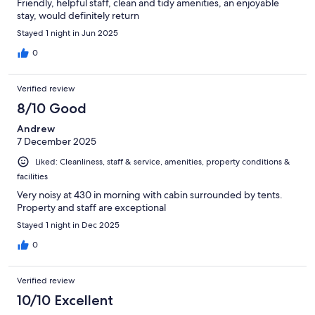
Friendly, helpful staff, clean and tidy amenities, an enjoyable
stay, would definitely return
Stayed 1 night in Jun 2025
0
Verified review
8/10 Good
Andrew
7 December 2025
Liked: Cleanliness, staff & service, amenities, property conditions &
facilities
Very noisy at 430 in morning with cabin surrounded by tents.
Property and staff are exceptional
Stayed 1 night in Dec 2025
0
Verified review
10/10 Excellent