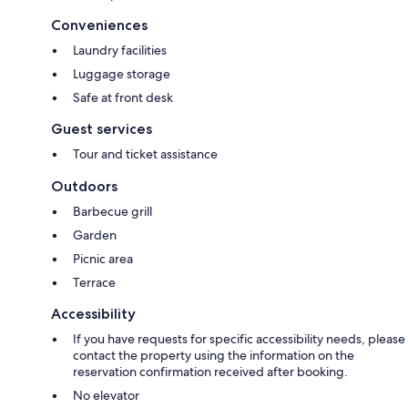
Conveniences
Laundry facilities
Luggage storage
Safe at front desk
Guest services
Tour and ticket assistance
Outdoors
Barbecue grill
Garden
Picnic area
Terrace
Accessibility
If you have requests for specific accessibility needs, please
contact the property using the information on the
reservation confirmation received after booking.
No elevator