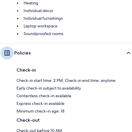
Heating
Individual decor
Individual furnishings
Laptop workspace
Soundproofed rooms
Policies
Check-in
Check-in start time: 2 PM; Check-in end time: anytime
Early check-in subject to availability
Contactless check-in available
Express check-in available
Minimum check-in age: 18
Check-out
Check-out before 10 AM