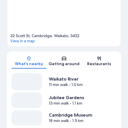
View more Holiday Park Resorts in Cambridge
32 Scott St, Cambridge, Waikato, 3432
View in a map
Map
What's nearby
Getting around
Restaurants
Waikato River
11 min walk
- 1.0 km
Jubilee Gardens
13 min walk
- 1.1 km
Cambridge Museum
18 min walk
- 1.5 km