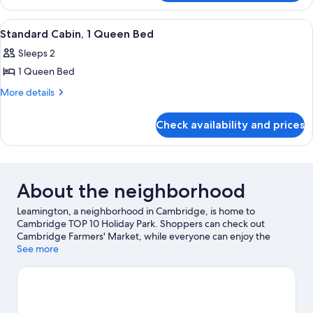
1
Studio
King
Suite,
View
A hotel room with a bunk bed, a single
3
1
Bed
Standard Cabin, 1 Queen Bed
all
King
with
Sleeps 2
Bed
photos
Sofa
with
1 Queen Bed
for
bed
Sofa
Standard
More
More details
bed
details
Cabin,
for
1
Check availability and prices
Standard
Queen
Cabin,
Bed
1
Queen
Bed
About the neighborhood
Leamington, a neighborhood in Cambridge, is home to
Cambridge TOP 10 Holiday Park. Shoppers can check out
Cambridge Farmers' Market, while everyone can enjoy the
natural beauty of Te Koutu Lake and Lake Karapiro. Check out an
See more
event or a game at Grassroots Trust Velodrome, and consider
making time for Hobbiton Movie Set, a top attraction not to be
missed. Take an opportunity to explore the area for outdoor
excitement like hiking/biking trails.
Visit our Cambridge travel
guide