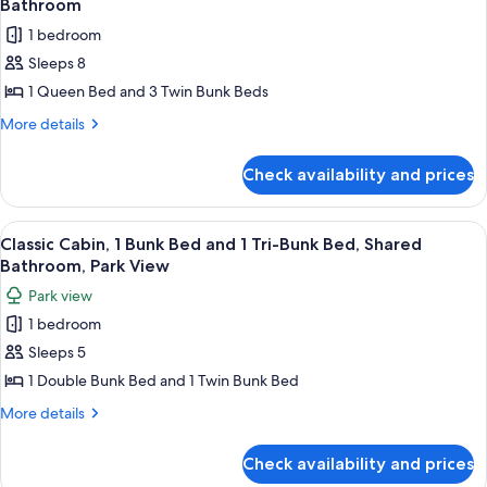
Bathroom
Private
photos
1 bedroom
Bathroom
for
Sleeps 8
Classic
1 Queen Bed and 3 Twin Bunk Beds
Cabin,
1
More
More details
details
Queen
for
Bed
Check availability and prices
Classic
and
Cabin,
3
1
View
A floor plan of a hotel room with two
1
Queen
Bunk
Classic Cabin, 1 Bunk Bed and 1 Tri-Bunk Bed, Shared
all
Bed
Bathroom, Park View
Beds,
and
photos
Shared
Park view
3
for
Bathroom
Bunk
1 bedroom
Classic
Beds,
Sleeps 5
Cabin,
Shared
Bathroom
1
1 Double Bunk Bed and 1 Twin Bunk Bed
Bunk
More
More details
Bed
details
for
and
Check availability and prices
Classic
1