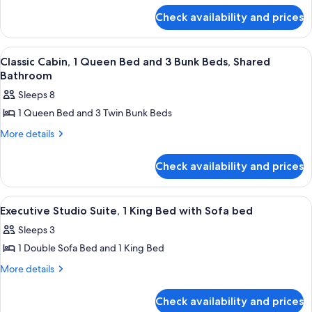
for
Check availability and prices
Standard
Cabin
View
A room with bunk beds, a single bed,
3
Classic Cabin, 1 Queen Bed and 3 Bunk Beds, Shared
all
Bathroom
photos
Sleeps 8
for
1 Queen Bed and 3 Twin Bunk Beds
Classic
Cabin,
More
More details
details
1
for
Queen
Check availability and prices
Classic
Bed
Cabin,
1
and
View
A modern hotel room with a kitchenette
1
Queen
Executive Studio Suite, 1 King Bed with Sofa bed
3
all
Bed
Bunk
Sleeps 3
and
photos
Beds,
3
1 Double Sofa Bed and 1 King Bed
for
Bunk
Shared
Executive
More
More details
Beds,
Bathroom
details
Studio
Shared
for
Bathroom
Suite,
Check availability and prices
Executive