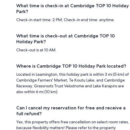
What time is check-in at Cambridge TOP 10 Holiday
Park?
Check-in start time: 2 PM; Check-in end time: anytime.
What time is check-out at Cambridge TOP 10
Holiday Park?
Check-out is at 10 AM.
Where is Cambridge TOP 10 Holiday Park located?
Located in Leamington, this holiday park is within 3 mi (5 km) of
Cambridge Farmers' Market, Te Koutu Lake, and Cambridge
Raceway. Grassroots Trust Velodrome and Lake Karapiro are
also within 6 mi (10 km).
Can I cancel my reservation for free and receive a
full refund?
Yes, this property offers free cancellation on select room rates,
because flexibility matters! Please refer to the property