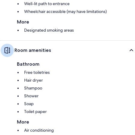
Well-lit path to entrance
Wheelchair accessible (may have limitations)
More
Designated smoking areas
Room amenities
Bathroom
Free toiletries
Hair dryer
Shampoo
Shower
Soap
Toilet paper
More
Air conditioning