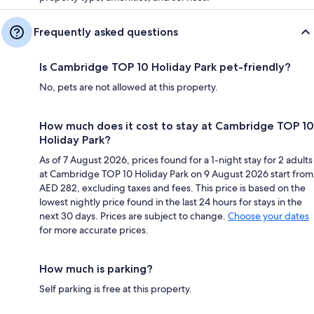
Frequently asked questions
Is Cambridge TOP 10 Holiday Park pet-friendly?
No, pets are not allowed at this property.
How much does it cost to stay at Cambridge TOP 10
Holiday Park?
As of 7 August 2026, prices found for a 1-night stay for 2 adults
at Cambridge TOP 10 Holiday Park on 9 August 2026 start from
AED 282, excluding taxes and fees. This price is based on the
lowest nightly price found in the last 24 hours for stays in the
next 30 days. Prices are subject to change.
Choose your dates
for more accurate prices.
How much is parking?
Self parking is free at this property.