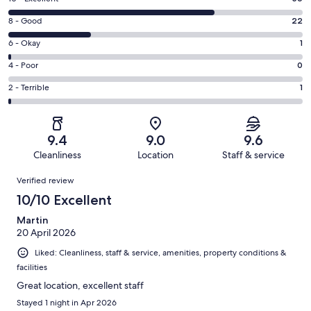
10
Rating
8 - Good
22
-
8
Excellent.
Rating
6 - Okay
1
-
56
6
Good.
Rating
4 - Poor
0
out
-
22
4
of
Okay.
Rating
2 - Terrible
1
out
-
80
1
2
of
Poor.
reviews
out
-
80
0
of
Terrible.
reviews
out
9.4
9.0
9.6
80
1
of
Cleanliness
Location
Staff & service
reviews
out
80
Reviews
of
Verified review
reviews
80
10/10 Excellent
reviews
Martin
20 April 2026
Liked: Cleanliness, staff & service, amenities, property conditions &
facilities
Great location, excellent staff
Stayed 1 night in Apr 2026