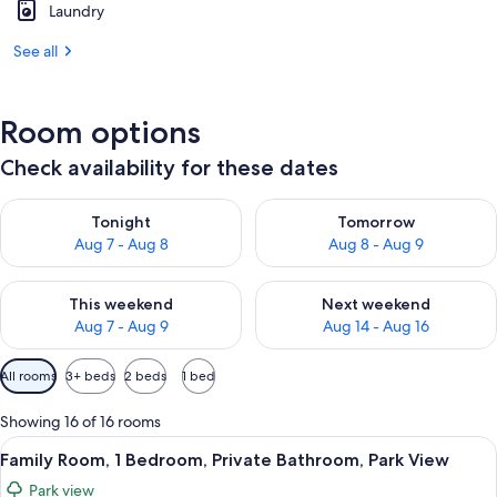
Laundry
See all
Room options
Check availability for these dates
Check availability for tonight Aug 7 - Aug 8
Check availability for tomorr
Tonight
Tomorrow
Aug 7 - Aug 8
Aug 8 - Aug 9
Check availability for this weekend Aug 7 - Aug 9
Check availability for next we
This weekend
Next weekend
Aug 7 - Aug 9
Aug 14 - Aug 16
Available
All rooms
3+ beds
2 beds
1 bed
filters
for
Showing 16 of 16 rooms
rooms
View
A room with a bed, a dining table with 
4
Family Room, 1 Bedroom, Private Bathroom, Park View
all
Park view