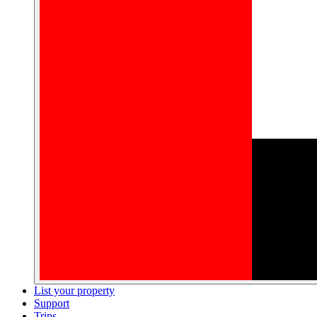
List your property
Support
Trips