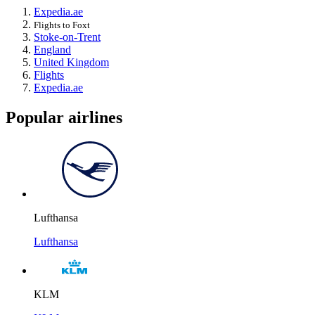
Expedia.ae
Flights to Foxt
Stoke-on-Trent
England
United Kingdom
Flights
Expedia.ae
Popular airlines
Lufthansa
Lufthansa
KLM