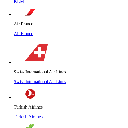
KLM
Air France
Air France
Swiss International Air Lines
Swiss International Air Lines
Turkish Airlines
Turkish Airlines