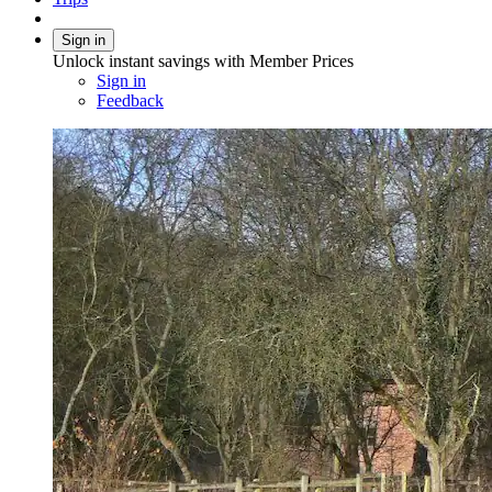
Sign in
Unlock instant savings with Member Prices
Sign in
Feedback