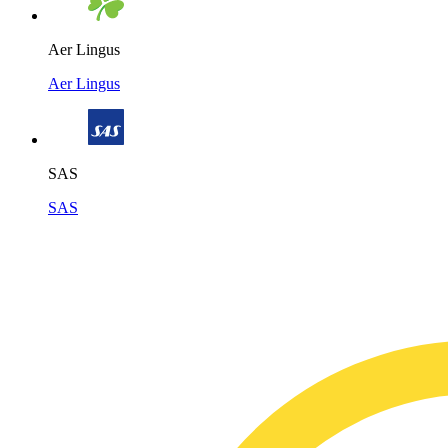
Aer Lingus
Aer Lingus
SAS
SAS