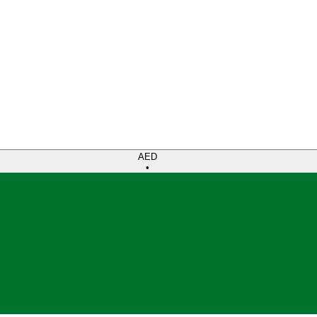
AED
•