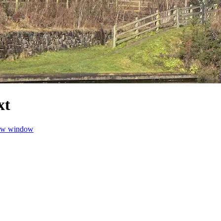
xt
new window