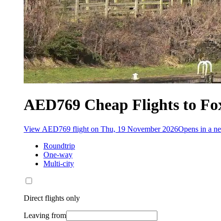
AED769 Cheap Flights to Fo
View AED769 flight on Thu, 19 November 2026
Opens in a 
Roundtrip
One-way
Multi-city
Direct flights only
Leaving from