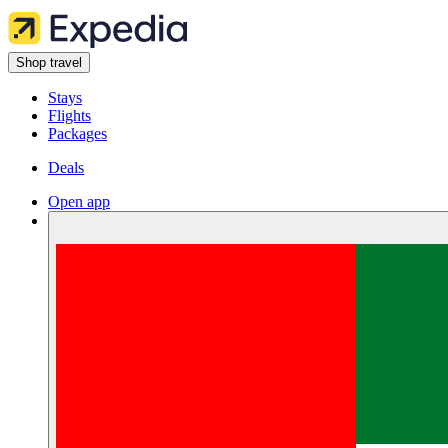
Shop travel
Stays
Flights
Packages
Deals
Open app