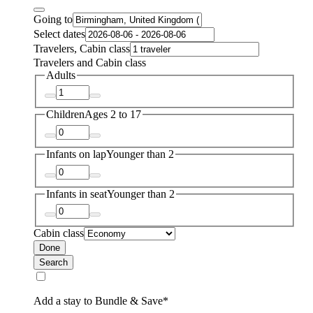
Going to
Select dates
Travelers, Cabin class
Travelers and Cabin class
Adults
Children
Ages 2 to 17
Infants on lap
Younger than 2
Infants in seat
Younger than 2
Cabin class
Done
Search
Add a stay to Bundle & Save*