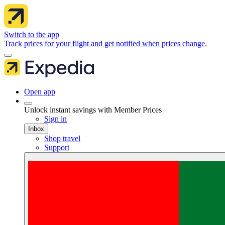
Switch to the app
Track prices for your flight and get notified when prices change.
Open app
Unlock instant savings with Member Prices
Sign in
Inbox
Shop travel
Support