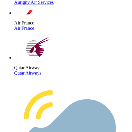
Aurigny Air Services
Air France
Air France
Qatar Airways
Qatar Airways