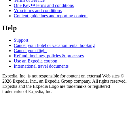
Terms of Service
One Key™ terms and conditions
Vrbo terms and conditions
Content guidelines and reporting content
Help
Support
Cancel your hotel or vacation rental booking
Cancel your flight
Refund timelines, policies & processes
Use an Expedia coupon
International travel documents
Expedia, Inc. is not responsible for content on external Web sites.
©
2026 Expedia, Inc., an Expedia Group company. All rights reserved.
Expedia and the Expedia Logo are trademarks or registered
trademarks of Expedia, Inc.