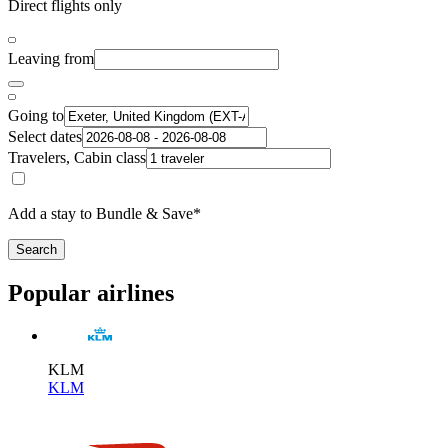
Direct flights only
Leaving from
Going to
Select dates
Travelers, Cabin class
Add a stay to Bundle & Save*
Search
Popular airlines
KLM
KLM