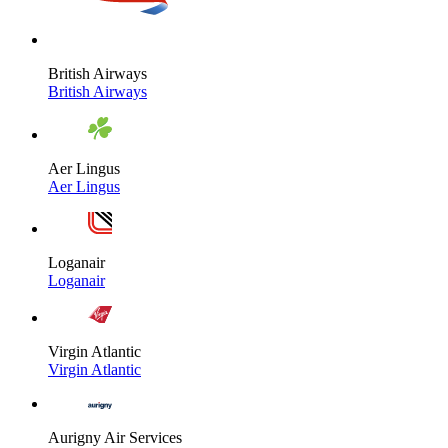
British Airways
British Airways
Aer Lingus
Aer Lingus
Loganair
Loganair
Virgin Atlantic
Virgin Atlantic
Aurigny Air Services