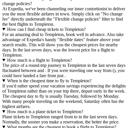
change policies?
At Expedia, we've been channeling our inner contortionist to deliver
you the most flexible airfares in town. Simply click on "No change
fee" directly underneath the "Flexible change policies" filter to find
the best flights to Templeton.
How can I find cheap tickets to Templeton?
For an amazing deal to Templeton, book well in advance. Also take
advantage of Expedia's handy "flexible dates" feature above your
search results. This will show you the cheapest prices for nearby
days. In the last seven days, was the lowest price for a flight to
Templeton.
How much is a flight to Templeton?
The price of a round-trip journey to Templeton in the last seven days
fluctuated between and . If you were traveling one way from (), you
could have landed a fare from just .
When is the cheapest time to fly to Templeton?
If you'd rather spend your vacation savings experiencing the delights
of Templeton rather than on your trip there, depart early in the week.
The cheapest day to fly is usually Tuesday, followed by Monday.
With many people traveling on the weekend, Saturday often has the
highest airfares.
How much is a plane ticket to Templeton?
Plane tickets to Templeton ranged from to in the last seven days.
Normally, the sooner you make a reservation, the better the price.
What months are the cheapest to book a flight to Templeton?