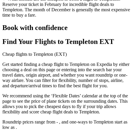
Reserve your ticket in February for incredible flight deals to
Templeton. The month of December is generally the most expensive
time to buy a fare.
Book with confidence
Find Your Flights to Templeton EXT
Cheap flights to Templeton (EXT)
Get started finding a cheap flight to Templeton on Expedia by either
choosing a deal on this page or entering into the search bar your
travel dates, origin airport, and whether you want roundtrip or one-
way airfare. You can filter for flexibility, number of stops, airline,
and departure/arrival times to find the best flight for you.
We recommend using the ‘Flexible Dates’ calendar at the top of the
page to see the price of plane tickets on the surrounding dates. This
allows you to pick the cheapest days to fly if your trip allows
flexibility and score cheap flight deals to Templeton.
Roundtrip prices range from - , and one-ways to Templeton start as
low as .