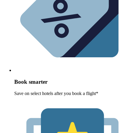
Book smarter
Save on select hotels after you book a flight*