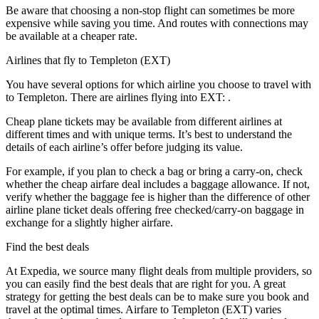
Be aware that choosing a non-stop flight can sometimes be more
expensive while saving you time. And routes with connections may
be available at a cheaper rate.
Airlines that fly to Templeton (EXT)
You have several options for which airline you choose to travel with
to Templeton. There are airlines flying into EXT: .
Cheap plane tickets may be available from different airlines at
different times and with unique terms. It’s best to understand the
details of each airline’s offer before judging its value.
For example, if you plan to check a bag or bring a carry-on, check
whether the cheap airfare deal includes a baggage allowance. If not,
verify whether the baggage fee is higher than the difference of other
airline plane ticket deals offering free checked/carry-on baggage in
exchange for a slightly higher airfare.
Find the best deals
At Expedia, we source many flight deals from multiple providers, so
you can easily find the best deals that are right for you. A great
strategy for getting the best deals can be to make sure you book and
travel at the optimal times. Airfare to Templeton (EXT) varies