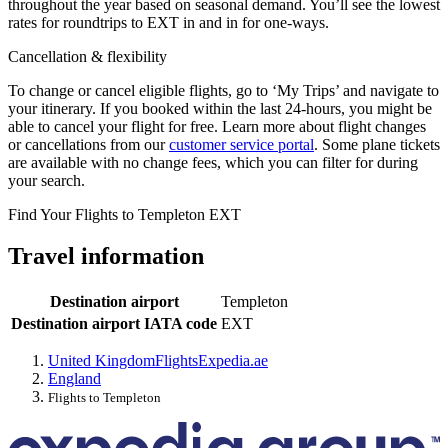
throughout the year based on seasonal demand. You’ll see the lowest
rates for roundtrips to EXT in and in for one-ways.
Cancellation & flexibility
To change or cancel eligible flights, go to ‘My Trips’ and navigate to
your itinerary. If you booked within the last 24-hours, you might be
able to cancel your flight for free. Learn more about flight changes
or cancellations from our
customer service portal
. Some plane tickets
are available with no change fees, which you can filter for during
your search.
Find Your Flights to Templeton EXT
Travel information
Destination airport
Templeton
Destination airport IATA code
EXT
United Kingdom
Flights
Expedia.ae
England
Flights to Templeton