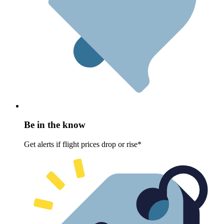
Be in the know
Get alerts if flight prices drop or rise*