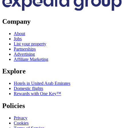
Company
About
Jobs
List your property
Partnerships
Advertising
Affiliate Marketing
Explore
Hotels in United Arab Emirates
Domestic flights
Rewards with One Key™
Policies
Privacy
Cookies