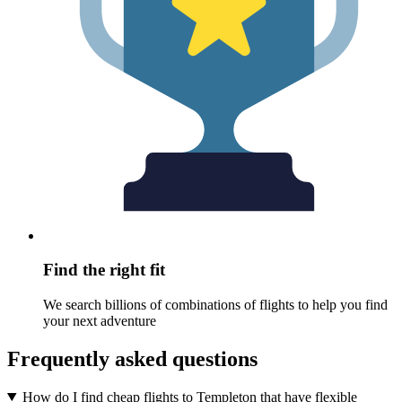
Find the right fit
We search billions of combinations of flights to help you find
your next adventure
Frequently asked questions
How do I find cheap flights to Templeton that have flexible