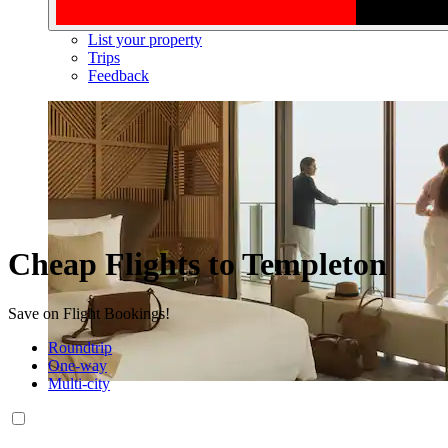
List your property
Trips
Feedback
Cheap Flights to Templeton
Save on Flight Bookings!
Roundtrip
One-way
Multi-city