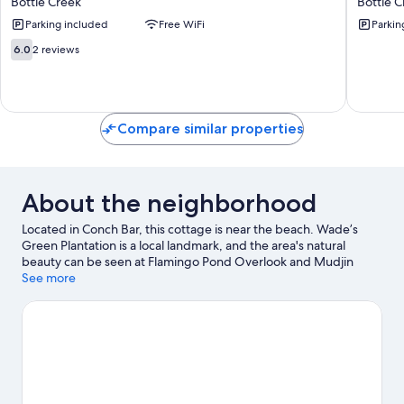
Bottle Creek
Bottle C
Roomie
Creek
Parking included
Free WiFi
Parkin
Bottle
Apts
Creek
&
6.0
6.0
2 reviews
Apts
Parking
out
Bottle
Bottle
of
Creek
Creek
10,
2
reviews
Compare similar properties
About the neighborhood
Located in Conch Bar, this cottage is near the beach. Wade’s
Green Plantation is a local landmark, and the area's natural
beauty can be seen at Flamingo Pond Overlook and Mudjin
Harbor Beach. Kayaking and scuba diving offer great chances to
See more
get out on the surrounding water, or you can seek out an
adventure with ecotours and cycling nearby.
Visit our Conch Bar
travel guide
View more Cottages in Conch Bar