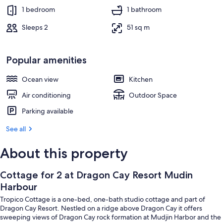
1 bedroom
1 bathroom
Sleeps 2
51 sq m
Popular amenities
Ocean view
Kitchen
Air conditioning
Outdoor Space
Parking available
See all
About this property
Cottage for 2 at Dragon Cay Resort Mudin
Harbour
Tropico Cottage is a one-bed, one-bath studio cottage and part of
Dragon Cay Resort. Nestled on a ridge above Dragon Cay it offers
sweeping views of Dragon Cay rock formation at Mudjin Harbor and the