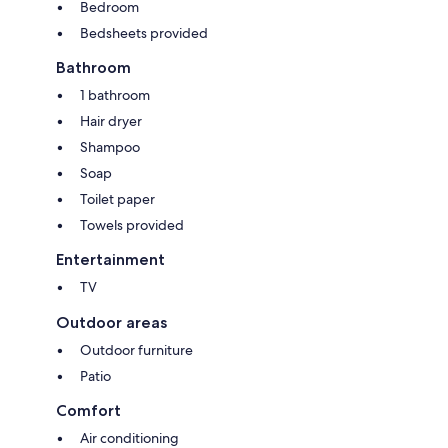
Bedroom
Bedsheets provided
Bathroom
1 bathroom
Hair dryer
Shampoo
Soap
Toilet paper
Towels provided
Entertainment
TV
Outdoor areas
Outdoor furniture
Patio
Comfort
Air conditioning