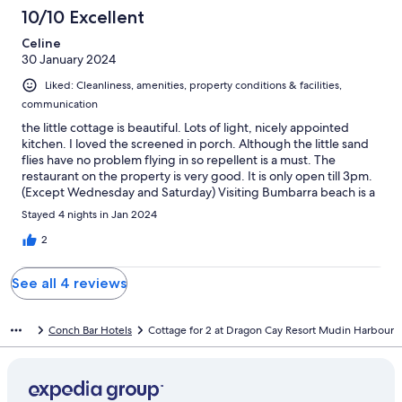
10/10 Excellent
Celine
30 January 2024
Liked: Cleanliness, amenities, property conditions & facilities,
communication
the little cottage is beautiful. Lots of light, nicely appointed
kitchen. I loved the screened in porch. Although the little sand
flies have no problem flying in so repellent is a must. The
restaurant on the property is very good. It is only open till 3pm.
(Except Wednesday and Saturday) Visiting Bumbarra beach is a
must.
Stayed 4 nights in Jan 2024
2
See all 4 reviews
Conch Bar Hotels
Cottage for 2 at Dragon Cay Resort Mudin Harbour