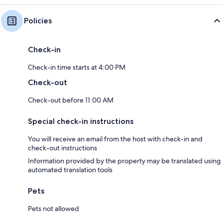
Policies
Check-in
Check-in time starts at 4:00 PM
Check-out
Check-out before 11:00 AM
Special check-in instructions
You will receive an email from the host with check-in and
check-out instructions
Information provided by the property may be translated using
automated translation tools
Pets
Pets not allowed