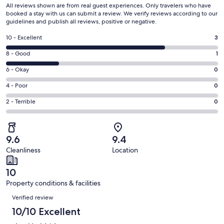
All reviews shown are from real guest experiences. Only travelers who have
booked a stay with us can submit a review. We verify reviews according to our
guidelines and publish all reviews, positive or negative.
Rating
10 - Excellent
3
10
Rating
8 - Good
1
-
8
Excellent.
Rating
6 - Okay
0
-
3
6
Good.
Rating
4 - Poor
0
out
-
1
4
of
Okay.
Rating
2 - Terrible
0
out
-
4
0
2
of
Poor.
reviews
out
-
4
0
of
Terrible.
reviews
out
9.6
9.4
4
0
of
Cleanliness
Location
reviews
out
4
of
reviews
10
4
Property conditions & facilities
reviews
Reviews
Verified review
10/10 Excellent