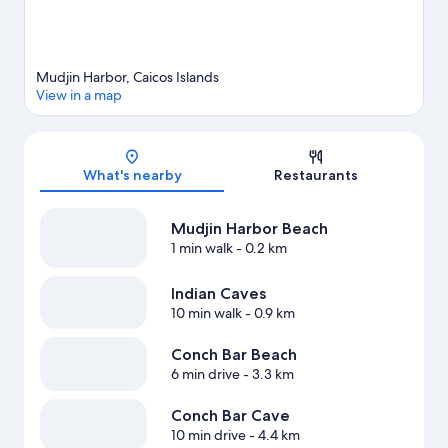
Mudjin Harbor, Caicos Islands
View in a map
Map
What's nearby
Restaurants
Mudjin Harbor Beach
1 min walk
- 0.2 km
Indian Caves
10 min walk
- 0.9 km
Conch Bar Beach
6 min drive
- 3.3 km
Conch Bar Cave
10 min drive
- 4.4 km