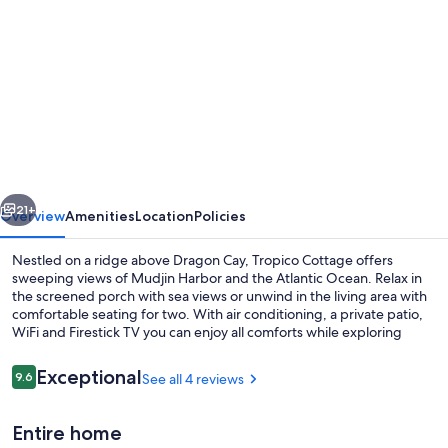
gallery
for
Cottage
for
2
at
Dragon
vious
Next
Cay
21+
Overview
Amenities
Location
Policies
Resort
Nestled on a ridge above Dragon Cay, Tropico Cottage offers
Mudin
sweeping views of Mudjin Harbor and the Atlantic Ocean. Relax in
the screened porch with sea views or unwind in the living area with
Harbour
comfortable seating for two. With air conditioning, a private patio,
WiFi and Firestick TV you can enjoy all comforts while exploring
Middle Caicos' hidden treasures.
Reviews
Exceptional
9.6
See all 4 reviews
9.6 out of 10
Beach nearby, sun loungers, beach to
Entire home