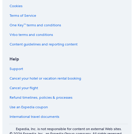
Cookies
Terms of Service
One Key™ terms and conditions
Vrbo terms and conditions
Content guidelines and reporting content
Help
Support
Cancel your hotel or vacation rental booking
Cancel your flight
Refund timelines, policies & processes
Use an Expedia coupon
International travel documents
Expedia, Inc. is not responsible for content on external Web sites.
© 2026 Expedia, Inc., an Expedia Group company. All rights reserved.