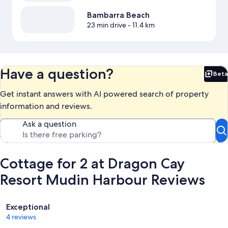
Bambarra Beach
23 min drive
- 11.4 km
Have a question?
Beta
Bet
Get instant answers with AI powered search of property
information and reviews.
Ask a question
Cottage for 2 at Dragon Cay
Resort Mudin Harbour Reviews
Reviews
Exceptional
4 reviews