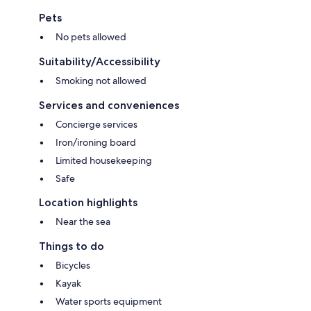
Pets
No pets allowed
Suitability/Accessibility
Smoking not allowed
Services and conveniences
Concierge services
Iron/ironing board
Limited housekeeping
Safe
Location highlights
Near the sea
Things to do
Bicycles
Kayak
Water sports equipment