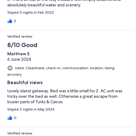
absolutely beautiful water and scenery.
Stayed 5 nights in Feb 2023
2
Verified review
8/10 Good
Matthew S.
6 June 2024
Liked: Cleanliness, check-in, communication, location, listing
accuracy
Beautiful views
Lovely island getaway. Bed was a little small for 2. AC unit was
tricky over the bed as well. Otherwise a great escape from
busier parts of Turks & Caicos.
Stayed 2 nights in May 2024
0
Verified review