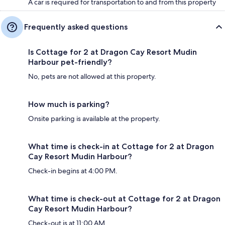
A car is required for transportation to and from this property
Frequently asked questions
Is Cottage for 2 at Dragon Cay Resort Mudin
Harbour pet-friendly?
No, pets are not allowed at this property.
How much is parking?
Onsite parking is available at the property.
What time is check-in at Cottage for 2 at Dragon
Cay Resort Mudin Harbour?
Check-in begins at 4:00 PM.
What time is check-out at Cottage for 2 at Dragon
Cay Resort Mudin Harbour?
Check-out is at 11:00 AM.