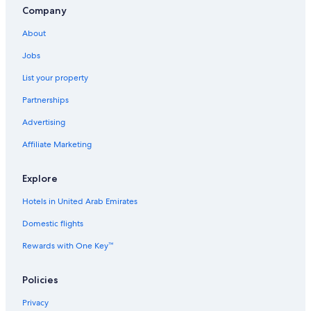
Company
About
Jobs
List your property
Partnerships
Advertising
Affiliate Marketing
Explore
Hotels in United Arab Emirates
Domestic flights
Rewards with One Key™
Policies
Privacy