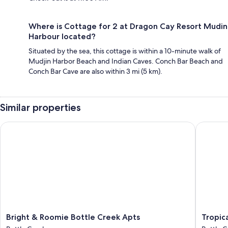
Where is Cottage for 2 at Dragon Cay Resort Mudin
Harbour located?
Situated by the sea, this cottage is within a 10-minute walk of
Mudjin Harbor Beach and Indian Caves. Conch Bar Beach and
Conch Bar Cave are also within 3 mi (5 km).
Similar properties
Bright & Roomie Bottle Creek Apts
Tropical
Bright
Tropical
Bright & Roomie Bottle Creek Apts
Tropic
&
Bottle