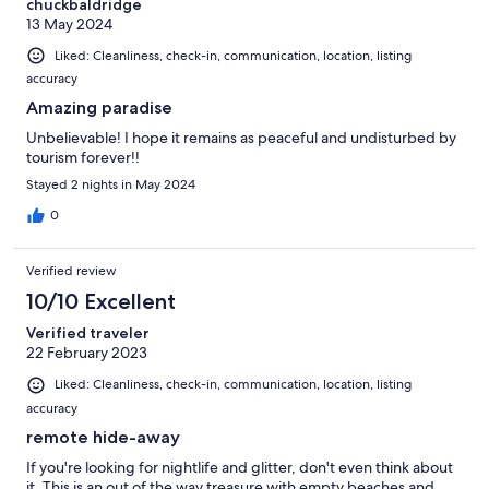
chuckbaldridge
13 May 2024
Liked: Cleanliness, check-in, communication, location, listing
accuracy
Amazing paradise
Unbelievable! I hope it remains as peaceful and undisturbed by
tourism forever!!
Stayed 2 nights in May 2024
0
Verified review
10/10 Excellent
Verified traveler
22 February 2023
Liked: Cleanliness, check-in, communication, location, listing
accuracy
remote hide-away
If you're looking for nightlife and glitter, don't even think about
it. This is an out of the way treasure with empty beaches and