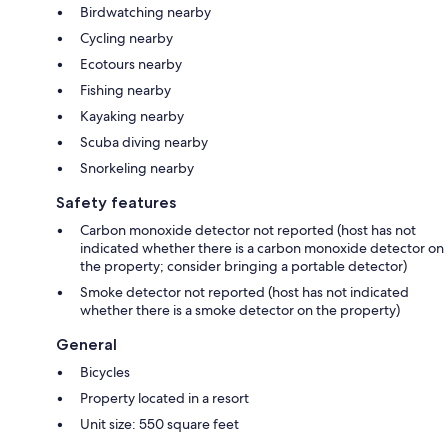
Birdwatching nearby
Cycling nearby
Ecotours nearby
Fishing nearby
Kayaking nearby
Scuba diving nearby
Snorkeling nearby
Safety features
Carbon monoxide detector not reported (host has not
indicated whether there is a carbon monoxide detector on
the property; consider bringing a portable detector)
Smoke detector not reported (host has not indicated
whether there is a smoke detector on the property)
General
Bicycles
Property located in a resort
Unit size: 550 square feet