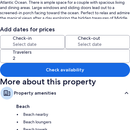
Atlantic Ocean. There is ample space for a couple with spacious living
and dining areas. Large windows and sliding doors lead out to a
screened-in porch facing toward the ocean. Perfect to relax and admire
the magical views after a day exploring the hidden treasures of Middle
Caicos.
Add dates for prices
Full queen bed and comfy sofa for all the comfort you need.
Check-in
Check-out
Tropico Cottage:
- 1 queen bed studio
- Air-conditioning
Travelers
-Screened porch with sea views
- Sun loungers
-Sofa and arm chair
Check availability
- Coffee Table
More about this property
Each of the Dragon Cay Resort cottages and villas is nestled into the
breathtaking oceanside landscape, only a short walk to the beach,
restaurant, and trails. Our cottages offer quaint beachy decor, ocean
Property amenities
views, personal kitchens, air conditioning, private patios, Wi-Fi, Firestick
TV, and parking.
Beach
Our guests can enjoy requested housekeeping service, an on-site
manager and concierge. Water sports and activity equipment including
Beach nearby
paddleboards, kayaks, and bicycles are available to rent on-site.
Beach loungers
Tropico Cottage is part of Dragon Cay Resort, a unique tropical
destination tucked behind 2,200 feet of naturally preserved beachfront
Beach towels