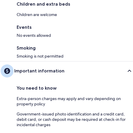
Children and extra beds
Children are welcome
Events
No events allowed
Smoking
Smoking is not permitted
Important information
You need to know
Extra-person charges may apply and vary depending on
property policy
Government-issued photo identification and a credit card,
debit card, or cash deposit may be required at check-in for
incidental charges