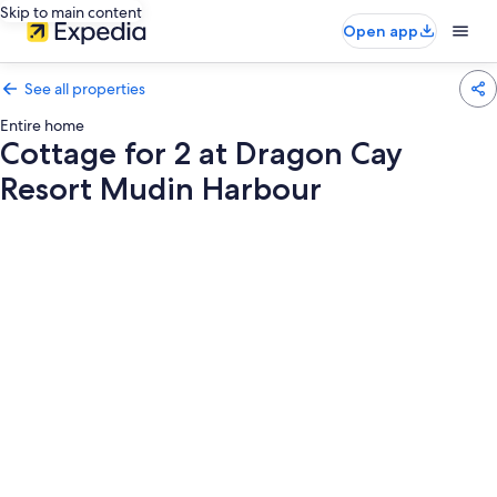
Skip to main content
Open app
See all properties
Entire home
Cottage for 2 at Dragon Cay
Resort Mudin Harbour
Photo