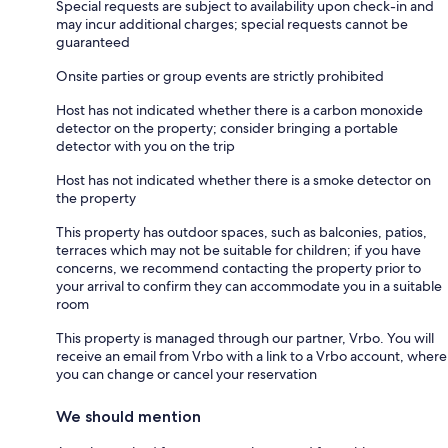
Special requests are subject to availability upon check-in and
may incur additional charges; special requests cannot be
guaranteed
Onsite parties or group events are strictly prohibited
Host has not indicated whether there is a carbon monoxide
detector on the property; consider bringing a portable
detector with you on the trip
Host has not indicated whether there is a smoke detector on
the property
This property has outdoor spaces, such as balconies, patios,
terraces which may not be suitable for children; if you have
concerns, we recommend contacting the property prior to
your arrival to confirm they can accommodate you in a suitable
room
This property is managed through our partner, Vrbo. You will
receive an email from Vrbo with a link to a Vrbo account, where
you can change or cancel your reservation
We should mention