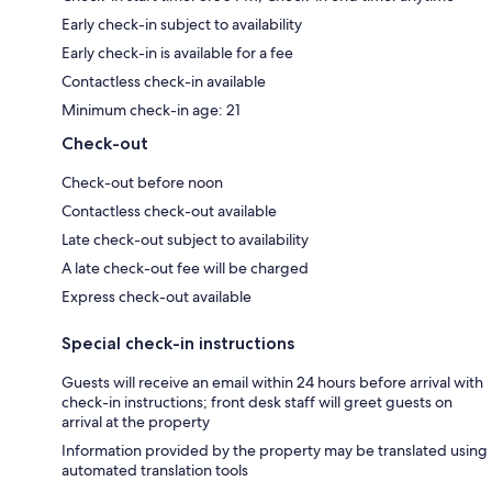
Early check-in subject to availability
Early check-in is available for a fee
Contactless check-in available
Minimum check-in age: 21
Check-out
Check-out before noon
Contactless check-out available
Late check-out subject to availability
A late check-out fee will be charged
Express check-out available
Special check-in instructions
Guests will receive an email within 24 hours before arrival with
check-in instructions; front desk staff will greet guests on
arrival at the property
Information provided by the property may be translated using
automated translation tools