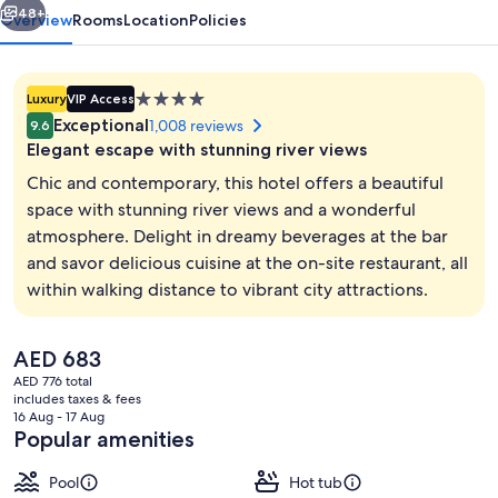
48+
Overview
Rooms
Location
Policies
4.0
Luxury
VIP Access
star
Exceptional
1,008 reviews
9.6
property
Elegant escape with stunning river views
Chic and contemporary, this hotel offers a beautiful
space with stunning river views and a wonderful
atmosphere. Delight in dreamy beverages at the bar
2 bars/lounges, cocktail bar
and savor delicious cuisine at the on-site restaurant, all
within walking distance to vibrant city attractions.
The
AED 683
current
AED 776 total
price
includes taxes & fees
is
16 Aug - 17 Aug
AED 683
Popular amenities
Pool
Hot tub