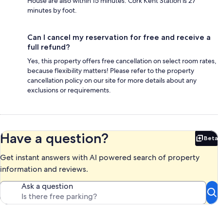
House are also within 15 minutes. Cork Kent Station is 27
minutes by foot.
Can I cancel my reservation for free and receive a
full refund?
Yes, this property offers free cancellation on select room rates,
because flexibility matters! Please refer to the property
cancellation policy on our site for more details about any
exclusions or requirements.
Have a question?
Beta
Bet
Get instant answers with AI powered search of property
information and reviews.
Ask a question