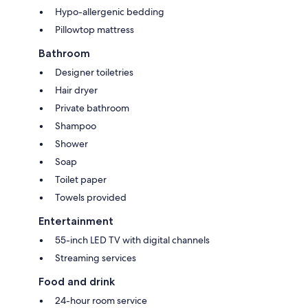
Hypo-allergenic bedding
Pillowtop mattress
Bathroom
Designer toiletries
Hair dryer
Private bathroom
Shampoo
Shower
Soap
Toilet paper
Towels provided
Entertainment
55-inch LED TV with digital channels
Streaming services
Food and drink
24-hour room service