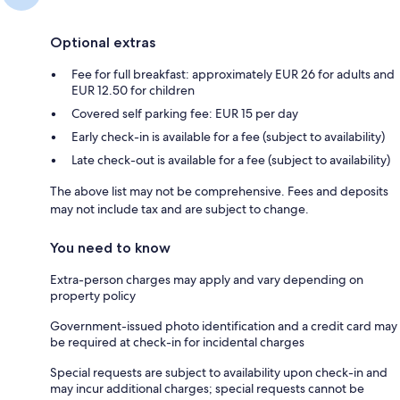
Optional extras
Fee for full breakfast: approximately EUR 26 for adults and
EUR 12.50 for children
Covered self parking fee: EUR 15 per day
Early check-in is available for a fee (subject to availability)
Late check-out is available for a fee (subject to availability)
The above list may not be comprehensive. Fees and deposits
may not include tax and are subject to change.
You need to know
Extra-person charges may apply and vary depending on
property policy
Government-issued photo identification and a credit card may
be required at check-in for incidental charges
Special requests are subject to availability upon check-in and
may incur additional charges; special requests cannot be