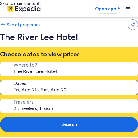
Skip to main content
Open app
See all properties
The River Lee Hotel
Choose dates to view prices
Where to?
Dates
Travelers
Search