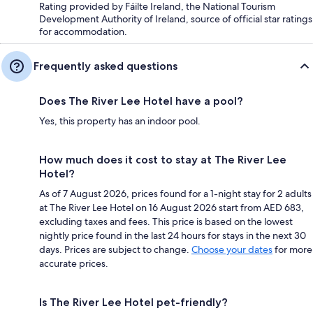
Rating provided by Fáilte Ireland, the National Tourism
Development Authority of Ireland, source of official star ratings
for accommodation.
Frequently asked questions
Does The River Lee Hotel have a pool?
Yes, this property has an indoor pool.
How much does it cost to stay at The River Lee
Hotel?
As of 7 August 2026, prices found for a 1-night stay for 2 adults
at The River Lee Hotel on 16 August 2026 start from AED 683,
excluding taxes and fees. This price is based on the lowest
nightly price found in the last 24 hours for stays in the next 30
days. Prices are subject to change.
Choose your dates
for more
accurate prices.
Is The River Lee Hotel pet-friendly?