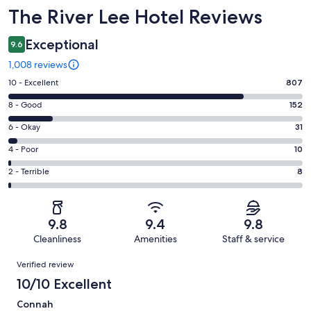
Reviews
The River Lee Hotel Reviews
Exceptional
9.6
1,008 reviews
Rating
10 - Excellent
807
10
Rating
8 - Good
152
-
8
Excellent.
Rating
6 - Okay
31
-
807
6
Good.
Rating
4 - Poor
10
out
-
152
4
of
Okay.
Rating
2 - Terrible
8
out
-
1008
31
2
of
Poor.
reviews
out
-
1008
10
of
Terrible.
reviews
out
9.8
9.4
9.8
1008
8
of
Cleanliness
Amenities
Staff & service
reviews
out
1008
Reviews
of
Verified review
reviews
1008
10/10 Excellent
reviews
Connah