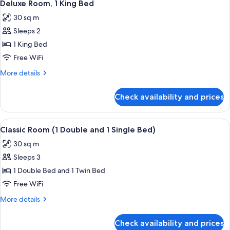
5
Deluxe Room, 1 King Bed
all
30 sq m
photos
Sleeps 2
for
Deluxe
1 King Bed
Room,
Free WiFi
1
More
More details
King
details
Bed
for
Check availability and prices
Deluxe
Room,
1
View
A hotel room with two beds, a desk, a c
3
King
Classic Room (1 Double and 1 Single Bed)
all
Bed
30 sq m
photos
Sleeps 3
for
Classic
1 Double Bed and 1 Twin Bed
Room
Free WiFi
(1
More
More details
Double
details
and
for
Check availability and prices
Classic