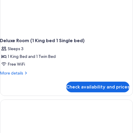
Deluxe Room (1 King bed 1 Single bed)
Sleeps 3
1 King Bed and 1 Twin Bed
Free WiFi
More
More details
details
for
Check availability and prices
Deluxe
Room
(1
King
bed
1
Single
bed)