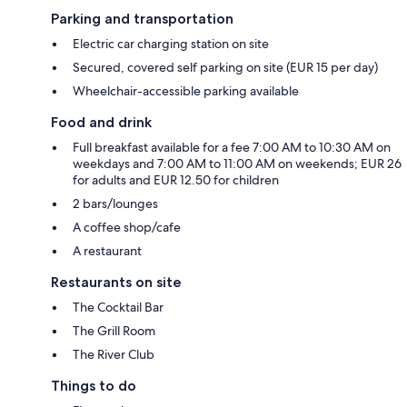
Parking and transportation
Electric car charging station on site
Secured, covered self parking on site (EUR 15 per day)
Wheelchair-accessible parking available
Food and drink
Full breakfast available for a fee 7:00 AM to 10:30 AM on
weekdays and 7:00 AM to 11:00 AM on weekends; EUR 26
for adults and EUR 12.50 for children
2 bars/lounges
A coffee shop/cafe
A restaurant
Restaurants on site
The Cocktail Bar
The Grill Room
The River Club
Things to do