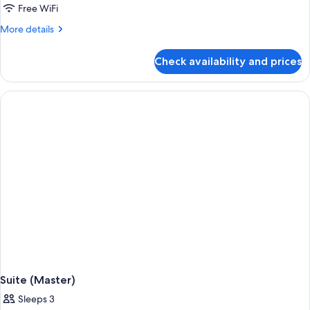
Luxury
Free WiFi
Suite,
More
More details
1
details
for
King
Check availability and prices
Luxury
Bed
Suite,
1
King
Bed
Suite (Master)
Sleeps 3