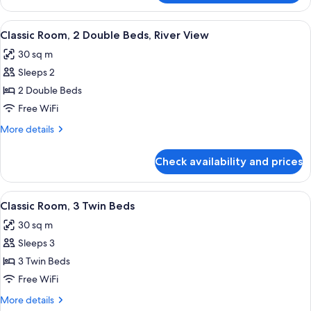
1
Room
Single
(1
View
A hotel room with two beds, a desk, a c
Bed)
2
Double
Classic Room, 2 Double Beds, River View
all
and
30 sq m
1
photos
Single
Sleeps 2
for
Bed)
Classic
2 Double Beds
Room,
Free WiFi
2
More
More details
Double
details
Beds,
for
Check availability and prices
Classic
River
Room,
View
2
View
A hotel room with two beds, a desk, a 
4
Double
Classic Room, 3 Twin Beds
all
Beds,
30 sq m
River
photos
View
Sleeps 3
for
Classic
3 Twin Beds
Room,
Free WiFi
3
More
More details
Twin