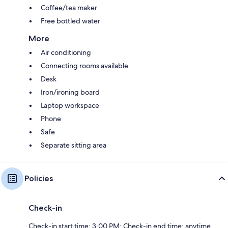
Coffee/tea maker
Free bottled water
More
Air conditioning
Connecting rooms available
Desk
Iron/ironing board
Laptop workspace
Phone
Safe
Separate sitting area
Policies
Check-in
Check-in start time: 3:00 PM; Check-in end time: anytime