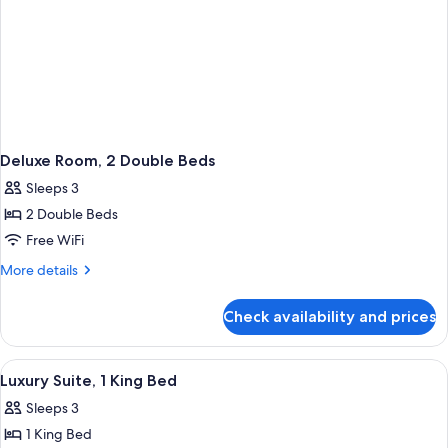
Deluxe Room, 2 Double Beds
Sleeps 3
2 Double Beds
Free WiFi
More
More details
details
for
Check availability and prices
Deluxe
Room,
2
View
A modern hotel room with a light blue 
1
Double
Luxury Suite, 1 King Bed
all
Beds
Sleeps 3
photos
1 King Bed
for