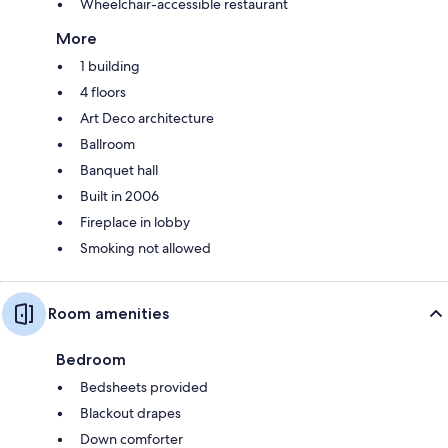
Wheelchair-accessible restaurant
More
1 building
4 floors
Art Deco architecture
Ballroom
Banquet hall
Built in 2006
Fireplace in lobby
Smoking not allowed
Room amenities
Bedroom
Bedsheets provided
Blackout drapes
Down comforter