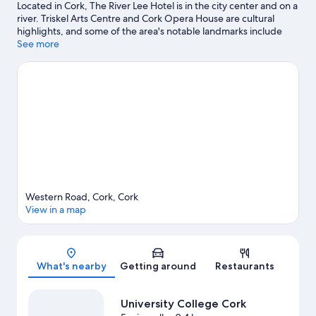
Located in Cork, The River Lee Hotel is in the city center and on a
river. Triskel Arts Centre and Cork Opera House are cultural
highlights, and some of the area's notable landmarks include
Bells of Shandon and Cork City Hall. University College Cork and
See more
Glucksman Gallery are two other places to visit that come
recommended. Take time off to check out the health/beauty
spa in the area, or get some fresh air with adventures like
hiking/biking trails nearby.
Visit our Cork travel guide
Western Road, Cork, Cork
View in a map
Map
What's nearby
Getting around
Restaurants
University College Cork