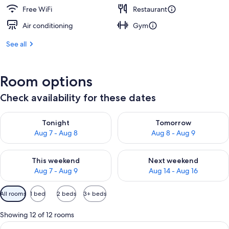
Free WiFi
Restaurant
Air conditioning
Gym
See all
Room options
Check availability for these dates
Check availability for tonight Aug 7 - Aug 8
Check availability for tomorr
Tonight
Tomorrow
Aug 7 - Aug 8
Aug 8 - Aug 9
Check availability for this weekend Aug 7 - Aug 9
Check availability for next we
This weekend
Next weekend
Aug 7 - Aug 9
Aug 14 - Aug 16
Available
All rooms
1 bed
2 beds
3+ beds
filters
for
Showing 12 of 12 rooms
rooms
View
A hotel room with a bed, a desk, a cha