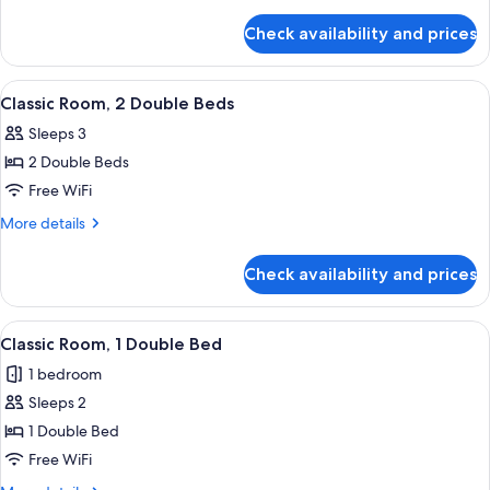
details
Beds
for
Check availability and prices
Classic
Room,
3
View
A hotel room with two beds, a desk, a c
3
Twin
Classic Room, 2 Double Beds
all
Beds
Sleeps 3
photos
2 Double Beds
for
Classic
Free WiFi
Room,
More
More details
2
details
for
Double
Check availability and prices
Classic
Beds
Room,
2
View
A hotel room with a bed, two armchairs
1
Double
Classic Room, 1 Double Bed
all
Beds
1 bedroom
photos
Sleeps 2
for
Classic
1 Double Bed
Room,
Free WiFi
1