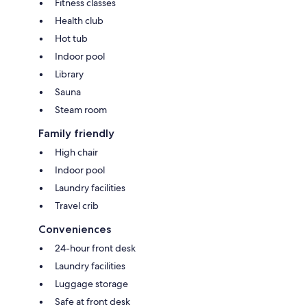
Fitness classes
Health club
Hot tub
Indoor pool
Library
Sauna
Steam room
Family friendly
High chair
Indoor pool
Laundry facilities
Travel crib
Conveniences
24-hour front desk
Laundry facilities
Luggage storage
Safe at front desk