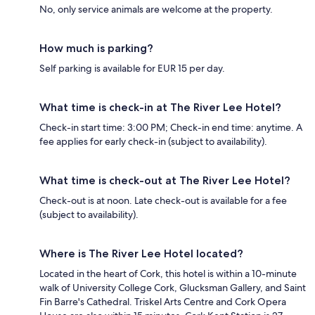
No, only service animals are welcome at the property.
How much is parking?
Self parking is available for EUR 15 per day.
What time is check-in at The River Lee Hotel?
Check-in start time: 3:00 PM; Check-in end time: anytime. A
fee applies for early check-in (subject to availability).
What time is check-out at The River Lee Hotel?
Check-out is at noon. Late check-out is available for a fee
(subject to availability).
Where is The River Lee Hotel located?
Located in the heart of Cork, this hotel is within a 10-minute
walk of University College Cork, Glucksman Gallery, and Saint
Fin Barre's Cathedral. Triskel Arts Centre and Cork Opera