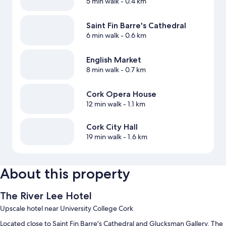
5 min walk
- 0.4 km
Saint Fin Barre's Cathedral
6 min walk
- 0.6 km
English Market
8 min walk
- 0.7 km
Cork Opera House
12 min walk
- 1.1 km
Cork City Hall
19 min walk
- 1.6 km
About this property
The River Lee Hotel
Upscale hotel near University College Cork
Located close to Saint Fin Barre's Cathedral and Glucksman Gallery, The