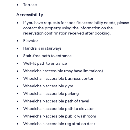
Terrace
Accessibility
If you have requests for specific accessibility needs, please
contact the property using the information on the
reservation confirmation received after booking.
Elevator
Handrails in stairways
Stair-free path to entrance
Well-lit path to entrance
Wheelchair accessible (may have limitations)
Wheelchair-accessible business center
Wheelchair-accessible gym
Wheelchair-accessible parking
Wheelchair-accessible path of travel
Wheelchair-accessible path to elevator
Wheelchair-accessible public washroom
Wheelchair-accessible registration desk