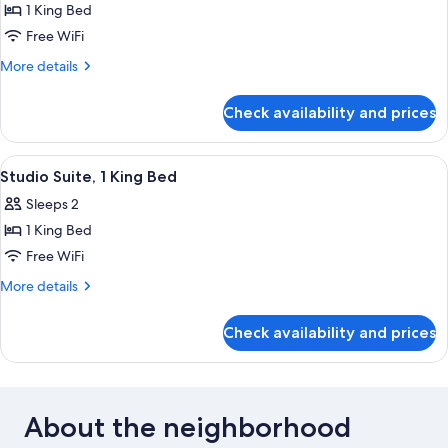
1 King Bed
Free WiFi
More
More details
details
for
Check availability and prices
Suite
(Master)
View
A hotel room with a bed, two chairs, a
1
Studio Suite, 1 King Bed
all
Sleeps 2
photos
1 King Bed
for
Studio
Free WiFi
Suite,
More
More details
1
details
for
King
Check availability and prices
Studio
Bed
Suite,
1
King
Bed
About the neighborhood