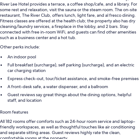
River Lee Hotel provides a terrace, a coffee shop/cafe, and a library. For
some rest and relaxation, visit the sauna or the steam room. The on-site
restaurant, The River Club, offers lunch, light fare, and al fresco dining.
Fitness classes are offered at the health club; the property also has dry
cleaning/laundry services, a fireplace in the lobby, and 2 bars. Stay
connected with free in-room WiFi, and guests can find other amenities
such as a business center and a hot tub.
Other perks include:
An indoor pool
Full breakfast (surcharge), self parking (surcharge), and an electric
car charging station
Express check-out, tour/ticket assistance, and smoke-free premises
A front-desk safe, a water dispenser, and a ballroom
Guest reviews say great things about the dining options, helpful
staff, and location
Room features
All 182 rooms offer comforts such as 24-hour room service and laptop-
friendly workspaces, as well as thoughtful touches like air conditioning
and separate sitting areas. Guest reviews highly rate the clean,
comfortable rooms at the property.