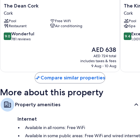
The
The
The Dean Cork
The Ki
Dean
Kingsley
Cork
Cork
Cork
Cork
Pool
Free WiFi
Pool
Cork
Restaurant
Air conditioning
Spa
9.0
9.4
Wonderful
Exc
9.0
9.4
out
out
781 reviews
1,001
of
of
The
AED 638
10,
10,
price
Wonderful,
Exceptio
AED 724 total
is
includes taxes & fees
781
1,001
AED 638
9 Aug - 10 Aug
reviews
reviews
Compare similar properties
More about this property
Property amenities
Internet
Available in all rooms: Free WiFi
Available in some public areas: Free WiFi and wired internet