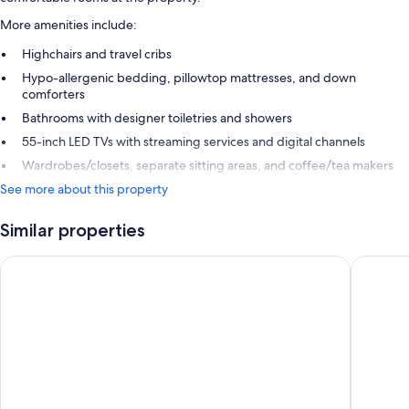
More amenities include:
Highchairs and travel cribs
Hypo-allergenic bedding, pillowtop mattresses, and down
comforters
Bathrooms with designer toiletries and showers
55-inch LED TVs with streaming services and digital channels
Wardrobes/closets, separate sitting areas, and coffee/tea makers
See more about this property
Similar properties
The Dean Cork
The King