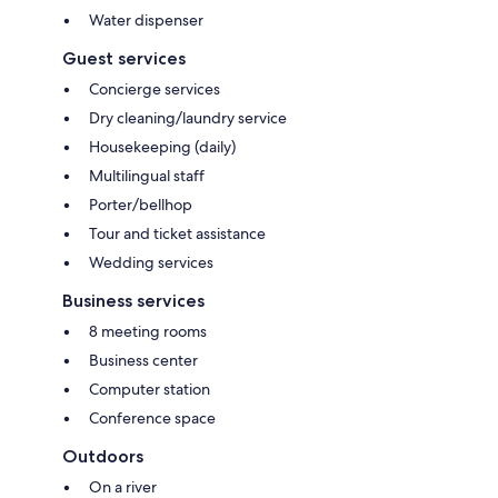
Water dispenser
Guest services
Concierge services
Dry cleaning/laundry service
Housekeeping (daily)
Multilingual staff
Porter/bellhop
Tour and ticket assistance
Wedding services
Business services
8 meeting rooms
Business center
Computer station
Conference space
Outdoors
On a river