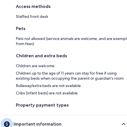
Access methods
Staffed front desk
Pets
Pets not allowed (service animals are welcome, and are exempt
from fees)
Children and extra beds
Children are welcome
Children up to the age of 11 years can stay for free if using
existing beds when occupying the parent or guardian's room
Rollaway/extra beds are not available
Cribs (infant beds) are not available
Property payment types
Important information