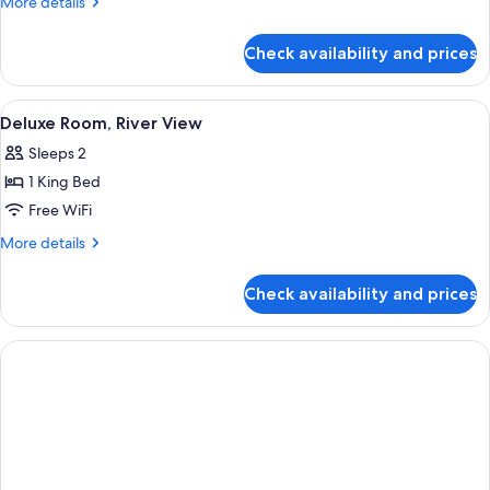
More
More details
Double
details
Bed
for
Check availability and prices
Classic
Room,
1
View
A hotel room with a large bed, two blu
1
Double
Deluxe Room, River View
all
Bed
Sleeps 2
photos
1 King Bed
for
Deluxe
Free WiFi
Room,
More
More details
River
details
for
View
Check availability and prices
Deluxe
Room,
River
View