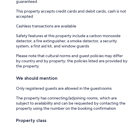
guaranteed
This property accepts credit cards and debit cards; cash is not
accepted
Cashless transactions are available
Safety features at this property include a carbon monoxide
detector, a fire extinguisher, a smoke detector, a security
system, a first aid kit, and window guards
Please note that cultural norms and guest policies may differ
by country and by property; the policies listed are provided by
the property
We should mention
Only registered guests are allowed in the guestrooms
The property has connecting/adjoining rooms, which are
subject to availability and can be requested by contacting the
property using the number on the booking confirmation
Property class