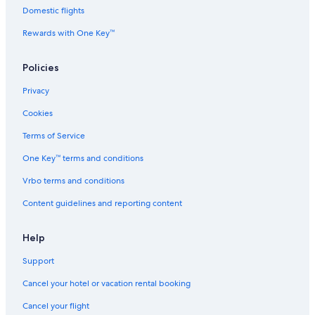
t
Domestic flights
e
Rewards with One Key™
s
&
S
Policies
p
a
Privacy
Cookies
Terms of Service
One Key™ terms and conditions
Vrbo terms and conditions
Content guidelines and reporting content
Help
Support
Cancel your hotel or vacation rental booking
Cancel your flight