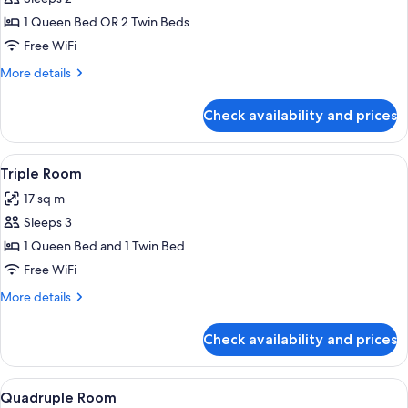
for
Double
1 Queen Bed OR 2 Twin Beds
or
Free WiFi
Twin
More
More details
Room
details
for
Check availability and prices
Double
or
Twin
View
A modern bathroom with a glass-enclos
1
Room
Triple Room
all
17 sq m
photos
Sleeps 3
for
Triple
1 Queen Bed and 1 Twin Bed
Room
Free WiFi
More
More details
details
for
Check availability and prices
Triple
Room
View
A modern bathroom with a glass-enclos
1
Quadruple Room