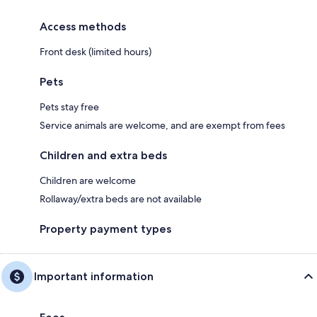
Access methods
Front desk (limited hours)
Pets
Pets stay free
Service animals are welcome, and are exempt from fees
Children and extra beds
Children are welcome
Rollaway/extra beds are not available
Property payment types
Important information