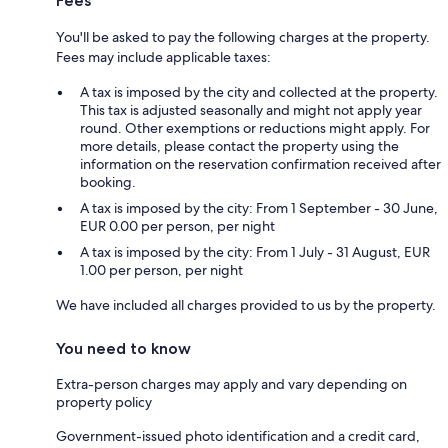
Fees
You'll be asked to pay the following charges at the property.
Fees may include applicable taxes:
A tax is imposed by the city and collected at the property.
This tax is adjusted seasonally and might not apply year
round. Other exemptions or reductions might apply. For
more details, please contact the property using the
information on the reservation confirmation received after
booking.
A tax is imposed by the city: From 1 September - 30 June,
EUR 0.00 per person, per night
A tax is imposed by the city: From 1 July - 31 August, EUR
1.00 per person, per night
We have included all charges provided to us by the property.
You need to know
Extra-person charges may apply and vary depending on
property policy
Government-issued photo identification and a credit card,