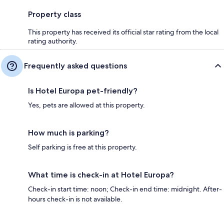
Property class
This property has received its official star rating from the local
rating authority.
Frequently asked questions
Is Hotel Europa pet-friendly?
Yes, pets are allowed at this property.
How much is parking?
Self parking is free at this property.
What time is check-in at Hotel Europa?
Check-in start time: noon; Check-in end time: midnight. After-
hours check-in is not available.