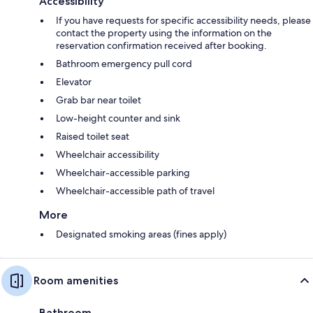
Accessibility
If you have requests for specific accessibility needs, please
contact the property using the information on the
reservation confirmation received after booking.
Bathroom emergency pull cord
Elevator
Grab bar near toilet
Low-height counter and sink
Raised toilet seat
Wheelchair accessibility
Wheelchair-accessible parking
Wheelchair-accessible path of travel
More
Designated smoking areas (fines apply)
Room amenities
Bathroom