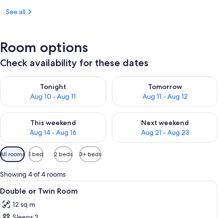
See all
Room options
Check availability for these dates
Check availability for tonight Aug 10 - Aug 11
Check availability for tomorro
Tonight
Tomorrow
Aug 10 - Aug 11
Aug 11 - Aug 12
Check availability for this weekend Aug 14 - Aug 16
Check availability for next w
This weekend
Next weekend
Aug 14 - Aug 16
Aug 21 - Aug 23
Available
All rooms
1 bed
2 beds
3+ beds
filters
for
Showing 4 of 4 rooms
rooms
View
A hotel room with a bed, a desk with a
4
Double or Twin Room
all
12 sq m
photos
Sleeps 2