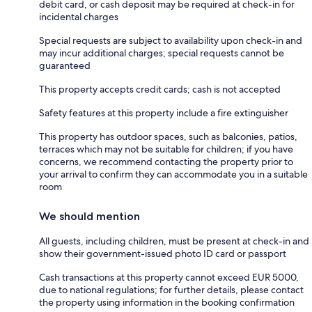
debit card, or cash deposit may be required at check-in for
incidental charges
Special requests are subject to availability upon check-in and
may incur additional charges; special requests cannot be
guaranteed
This property accepts credit cards; cash is not accepted
Safety features at this property include a fire extinguisher
This property has outdoor spaces, such as balconies, patios,
terraces which may not be suitable for children; if you have
concerns, we recommend contacting the property prior to
your arrival to confirm they can accommodate you in a suitable
room
We should mention
All guests, including children, must be present at check-in and
show their government-issued photo ID card or passport
Cash transactions at this property cannot exceed EUR 5000,
due to national regulations; for further details, please contact
the property using information in the booking confirmation