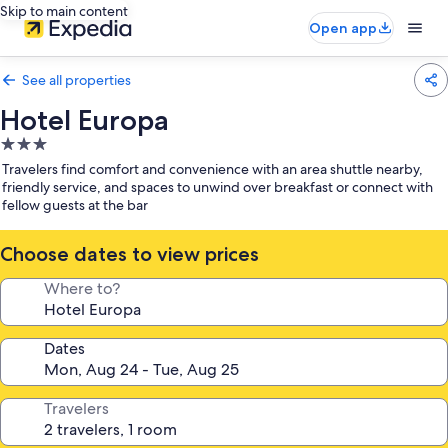
Skip to main content
Open app
See all properties
Hotel Europa
3.0
star
Travelers find comfort and convenience with an area shuttle nearby,
property
friendly service, and spaces to unwind over breakfast or connect with
fellow guests at the bar
Choose dates to view prices
Where to?
Dates
Travelers