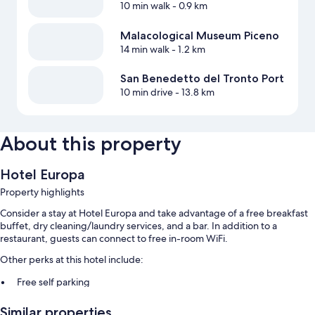
10 min walk
- 0.9 km
Malacological Museum Piceno
14 min walk
- 1.2 km
San Benedetto del Tronto Port
10 min drive
- 13.8 km
About this property
Hotel Europa
Property highlights
Consider a stay at Hotel Europa and take advantage of a free breakfast
buffet, dry cleaning/laundry services, and a bar. In addition to a
restaurant, guests can connect to free in-room WiFi.
Other perks at this hotel include:
Free self parking
An area shuttle, babysitting (surcharge), and a front-desk safe
Similar properties