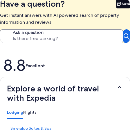
Have a question?
Beta
Bet
Get instant answers with AI powered search of property
information and reviews.
Ask a question
Reviews
8.8
Excellent
Explore a world of travel
with Expedia
Lodging
Flights
S
Smeraldo Suites & Spa