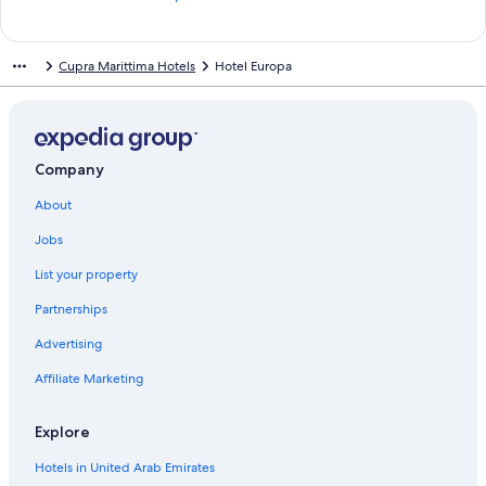
t
a
n
Cupra Marittima Hotels
Hotel Europa
d
a
r
d
L
i
Company
n
About
k
f
Jobs
o
r
List your property
S
m
Partnerships
e
r
Advertising
a
Affiliate Marketing
l
d
o
Explore
S
u
Hotels in United Arab Emirates
i