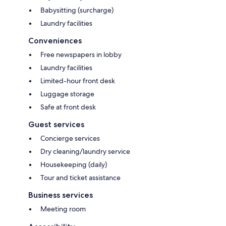
Babysitting (surcharge)
Laundry facilities
Conveniences
Free newspapers in lobby
Laundry facilities
Limited-hour front desk
Luggage storage
Safe at front desk
Guest services
Concierge services
Dry cleaning/laundry service
Housekeeping (daily)
Tour and ticket assistance
Business services
Meeting room