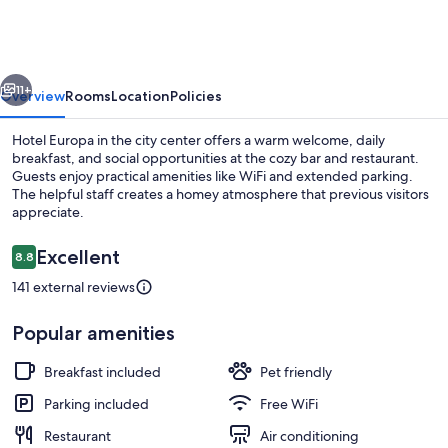
vious
Next
11+
Overview
Rooms
Location
Policies
Hotel Europa in the city center offers a warm welcome, daily
breakfast, and social opportunities at the cozy bar and restaurant.
Guests enjoy practical amenities like WiFi and extended parking.
The helpful staff creates a homey atmosphere that previous visitors
appreciate.
Reviews
Excellent
8.8
8.8 out of 10
141 external reviews
Private beach nearby
Popular amenities
Breakfast included
Pet friendly
Parking included
Free WiFi
Restaurant
Air conditioning