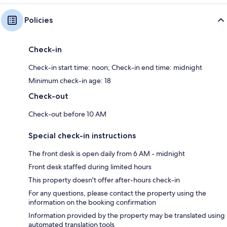
Policies
Check-in
Check-in start time: noon; Check-in end time: midnight
Minimum check-in age: 18
Check-out
Check-out before 10 AM
Special check-in instructions
The front desk is open daily from 6 AM - midnight
Front desk staffed during limited hours
This property doesn't offer after-hours check-in
For any questions, please contact the property using the
information on the booking confirmation
Information provided by the property may be translated using
automated translation tools