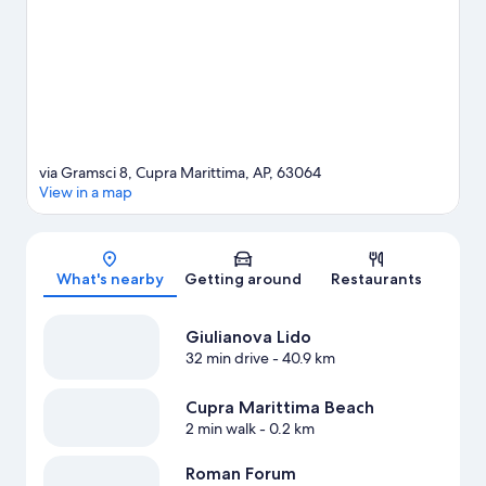
Marittima travel guide
via Gramsci 8, Cupra Marittima, AP, 63064
View in a map
Map
What's nearby
Getting around
Restaurants
Giulianova Lido
32 min drive
- 40.9 km
Cupra Marittima Beach
2 min walk
- 0.2 km
Roman Forum