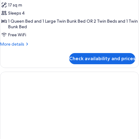
all
17 sq m
photos
Sleeps 4
for
Quadruple
1 Queen Bed and 1 Large Twin Bunk Bed OR 2 Twin Beds and 1 Twin
Bunk Bed
Room
Free WiFi
More
More details
details
for
Check availability and prices
Quadruple
Room