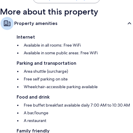
More about this property
Property amenities
Internet
Available in all rooms: Free WiFi
Available in some public areas: Free WiFi
Parking and transportation
Area shuttle (surcharge)
Free self parking on site
Wheelchair-accessible parking available
Food and drink
Free buffet breakfast available daily 7:00 AM to 10:30 AM
A bar/lounge
A restaurant
Family friendly