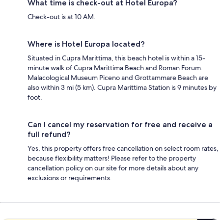
What time is check-out at Hotel Europa?
Check-out is at 10 AM.
Where is Hotel Europa located?
Situated in Cupra Marittima, this beach hotel is within a 15-
minute walk of Cupra Marittima Beach and Roman Forum.
Malacological Museum Piceno and Grottammare Beach are
also within 3 mi (5 km). Cupra Marittima Station is 9 minutes by
foot.
Can I cancel my reservation for free and receive a
full refund?
Yes, this property offers free cancellation on select room rates,
because flexibility matters! Please refer to the property
cancellation policy on our site for more details about any
exclusions or requirements.