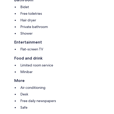
Bidet
Free toiletries
Hair dryer
Private bathroom
Shower
Entertainment
Flat-screen TV
Food and drink
Limited room service
Minibar
More
Air conditioning
Desk
Free daily newspapers
Safe