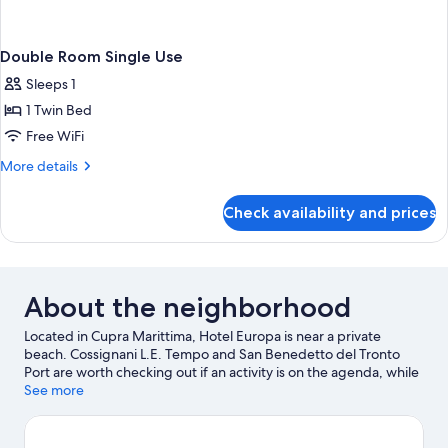
Double Room Single Use
Sleeps 1
1 Twin Bed
Free WiFi
More
More details
details
for
Check availability and prices
Double
Room
Single
Use
About the neighborhood
Located in Cupra Marittima, Hotel Europa is near a private
beach. Cossignani L.E. Tempo and San Benedetto del Tronto
Port are worth checking out if an activity is on the agenda, while
those looking for area attractions can visit Malacological
See more
Museum Piceno and Sea Museum. Looking to enjoy an event or
a game while in town? See what's happening at Circolo Tennis
Maggioni or Riviera delle Palme Stadium.
Visit our Cupra