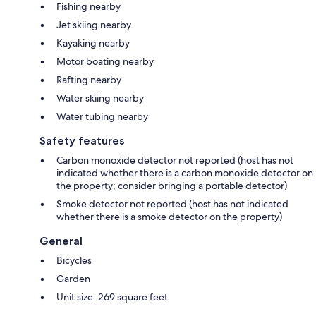
Fishing nearby
Jet skiing nearby
Kayaking nearby
Motor boating nearby
Rafting nearby
Water skiing nearby
Water tubing nearby
Safety features
Carbon monoxide detector not reported (host has not
indicated whether there is a carbon monoxide detector on
the property; consider bringing a portable detector)
Smoke detector not reported (host has not indicated
whether there is a smoke detector on the property)
General
Bicycles
Garden
Unit size: 269 square feet