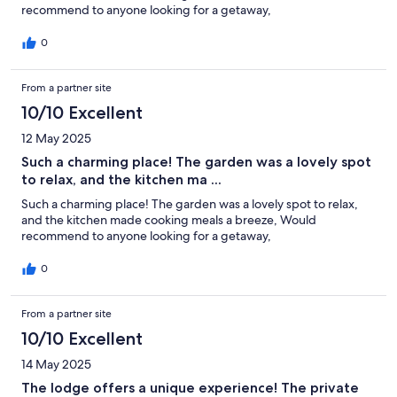
recommend to anyone looking for a getaway,
0
From a partner site
10/10 Excellent
12 May 2025
Such a charming place! The garden was a lovely spot
to relax, and the kitchen ma ...
Such a charming place! The garden was a lovely spot to relax,
and the kitchen made cooking meals a breeze, Would
recommend to anyone looking for a getaway,
0
From a partner site
10/10 Excellent
14 May 2025
The lodge offers a unique experience! The private