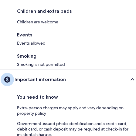
Children and extra beds
Children are welcome
Events
Events allowed
Smoking
Smoking is not permitted
Important information
You need to know
Extra-person charges may apply and vary depending on
property policy
Government-issued photo identification and a credit card,
debit card, or cash deposit may be required at check-in for
incidental charges