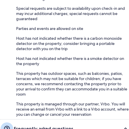
Special requests are subject to availability upon check-in and
may incur additional charges; special requests cannot be
guaranteed
Parties and events are allowed on site
Host has not indicated whether there is a carbon monoxide
detector on the property; consider bringing a portable
detector with you on the trip
Host has not indicated whether there is a smoke detector on
the property
This property has outdoor spaces, such as balconies, patios,
terraces which may not be suitable for children; if you have
concerns, we recommend contacting the property prior to
your arrival to confirm they can accommodate you in a suitable
room
This property is managed through our partner, Vrbo. You will
receive an email from Vrbo with a link to a Vrbo account, where
you can change or cancel your reservation
Frequently asked questions