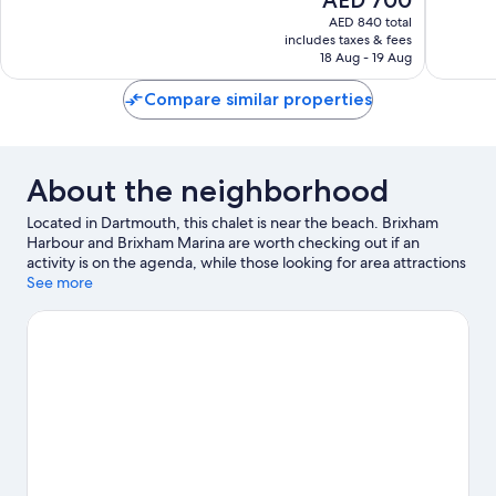
10,
Wonderf
price
Exceptional,
AED 840 total
30
is
includes taxes & fees
149
reviews
AED 700
18 Aug - 19 Aug
reviews
Compare similar properties
About the neighborhood
Located in Dartmouth, this chalet is near the beach. Brixham
Harbour and Brixham Marina are worth checking out if an
activity is on the agenda, while those looking for area attractions
can visit Woodlands Family Theme Park and Slapton Ley Field
See more
Centre. Coleton Fishacre House & Gardens and Battlefield Live
Torbay are also worth visiting. Jet skiing, kayaking, and water
skiing offer great chances to get out on the surrounding water,
or you can seek out an adventure with cycling nearby.
Visit our
Dartmouth travel guide
View more Chalets in Dartmouth