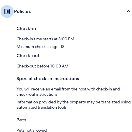
Policies
Check-in
Check-in time starts at 3:00 PM
Minimum check-in age: 18
Check-out
Check-out before 10:00 AM
Special check-in instructions
You will receive an email from the host with check-in and
check-out instructions
Information provided by the property may be translated using
automated translation tools
Pets
Pets not allowed