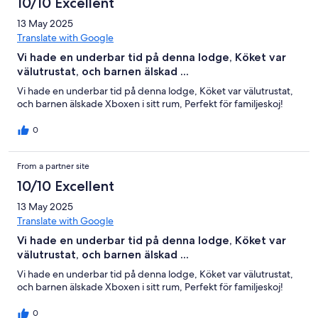
10/10 Excellent
13 May 2025
Translate with Google
Vi hade en underbar tid på denna lodge, Köket var
välutrustat, och barnen älskad ...
Vi hade en underbar tid på denna lodge, Köket var välutrustat,
och barnen älskade Xboxen i sitt rum, Perfekt för familjeskoj!
0
From a partner site
10/10 Excellent
13 May 2025
Translate with Google
Vi hade en underbar tid på denna lodge, Köket var
välutrustat, och barnen älskad ...
Vi hade en underbar tid på denna lodge, Köket var välutrustat,
och barnen älskade Xboxen i sitt rum, Perfekt för familjeskoj!
0