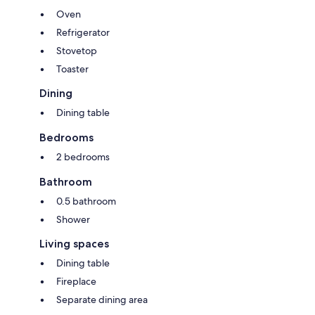
in the rental price.:
Oven
Pets; Not allowed
Accidental damage cover; description; description; description
Refrigerator
Stovetop
Optional services that you can arrange on site:
Toaster
Dining
Dining table
Bedrooms
2 bedrooms
Bathroom
0.5 bathroom
Shower
Living spaces
Dining table
Fireplace
Separate dining area