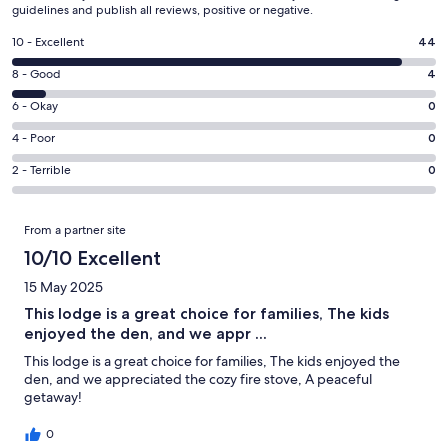
guidelines and publish all reviews, positive or negative.
Rating
10 - Excellent
44
10
Rating
8 - Good
4
-
8
Excellent.
Rating
6 - Okay
0
-
44
6
Good.
Rating
4 - Poor
0
out
-
4
4
of
Okay.
Rating
2 - Terrible
0
out
-
48
0
2
of
Poor.
reviews
out
-
Reviews
48
0
From a partner site
of
Terrible.
reviews
out
48
0
10/10 Excellent
of
reviews
out
48
15 May 2025
of
reviews
This lodge is a great choice for families, The kids
48
enjoyed the den, and we appr ...
reviews
This lodge is a great choice for families, The kids enjoyed the
den, and we appreciated the cozy fire stove, A peaceful
getaway!
0