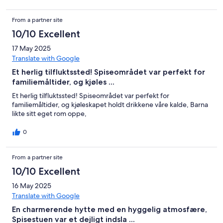
From a partner site
10/10 Excellent
17 May 2025
Translate with Google
Et herlig tilfluktssted! Spiseområdet var perfekt for
familiemåltider, og kjøles ...
Et herlig tilfluktssted! Spiseområdet var perfekt for
familiemåltider, og kjøleskapet holdt drikkene våre kalde, Barna
likte sitt eget rom oppe,
0
From a partner site
10/10 Excellent
16 May 2025
Translate with Google
En charmerende hytte med en hyggelig atmosfære,
Spisestuen var et dejligt indsla ...