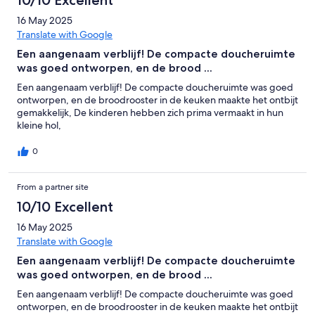
10/10 Excellent
16 May 2025
Translate with Google
Een aangenaam verblijf! De compacte doucheruimte
was goed ontworpen, en de brood ...
Een aangenaam verblijf! De compacte doucheruimte was goed
ontworpen, en de broodrooster in de keuken maakte het ontbijt
gemakkelijk, De kinderen hebben zich prima vermaakt in hun
kleine hol,
0
From a partner site
10/10 Excellent
16 May 2025
Translate with Google
Een aangenaam verblijf! De compacte doucheruimte
was goed ontworpen, en de brood ...
Een aangenaam verblijf! De compacte doucheruimte was goed
ontworpen, en de broodrooster in de keuken maakte het ontbijt