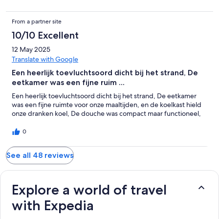
From a partner site
10/10 Excellent
12 May 2025
Translate with Google
Een heerlijk toevluchtsoord dicht bij het strand, De
eetkamer was een fijne ruim ...
Een heerlijk toevluchtsoord dicht bij het strand, De eetkamer
was een fijne ruimte voor onze maaltijden, en de koelkast hield
onze dranken koel, De douche was compact maar functioneel,
0
See all 48 reviews
Explore a world of travel
with Expedia