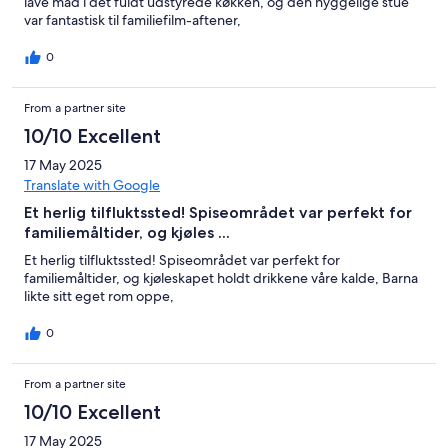
lave mad i det fuldt udstyrede køkken, og den hyggelige stue
var fantastisk til familiefilm-aftener,
0
From a partner site
10/10 Excellent
17 May 2025
Translate with Google
Et herlig tilfluktssted! Spiseområdet var perfekt for
familiemåltider, og kjøles ...
Et herlig tilfluktssted! Spiseområdet var perfekt for
familiemåltider, og kjøleskapet holdt drikkene våre kalde, Barna
likte sitt eget rom oppe,
0
From a partner site
10/10 Excellent
17 May 2025