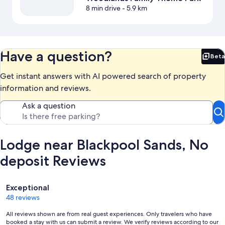
8 min drive
- 5.9 km
Have a question?
Beta
Bet
Get instant answers with AI powered search of property
information and reviews.
Ask a question
Lodge near Blackpool Sands, No
deposit Reviews
Reviews
Exceptional
48 reviews
All reviews shown are from real guest experiences. Only travelers who have
booked a stay with us can submit a review. We verify reviews according to our