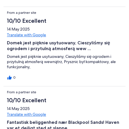
From a partner site
10/10 Excellent
14 May 2025
Translate with Google
Domek jest pięknie usytuowany, Cieszyliśmy się
ogrodem i przytulną atmosferą wew ...
Domek jest pięknie usytuowany, Cieszyliśmy się ogrodem i
przytulną atmosferą wewnątrz, Prysznic był kompaktowy, ale
funkcjonalny,
0
From a partner site
10/10 Excellent
14 May 2025
Translate with Google
Fantastisk beliggenhed nær Blackpool Sands! Haven
var et dejligt sted at slappe ...