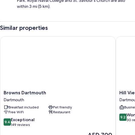
Park. Royal Naval College and St. Saviour's Church are also
within 3 mi (5 km).
Similar properties
Browns Dartmouth
Hill Vie
Browns
Hill
Browns Dartmouth
Hill V
Dartmouth
View
Dartmouth
Dartmo
Dartmouth
House
Breakfast included
Pet friendly
Busine
Dartmou
Free WiFi
Restaurant
9.2
Won
9.2
9.4
Exceptional
out
30 r
9.4
out
149 reviews
of
of
10,
The
AED 700