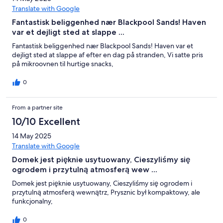
Translate with Google
Fantastisk beliggenhed nær Blackpool Sands! Haven
var et dejligt sted at slappe ...
Fantastisk beliggenhed nær Blackpool Sands! Haven var et
dejligt sted at slappe af efter en dag på stranden, Vi satte pris
på mikroovnen til hurtige snacks,
0
From a partner site
10/10 Excellent
14 May 2025
Translate with Google
Domek jest pięknie usytuowany, Cieszyliśmy się
ogrodem i przytulną atmosferą wew ...
Domek jest pięknie usytuowany, Cieszyliśmy się ogrodem i
przytulną atmosferą wewnątrz, Prysznic był kompaktowy, ale
funkcjonalny,
0