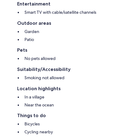
Entertainment
Smart TV with cable/satellite channels
Outdoor areas
Garden
Patio
Pets
No pets allowed
Suitability/Accessibility
Smoking not allowed
Location highlights
In a village
Near the ocean
Things to do
Bicycles
Cycling nearby