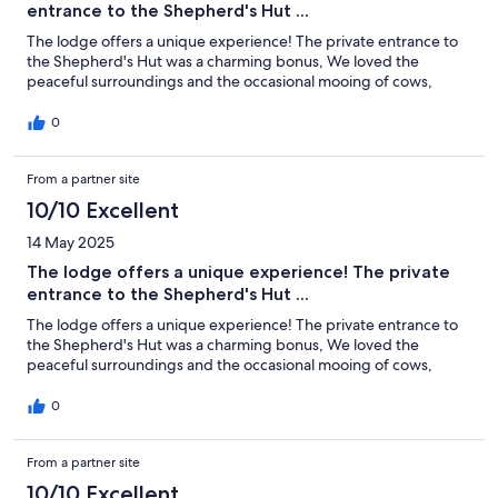
entrance to the Shepherd's Hut ...
The lodge offers a unique experience! The private entrance to
the Shepherd's Hut was a charming bonus, We loved the
peaceful surroundings and the occasional mooing of cows,
0
From a partner site
10/10 Excellent
14 May 2025
The lodge offers a unique experience! The private
entrance to the Shepherd's Hut ...
The lodge offers a unique experience! The private entrance to
the Shepherd's Hut was a charming bonus, We loved the
peaceful surroundings and the occasional mooing of cows,
0
From a partner site
10/10 Excellent