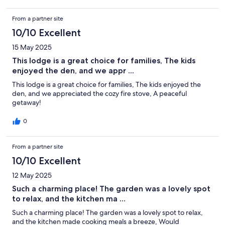
From a partner site
10/10 Excellent
15 May 2025
This lodge is a great choice for families, The kids
enjoyed the den, and we appr ...
This lodge is a great choice for families, The kids enjoyed the
den, and we appreciated the cozy fire stove, A peaceful
getaway!
0
From a partner site
10/10 Excellent
12 May 2025
Such a charming place! The garden was a lovely spot
to relax, and the kitchen ma ...
Such a charming place! The garden was a lovely spot to relax,
and the kitchen made cooking meals a breeze, Would