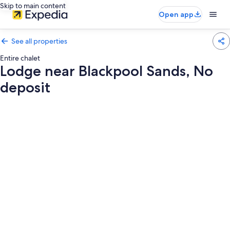
Skip to main content
Open app
See all properties
Entire chalet
Lodge near Blackpool Sands, No
deposit
Photo