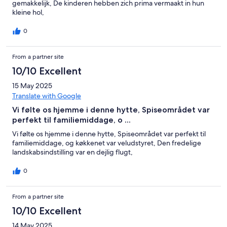
gemakkelijk, De kinderen hebben zich prima vermaakt in hun
kleine hol,
0
From a partner site
10/10 Excellent
15 May 2025
Translate with Google
Vi følte os hjemme i denne hytte, Spiseområdet var
perfekt til familiemiddage, o ...
Vi følte os hjemme i denne hytte, Spiseområdet var perfekt til
familiemiddage, og køkkenet var veludstyret, Den fredelige
landskabsindstilling var en dejlig flugt,
0
From a partner site
10/10 Excellent
14 May 2025