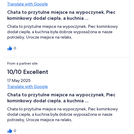
Translate with Google
Chata to przytulne miejsce na wypoczynek, Piec
kominkowy dodał ciepła, a kuchnia ...
Chata to przytulne miejsce na wypoczynek, Piec kominkowy
dodał ciepła, a kuchnia była dobrze wyposażona w nasze
potrzeby, Urocze miejsce na relaks,
0
From a partner site
10/10 Excellent
17 May 2025
Translate with Google
Chata to przytulne miejsce na wypoczynek, Piec
kominkowy dodał ciepła, a kuchnia ...
Chata to przytulne miejsce na wypoczynek, Piec kominkowy
dodał ciepła, a kuchnia była dobrze wyposażona w nasze
potrzeby, Urocze miejsce na relaks,
0