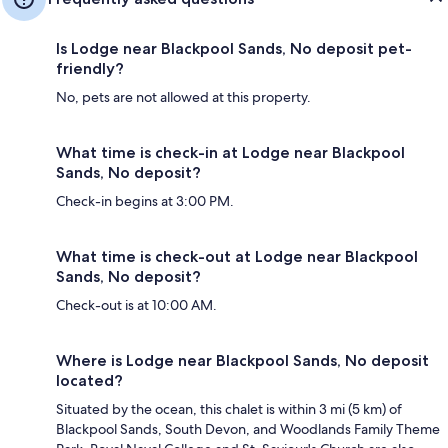
Is Lodge near Blackpool Sands, No deposit pet-
friendly?
No, pets are not allowed at this property.
What time is check-in at Lodge near Blackpool
Sands, No deposit?
Check-in begins at 3:00 PM.
What time is check-out at Lodge near Blackpool
Sands, No deposit?
Check-out is at 10:00 AM.
Where is Lodge near Blackpool Sands, No deposit
located?
Situated by the ocean, this chalet is within 3 mi (5 km) of
Blackpool Sands, South Devon, and Woodlands Family Theme