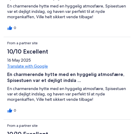
En charmerende hytte med en hyggelig atmosfære, Spisestuen
var et dejligt indslag, og haven var perfekt til at nyde
morgenkaffen, Ville helt sikkert vende tilbage!
0
From a partner site
10/10 Excellent
16 May 2025
Translate with Google
En charmerende hytte med en hyggelig atmosfære,
Spisestuen var et dejligt indsla ...
En charmerende hytte med en hyggelig atmosfære, Spisestuen
var et dejligt indslag, og haven var perfekt til at nyde
morgenkaffen, Ville helt sikkert vende tilbage!
0
From a partner site