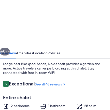
gallery
for
Lodge
near
Blackpool
Sands,
No
vious
Next
deposit
34+
Overview
Amenities
Location
Policies
Lodge near Blackpool Sands, No deposit provides a garden and
more. Active travelers can enjoy bicycling at this chalet. Stay
connected with free in-room WiFi.
Reviews
Exceptional
10
See all 48 reviews
10 out of 10
Entire chalet
Beach nearby
2 bedrooms
1 bathroom
25 sq m