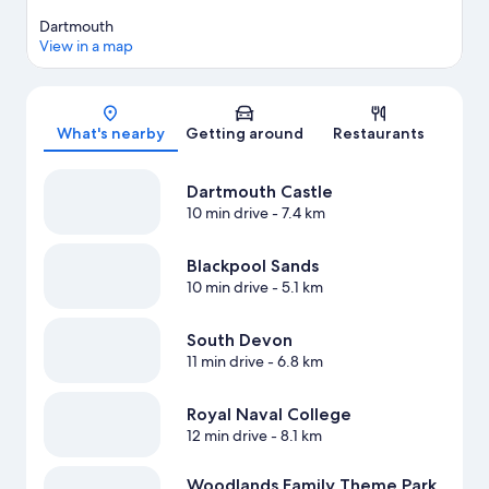
Dartmouth
View in a map
Map
What's nearby
Getting around
Restaurants
Dartmouth Castle
10 min drive
- 7.4 km
Blackpool Sands
10 min drive
- 5.1 km
South Devon
11 min drive
- 6.8 km
Royal Naval College
12 min drive
- 8.1 km
Woodlands Family Theme Park