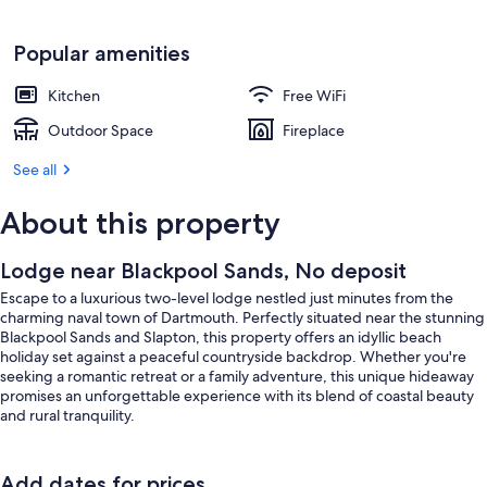
Popular amenities
Kitchen
Free WiFi
Outdoor Space
Fireplace
See all
About this property
Lodge near Blackpool Sands, No deposit
Escape to a luxurious two-level lodge nestled just minutes from the
charming naval town of Dartmouth. Perfectly situated near the stunning
Blackpool Sands and Slapton, this property offers an idyllic beach
holiday set against a peaceful countryside backdrop. Whether you're
seeking a romantic retreat or a family adventure, this unique hideaway
promises an unforgettable experience with its blend of coastal beauty
and rural tranquility.
Inside, the lodge is thoughtfully designed to accommodate families or
couples looking for comfort and privacy. The ground floor features a
Add dates for prices