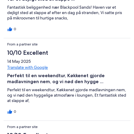
Fantastisk beliggenhed nær Blackpool Sands! Haven var et
dejligt sted at slappe af efter en dag på stranden, Vi satte pris
på mikroovnen til hurtige snacks,
0
From a partner site
10/10 Excellent
14 May 2025
Translate with Google
Perfekt til en weekendtur, Køkkenet gjorde
madlavningen nem, og vi nød den hygge ...
Perfekt til en weekendtur, Køkkenet gjorde madlavningen nem,
og vi nød den hyggelige atmosfære i loungen, Et fantastisk sted
at slappe af,
0
From a partner site