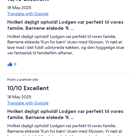
18 May 2025
Translate with Google
Hvilket dejligt ophold! Lodgen var perfekt til vores
familie, Børnene elskede 'K ...
Hvilket dejligt ophold! Lodgen var perfekt til vores familie,
Børnene elskede 'Kun for børn' stuen med Xboxen, Vi nød at
lave mad i det fuldt udstyrede køkken, og den hyggelige stue
var fantastisk til familiefilm-aftener,
0
From a partner site
10/10 Excellent
18 May 2025
Translate with Google
Hvilket dejligt ophold! Lodgen var perfekt til vores
familie, Børnene elskede 'K ...
Hvilket dejligt ophold! Lodgen var perfekt til vores familie,
Børnene elskede 'Kun for børn' stuen med Xboxen, Vi nød at