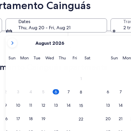
rtamento Cainguás
In two months
2 Oct - 4 Oct
Dates
Tra
In four months
Thu, Aug 20 - Fri, Aug 21
2 t
27 Nov - 29 Nov
your
August 2026
current
months
are
Sunday
Monday
Tuesday
Wednesday
Thursday
Friday
Saturday
Sunda
Sun
Mon
Tue
Wed
Thu
Fri
Sat
Sun
Mon
August,
tamento Cainguás apartments
2026
and
g Puerto Rico
1
September,
2026.
2
3
4
5
6
7
6
7
8
9
10
11
12
13
14
13
14
15
16
17
18
19
20
21
20
21
22
g Puerto Rico