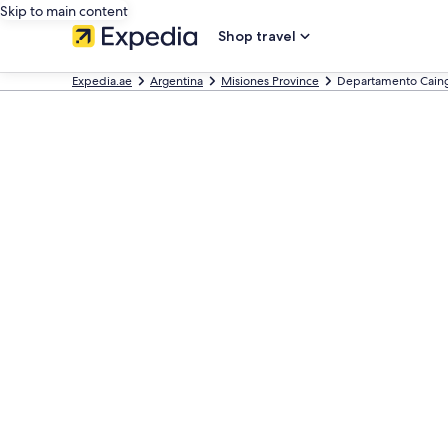
Skip to main content
Shop travel
Expedia.ae
Argentina
Misiones Province
Departamento Cain