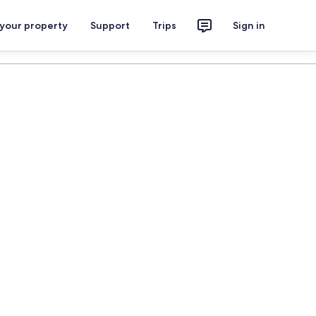
 your property
Support
Trips
Sign in