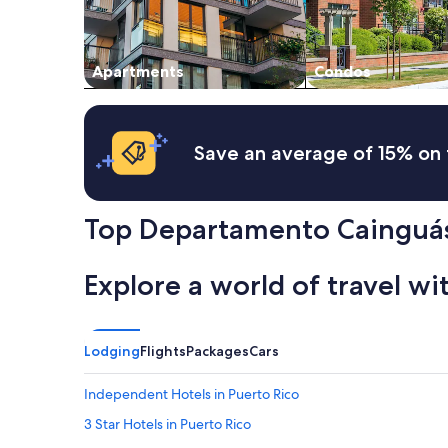
to
change.
Additional
Apartments
Condos
terms
may
apply.
Save an average of 15% on 
Top Departamento Cainguás
Explore a world of travel wi
Lodging
Flights
Packages
Cars
Independent Hotels in Puerto Rico
3 Star Hotels in Puerto Rico