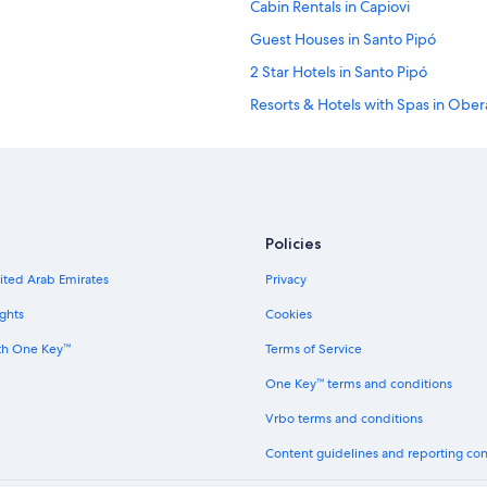
Cabin Rentals in Capiovi
Guest Houses in Santo Pipó
2 Star Hotels in Santo Pipó
Resorts & Hotels with Spas in Ober
Policies
nited Arab Emirates
Privacy
ghts
Cookies
th One Key™
Terms of Service
One Key™ terms and conditions
Vrbo terms and conditions
Content guidelines and reporting co