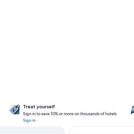
Treat yourself
Sign in to save 10% or more on thousands of hotels
Sign in