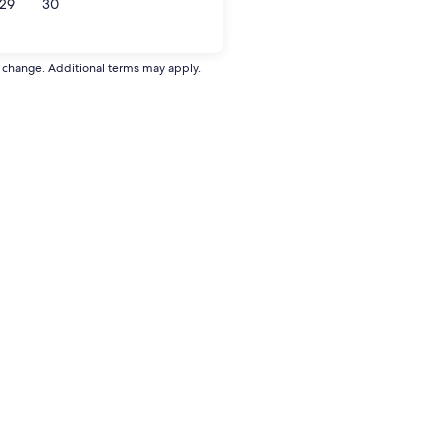
29
30
to change. Additional terms may apply.