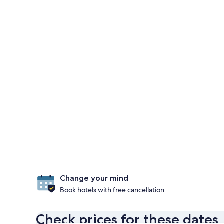
Change your mind
Book hotels with free cancellation
Check prices for these dates