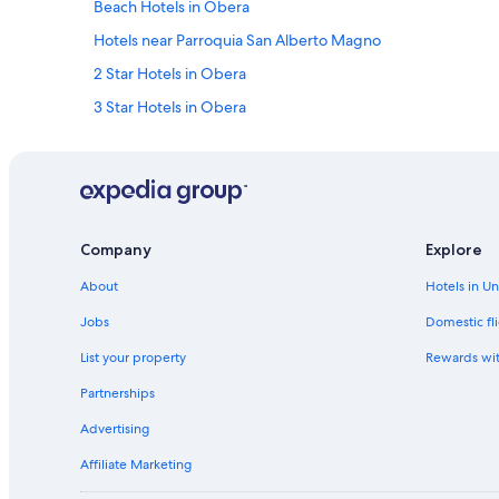
Beach Hotels in Obera
Hotels near Parroquia San Alberto Magno
2 Star Hotels in Obera
3 Star Hotels in Obera
Hotels with Bars in Aristóbulo del Valle
Company
Explore
About
Hotels in U
Jobs
Domestic fli
List your property
Rewards wi
Partnerships
Advertising
Affiliate Marketing