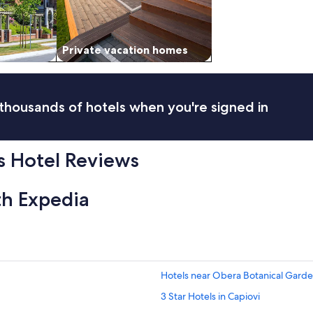
Private vacation homes
thousands of hotels when you're signed in
 Hotel Reviews
th Expedia
Hotels near Obera Botanical Gard
3 Star Hotels in Capiovi