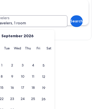
velers
Search
ravelers, 1 room
Show map
September 2026
y
Monday
Tuesday
Wednesday
Thursday
Friday
Saturday
Tue
Wed
Thu
Fri
Sat
1
2
3
4
5
8
9
10
11
12
15
16
17
18
19
22
23
24
25
26