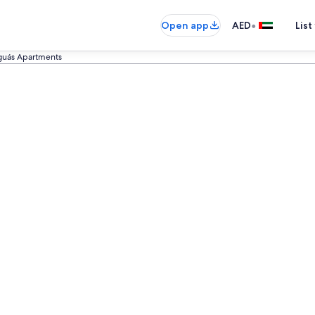
•
Open app
AED
List
guás Apartments