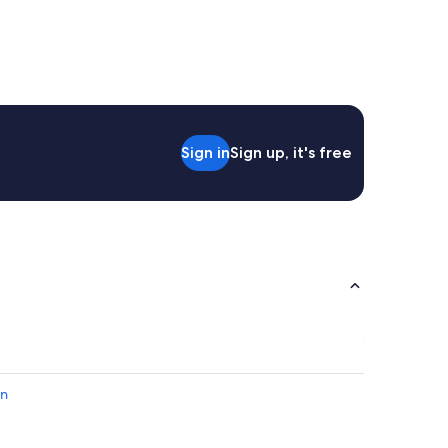
Sign in
Sign up, it's free
en