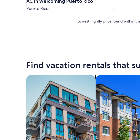
AC in welcoming Puerto Rico
Puerto Rico
Lowest
Lowest nightly price found within the
nightly
price
found
within
the
past
24
Find vacation rentals that su
hours
based
on
search for apartments
search for condos
a
1
night
stay
for
2
adults.
Prices
and
availability
subject