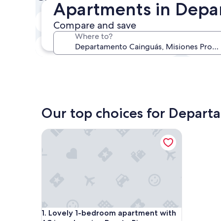
Apartments in Depa
In two weeks
Compare and save
21 Aug - 23 Aug
Where to?
In three months
30 Oct - 1 Nov
Our top choices for Depar
Lovely 1-bedroom apartment with AC in welcomin
Lovely 1-bedroom apartment with AC in welcomin
1. Lovely 1-bedroom apartment with