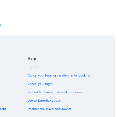
a
Help
Support
Cancel your hotel or vacation rental booking
Cancel your flight
Refund timelines, policies & processes
Use an Expedia coupon
ntent
International travel documents