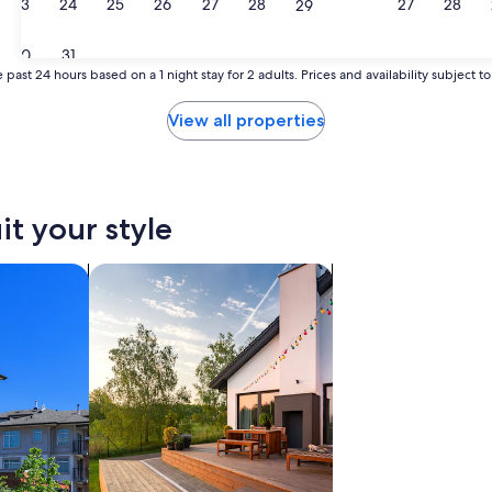
23
24
25
26
27
28
27
28
29
30
31
 past 24 hours based on a 1 night stay for 2 adults. Prices and availability subject 
View all properties
it your style
search for private vacation homes