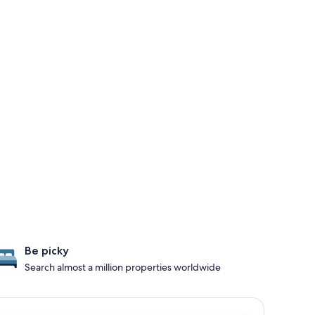
Be picky
Search almost a million properties worldwide