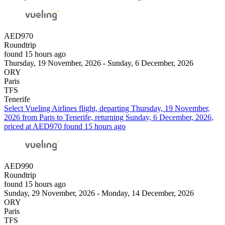
AED970
Roundtrip
found 15 hours ago
Thursday, 19 November, 2026 - Sunday, 6 December, 2026
ORY
Paris
TFS
Tenerife
Select Vueling Airlines flight, departing Thursday, 19 November,
2026 from Paris to Tenerife, returning Sunday, 6 December, 2026,
priced at AED970 found 15 hours ago
AED990
Roundtrip
found 15 hours ago
Sunday, 29 November, 2026 - Monday, 14 December, 2026
ORY
Paris
TFS