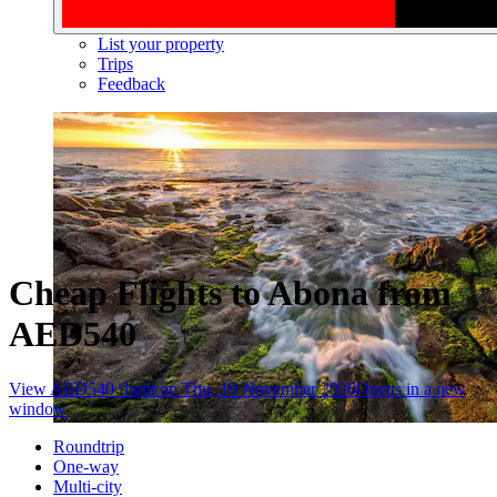
List your property
Trips
Feedback
Cheap Flights to Abona from
AED540
View AED540 flight on Thu, 19 November 2026
Opens in a new
window
Roundtrip
One-way
Multi-city