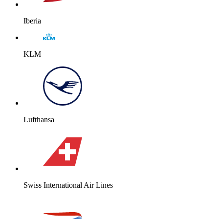
Iberia
KLM
Lufthansa
Swiss International Air Lines