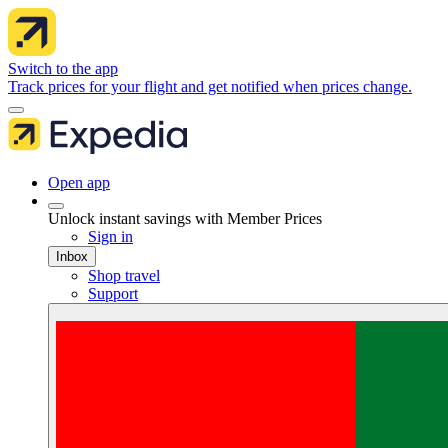
Switch to the app
Track prices for your flight and get notified when prices change.
Open app
Unlock instant savings with Member Prices
Sign in
Inbox
Shop travel
Support