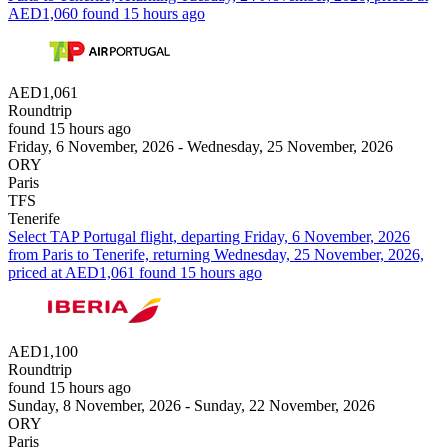
AED1,060 found 15 hours ago
AED1,061
Roundtrip
found 15 hours ago
Friday, 6 November, 2026 - Wednesday, 25 November, 2026
ORY
Paris
TFS
Tenerife
Select TAP Portugal flight, departing Friday, 6 November, 2026
from Paris to Tenerife, returning Wednesday, 25 November, 2026,
priced at AED1,061 found 15 hours ago
AED1,100
Roundtrip
found 15 hours ago
Sunday, 8 November, 2026 - Sunday, 22 November, 2026
ORY
Paris