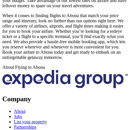
your budget. Take advantage of our lowest rates on airfare and have
leftover money to spare on your travel adventures.
When it comes to finding flights to Abona that match your price
range and itinerary, look no further than our options right here. We
offer a variety of airlines, airports, and flight times making it easier
for you to book your airfare. Whether you’re looking for a redeye
ticket or a flight to a specific terminal, you’ll find exactly what you
need. We also provide a hassle-free mobile booking app, which lets
you reserve wherever and whenever is most convenient for you.
Book your airfare to Abona today and get ready to embark on an
unforgettable getaway tomorrow.
About Flying to Abona
Company
About
Jobs
List your property
Partnerships