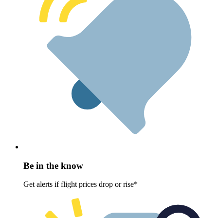
Be in the know
Get alerts if flight prices drop or rise*