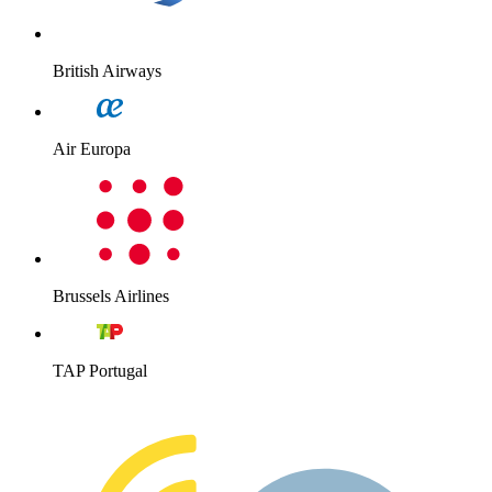
British Airways
Air Europa
Brussels Airlines
TAP Portugal