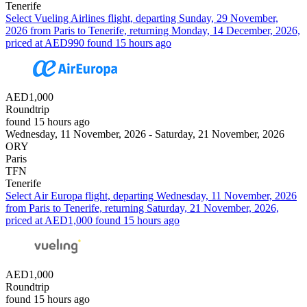
Tenerife
Select Vueling Airlines flight, departing Sunday, 29 November,
2026 from Paris to Tenerife, returning Monday, 14 December, 2026,
priced at AED990 found 15 hours ago
AED1,000
Roundtrip
found 15 hours ago
Wednesday, 11 November, 2026 - Saturday, 21 November, 2026
ORY
Paris
TFN
Tenerife
Select Air Europa flight, departing Wednesday, 11 November, 2026
from Paris to Tenerife, returning Saturday, 21 November, 2026,
priced at AED1,000 found 15 hours ago
AED1,000
Roundtrip
found 15 hours ago