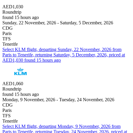
AED1,030
Roundtrip
found 15 hours ago
Sunday, 22 November, 2026 - Saturday, 5 December, 2026
CDG
Paris
TFS
Tenerife
Select KLM flight, departing Sunday, 22 November, 2026 from
Paris to Tenerife, returning Saturday, 5 December, 2026, priced at
AED1,030 found 15 hours ago
AED1,060
Roundtrip
found 15 hours ago
Monday, 9 November, 2026 - Tuesday, 24 November, 2026
CDG
Paris
TFS
Tenerife
Select KLM flight, departing Monday, 9 November, 2026 from
Paris to Tenerife, returning Tuesday, 24 November, 2026, priced at