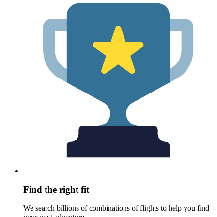
Find the right fit
We search billions of combinations of flights to help you find
your next adventure