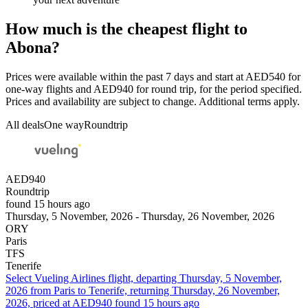
How much is the cheapest flight to
Abona?
Prices were available within the past 7 days and start at AED540 for
one-way flights and AED940 for round trip, for the period specified.
Prices and availability are subject to change. Additional terms apply.
All deals
One way
Roundtrip
AED940
Roundtrip
found 15 hours ago
Thursday, 5 November, 2026 - Thursday, 26 November, 2026
ORY
Paris
TFS
Tenerife
Select Vueling Airlines flight, departing Thursday, 5 November,
2026 from Paris to Tenerife, returning Thursday, 26 November,
2026, priced at AED940 found 15 hours ago