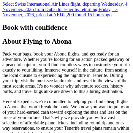
Select Swiss International Air Lines flight, departing Wednesday, 4
November, 2026 from Dubai to Tenerife, returning Friday, 13
November, 2026, priced at AED2,200 found 15 hours ago
Book with confidence
About Flying to Abona
Pack your bags, book your Abona flights, and get ready for an
adventure. Whether you’re looking for an action-packed getaway or
a peaceful sojourn, you’ll find countless ways to customize your trip
exactly to your liking. Immerse yourself in the culture, from tasting
the local cuisine to experiencing the nightlife in Tenerife. During
your trip, visit the must-see landmarks and revel in the views of the
most scenic areas. It’s no wonder why adventure seekers, history
buffs, and travel bugs alike are drawn to this alluring destination.
Here at Expedia, we’re committed to helping you find cheap flights
to Abona that won’t break the bank. We know you want to put more
of your hard-earned cash toward exploring the sites and less on the
price of your airfare. That’s why we provide you with a vast
selection of affordable plane tickets, including roundtrip and one-
way reservations, to ensure your Tenerife travel plans remain within