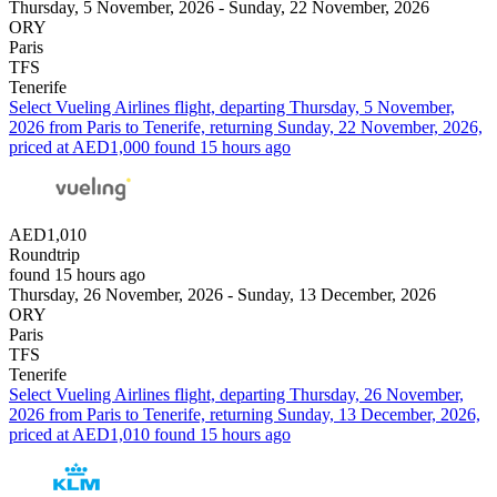
Thursday, 5 November, 2026 - Sunday, 22 November, 2026
ORY
Paris
TFS
Tenerife
Select Vueling Airlines flight, departing Thursday, 5 November,
2026 from Paris to Tenerife, returning Sunday, 22 November, 2026,
priced at AED1,000 found 15 hours ago
AED1,010
Roundtrip
found 15 hours ago
Thursday, 26 November, 2026 - Sunday, 13 December, 2026
ORY
Paris
TFS
Tenerife
Select Vueling Airlines flight, departing Thursday, 26 November,
2026 from Paris to Tenerife, returning Sunday, 13 December, 2026,
priced at AED1,010 found 15 hours ago