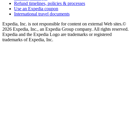
Refund timelines, policies & processes
Use an Expedia coupon
International travel documents
Expedia, Inc. is not responsible for content on external Web sites.
©
2026 Expedia, Inc., an Expedia Group company. All rights reserved.
Expedia and the Expedia Logo are trademarks or registered
trademarks of Expedia, Inc.