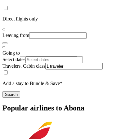
Direct flights only
Leaving from
Going to
Select dates
Travelers, Cabin class
Add a stay to Bundle & Save*
Search
Popular airlines to Abona