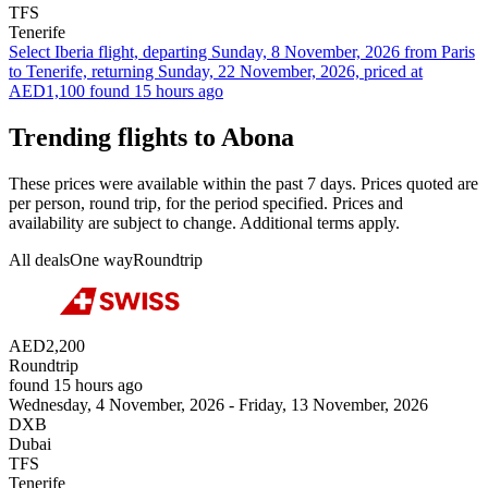
TFS
Tenerife
Select Iberia flight, departing Sunday, 8 November, 2026 from Paris
to Tenerife, returning Sunday, 22 November, 2026, priced at
AED1,100 found 15 hours ago
Trending flights to Abona
These prices were available within the past 7 days. Prices quoted are
per person, round trip, for the period specified. Prices and
availability are subject to change. Additional terms apply.
All deals
One way
Roundtrip
AED2,200
Roundtrip
found 15 hours ago
Wednesday, 4 November, 2026 - Friday, 13 November, 2026
DXB
Dubai
TFS
Tenerife