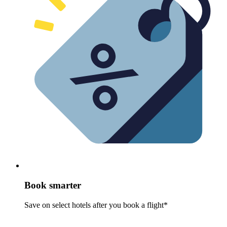
Book smarter
Save on select hotels after you book a flight*