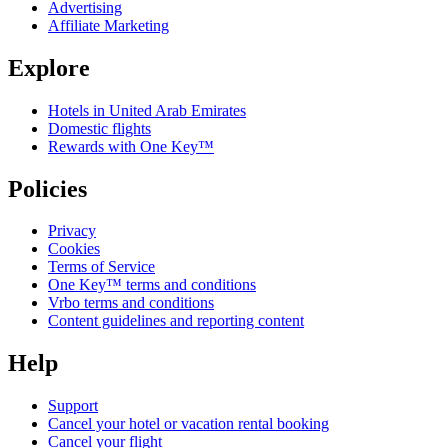
Advertising
Affiliate Marketing
Explore
Hotels in United Arab Emirates
Domestic flights
Rewards with One Key™
Policies
Privacy
Cookies
Terms of Service
One Key™ terms and conditions
Vrbo terms and conditions
Content guidelines and reporting content
Help
Support
Cancel your hotel or vacation rental booking
Cancel your flight