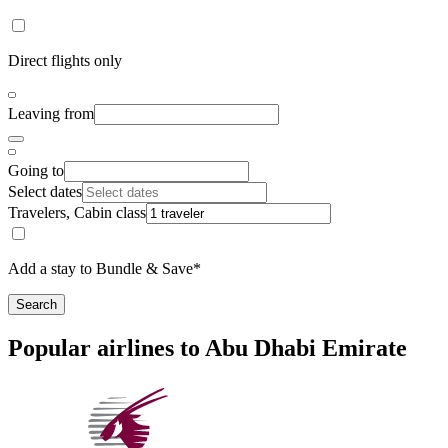
Direct flights only
Leaving from
Going to
Select dates
Travelers, Cabin class
Add a stay to Bundle & Save*
Search
Popular airlines to Abu Dhabi Emirate