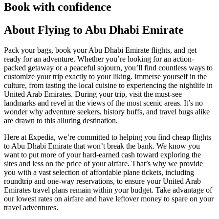
Book with confidence
About Flying to Abu Dhabi Emirate
Pack your bags, book your Abu Dhabi Emirate flights, and get
ready for an adventure. Whether you’re looking for an action-
packed getaway or a peaceful sojourn, you’ll find countless ways to
customize your trip exactly to your liking. Immerse yourself in the
culture, from tasting the local cuisine to experiencing the nightlife in
United Arab Emirates. During your trip, visit the must-see
landmarks and revel in the views of the most scenic areas. It’s no
wonder why adventure seekers, history buffs, and travel bugs alike
are drawn to this alluring destination.
Here at Expedia, we’re committed to helping you find cheap flights
to Abu Dhabi Emirate that won’t break the bank. We know you
want to put more of your hard-earned cash toward exploring the
sites and less on the price of your airfare. That’s why we provide
you with a vast selection of affordable plane tickets, including
roundtrip and one-way reservations, to ensure your United Arab
Emirates travel plans remain within your budget. Take advantage of
our lowest rates on airfare and have leftover money to spare on your
travel adventures.