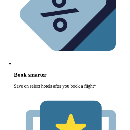
Book smarter
Save on select hotels after you book a flight*