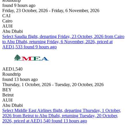
Roundtrip
found 9 hours ago
Friday, 23 October, 2026 - Friday, 6 November, 2026
CAI
Cairo
AUH
Abu Dhabi
Select Saudia flight, departing Friday, 23 October, 2026 from Cairo
to Abu Dhabi, returning Friday, 6 November, 2026, priced at
AED1,533 found 9 hours ago
AED1,540
Roundtrip
found 13 hours ago
Thursday, 1 October, 2026 - Tuesday, 20 October, 2026
BEY
Beirut
AUH
Abu Dhabi
Select Middle East Airlines flight, departing Thursday, 1 October,
2026 from Beirut to Abu Dhabi, returning Tuesday, 20 October,
2026, priced at AED1,540 found 13 hours ago