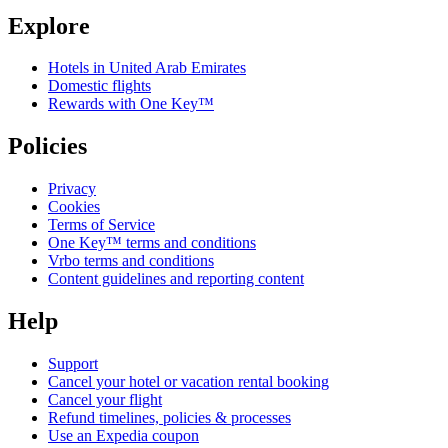
Explore
Hotels in United Arab Emirates
Domestic flights
Rewards with One Key™
Policies
Privacy
Cookies
Terms of Service
One Key™ terms and conditions
Vrbo terms and conditions
Content guidelines and reporting content
Help
Support
Cancel your hotel or vacation rental booking
Cancel your flight
Refund timelines, policies & processes
Use an Expedia coupon