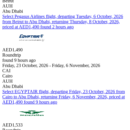
Beirut
AUH
Abu Dhabi
Select Pegasus Airlines flight, departing Tuesday, 6 October, 2026
from Beirut to Abu Dhabi, returning Thursday, 8 October, 2026,
priced at AED1,490 found 2 hours ago
AED1,490
Roundtrip
found 9 hours ago
Friday, 23 October, 2026 - Friday, 6 November, 2026
CAI
Cairo
AUH
Abu Dhabi
Select EGYPTAIR flight, departing Friday, 23 October, 2026 from
Cairo to Abu Dhabi, returning Friday, 6 November, 2026, priced at
AED1,490 found 9 hours ago
AED1,533