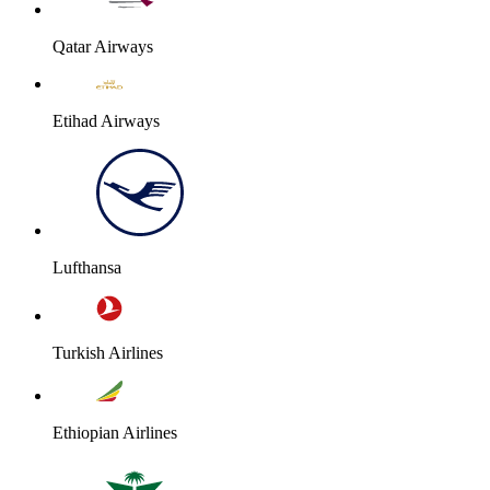
Qatar Airways
Etihad Airways
Lufthansa
Turkish Airlines
Ethiopian Airlines