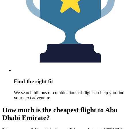
Find the right fit
We search billions of combinations of flights to help you find
your next adventure
How much is the cheapest flight to Abu
Dhabi Emirate?