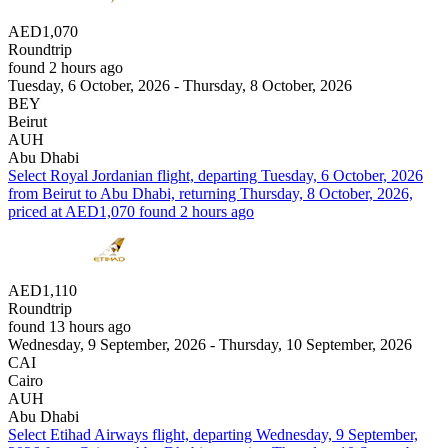
AED1,070
Roundtrip
found 2 hours ago
Tuesday, 6 October, 2026 - Thursday, 8 October, 2026
BEY
Beirut
AUH
Abu Dhabi
Select Royal Jordanian flight, departing Tuesday, 6 October, 2026
from Beirut to Abu Dhabi, returning Thursday, 8 October, 2026,
priced at AED1,070 found 2 hours ago
AED1,110
Roundtrip
found 13 hours ago
Wednesday, 9 September, 2026 - Thursday, 10 September, 2026
CAI
Cairo
AUH
Abu Dhabi
Select Etihad Airways flight, departing Wednesday, 9 September,