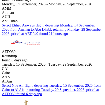
Monday, 14 September, 2026 - Monday, 28 September, 2026
AMM
Amman
AUH
Abu Dhabi
Select Etihad Airways flight, departing Monday, 14 September,
2026 from Amman to Abu Dhabi, returning Monday, 28 September,
2026, priced at AED940 found 21 hours ago
AED980
Roundtrip
found 6 days ago
Tuesday, 15 September, 2026 - Tuesday, 29 September, 2026
CAI
Cairo
AAN
Al Ain
Select Nile Air flight, departing Tuesday, 15 September, 2026 from
Cairo to Al Ain, returning Tuesday, 29 September, 2026, priced at
AED980 found 6 days ago