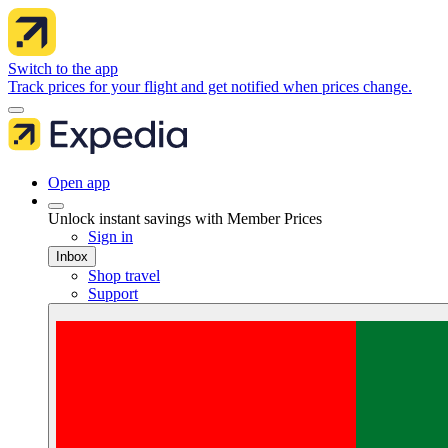
Switch to the app
Track prices for your flight and get notified when prices change.
Open app
Unlock instant savings with Member Prices
Sign in
Inbox
Shop travel
Support