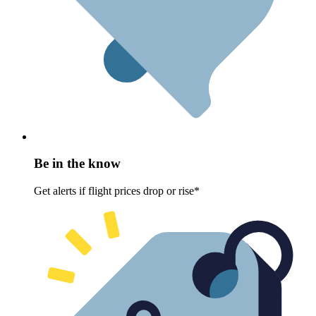
Be in the know
Get alerts if flight prices drop or rise*