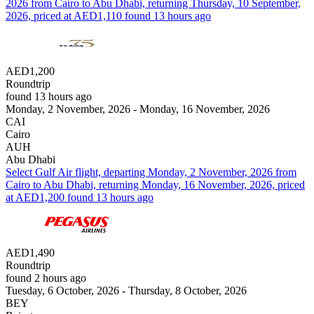
2026 from Cairo to Abu Dhabi, returning Thursday, 10 September,
2026, priced at AED1,110 found 13 hours ago
AED1,200
Roundtrip
found 13 hours ago
Monday, 2 November, 2026 - Monday, 16 November, 2026
CAI
Cairo
AUH
Abu Dhabi
Select Gulf Air flight, departing Monday, 2 November, 2026 from
Cairo to Abu Dhabi, returning Monday, 16 November, 2026, priced
at AED1,200 found 13 hours ago
AED1,490
Roundtrip
found 2 hours ago
Tuesday, 6 October, 2026 - Thursday, 8 October, 2026
BEY