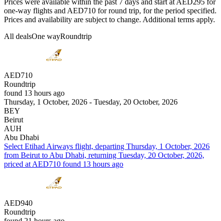
Prices were available within the past 7 days and start at AED295 for
one-way flights and AED710 for round trip, for the period specified.
Prices and availability are subject to change. Additional terms apply.
All deals
One way
Roundtrip
AED710
Roundtrip
found 13 hours ago
Thursday, 1 October, 2026 - Tuesday, 20 October, 2026
BEY
Beirut
AUH
Abu Dhabi
Select Etihad Airways flight, departing Thursday, 1 October, 2026
from Beirut to Abu Dhabi, returning Tuesday, 20 October, 2026,
priced at AED710 found 13 hours ago
AED940
Roundtrip
found 21 hours ago