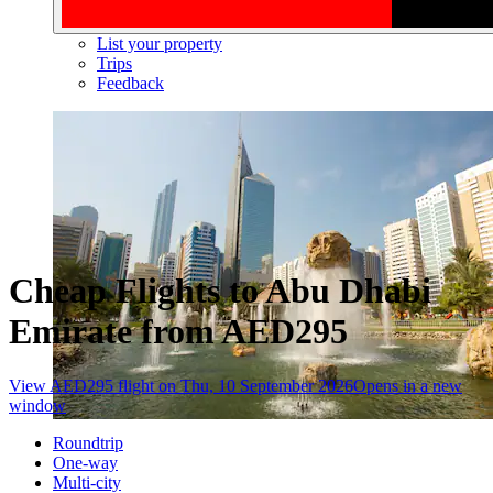
List your property
Trips
Feedback
Cheap Flights to Abu Dhabi
Emirate from AED295
View AED295 flight on Thu, 10 September 2026
Opens in a new
window
Roundtrip
One-way
Multi-city