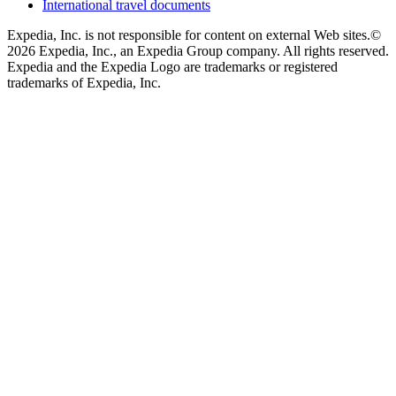
International travel documents
Expedia, Inc. is not responsible for content on external Web sites.
©
2026 Expedia, Inc., an Expedia Group company. All rights reserved.
Expedia and the Expedia Logo are trademarks or registered
trademarks of Expedia, Inc.