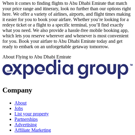
When it comes to finding flights to Abu Dhabi Emirate that match
your price range and itinerary, look no further than our options right
here. We offer a variety of airlines, airports, and flight times making
it easier for you to book your airfare. Whether you’re looking for a
redeye ticket or a flight to a specific terminal, you’ll find exactly
what you need. We also provide a hassle-free mobile booking app,
which lets you reserve wherever and whenever is most convenient
for you. Book your airfare to Abu Dhabi Emirate today and get
ready to embark on an unforgettable getaway tomorrow.
About Flying to Abu Dhabi Emirate
Company
About
Jobs
List your property
Partnerships
Advertising
Affiliate Marketing