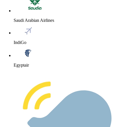
Saudi Arabian Airlines
IndiGo
Egyptair