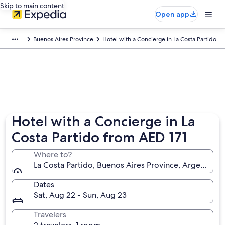
Skip to main content
Open app
Buenos Aires Province
Hotel with a Concierge in La Costa Partido
Hotel with a Concierge in La
Costa Partido from AED 171
Where to?
La Costa Partido, Buenos Aires Province, Argentina
Dates
Sat, Aug 22 - Sun, Aug 23
Travelers