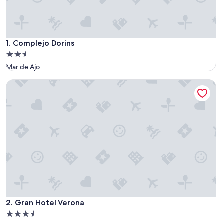
Complejo Dorins
1. Complejo Dorins
2.5
star
Mar de Ajo
property
Gran Hotel Verona
Gran Hotel Verona
2. Gran Hotel Verona
3.5