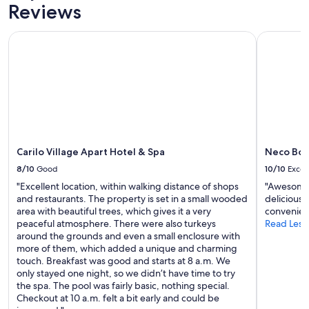
W
Prices
Reviews
m
o
and
a
u
availability
b
Carilo Village Apart Hotel & Spa
Neco Bout
l
subject
l
d
to
e
r
change.
.
e
Additional
P
c
terms
e
o
may
n
m
apply.
s
m
a
e
b
n
Carilo Village Apart Hotel & Spa
Neco Bou
a
d
v
8/10
Good
10/10
Excel
t
o
"Excellent location, within walking distance of shops
"Awesome s
o
l
and restaurants. The property is set in a small wooded
delicious 
a
v
area with beautiful trees, which gives it a very
convenien
n
e
peaceful atmosphere. There were also turkeys
Read Less
y
r
around the grounds and even a small enclosure with
o
e
more of them, which added a unique and charming
n
n
touch. Breakfast was good and starts at 8 a.m. We
e
i
only stayed one night, so we didn’t have time to try
!
n
the spa. The pool was fairly basic, nothing special.
"
v
Checkout at 10 a.m. felt a bit early and could be
i