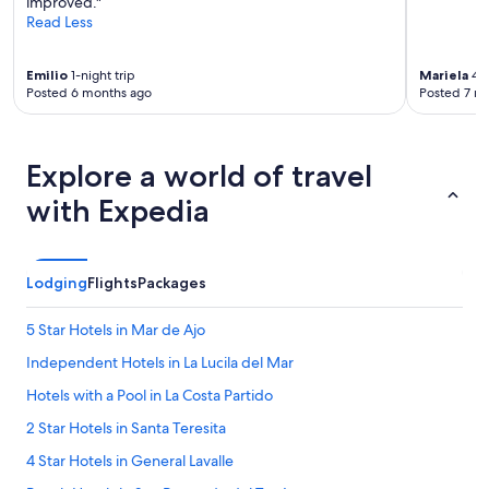
improved."
e
Read Less
r
n
o
Emilio
1-night trip
Mariela
4-n
p
Posted 6 months ago
Posted 7 m
a
r
a
Explore a world of travel
a
p
with Expedia
r
o
v
e
Lodging
Flights
Packages
c
h
a
5 Star Hotels in Mar de Ajo
r
Independent Hotels in La Lucila del Mar
l
a
Hotels with a Pool in La Costa Partido
p
i
2 Star Hotels in Santa Teresita
l
4 Star Hotels in General Lavalle
e
c