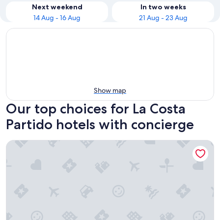
Next weekend
In two weeks
14 Aug - 16 Aug
21 Aug - 23 Aug
Show map
Our top choices for La Costa
Partido hotels with concierge
Complejo Dorins