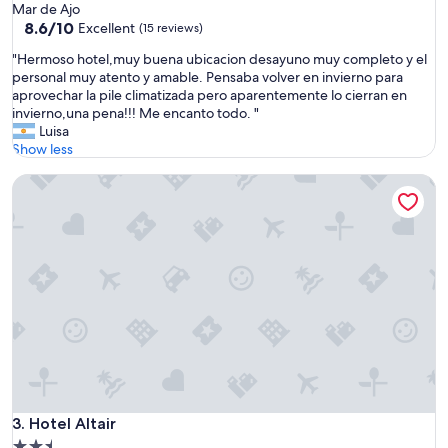
star
Mar de Ajo
property
8.6
8.6/10
Excellent
(15 reviews)
out
"
"Hermoso hotel,muy buena ubicacion desayuno muy completo y el
of
H
personal muy atento y amable. Pensaba volver en invierno para
10,
e
aprovechar la pile climatizada pero aparentemente lo cierran en
Excellent,
r
invierno,una pena!!! Me encanto todo. "
(15
m
Luisa
reviews)
o
Show less
s
Hotel Altair
o
h
o
t
e
l
,
m
u
y
b
u
e
n
Hotel Altair
3. Hotel Altair
a
2.5