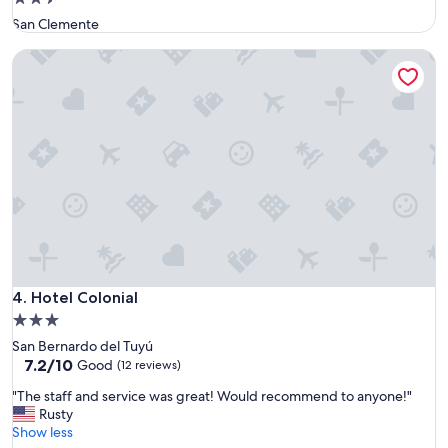
u
star
San Clemente
b
property
i
Hotel Colonial
c
a
c
i
o
n
d
e
s
a
y
u
n
o
Hotel Colonial
4. Hotel Colonial
m
3.0
u
star
San Bernardo del Tuyú
y
property
7.2
7.2/10
Good
c
(12 reviews)
out
o
"
"The staff and service was great! Would recommend to anyone!"
of
m
T
Rusty
10,
p
h
Show less
Good,
l