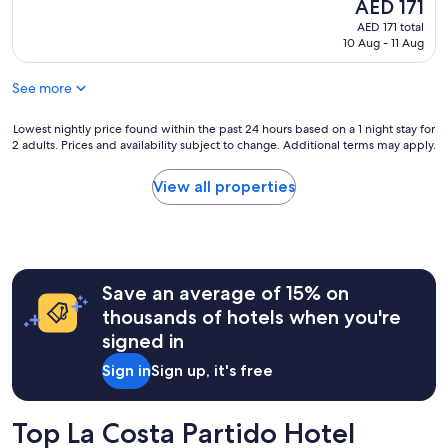
e
The
AED 171
(12
e
s
price
reviews)
t
AED 171 total
t
is
o
10 Aug - 11 Aug
a
AED 171
y
f
e
See more
f
l
a
p
n
Lowest
Lowest nightly price found within the past 24 hours based on a 1 night stay for
e
d
2 adults. Prices and availability subject to change. Additional terms may apply.
nightly
r
s
price
s
e
found
View all properties
o
r
within
n
v
the
a
i
past
l
c
24
m
e
hours
u
w
Save an average of 15% on
based
y
a
on
a
thousands of hotels when you're
s
a
t
signed in
g
1
e
r
night
n
Sign in
Sign up, it's free
e
stay
t
a
for
o
t
2
y
Top La Costa Partido Hotel
!
adults.
a