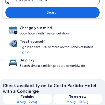
2 travelers, 1 room
Search
Change your mind
Book hotels with free cancellation
Treat yourself
Sign in to save 10% or more on thousands of hotels
Sign in
Be picky
Search almost a million properties worldwide
Check availability on La Costa Partido Hotel
with a Concierge
Tonight
Tomorrow
8 Aug - 9 Aug
9 Aug - 10 Aug