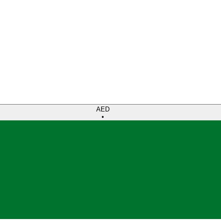
AED
•