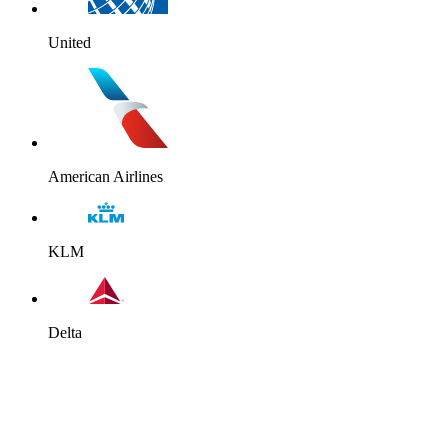
United
American Airlines
KLM
Delta