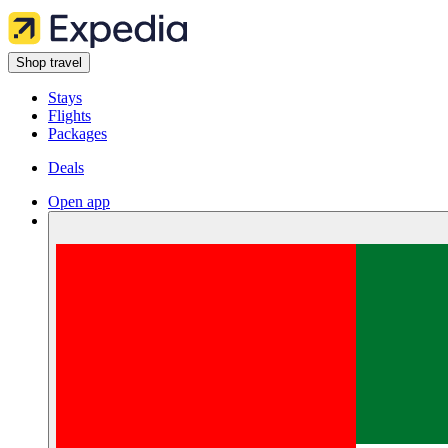
Shop travel
Stays
Flights
Packages
Deals
Open app