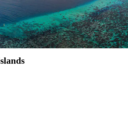
slands