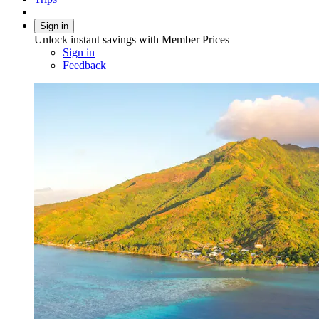
Sign in
Unlock instant savings with Member Prices
Sign in
Feedback