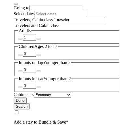
Going to
Select dates
Travelers, Cabin class
Travelers and Cabin class
Adults
Children
Ages 2 to 17
Infants on lap
Younger than 2
Infants in seat
Younger than 2
Cabin class
Done
Search
Add a stay to Bundle & Save*