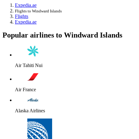
Expedia.ae
Flights to Windward Islands
Flights
Expedia.ae
Popular airlines to Windward Islands
Air Tahiti Nui
Air France
Alaska Airlines