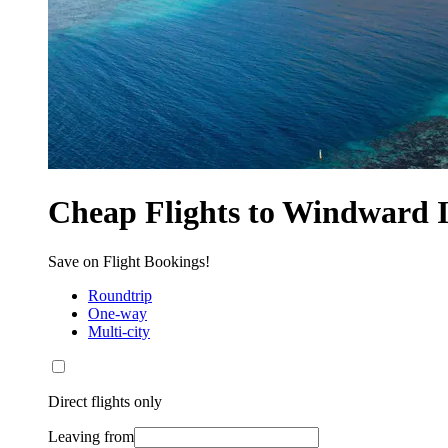
Cheap Flights to Windward I
Save on Flight Bookings!
Roundtrip
One-way
Multi-city
Direct flights only
Leaving from