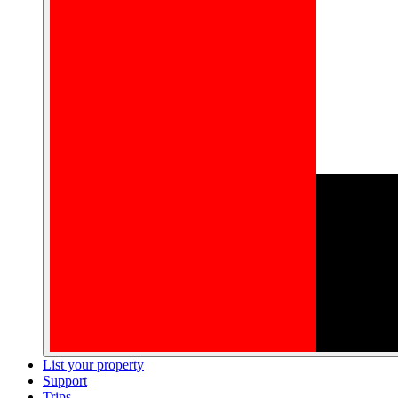
List your property
Support
Trips