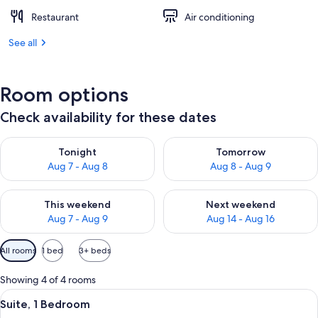
Restaurant
Air conditioning
See all
Room options
Check availability for these dates
Check availability for tonight Aug 7 - Aug 8
Check availability for tomorr
Tonight
Tomorrow
Aug 7 - Aug 8
Aug 8 - Aug 9
Check availability for this weekend Aug 7 - Aug 9
Check availability for next we
This weekend
Next weekend
Aug 7 - Aug 9
Aug 14 - Aug 16
Available
All rooms
1 bed
3+ beds
filters
for
Showing 4 of 4 rooms
rooms
View
A modern hotel bedroom with a large be
13
Suite, 1 Bedroom
all