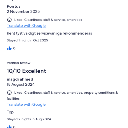
Pontus
2 November 2025
Liked: Cleanliness, staff & service, amenities
Translate with Google
Rent tyst väldigt servicevänliga rekommenderas
Stayed 1 night in Oct 2025
0
Verified review
10/10 Excellent
magdi ahmed
18 August 2024
Liked: Cleanliness, staff & service, amenities, property conditions &
facilities
Translate with Google
Top
Stayed 2 nights in Aug 2024
0