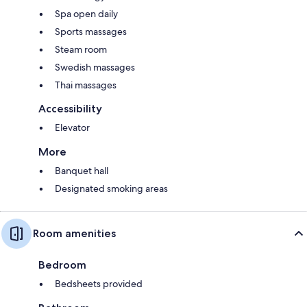
Spa open daily
Sports massages
Steam room
Swedish massages
Thai massages
Accessibility
Elevator
More
Banquet hall
Designated smoking areas
Room amenities
Bedroom
Bedsheets provided