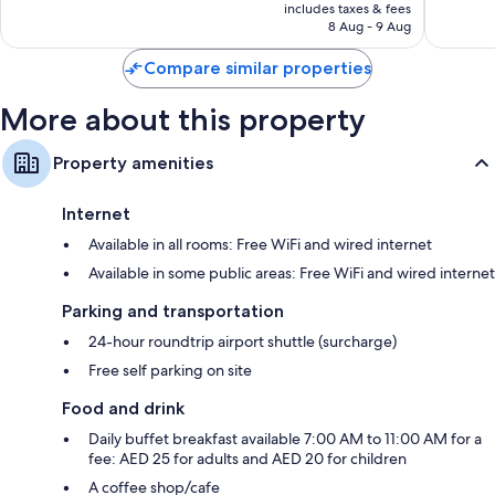
is
includes taxes & fees
Good,
225
AED 194
8 Aug - 9 Aug
451
reviews
reviews
Compare similar properties
More about this property
Property amenities
Internet
Available in all rooms: Free WiFi and wired internet
Available in some public areas: Free WiFi and wired internet
Parking and transportation
24-hour roundtrip airport shuttle (surcharge)
Free self parking on site
Food and drink
Daily buffet breakfast available 7:00 AM to 11:00 AM for a
fee: AED 25 for adults and AED 20 for children
A coffee shop/cafe