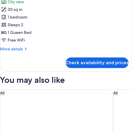
City view
photos
30 sq m
for
Standard
1 bedroom
Double
Sleeps 2
Room
1 Queen Bed
Free WiFi
More
More details
details
for
Check availability and prices
Standard
Double
Room
You may also like
ibis Styles Dragon Mart Dubai
Novotel 
Ad
Ad