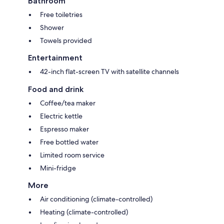
Bathroom
Free toiletries
Shower
Towels provided
Entertainment
42-inch flat-screen TV with satellite channels
Food and drink
Coffee/tea maker
Electric kettle
Espresso maker
Free bottled water
Limited room service
Mini-fridge
More
Air conditioning (climate-controlled)
Heating (climate-controlled)