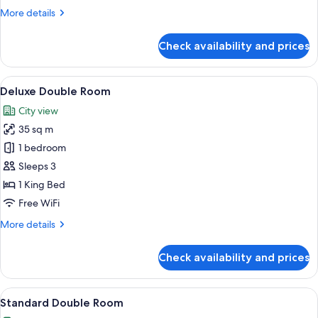
More
More details
details
for
Check availability and prices
Superior
Suite,
2
View
A hotel room with a large bed, bedside
12
Bedrooms
Deluxe Double Room
all
City view
photos
35 sq m
for
Deluxe
1 bedroom
Double
Sleeps 3
Room
1 King Bed
Free WiFi
More
More details
details
for
Check availability and prices
Deluxe
Double
Room
View
A hotel room with a bed, bedside tables
5
Standard Double Room
all