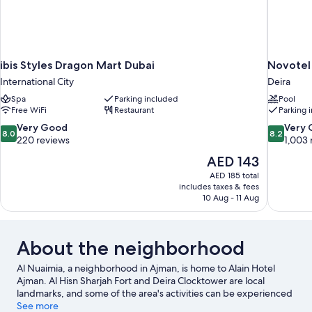
ibis Styles Dragon Mart Dubai
Novotel
International City
Deira
Spa
Parking included
Pool
Free WiFi
Restaurant
Parking 
8.0
8.2
Very Good
Very
8.0
8.2
out
out
220 reviews
1,003 
of
of
The
AED 143
10,
10,
price
AED 185 total
Very
Very
is
includes taxes & fees
Good,
Good,
AED 143
10 Aug - 11 Aug
220
1,003
reviews
reviews
About the neighborhood
Al Nuaimia, a neighborhood in Ajman, is home to Alain Hotel
Ajman. Al Hisn Sharjah Fort and Deira Clocktower are local
landmarks, and some of the area's activities can be experienced
at Al Zorah Golf Club and Port Khalid. Consider Roda Al Bustan
See more