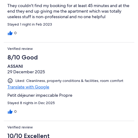
They couldn't find my booking for at least 45 minutes and at the
end they end up giving me the apartment which was totally
useless stuff is non-professional and no one helpful
Stayed 1 night in Feb 2023
0
Verified review
8/10 Good
ASSANI
29 December 2025
Liked: Cleanliness, property conditions & facilities, room comfort
Translate with Google
Petit déjeuner impeccable Propre
Stayed 8 nights in Dec 2025
0
Verified review
10/10 Excellent