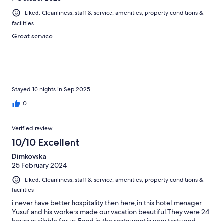
Liked: Cleanliness, staff & service, amenities, property conditions &
facilities
Great service
Stayed 10 nights in Sep 2025
0
Verified review
10/10 Excellent
Dimkovska
25 February 2024
Liked: Cleanliness, staff & service, amenities, property conditions &
facilities
i never have better hospitality then here,in this hotel.menager
Yusuf and his workers made our vacation beautiful.They were 24
hours available for us.Food in the restaurant is very tasty and