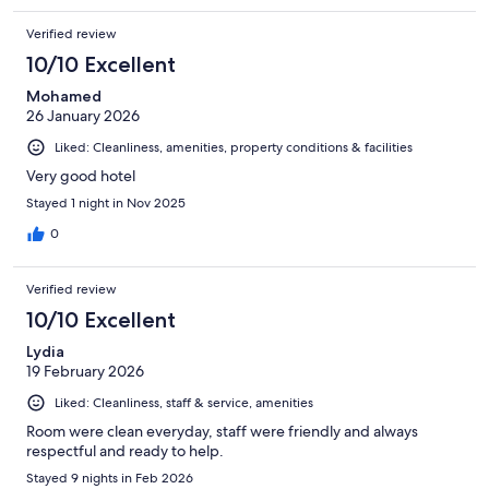
hotel and would definitely stay here again.
Verified review
10/10 Excellent
Mohamed
26 January 2026
Liked: Cleanliness, amenities, property conditions & facilities
Very good hotel
Stayed 1 night in Nov 2025
0
Verified review
10/10 Excellent
Lydia
19 February 2026
Liked: Cleanliness, staff & service, amenities
Room were clean everyday, staff were friendly and always
respectful and ready to help.
Stayed 9 nights in Feb 2026