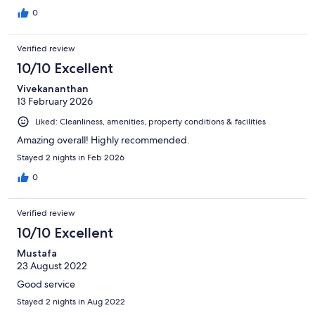
0
Verified review
10/10 Excellent
Vivekananthan
13 February 2026
Liked: Cleanliness, amenities, property conditions & facilities
Amazing overall! Highly recommended.
Stayed 2 nights in Feb 2026
0
Verified review
10/10 Excellent
Mustafa
23 August 2022
Good service
Stayed 2 nights in Aug 2022