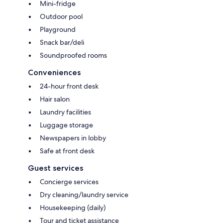
Mini-fridge
Outdoor pool
Playground
Snack bar/deli
Soundproofed rooms
Conveniences
24-hour front desk
Hair salon
Laundry facilities
Luggage storage
Newspapers in lobby
Safe at front desk
Guest services
Concierge services
Dry cleaning/laundry service
Housekeeping (daily)
Tour and ticket assistance