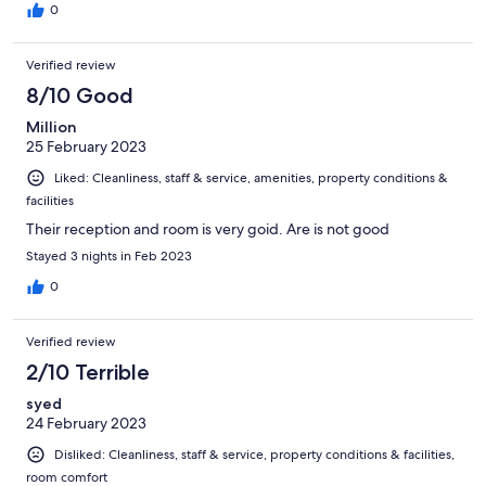
0
Verified review
8/10 Good
Million
25 February 2023
Liked: Cleanliness, staff & service, amenities, property conditions &
facilities
Their reception and room is very goid. Are is not good
Stayed 3 nights in Feb 2023
0
Verified review
2/10 Terrible
syed
24 February 2023
Disliked: Cleanliness, staff & service, property conditions & facilities,
room comfort