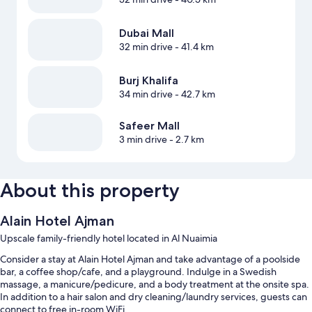
Dubai Mall
32 min drive
- 41.4 km
Burj Khalifa
34 min drive
- 42.7 km
Safeer Mall
3 min drive
- 2.7 km
About this property
Alain Hotel Ajman
Upscale family-friendly hotel located in Al Nuaimia
Consider a stay at Alain Hotel Ajman and take advantage of a poolside
bar, a coffee shop/cafe, and a playground. Indulge in a Swedish
massage, a manicure/pedicure, and a body treatment at the onsite spa.
In addition to a hair salon and dry cleaning/laundry services, guests can
connect to free in-room WiFi.