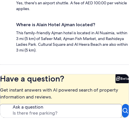
Yes, there's an airport shuttle. A fee of AED 100.00 per vehicle
applies.
Where is Alain Hotel Ajman located?
This family-friendly Ajman hotel is located in Al Nuaimia, within
3 mi (5 km) of Safeer Mall, Ajman Fish Market, and Rashideya
Ladies Park. Cultural Square and Al Heera Beach are also within
3 mi (5 km).
Have a question?
Beta
Bet
Get instant answers with AI powered search of property
information and reviews.
Ask a question