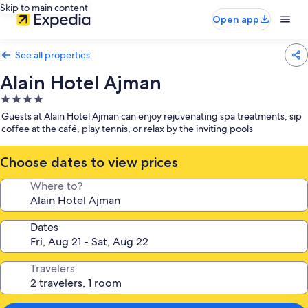
Skip to main content
Open app
See all properties
Alain Hotel Ajman
4.0
star
Guests at Alain Hotel Ajman can enjoy rejuvenating spa treatments, sip
property
coffee at the café, play tennis, or relax by the inviting pools
Choose dates to view prices
Where to?
Dates
Travelers