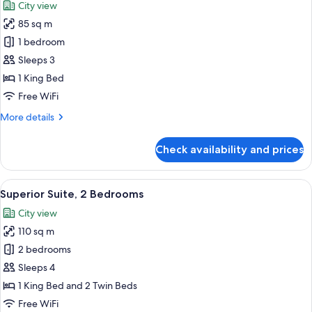
City view
photos
85 sq m
for
Suite,
1 bedroom
1
Sleeps 3
Bedroom
1 King Bed
Free WiFi
More
More details
details
for
Check availability and prices
Suite,
1
Bedroom
View
A hotel room with a bed, a bedside lamp
13
Superior Suite, 2 Bedrooms
all
City view
photos
110 sq m
for
Superior
2 bedrooms
Suite,
Sleeps 4
2
1 King Bed and 2 Twin Beds
Bedrooms
Free WiFi