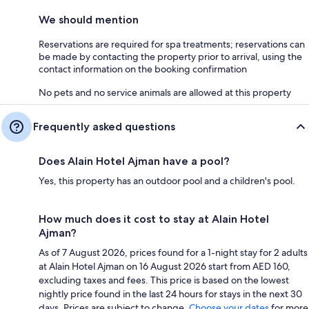
We should mention
Reservations are required for spa treatments; reservations can
be made by contacting the property prior to arrival, using the
contact information on the booking confirmation
No pets and no service animals are allowed at this property
Frequently asked questions
Does Alain Hotel Ajman have a pool?
Yes, this property has an outdoor pool and a children's pool.
How much does it cost to stay at Alain Hotel
Ajman?
As of 7 August 2026, prices found for a 1-night stay for 2 adults
at Alain Hotel Ajman on 16 August 2026 start from AED 160,
excluding taxes and fees. This price is based on the lowest
nightly price found in the last 24 hours for stays in the next 30
days. Prices are subject to change.
Choose your dates
for more