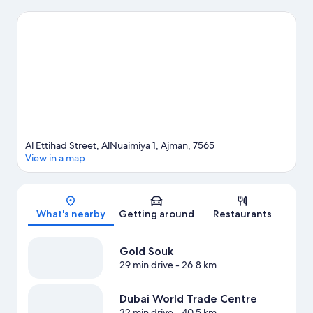
Dubai Airport for a night out or Sharjah Ladies Club if you're
traveling with kids.
Visit our Ajman travel guide
Al Ettihad Street, AlNuaimiya 1, Ajman, 7565
View in a map
Map
What's nearby
Getting around
Restaurants
Gold Souk
29 min drive
- 26.8 km
Dubai World Trade Centre
32 min drive
- 40.5 km