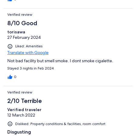
Verified review
8/10 Good
torisawa
27 February 2024
Liked: Amenities
Translate with Google
Not bad facility but smell smoke. I dont smoke cigalette.
Stayed 3 nights in Feb 2024
0
Verified review
2/10 Terrible
Verified traveler
12 March 2022
Disliked: Property conditions & facilities, room comfort
Disgusting