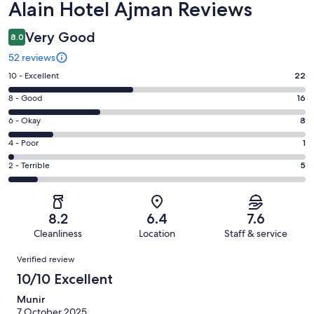
Reviews
Alain Hotel Ajman Reviews
Very Good
8.0
52 reviews
Rating
10 - Excellent
22
10
Rating
8 - Good
16
-
8
Excellent.
Rating
6 - Okay
8
-
22
6
Good.
Rating
4 - Poor
1
out
-
16
4
of
Okay.
Rating
2 - Terrible
5
out
-
52
8
2
of
Poor.
reviews
out
-
52
1
of
Terrible.
reviews
out
8.2
6.4
7.6
52
5
of
Cleanliness
Location
Staff & service
reviews
out
52
Reviews
of
Verified review
reviews
52
10/10 Excellent
reviews
Munir
7 October 2025