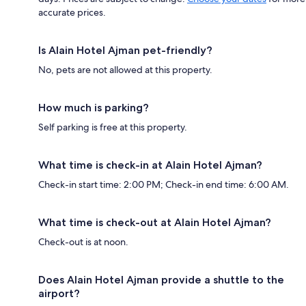
accurate prices.
Is Alain Hotel Ajman pet-friendly?
No, pets are not allowed at this property.
How much is parking?
Self parking is free at this property.
What time is check-in at Alain Hotel Ajman?
Check-in start time: 2:00 PM; Check-in end time: 6:00 AM.
What time is check-out at Alain Hotel Ajman?
Check-out is at noon.
Does Alain Hotel Ajman provide a shuttle to the
airport?