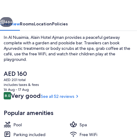
vious
Next
46+
Overview
Rooms
Location
Policies
In Al Nuaimia, Alain Hotel Ajman provides a peaceful getaway
complete with a garden and poolside bar. Travelers can book
Ayurvedic treatments or body scrubs at the spa, grab coffee at the
café, use the free WiFi, and watch their children play at the
playground.
The
AED 160
current
AED 201 total
price
includes taxes & fees
Aerial view
is
16 Aug - 17 Aug
AED 160
Reviews
Very good
8.0
See all 52 reviews
8.0 out of 10
Popular amenities
Pool
Spa
Parking included
Free WiFi