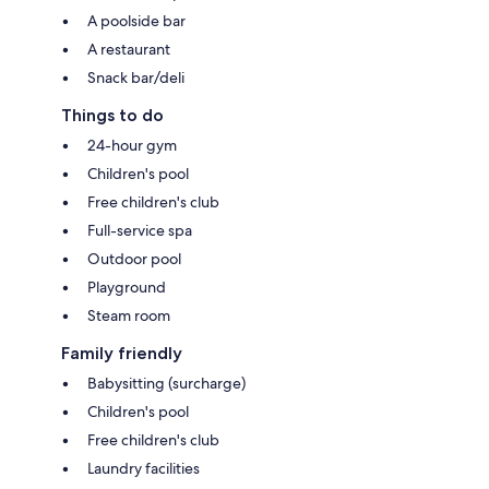
A poolside bar
A restaurant
Snack bar/deli
Things to do
24-hour gym
Children's pool
Free children's club
Full-service spa
Outdoor pool
Playground
Steam room
Family friendly
Babysitting (surcharge)
Children's pool
Free children's club
Laundry facilities