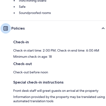
Iron/ironing board
Safe
Soundproofed rooms
Policies
Check-in
Check-in start time: 2:00 PM; Check-in end time: 6:00 AM
Minimum check-in age: 18
Check-out
Check-out before noon
Special check-in instructions
Front desk staff will greet guests on arrival at the property
Information provided by the property may be translated using
automated translation tools