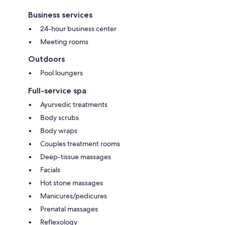
Business services
24-hour business center
Meeting rooms
Outdoors
Pool loungers
Full-service spa
Ayurvedic treatments
Body scrubs
Body wraps
Couples treatment rooms
Deep-tissue massages
Facials
Hot stone massages
Manicures/pedicures
Prenatal massages
Reflexology