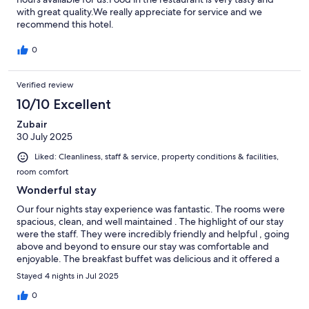
with great quality.We really appreciate for service and we
recommend this hotel.
0
Verified review
10/10 Excellent
Zubair
30 July 2025
Liked: Cleanliness, staff & service, property conditions & facilities,
room comfort
Wonderful stay
Our four nights stay experience was fantastic. The rooms were
spacious, clean, and well maintained . The highlight of our stay
were the staff. They were incredibly friendly and helpful , going
above and beyond to ensure our stay was comfortable and
enjoyable. The breakfast buffet was delicious and it offered a
wide variety of options. Thank you to Aarti and Myat Thu Zar for
Stayed 4 nights in Jul 2025
their excellent breakfast Service.Your hospitality was
outstanding. We truly appreciate the effort you put into making
0
our breakfast experience so positive. I highly recommend this