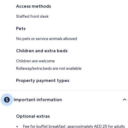
Access methods
Staffed front desk
Pets
No pets or service animals allowed
Children and extra beds
Children are welcome
Rollaway/extra beds are not available
Property payment types
Important information
Optional extras
Fee for buffet breakfast: approximately AED 25 for adults