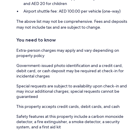
and AED 20 for children
Airport shuttle fee: AED 100.00 per vehicle (one-way)
The above list may not be comprehensive. Fees and deposits
may not include tax and are subject to change.
You need to know
Extra-person charges may apply and vary depending on
property policy
Government-issued photo identification and a credit card,
debit card, or cash deposit may be required at check-in for
incidental charges
Special requests are subject to availability upon check-in and
may incur additional charges; special requests cannot be
guaranteed
This property accepts credit cards, debit cards, and cash
Safety features at this property include a carbon monoxide
detector, a fire extinguisher, a smoke detector, a security
system, and a first aid kit