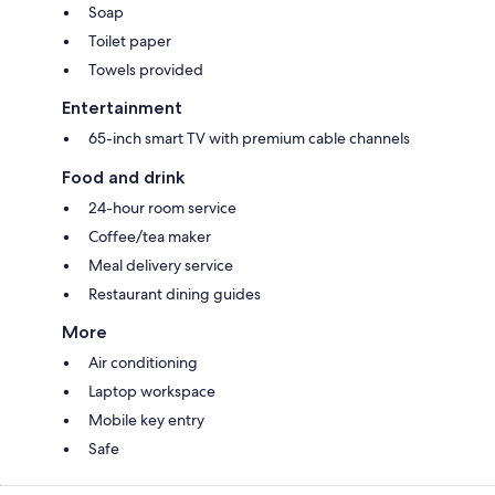
Soap
Toilet paper
Towels provided
Entertainment
65-inch smart TV with premium cable channels
Food and drink
24-hour room service
Coffee/tea maker
Meal delivery service
Restaurant dining guides
More
Air conditioning
Laptop workspace
Mobile key entry
Safe