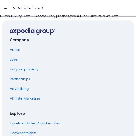
Dubai Emirate
Hilton Luxury Hotel – Rooms Only | Mandatory All-Inclusive Paid At Hotel
Company
About
Jobs
List your property
Partnerships
Advertising
Affiliate Marketing
Explore
Hotels in United Arab Emirates
Domestic flights