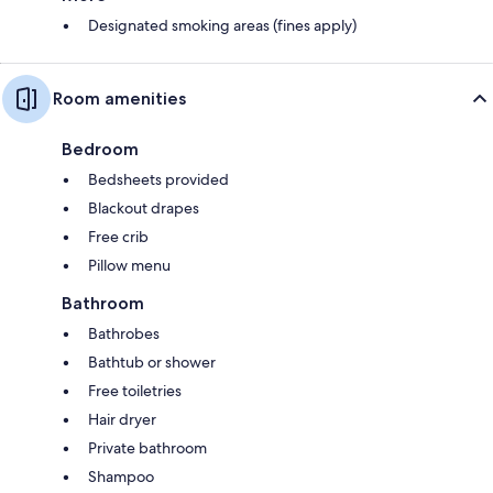
Designated smoking areas (fines apply)
Room amenities
Bedroom
Bedsheets provided
Blackout drapes
Free crib
Pillow menu
Bathroom
Bathrobes
Bathtub or shower
Free toiletries
Hair dryer
Private bathroom
Shampoo