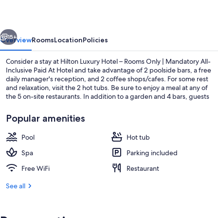
–
Rooms
vious
Next
Only
15+
Overview
Rooms
Location
Policies
|
Consider a stay at Hilton Luxury Hotel – Rooms Only | Mandatory All-
Mandatory
Inclusive Paid At Hotel and take advantage of 2 poolside bars, a free
daily manager's reception, and 2 coffee shops/cafes. For some rest
All-
and relaxation, visit the 2 hot tubs. Be sure to enjoy a meal at any of
Inclusive
the 5 on-site restaurants. In addition to a garden and 4 bars, guests
can connect to free in-room WiFi, with speed of 250+ Mbps (good
Paid
for 3–5 people or up to 10 devices).
Popular amenities
At
Hotel
Pool
Hot tub
Beach
Spa
Parking included
Free WiFi
Restaurant
See all