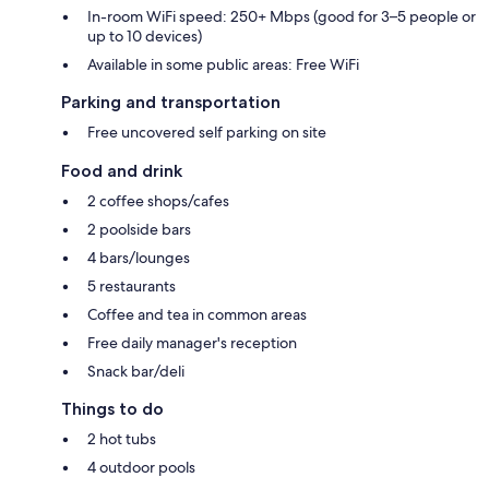
In-room WiFi speed: 250+ Mbps (good for 3–5 people or
up to 10 devices)
Available in some public areas: Free WiFi
Parking and transportation
Free uncovered self parking on site
Food and drink
2 coffee shops/cafes
2 poolside bars
4 bars/lounges
5 restaurants
Coffee and tea in common areas
Free daily manager's reception
Snack bar/deli
Things to do
2 hot tubs
4 outdoor pools