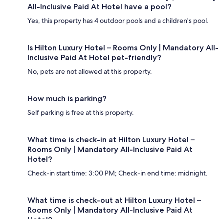
All-Inclusive Paid At Hotel have a pool?
Yes, this property has 4 outdoor pools and a children's pool.
Is Hilton Luxury Hotel – Rooms Only | Mandatory All-
Inclusive Paid At Hotel pet-friendly?
No, pets are not allowed at this property.
How much is parking?
Self parking is free at this property.
What time is check-in at Hilton Luxury Hotel –
Rooms Only | Mandatory All-Inclusive Paid At
Hotel?
Check-in start time: 3:00 PM; Check-in end time: midnight.
What time is check-out at Hilton Luxury Hotel –
Rooms Only | Mandatory All-Inclusive Paid At