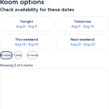
Room options
Check availability for these dates
Check availability for tonight Aug 8 - Aug 9
Check availability for tomorr
Tonight
Tomorrow
Aug 8 - Aug 9
Aug 9 - Aug 10
Check availability for this weekend Aug 14 - Aug 16
Check availability for next w
This weekend
Next weekend
Aug 14 - Aug 16
Aug 21 - Aug 23
Available
All rooms
1 bed
3+ beds
filters
for
Showing 3 of 3 rooms
rooms