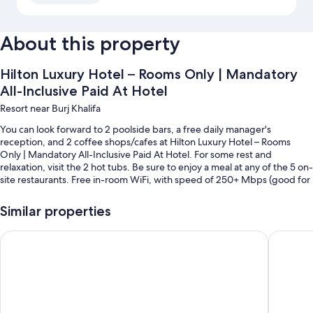
About this property
Hilton Luxury Hotel – Rooms Only | Mandatory
All-Inclusive Paid At Hotel
Resort near Burj Khalifa
You can look forward to 2 poolside bars, a free daily manager's
reception, and 2 coffee shops/cafes at Hilton Luxury Hotel – Rooms
Only | Mandatory All-Inclusive Paid At Hotel. For some rest and
relaxation, visit the 2 hot tubs. Be sure to enjoy a meal at any of the 5 on-
site restaurants. Free in-room WiFi, with speed of 250+ Mbps (good for
3–5 people or up to 10 devices), is available to all guests, along with a
garden and 4 bars.
Similar properties
You'll also enjoy the following perks during your stay:
Vogue | Court Tower Business Bay close to Burj Khalifa | Dubai
Stylish S
4 outdoor pools and a children's pool, along with free cabanas and
pool umbrellas
Free self parking
Coffee/tea in the lobby, an elevator, and local meal delivery service