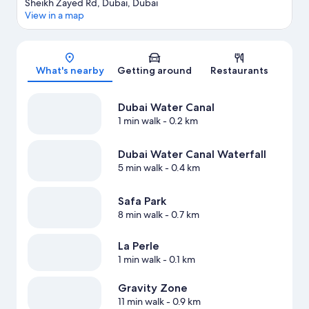
Sheikh Zayed Rd, Dubai, Dubai
View in a map
Map
What's nearby
Getting around
Restaurants
Dubai Water Canal
1 min walk
- 0.2 km
Dubai Water Canal Waterfall
5 min walk
- 0.4 km
Safa Park
8 min walk
- 0.7 km
La Perle
1 min walk
- 0.1 km
Gravity Zone
11 min walk
- 0.9 km