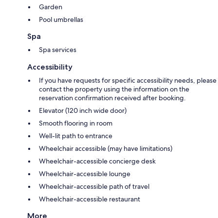
Garden
Pool umbrellas
Spa
Spa services
Accessibility
If you have requests for specific accessibility needs, please
contact the property using the information on the
reservation confirmation received after booking.
Elevator (120 inch wide door)
Smooth flooring in room
Well-lit path to entrance
Wheelchair accessible (may have limitations)
Wheelchair-accessible concierge desk
Wheelchair-accessible lounge
Wheelchair-accessible path of travel
Wheelchair-accessible restaurant
More