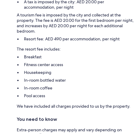
A tax is imposed by the city: AED 20.00 per
accommodation, per night
A tourism fee is imposed by the city and collected at the
property. The fee is AED 20.00 for the first bedroom per night,
and increases by AED 20.00 per night for each additional
bedroom.
Resort fee: AED 490 per accommodation, per night
The resort fee includes:
Breakfast
Fitness center access
Housekeeping
In-room bottled water
In-room coffee
Pool access
We have included all charges provided to us by the property.
You need to know
Extra-person charges may apply and vary depending on