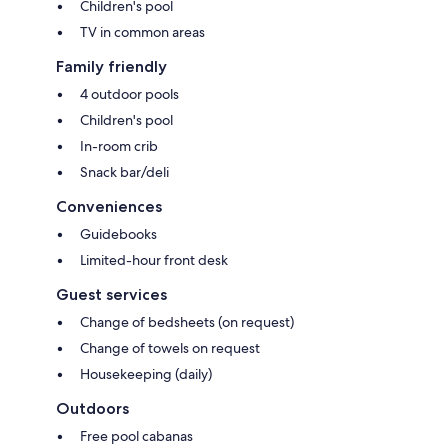
Children's pool
TV in common areas
Family friendly
4 outdoor pools
Children's pool
In-room crib
Snack bar/deli
Conveniences
Guidebooks
Limited-hour front desk
Guest services
Change of bedsheets (on request)
Change of towels on request
Housekeeping (daily)
Outdoors
Free pool cabanas