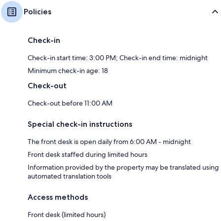
Policies
Check-in
Check-in start time: 3:00 PM; Check-in end time: midnight
Minimum check-in age: 18
Check-out
Check-out before 11:00 AM
Special check-in instructions
The front desk is open daily from 6:00 AM - midnight
Front desk staffed during limited hours
Information provided by the property may be translated using
automated translation tools
Access methods
Front desk (limited hours)