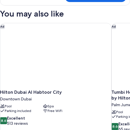
Single
Room,
You may also like
Bay
View
Hilton Dubai Al Habtoor City
Tumbi Ho
Ad
Ad
Hilton Dubai Al Habtoor City
Tumbi Ho
by Hilto
Downtown Dubai
Palm Jume
Pool
Spa
Parking included
Free WiFi
Pool
Parking 
8.6
Excellent
8.6
out
513 reviews
8.6
Excel
8.6
of
out
65 re