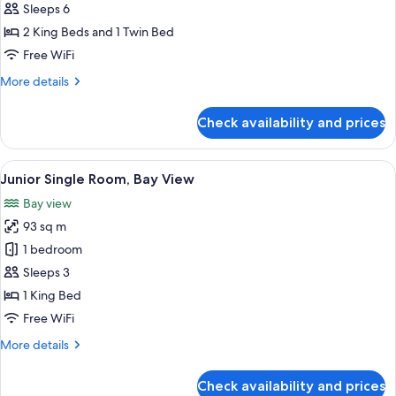
Suite,
Sleeps 6
Bay
2 King Beds and 1 Twin Bed
View
Free WiFi
More
More details
details
for
Check availability and prices
Junior
Suite,
Bay
View
A waterfront pool with a city skyline 
14
View
Junior Single Room, Bay View
all
Bay view
photos
93 sq m
for
Junior
1 bedroom
Single
Sleeps 3
Room,
1 King Bed
Bay
Free WiFi
View
More
More details
details
for
Check availability and prices
Junior