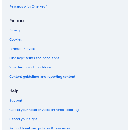
Rewards with One Key™
Policies
Privacy
Cookies
Terms of Service
One Key™ terms and conditions
Vrbo terms and conditions
Content guidelines and reporting content
Help
Support
Cancel your hotel or vacation rental booking
Cancel your flight
Refund timelines, policies & processes