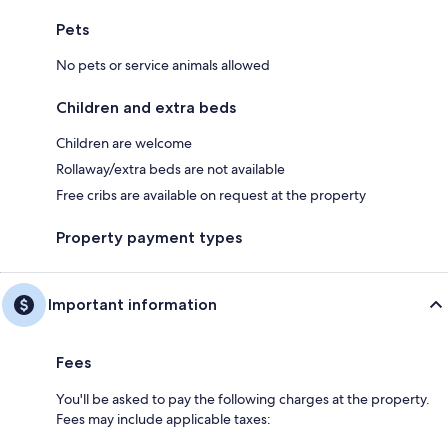
Pets
No pets or service animals allowed
Children and extra beds
Children are welcome
Rollaway/extra beds are not available
Free cribs are available on request at the property
Property payment types
Important information
Fees
You'll be asked to pay the following charges at the property.
Fees may include applicable taxes: