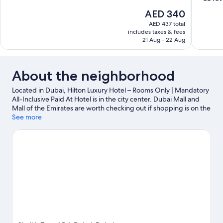
10,
of
The
AED 340
Excellent,
10,
price
513
AED 437 total
Excellent,
is
includes taxes & fees
reviews
65
AED 340
21 Aug - 22 Aug
reviews
About the neighborhood
Located in Dubai, Hilton Luxury Hotel – Rooms Only | Mandatory
All-Inclusive Paid At Hotel is in the city center. Dubai Mall and
Mall of the Emirates are worth checking out if shopping is on the
agenda, while those wishing to experience the area's natural
See more
beauty can explore Marina Beach and Dubai Creek. Wild Wadi
Water Park and Aquaventure are not to be missed.
Visit our
Dubai travel guide
View more Resorts in Dubai