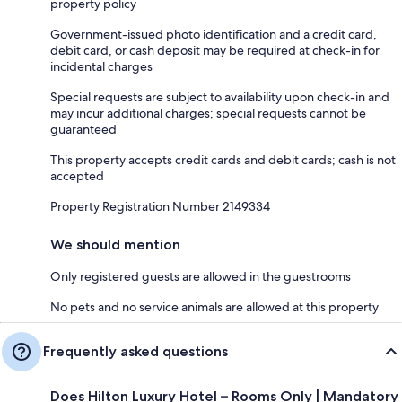
property policy
Government-issued photo identification and a credit card,
debit card, or cash deposit may be required at check-in for
incidental charges
Special requests are subject to availability upon check-in and
may incur additional charges; special requests cannot be
guaranteed
This property accepts credit cards and debit cards; cash is not
accepted
Property Registration Number 2149334
We should mention
Only registered guests are allowed in the guestrooms
No pets and no service animals are allowed at this property
Frequently asked questions
Does Hilton Luxury Hotel – Rooms Only | Mandatory