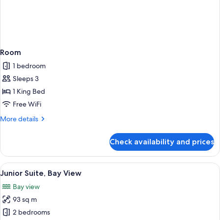
Room
1 bedroom
Sleeps 3
1 King Bed
Free WiFi
More
More details
details
for
Check availability and prices
Room
View
A waterfront pool with a city skyline 
14
Junior Suite, Bay View
all
Bay view
photos
93 sq m
for
Junior
2 bedrooms