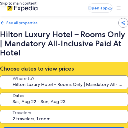
Skip to main content
Open app
See all properties
Hilton Luxury Hotel – Rooms Only
| Mandatory All-Inclusive Paid At
Hotel
Choose dates to view prices
Where to?
Dates
Travelers