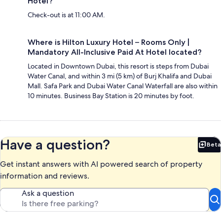
Hotel?
Check-out is at 11:00 AM.
Where is Hilton Luxury Hotel – Rooms Only |
Mandatory All-Inclusive Paid At Hotel located?
Located in Downtown Dubai, this resort is steps from Dubai
Water Canal, and within 3 mi (5 km) of Burj Khalifa and Dubai
Mall. Safa Park and Dubai Water Canal Waterfall are also within
10 minutes. Business Bay Station is 20 minutes by foot.
Have a question?
Beta
Bet
Get instant answers with AI powered search of property
information and reviews.
Ask a question