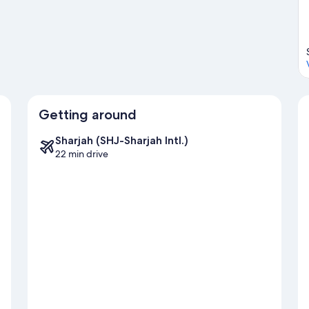
Getting around
Sharjah (SHJ-Sharjah Intl.)
22 min drive