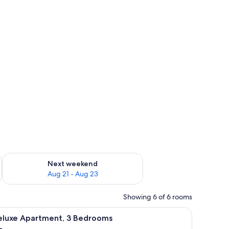
g 14 - Aug 16
Check availability for next weekend Aug 21 - Aug 23
Next weekend
Aug 21 - Aug 23
Showing 6 of 6 rooms
m safe, desk, iron/ironing board, WiFi (free)
iew
Deluxe Apartment, 3 Bedrooms | In-room safe, 
9
eluxe Apartment, 3 Bedrooms
l