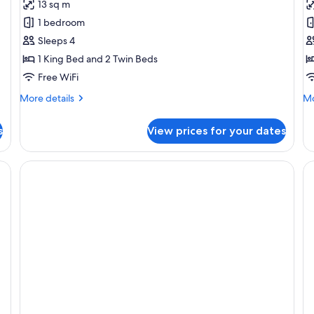
13 sq m
photos
p
1 bedroom
for
f
Deluxe
D
Sleeps 4
Apartment,
A
1 King Bed and 2 Twin Beds
2
3
Free WiFi
Bedrooms
B
More
Mo
More details
Mo
details
de
for
fo
s
View prices for your dates
Deluxe
De
Apartment,
Ap
2
3
Bedrooms
Be