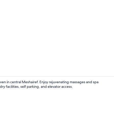
Restaurant
en in central Meshairef. Enjoy rejuvenating massages and spa
ry facilities, self parking, and elevator access.
Restaurant