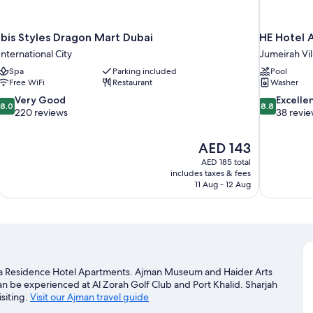
ibis Styles Dragon Mart Dubai
HE Hotel 
International City
Jumeirah Vil
Spa
Parking included
Pool
Free WiFi
Restaurant
Washer
8.0
8.8
Very Good
Excelle
8.0
8.8
out
out
220 reviews
38 revi
of
of
10,
10,
The
AED 143
Very
Excellent,
price
Good,
38
AED 185 total
is
includes taxes & fees
220
reviews
AED 143
11 Aug - 12 Aug
reviews
ba Residence Hotel Apartments. Ajman Museum and Haider Arts
 can be experienced at Al Zorah Golf Club and Port Khalid. Sharjah
isiting.
Visit our Ajman travel guide