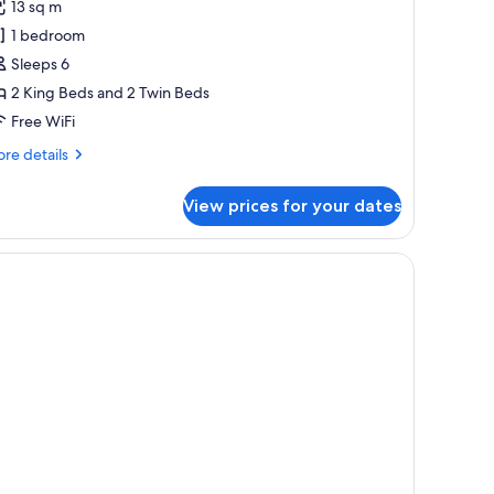
13 sq m
hotos
1 bedroom
or
eluxe
Sleeps 6
partment,
2 King Beds and 2 Twin Beds
Free WiFi
edrooms
re
re details
tails
r
View prices for your dates
luxe
artment,
drooms