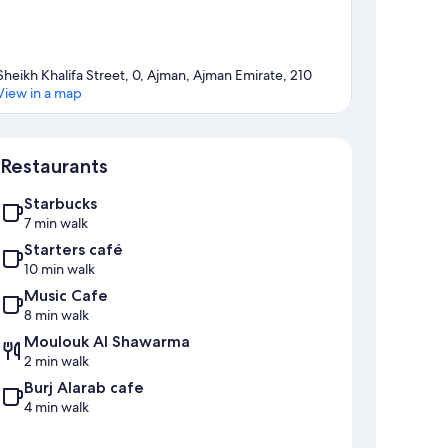
Sheikh Khalifa Street, 0, Ajman, Ajman Emirate, 210
View in a map
Map
Restaurants
Starbucks
7 min walk
Starters café
10 min walk
Music Cafe
8 min walk
Moulouk Al Shawarma
2 min walk
Burj Alarab cafe
4 min walk