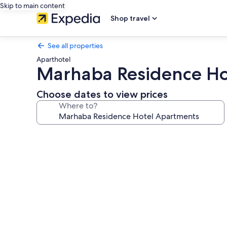
Skip to main content
Shop travel
See all properties
Aparthotel
Marhaba Residence Ho
Choose dates to view prices
Where to?
Photo
gallery
for
Marhaba
Residence
Hotel
Apartments