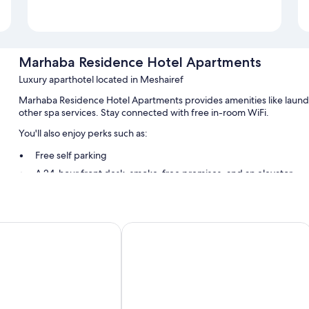
Marhaba Residence Hotel Apartments
Luxury aparthotel located in Meshairef
Marhaba Residence Hotel Apartments provides amenities like laundry 
other spa services. Stay connected with free in-room WiFi.
You'll also enjoy perks such as:
Free self parking
A 24-hour front desk, smoke-free premises, and an elevator
A porter/bellhop
Room features
af
Rixos The Palm Hotel & Suites
All 58 rooms feature comforts such as air conditioning and separate si
Other amenities include:
Bathrooms with showers and free toiletries
32-inch TVs with cable channels