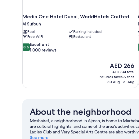
Media One Hotel Dubai, WorldHotels Crafted
Al Sufouh
Pool
Parking included
Free WiFi
Restaurant
8.6
Excellent
8.6
out
1,000 reviews
of
10,
The
AED 266
Excellent,
price
1,000
AED 341 total
is
includes taxes & fees
reviews
AED 266
30 Aug - 31 Aug
About the neighborhood
Meshairef, a neighborhood in Ajman, is home to Marha
are cultural highlights, and some of the area's activities
Ladies Club and Very Special Arts Centre are also worth v
See more