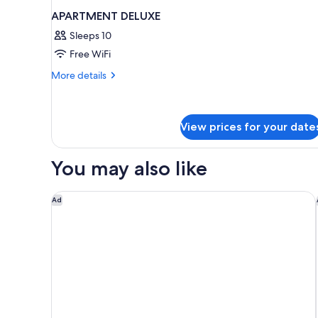
APARTMENT DELUXE
Sleeps 10
Free WiFi
More
More details
details
for
APARTMENT
DELUXE
View prices for your date
You may also like
Media One Hotel Dubai, WorldHotels Crafted
Ad