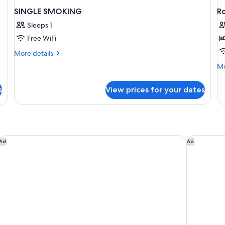
SINGLE SMOKING
R
Sleeps 1
Free WiFi
More
More details
details
Mo
Mo
for
de
SINGLE
fo
SMOKING
s
View prices for your dates
R
ibis Styles Dragon Mart Dubai
HE Hotel 
Ad
Ad