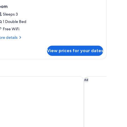
oom
Sleeps 3
1 Double Bed
Free WiFi
re
re details
tails
r
View prices for your dates
oom
Apartments
Ibis Styles Dubai Gold
Ad