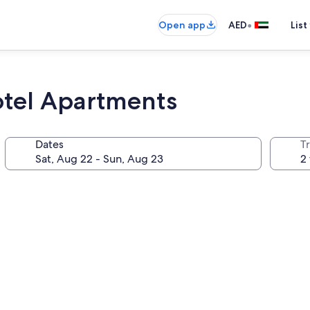
•
Open app
AED
List
tel Apartments
Dates
T