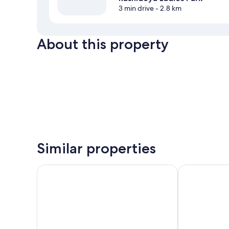
3 min drive
- 2.8 km
About this property
Similar properties
Hyatt Regency Dubai Creek Heights Residences
SUHA Al Jadd