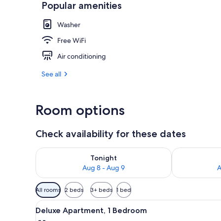
Popular amenities
View from pr
Washer
Free WiFi
Air conditioning
See all
Room options
Check availability for these dates
Check availability for tonight Aug 8 - Aug 9
Check availab
Tonight
Aug 8 - Aug 9
A
Available
All rooms
2 beds
3+ beds
1 bed
filters
View
Shower, free toiletries, towels,
for
1
Deluxe Apartment, 1 Bedroom
all
rooms