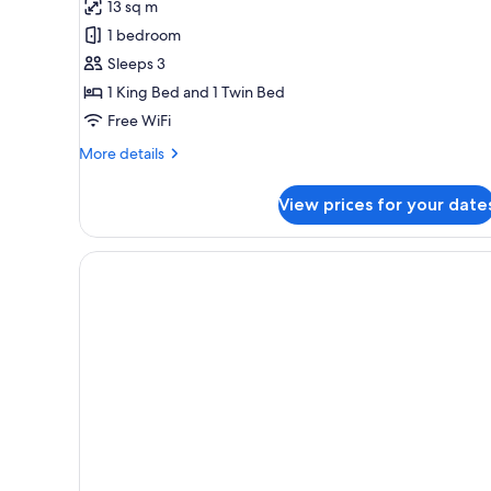
13 sq m
photos
1 bedroom
for
Deluxe
Sleeps 3
Apartment,
1 King Bed and 1 Twin Bed
1
Free WiFi
Bedroom
More
More details
details
for
View prices for your date
Deluxe
Apartment,
1
Bedroom