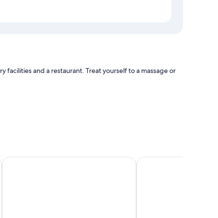
facilities and a restaurant. Treat yourself to a massage or
W Dubai - The Palm
Luxe Avenue Hotel
tting areas, in addition to perks like free WiFi and safes.