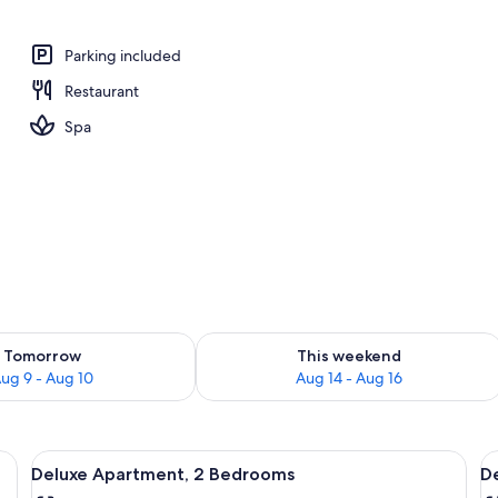
operty
Parking included
Restaurant
Spa
ility for tomorrow Aug 9 - Aug 10
Check availability for this weekend Au
Tomorrow
This weekend
ug 9 - Aug 10
Aug 14 - Aug 16
 soap
View
Deluxe Apartment, 2 Bedrooms | In-roo
V
9
Deluxe Apartment, 2 Bedrooms
D
all
al