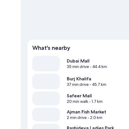
View more Aparthotels in Dubai
What's nearby
Dubai Mall
35 min drive
- 44.4 km
Burj Khalifa
37 min drive
- 45.7 km
Safeer Mall
20 min walk
- 1.7 km
Ajman Fish Market
2 min drive
- 2.0 km
Rashideya Ladies Park