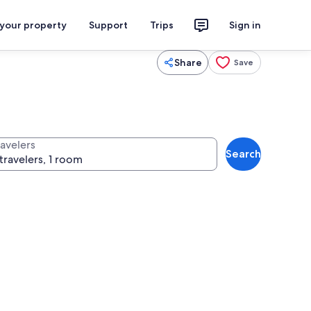
 your property
Support
Trips
Sign in
Share
Save
ravelers
Search