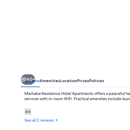
40+
Overview
Amenities
Location
Prices
Policies
Marhaba Residence Hotel Apartments offers a peaceful hav
services with in-room WiFi. Practical amenities include laund
Reviews
3.0
3.0 out of 10
See all 2 reviews