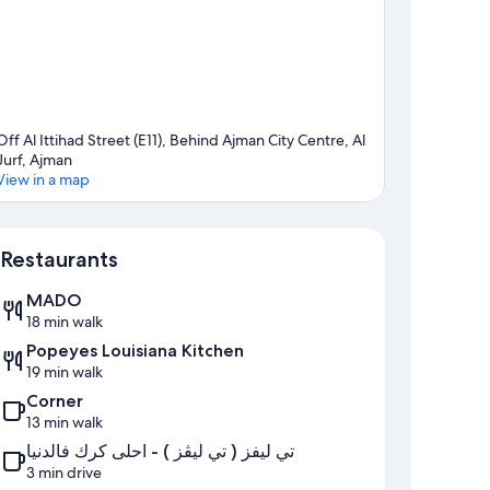
Off Al Ittihad Street (E11), Behind Ajman City Centre, Al
Jurf, Ajman
View in a map
Map
Restaurants
MADO
18 min walk
Popeyes Louisiana Kitchen
19 min walk
Corner
13 min walk
تي ليفز ( تي ليڤز ) - احلى كرك فالدنيا
3 min drive