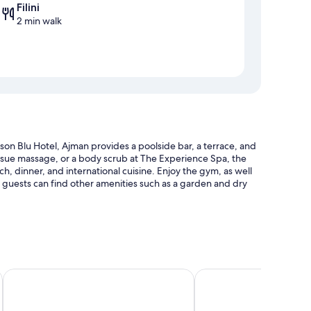
Filini
2 min walk
on Blu Hotel, Ajman provides a poolside bar, a terrace, and
issue massage, or a body scrub at The Experience Spa, the
ch, dinner, and international cuisine. Enjoy the gym, as well
nd guests can find other amenities such as a garden and dry
 sun loungers, and pool umbrellas
jman
Wyndham Garden Ajman Corniche
Bahi Ajman Palace Hote
ng (surcharge)