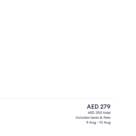
g area
Exterior
The
AED 279
current
AED 350 total
price
includes taxes & fees
, free cabanas, pool umbrellas
3 restaurants; breakfast, lunch, dinne
is
9 Aug - 10 Aug
AED 279