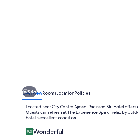
Ajman
94+
Overview
Rooms
Location
Policies
Located near City Centre Ajman, Radisson Blu Hotel offers a
Guests can refresh at The Experience Spa or relax by outdoo
hotel's excellent condition.
Reviews
Wonderful
9.0
9.0 out of 10