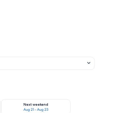
g 14 - Aug 16
Check availability for next weekend Aug 21 - Aug 23
Next weekend
Aug 21 - Aug 23