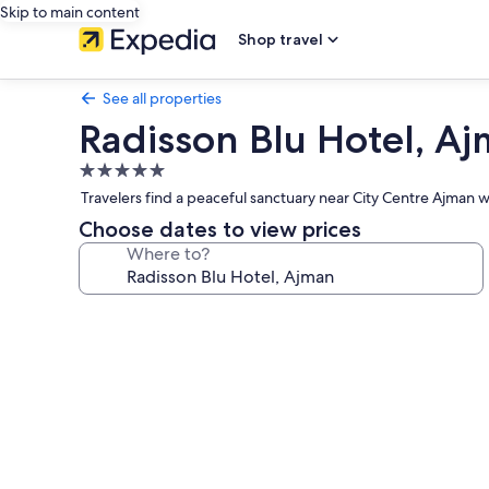
Skip to main content
Shop travel
See all properties
Radisson Blu Hotel, A
5.0
star
Travelers find a peaceful sanctuary near City Centre Ajman 
property
Choose dates to view prices
Where to?
Photo
gallery
for
Radisson
Blu
Hotel,