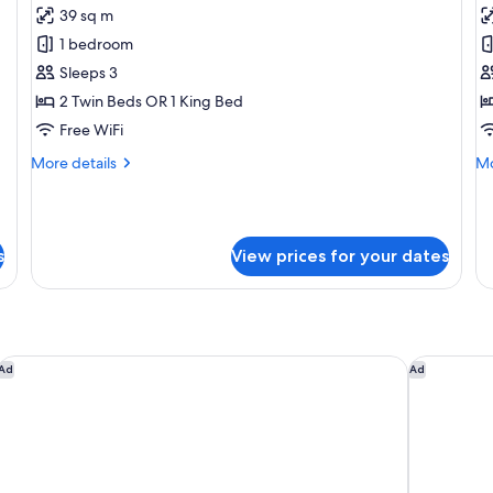
39 sq m
for
f
Superior
Su
1 bedroom
Room
1
Sleeps 3
B
2 Twin Beds OR 1 King Bed
C
Free WiFi
L
More
Mo
More details
Mo
A
details
de
for
fo
Superior
Su
Room
1
s
View prices for your dates
Be
Cl
Lo
Ac
 Hilton
Mercure Dubai Gold District
Novotel Su
Ad
Ad