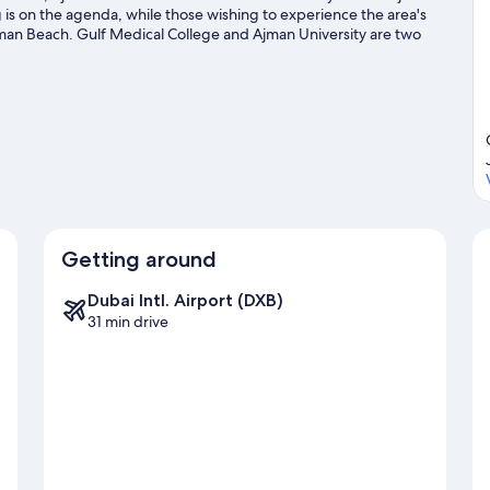
 is on the agenda, while those wishing to experience the area's
jman Beach. Gulf Medical College and Ajman University are two
portunity to explore the area for water adventures such as
Getting around
Dubai Intl. Airport (DXB)
31 min drive