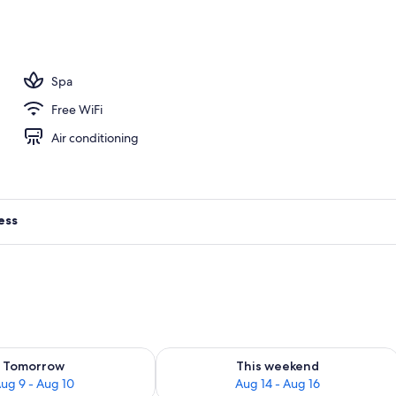
ance
Spa
Free WiFi
Air conditioning
ess
ility for tomorrow Aug 9 - Aug 10
Check availability for this weekend Au
Tomorrow
This weekend
ug 9 - Aug 10
Aug 14 - Aug 16