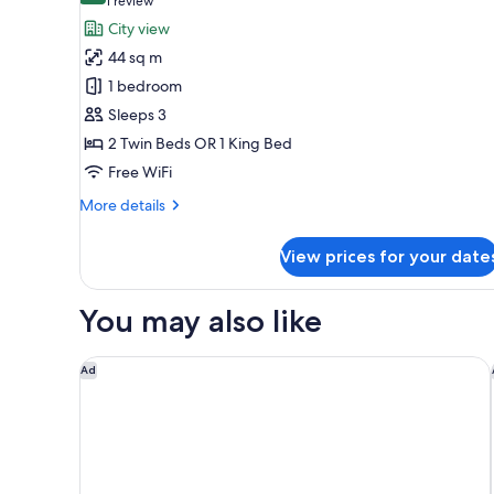
(1
1 review
for
review)
City view
Premium
44 sq m
Room
1 bedroom
Sleeps 3
2 Twin Beds OR 1 King Bed
Free WiFi
More
More details
details
for
View prices for your date
Premium
Room
You may also like
Tumbi Hotel Dubai The Palm, Tapestry Collection by
Ad