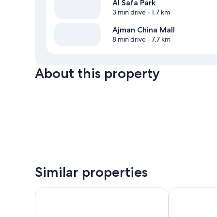
Al Safa Park
3 min drive
- 1.7 km
Ajman China Mall
8 min drive
- 7.7 km
About this property
Similar properties
Ramada Hotel & Suites by Wyndham Ajman
Alain Hotel A