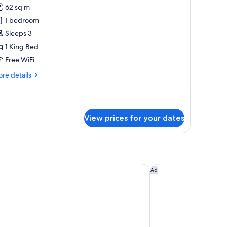
62 sq m
or
ite,
1 bedroom
Sleeps 3
edroom,
1 King Bed
lub
Free WiFi
ounge
re
re details
ccess
tails
r
ite,
View prices for your dates
droom,
ub
unge
cess
ites Mall Avenue Dubai
Media One Hotel Dub
Ad