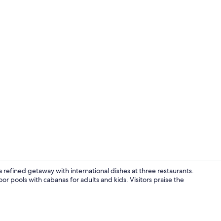
Lobby sittin
 refined getaway with international dishes at three restaurants.
r pools with cabanas for adults and kids. Visitors praise the
Outdoor pool