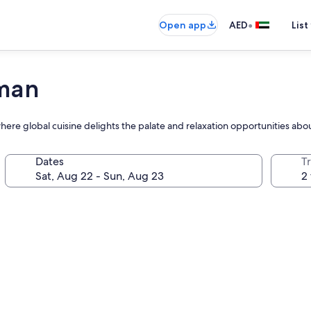
•
Open app
AED
List
jman
where global cuisine delights the palate and relaxation opportunities ab
Dates
T