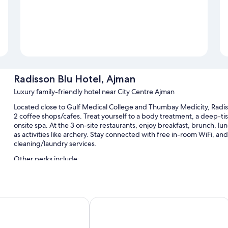
Radisson Blu Hotel, Ajman
Luxury family-friendly hotel near City Centre Ajman
Located close to Gulf Medical College and Thumbay Medicity, Radiss
2 coffee shops/cafes. Treat yourself to a body treatment, a deep-t
onsite spa. At the 3 on-site restaurants, enjoy breakfast, brunch, lun
as activities like archery. Stay connected with free in-room WiFi, a
cleaning/laundry services.
Other perks include:
An outdoor pool and a children's pool, along with free cabanas,
Free self parking, valet parking, and extended parking
jman
Ramada by Wyndham Beach Hotel A
Limo/town car service, full breakfast (surcharge), and babysitti
Free newspapers, a ballroom, and a porter/bellhop