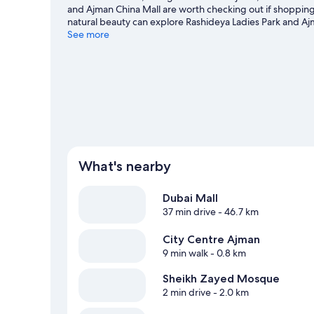
and Ajman China Mall are worth checking out if shopping
natural beauty can explore Rashideya Ladies Park and A
other places to visit that come recommended. Take an op
See more
windsurfing.
Visit our Ajman travel guide
What's nearby
Dubai Mall
37 min drive
- 46.7 km
City Centre Ajman
9 min walk
- 0.8 km
Sheikh Zayed Mosque
2 min drive
- 2.0 km