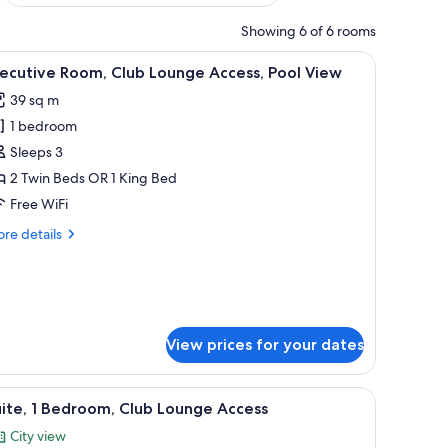
Showing 6 of 6 rooms
ith a chair, a television, and a window with curtains.
iew
A hotel room with two beds, a desk, a TV, and
7
ecutive Room, Club Lounge Access, Pool View
l
39 sq m
hotos
1 bedroom
or
xecutive
Sleeps 3
oom,
2 Twin Beds OR 1 King Bed
lub
Free WiFi
ounge
re
re details
ccess,
tails
ool
r
ecutive
iew
om,
ub
unge
View prices for your dates
cess,
ol
 chair, a small round table with a lamp, and a view of a building through lar
ew
iew
A modern hotel room with a sofa, a coffee tabl
8
ite, 1 Bedroom, Club Lounge Access
l
City view
hotos