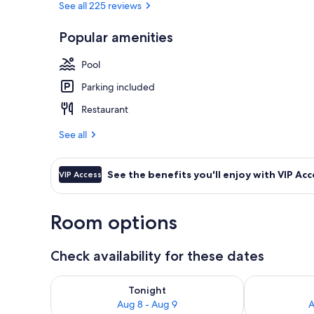
See all 225 reviews
Popular amenities
Interior entr
Pool
Parking included
Restaurant
See all
See the benefits you'll enjoy with VIP Acc
VIP Access
Room options
Check availability for these dates
Check availability for tonight Aug 8 - Aug 9
Check availab
Tonight
Aug 8 - Aug 9
A