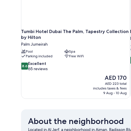
Tumbi Hotel Dubai The Palm, Tapestry Collection
by Hilton
Palm Jumeirah
Pool
Spa
Parking included
Free WiFi
8.6
Excellent
8.6
out
65 reviews
of
The
AED 170
10,
price
AED 223 total
Excellent,
is
includes taxes & fees
65
AED 170
9 Aug - 10 Aug
reviews
About the neighborhood
Located in Al Jerf, a neighborhood in Ajman, Radisson Blu