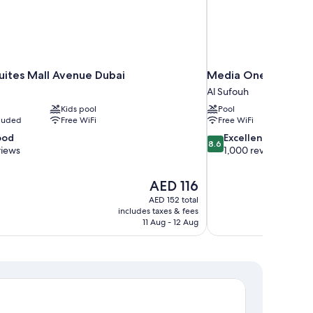
uites Mall Avenue Dubai
Media One Hotel Du
Al Sufouh
Kids pool
Pool
cluded
Free WiFi
Free WiFi
8.6
ood
Excellent
8.6
out
views
1,000 reviews
of
10,
The
AED 116
Excellent,
price
1,000
AED 152 total
is
includes taxes & fees
reviews
AED 116
11 Aug - 12 Aug