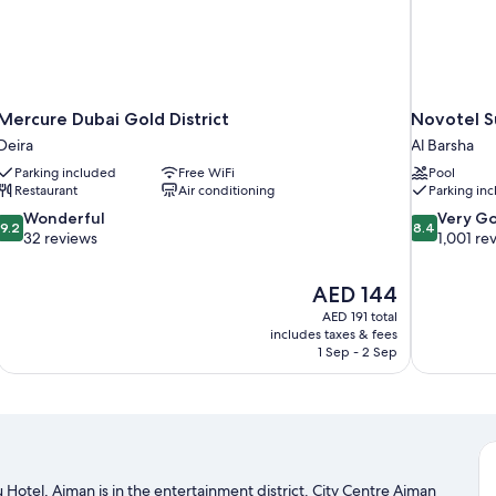
Mercure Dubai Gold District
Novotel S
Deira
Al Barsha
Parking included
Free WiFi
Pool
Restaurant
Air conditioning
Parking in
9.2
8.4
Wonderful
Very G
9.2
8.4
out
out
32 reviews
1,001 re
of
of
10,
10,
The
AED 144
Wonderful,
Very
price
32
Good,
AED 191 total
is
includes taxes & fees
reviews
1,001
AED 144
1 Sep - 2 Sep
reviews
 Hotel, Ajman is in the entertainment district. City Centre Ajman