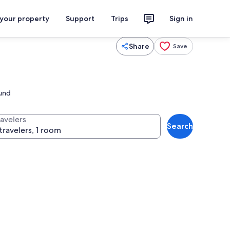
 your property
Support
Trips
Sign in
Share
Save
ound
ravelers
Search