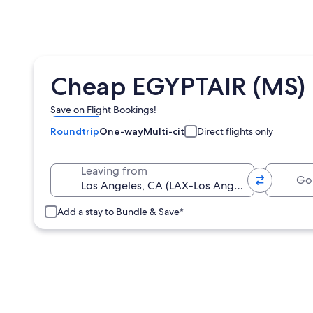
Cheap EGYPTAIR (MS) F
Save on Flight Bookings!
Roundtrip
One-way
Multi-city
Direct flights only
Going 
Leaving from
Add a stay to Bundle & Save*