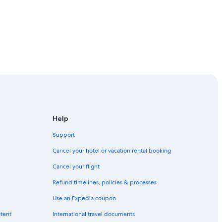
Help
Support
Cancel your hotel or vacation rental booking
Cancel your flight
Refund timelines, policies & processes
Use an Expedia coupon
ntent
International travel documents