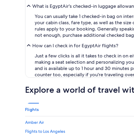
What is EgyptAir's checked-in luggage allowa
You can usually take 1 checked-in bag on inte
your cabin class, fare type, as well as the size
rules apply to your booking. Generally speakin
not enough, purchase additional checked bagga
How can I check in for EgyptAir flights?
Just a few clicks is all it takes to check in o
making a seat selection and personalizing you
and is available up to 1 hour and 30 minutes pri
counter too, especially if you're traveling ove
Explore a world of travel wi
Flights
Amber Air
Flights to Los Angeles