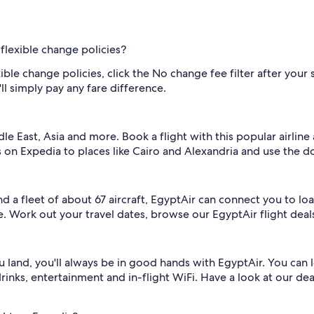
flexible change policies?
ible change policies, click the No change fee filter after your
ll simply pay any fare difference.
le East, Asia and more. Book a flight with this popular airlin
s on Expedia to places like Cairo and Alexandria and use the 
 and a fleet of about 67 aircraft, EgyptAir can connect you to l
. Work out your travel dates, browse our EgyptAir flight deals
land, you'll always be in good hands with EgyptAir. You can l
drinks, entertainment and in-flight WiFi. Have a look at our de