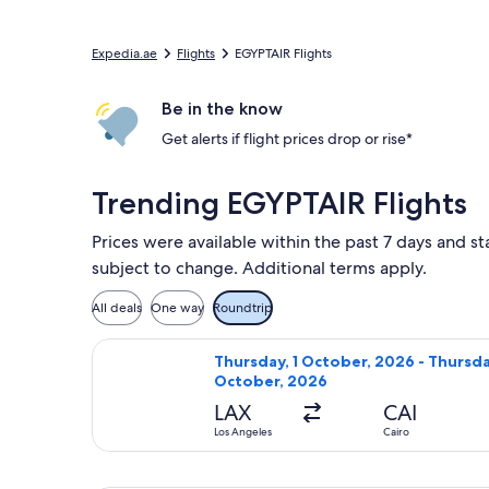
Expedia.ae
Flights
EGYPTAIR Flights
Be in the know
Get alerts if flight prices drop or rise*
Trending EGYPTAIR Flights
Prices were available within the past 7 days and st
subject to change. Additional terms apply.
All deals
One way
Roundtrip
Select EGYPTAIR flight, departing T
Thursday, 1 October, 2026 - Thursda
October, 2026
LAX
CAI
Los Angeles
Cairo