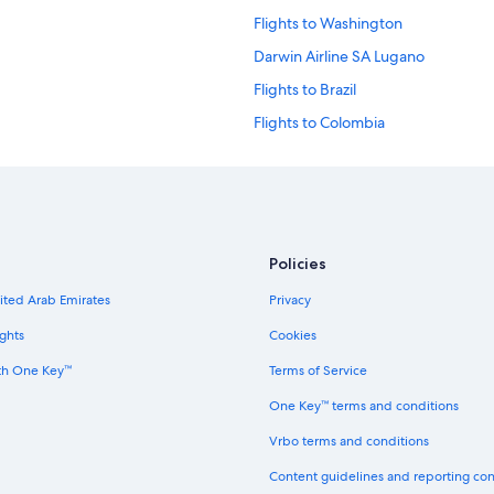
Flights to Washington
Darwin Airline SA Lugano
Flights to Brazil
Flights to Colombia
Flights to Italy
Flights to Philippines
Flights to United Kingdom
Ghadames Air Transport
Policies
Palau Asia
nited Arab Emirates
Privacy
Vietnam Air Service Co.
ghts
Cookies
th One Key™
Terms of Service
One Key™ terms and conditions
Vrbo terms and conditions
Content guidelines and reporting co