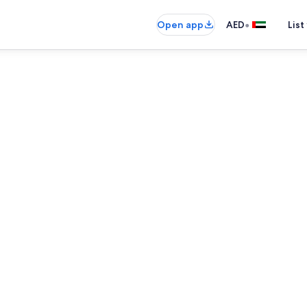
•
Open app
AED
List