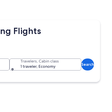
ng Flights
Travelers, Cabin class
Search
1 traveler, Economy