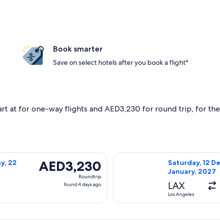
Book smarter
Save on select hotels after you book a flight*
art at for one-way flights and AED3,230 for round trip, for the 
hursday, 1 October, 2026 from Los Angeles to Cairo, returnin
Select EGYPTAIR 
AED3,230
AED3,230
y, 22
Saturday, 12 De
January, 2027
Roundtrip,
Roundtrip
found
LAX
found 4 days ago
4
Los Angeles
days
ago