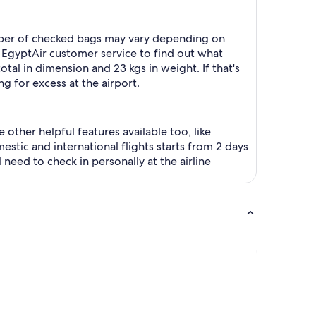
number of checked bags may vary depending on
 EgyptAir customer service to find out what
tal in dimension and 23 kgs in weight. If that's
g for excess at the airport.
 other helpful features available too, like
stic and international flights starts from 2 days
l need to check in personally at the airline