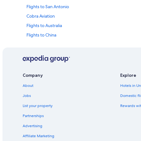
Flights to San Antonio
Cobra Aviation
Flights to Australia
Flights to China
Flights to Germany
Flights to Mexico
Flights to South Korea
Evergreen International
Company
Explore
Olympus Airways
About
Hotels in U
Royal Airways Limited
Jobs
Domestic fli
Flights from Dubai (DXB) to Casablanca (CMN)
List your property
Rewards wi
Partnerships
Advertising
Affiliate Marketing