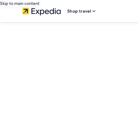
Skip to main content
Shop travel