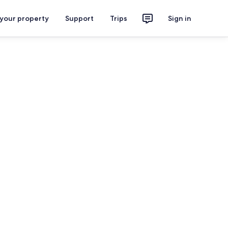
 your property
Support
Trips
Sign in