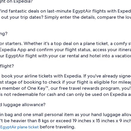
ight on Expedia?
to find fantastic deals on last-minute EgyptAir flights with Expe
d out your trip dates? Simply enter the details, compare the l
ing?
r starters. Whether it's a top deal on a plane ticket, a comfy s
Expedia App and confirm your flight status, access your itin
r EgyptAir flight with your car rental and hotel into a vacati
flight?
book your airline tickets with Expedia. If you've already sig
stage of booking to check if your flight is eligible for mileag
s a member of One Key™, our free travel rewards program, you'
is not redeemable for cash and can only be used on Expedia a
nd luggage allowance?
abin bag and one small personal item as your hand luggage allo
 be heavier than 8 kgs or exceed 19 inches x 15 inches x 9 inch
r
before traveling.
EgyptAir plane ticket