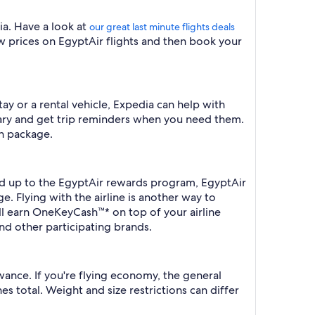
dia. Have a look at
our great last minute flights deals
ow prices on EgyptAir flights and then book your
tay or a rental vehicle, Expedia can help with
erary and get trip reminders when you need them.
on package.
ned up to the EgyptAir rewards program, EgyptAir
e. Flying with the airline is another way to
ll earn OneKeyCash™* on top of your airline
nd other participating brands.
wance. If you're flying economy, the general
es total. Weight and size restrictions can differ