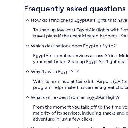
Frequently asked questions
How do I find cheap EgyptAir flights that have 
To snap up low-cost EgyptAir flights with flex
travel plans if the unanticipated happens. You'
Which destinations does EgyptAir fly to?
EgyptAir operates services across Africa, Midd
your next break. Snap up EgyptAir flight deal
Why fly with EgyptAir?
With its main hub at Cairo Intl. Airport (CAI)
program helps make this carrier a great choice
What can I expect from an EgyptAir flight?
From the moment you take off to the time you 
majority of its services, including snacks and 
adventure in just a few clicks.