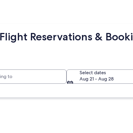
light Reservations & Booki
to
Select dates
Aug 21 - Aug 28