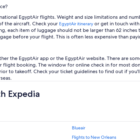
nce?
rnational EgyptAir flights. Weight and size limitations and 
 of the aircraft. Check your
or get in touch with
EgyptAir itinerary
g, each item of luggage should not be larger than 62 inches to
ge before your flight. This is often less expensive than payin
n either the EgyptAir app or the EgyptAir website. There are some
r flight booking. The window for online check in for most dome
or to takeoff. Check your ticket guidelines to find out if you'l
rseas.
th Expedia
Blueair
Flights to New Orleans