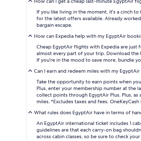
How can I get a cheap last-minute EgyptAir fl
If you like living in the moment, it's a cinch 
for the latest offers available. Already worke
bargain escape.
How can Expedia help with my EgyptAir book
Cheap EgyptAir flights with Expedia are just fo
almost every part of your trip. Download the 
If you're in the mood to save more, bundle you
Can I earn and redeem miles with my EgyptAir 
Take the opportunity to earn points when you 
Plus, enter your membership number at the last 
collect points through EgyptAir Plus. Plus, a
miles. *Excludes taxes and fees. OneKeyCash 
What rules does EgyptAir have in terms of ha
An EgyptAir international ticket includes 1 c
guidelines are that each carry-on bag shouldn't
across cabin classes, so be sure to check you