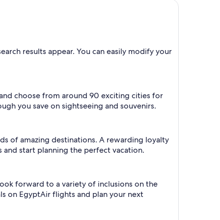
 search results appear. You can easily modify your
e and choose from around 90 exciting cities for
dough you save on sightseeing and souvenirs.
oads of amazing destinations. A rewarding loyalty
 and start planning the perfect vacation.
ook forward to a variety of inclusions on the
als on EgyptAir flights and plan your next