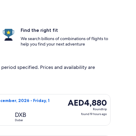
Find the right fit
We search billions of combinations of flights to
help you find your next adventure
period specified. Prices and availability are
g Thursday, 22 October, 2026, priced at AED3,230 found 4 day
flight, departing Saturday, 12 December, 2026 from Los Angel
AED4,880
AED4,880
cember, 2026 - Friday, 1
Roundtrip,
Roundtrip
found
DXB
found 19 hours ago
19
Dubai
hours
ago