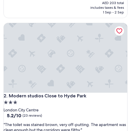
a
price
reviews)
AED 203 total
t
is
includes taxes & fees
s
AED 169
1 Sep - 2 Sep
t
a
Modern studios Close to Hyde Park
y
"
Modern studios Close to Hyde Park
2. Modern studios Close to Hyde Park
3.0
star
London City Centre
property
5.2
5.2/10
(23 reviews)
out
"
"The toilet was stained brown, very off-putting. The apartment was
of
T
clean enough but the corridors were filthy."
10,