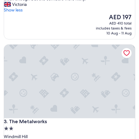
h
Victoria
(23
e
Show less
reviews)
t
The
AED 197
o
price
AED 410 total
i
is
includes taxes & fees
l
AED 197
10 Aug - 11 Aug
e
t
The Metalworks
w
a
s
s
t
a
i
n
e
d
b
r
o
The Metalworks
w
3. The Metalworks
n
2.0
,
star
Windmill Hill
v