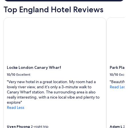
o
n
Top England Hotel Reviews
"
Locke London Canary Wharf
Park Plaz
Locke London Canary Wharf
Park Pla
10/10
Excellent
10/10
Excel
"Very new hotel in a great location. My room had a
"Beautiful
lovely river view, and it’s only a 3-minute walk to
Read Less
Canary Wharf station. The surrounding area is also
really interesting, with a nice local vibe and plenty to
explore"
Read Less
Uyen Phuong
2-night trip
Adam L
2-n