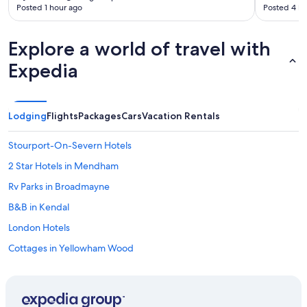
Posted 1 hour ago
Posted 4 ho
Explore a world of travel with
Expedia
Lodging
Flights
Packages
Cars
Vacation Rentals
Stourport-On-Severn Hotels
2 Star Hotels in Mendham
Rv Parks in Broadmayne
B&B in Kendal
London Hotels
Cottages in Yellowham Wood
Finedon Hotels
B&B in Wadebridge