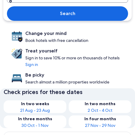
Search
Change your mind
Book hotels with free cancellation
Treat yourself
Sign in to save 10% or more on thousands of hotels
Sign in
Be picky
Search almost a million properties worldwide
Check prices for these dates
In two weeks
In two months
21 Aug - 23 Aug
2 Oct - 4 Oct
In three months
In four months
30 Oct - 1 Nov
27 Nov - 29 Nov