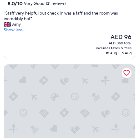
property
8.0
8.0/10
Very Good
(21 reviews)
e
out
r
"
"Staff very helpful but check In was a faff and the room was
of
y
S
incredibly hot"
10,
o
t
Amy
Very
f
a
Show less
Good,
f
f
The
AED 96
(21
-
f
price
reviews)
AED 363 total
p
v
is
includes taxes & fees
u
e
AED 96
15 Aug - 16 Aug
t
r
t
y
i
130 Queen's Gate Apartments
h
n
e
g
l
.
p
T
f
h
u
e
l
a
b
p
u
a
t
r
c
t
h
m
e
e