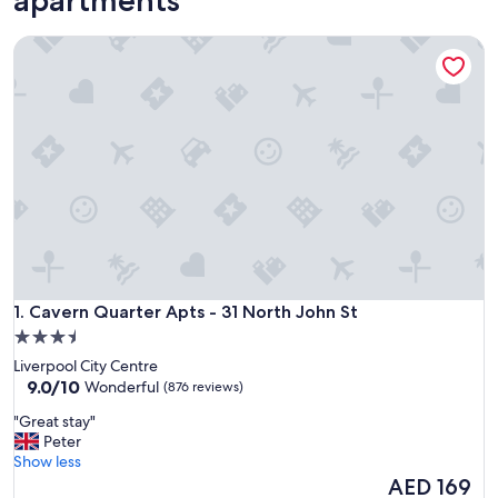
Cavern Quarter Apts - 31 North John St
Cavern Quarter Apts - 31 North John St
1. Cavern Quarter Apts - 31 North John St
3.5
star
Liverpool City Centre
property
9.0
9.0/10
Wonderful
(876 reviews)
out
"
"Great stay"
of
G
Peter
10,
r
Show less
Wonderful,
e
The
AED 169
(876