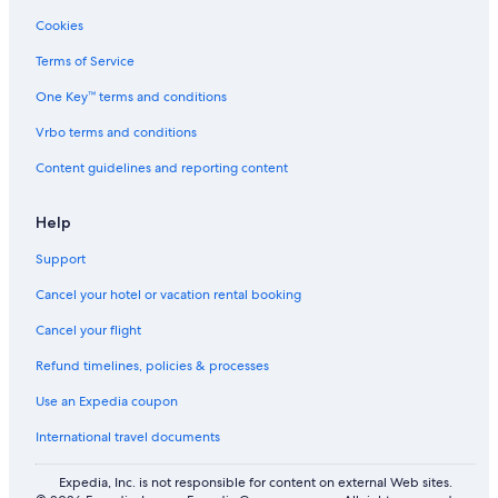
Finchampstead Hotels
Cookies
Cottages in Gunnerside
Terms of Service
Cottages in Sea Palling
One Key™ terms and conditions
Rv Parks in Lytham St. Anne's
Vrbo terms and conditions
Cottages in Lyme Regis
Content guidelines and reporting content
B&B in Waverton
Travelodge UK Hotels in Warwick
Help
Rv Parks in Poundstock
Support
Cottages in Lowestoft
Cancel your hotel or vacation rental booking
Madehurst Hotels
Cancel your flight
Lodges in Birmingham
Refund timelines, policies & processes
Hotel Wedding Venues Hotels in Lenham
Use an Expedia coupon
Rv Parks in Colby
International travel documents
Hostels in Falmouth
B&B in Hartlepool
Expedia, Inc. is not responsible for content on external Web sites.