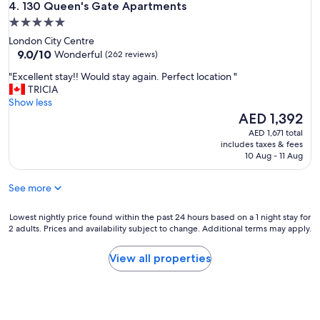
130 Queen's Gate Apartments
c
4. 130 Queen's Gate Apartments
n
k
5.0
t
I
star
w
London City Centre
n
a
property
9.0
9.0/10
Wonderful
(262 reviews)
w
s
out
a
"
c
"Excellent stay!! Would stay again. Perfect location "
of
s
E
l
TRICIA
10,
a
x
e
Show less
Wonderful,
f
c
a
The
AED 1,392
(262
a
e
n
price
reviews)
AED 1,671 total
f
l
e
is
includes taxes & fees
f
l
n
AED 1,392
10 Aug - 11 Aug
a
e
o
n
n
u
d
See more
t
g
t
s
h
h
t
Lowest
b
Lowest nightly price found within the past 24 hours based on a 1 night stay for
e
2 adults. Prices and availability subject to change. Additional terms may apply.
a
nightly
u
r
y
price
t
o
!
found
t
View all properties
o
!
within
h
m
W
the
e
w
o
past
c
a
u
24
o
s
l
hours