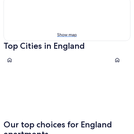
Show map
Top Cities in England
London
Manchest
London
Manche
Our top choices for England
apartments