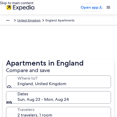
Skip to main content
Open app
United Kingdom
England Apartments
Apartments in England
Compare and save
Where to?
England, United Kingdom
Dates
Sun, Aug 23 - Mon, Aug 24
Travelers
2 travelers, 1 room