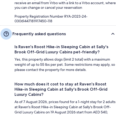
receive an email from Vrbo with a link to a Vrbo account, where
you can change or cancel your reservation
Property Registration Number RYA-2023-24-
03061447181917450-118
Frequently asked questions
Is Raven's Roost Hike-in Sleeping Cabin at Sally's
Brook Off-Grid Luxury Cabins pet-friendly?
Yes, this property allows dogs (limit 2 total) with a maximum
weight of up to 55 lbs per pet. Some restrictions may apply, so
please contact the property for more details.
How much does it cost to stay at Raven's Roost
Hike-in Sleeping Cabin at Sally's Brook Off-Grid
Luxury Cabins?
As of 7 August 2026, prices found for a 1-night stay for 2 adults
at Raven's Roost Hike-in Sleeping Cabin at Sally's Brook Off-
Grid Luxury Cabins on 19 August 2026 start from AED 540,