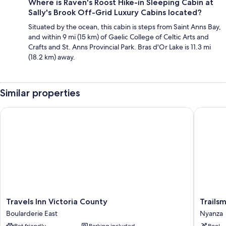
Where is Raven's Roost Hike-in Sleeping Cabin at
Sally's Brook Off-Grid Luxury Cabins located?
Situated by the ocean, this cabin is steps from Saint Anns Bay,
and within 9 mi (15 km) of Gaelic College of Celtic Arts and
Crafts and St. Anns Provincial Park. Bras d'Or Lake is 11.3 mi
(18.2 km) away.
Similar properties
Travels Inn Victoria County
Trailsma
Travels
Trailsma
Travels Inn Victoria County
Trails
Inn
Lodge
Boularderie East
Nyanza
Victoria
Nyanza
Pet friendly
Parking included
Pool