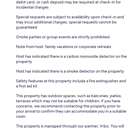
debit card, or cash deposit may be required at check-in for
incidental charges
Special requests are subject to availability upon check-in and
may incur additional charges; special requests cannot be
guaranteed
Onsite parties or group events are strictly prohibited
Note from host: family vacations or corporate retreats
Host has indicated there is a carbon monoxide detector on the
property
Host has indicated there is a smoke detector on the property
Safety features at this property include a fire extinguisher and
a first aid kit
This property has outdoor spaces, such as balconies, patios,
terraces which may not be suitable for children; if you have
concerns, we recommend contacting the property prior to
your arrival to confirm they can accommodate you in a suitable
room
This property is managed through our partner, Vrbo. You will