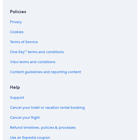
a
i
g
S
L
R
o
e
u
a
Policies
i
n
o
i
r
v
H
n
t
g
Privacy
e
o
t
e
e
Cookies
r
m
h
h
e
e
o
Terms of Service
C
m
a
e
One Key™ terms and conditions
b
w
o
i
Vrbo terms and conditions
t
t
Content guidelines and reporting content
T
h
r
c
a
a
Help
i
t
l
h
Support
e
d
Cancel your hotel or vacation rental booking
r
a
Cancel your flight
l
Refund timelines, policies & processes
c
e
Use an Expedia coupon