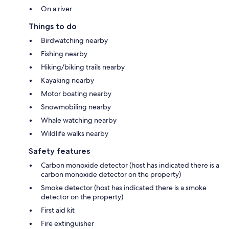
On a river
Things to do
Birdwatching nearby
Fishing nearby
Hiking/biking trails nearby
Kayaking nearby
Motor boating nearby
Snowmobiling nearby
Whale watching nearby
Wildlife walks nearby
Safety features
Carbon monoxide detector (host has indicated there is a
carbon monoxide detector on the property)
Smoke detector (host has indicated there is a smoke
detector on the property)
First aid kit
Fire extinguisher