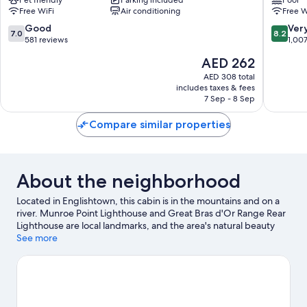
County
Free WiFi
Air conditioning
Free W
Boularderie
East
7.0
8.2
Good
Ver
7.0
8.2
out
out
581 reviews
1,00
of
of
The
AED 262
10,
10,
price
Good,
Very
AED 308 total
is
includes taxes & fees
581
Good,
AED 262
7 Sep - 8 Sep
reviews
1,007
reviews
Compare similar properties
About the neighborhood
Located in Englishtown, this cabin is in the mountains and on a
river. Munroe Point Lighthouse and Great Bras d'Or Range Rear
Lighthouse are local landmarks, and the area's natural beauty
can be seen at St. Anns Provincial Park and North River Provincial
See more
Park. Enjoy the area's slopes with cross-country skiing, and don't
miss out on the snowmobiling.
Visit our Englishtown travel guide
View more Cabin Rentals in Englishtown