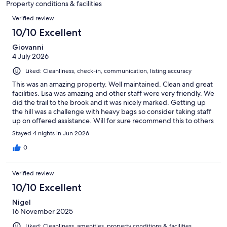
Property conditions & facilities
reviews
Reviews
Verified review
10/10 Excellent
Giovanni
4 July 2026
Liked: Cleanliness, check-in, communication, listing accuracy
This was an amazing property. Well maintained. Clean and great
facilities. Lisa was amazing and other staff were very friendly. We
did the trail to the brook and it was nicely marked. Getting up
the hill was a challenge with heavy bags so consider taking staff
up on offered assistance. Will for sure recommend this to others
if they are traveling in the area.
Stayed 4 nights in Jun 2026
0
Verified review
10/10 Excellent
Nigel
16 November 2025
Liked: Cleanliness, amenities, property conditions & facilities,