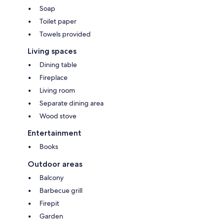
Soap
Toilet paper
Towels provided
Living spaces
Dining table
Fireplace
Living room
Separate dining area
Wood stove
Entertainment
Books
Outdoor areas
Balcony
Barbecue grill
Firepit
Garden