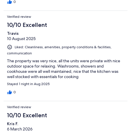
was at its height during our stay and we had front-row seats. I
0
used the wood-fired sauna each night we were there. It was
FABULOUS! The hosts keep a well-stocked wood storage area
Verified review
just for it and it was easy to get the fire going. There is also an
outdoor shower just behind the sauna, which was great to cool
10/10 Excellent
off in between sauna sessions.
Travis
10 August 2025
Liked: Cleanliness, amenities, property conditions & facilities,
communication
The property was very nice, all the units were private with nice
outdoor space for relaxing. Washrooms, showers and
cookhouse were all well maintained, nice that the kitchen was
well stocked with essentials for cooking
Stayed 1 night in Aug 2025
0
Verified review
10/10 Excellent
Kris F.
6 March 2026