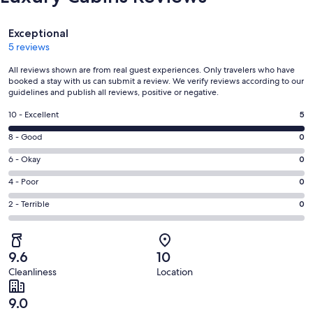
Reviews
Exceptional
5 reviews
All reviews shown are from real guest experiences. Only travelers who have
booked a stay with us can submit a review. We verify reviews according to our
guidelines and publish all reviews, positive or negative.
Rating
10 - Excellent
5
10
Rating
8 - Good
0
-
8
Excellent.
Rating
6 - Okay
0
-
5
6
Good.
Rating
4 - Poor
0
out
-
0
4
of
Okay.
Rating
2 - Terrible
0
out
-
5
0
2
of
Poor.
reviews
out
-
5
0
of
Terrible.
reviews
out
9.6
10
5
0
of
Cleanliness
Location
reviews
out
5
of
reviews
9.0
5