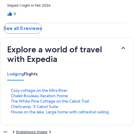
Stayed 1 night in Feb 2026
0
See all 5 reviews
Explore a world of travel
with Expedia
Lodging
Flights
S
Cozy cottage on the Mira River
t
S
Chalet Bouleau Vacation Home
a
t
S
The White Pine Cottage on the Cabot Trail
n
a
t
S
Cheticamp`S Cabot Suite
d
n
a
t
S
House on the lake. Large home with cathedral ceiling
a
d
n
a
t
r
a
d
n
a
d
r
a
d
n
Englishtown Hotels
L
d
r
a
d