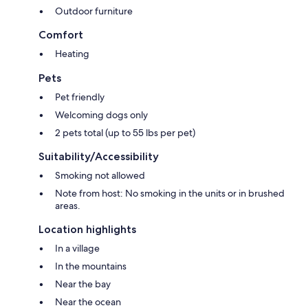
Outdoor furniture
Comfort
Heating
Pets
Pet friendly
Welcoming dogs only
2 pets total (up to 55 lbs per pet)
Suitability/Accessibility
Smoking not allowed
Note from host: No smoking in the units or in brushed
areas.
Location highlights
In a village
In the mountains
Near the bay
Near the ocean