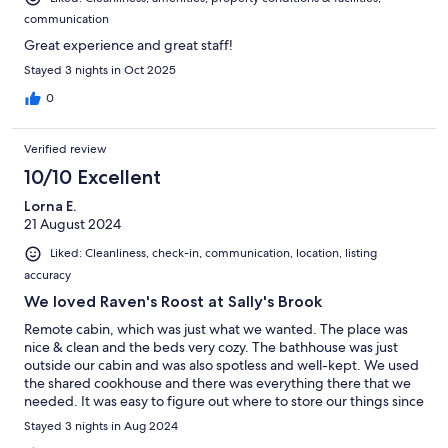
communication
Great experience and great staff!
Stayed 3 nights in Oct 2025
0
Verified review
10/10 Excellent
Lorna E.
21 August 2024
Liked: Cleanliness, check-in, communication, location, listing
accuracy
We loved Raven's Roost at Sally's Brook
Remote cabin, which was just what we wanted. The place was
nice & clean and the beds very cozy. The bathhouse was just
outside our cabin and was also spotless and well-kept. We used
the shared cookhouse and there was everything there that we
needed. It was easy to figure out where to store our things since
the hosts have everything well-labelled. We loved watching the
Stayed 3 nights in Aug 2024
dark night sky from the roomy deck. The Persied meteor shower