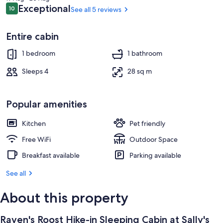
Cabins
Interior
AED 540
Reviews
Exceptional
10
See all 5 reviews
10 out of 10
Entire cabin
1 bedroom
1 bathroom
Sleeps 4
28 sq m
Popular amenities
Kitchen
Pet friendly
Free WiFi
Outdoor Space
Breakfast available
Parking available
See all
About this property
Raven's Roost Hike-in Sleeping Cabin at Sally's