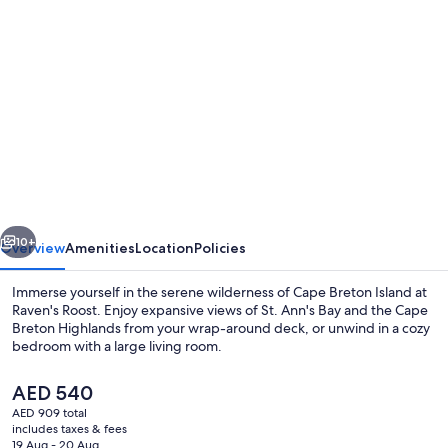
Photo
gallery
for
Raven's
Roost
Hike-
in
Sleeping
vious
Next
Cabin
10+
Overview
Amenities
Location
Policies
at
Immerse yourself in the serene wilderness of Cape Breton Island at
Sally's
Raven's Roost. Enjoy expansive views of St. Ann's Bay and the Cape
Breton Highlands from your wrap-around deck, or unwind in a cozy
Brook
bedroom with a large living room.
Off-
Grid
The
AED 540
current
AED 909 total
Luxury
price
includes taxes & fees
is
19 Aug - 20 Aug