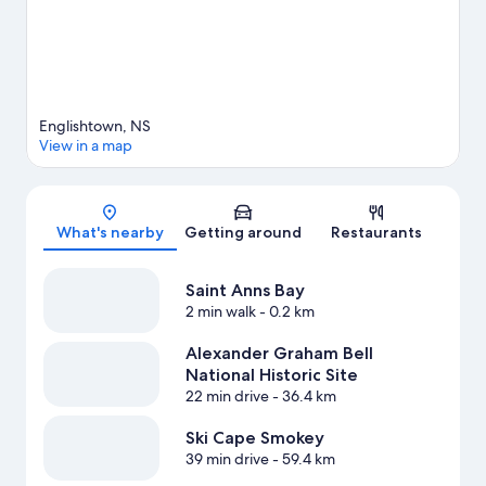
Englishtown, NS
View in a map
Map
What's nearby
Getting around
Restaurants
Saint Anns Bay
2 min walk
- 0.2 km
Alexander Graham Bell
National Historic Site
22 min drive
- 36.4 km
Ski Cape Smokey
39 min drive
- 59.4 km