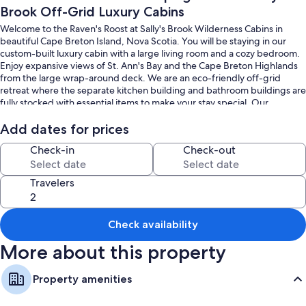
Brook Off-Grid Luxury Cabins
Welcome to the Raven's Roost at Sally's Brook Wilderness Cabins in
beautiful Cape Breton Island, Nova Scotia. You will be staying in our
custom-built luxury cabin with a large living room and a cozy bedroom.
Enjoy expansive views of St. Ann's Bay and the Cape Breton Highlands
from the large wrap-around deck. We are an eco-friendly off-grid
retreat where the separate kitchen building and bathroom buildings are
fully stocked with essential items to make your stay special. Our
bathrooms have large showers and separate spaces for each visitor. A
relaxing place to stay. Please note that our cabins are a 5-minute hike up
Add dates for prices
the hill from the parking area. Let us know in advance if you will need
Check-in
Check-out
help bringing your luggage up!
To book all of our cabins together and have the entire property to
Travelers
yourself, please visit our website, www.sallysbrook.com!
Check availability
More about this property
Property amenities