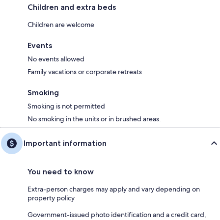
Children and extra beds
Children are welcome
Events
No events allowed
Family vacations or corporate retreats
Smoking
Smoking is not permitted
No smoking in the units or in brushed areas.
Important information
You need to know
Extra-person charges may apply and vary depending on
property policy
Government-issued photo identification and a credit card,