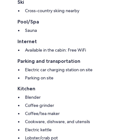
Ski
Cross-country skiing nearby
Pool/Spa
Sauna
Internet
Available in the cabin: Free WiFi
Parking and transportation
Electric car charging station on site
Parking on site
Kitchen
Blender
Coffee grinder
Coffee/tea maker
Cookware, dishware, and utensils
Electric kettle
Lobster/crab pot