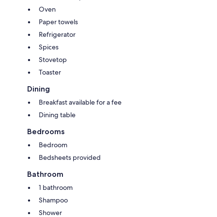
Oven
Paper towels
Refrigerator
Spices
Stovetop
Toaster
Dining
Breakfast available for a fee
Dining table
Bedrooms
Bedroom
Bedsheets provided
Bathroom
1 bathroom
Shampoo
Shower