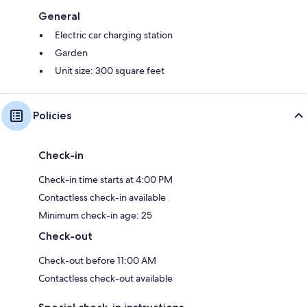
General
Electric car charging station
Garden
Unit size: 300 square feet
Policies
Check-in
Check-in time starts at 4:00 PM
Contactless check-in available
Minimum check-in age: 25
Check-out
Check-out before 11:00 AM
Contactless check-out available