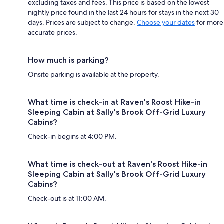
excluding taxes and fees. This price is based on the lowest
nightly price found in the last 24 hours for stays in the next 30
days. Prices are subject to change.
Choose your dates
for more
accurate prices.
How much is parking?
Onsite parking is available at the property.
What time is check-in at Raven's Roost Hike-in
Sleeping Cabin at Sally's Brook Off-Grid Luxury
Cabins?
Check-in begins at 4:00 PM.
What time is check-out at Raven's Roost Hike-in
Sleeping Cabin at Sally's Brook Off-Grid Luxury
Cabins?
Check-out is at 11:00 AM.