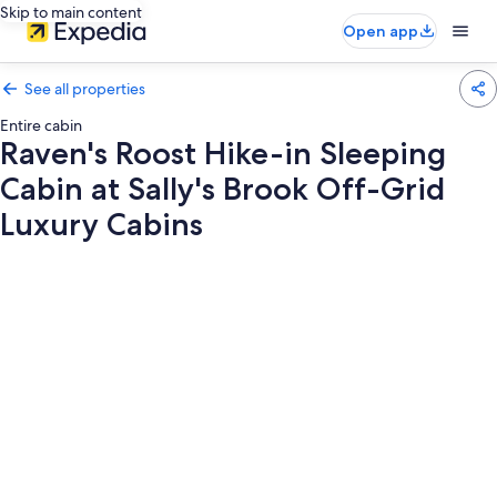
Skip to main content
Open app
See all properties
Entire cabin
Raven's Roost Hike-in Sleeping
Cabin at Sally's Brook Off-Grid
Luxury Cabins