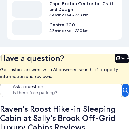
Cape Breton Centre for Craft
and Design
49 min drive
- 77.3 km
Centre 200
49 min drive
- 77.3 km
Have a question?
Beta
Bet
Get instant answers with AI powered search of property
information and reviews.
Ask a question
Raven's Roost Hike-in Sleeping
Cabin at Sally's Brook Off-Grid
Luxury Cabins Reviews