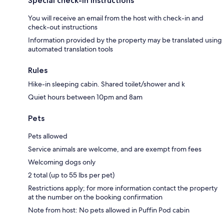
Special check-in instructions
You will receive an email from the host with check-in and
check-out instructions
Information provided by the property may be translated using
automated translation tools
Rules
Hike-in sleeping cabin. Shared toilet/shower and k
Quiet hours between 10pm and 8am
Pets
Pets allowed
Service animals are welcome, and are exempt from fees
Welcoming dogs only
2 total (up to 55 lbs per pet)
Restrictions apply; for more information contact the property
at the number on the booking confirmation
Note from host: No pets allowed in Puffin Pod cabin